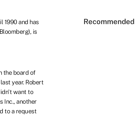
Recommended 
l 1990 and has
Bloomberg), is
n the board of
last year. Robert
idn't want to
 Inc., another
d to a request