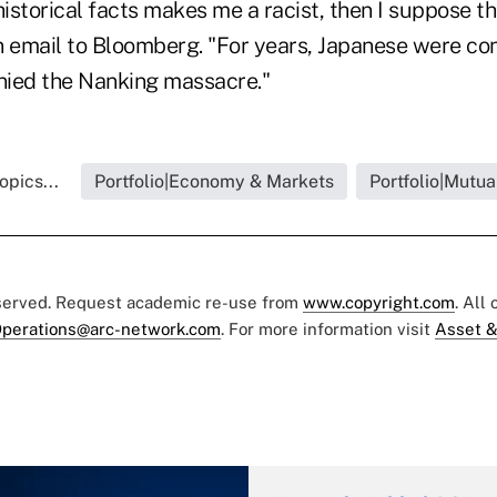
historical facts makes me a racist, then I suppose tha
n email to Bloomberg. "For years, Japanese were 
nied the Nanking massacre."
opics...
Portfolio|Economy & Markets
Portfolio|Mutua
eserved. Request academic re-use from
www.copyright.com
. All
perations@arc-network.com
. For more information visit
Asset &