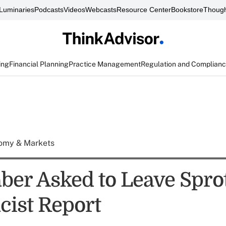
Luminaries
Podcasts
Videos
Webcasts
Resource Center
Bookstore
Though
ing
Financial Planning
Practice Management
Regulation and Complian
omy & Markets
ber Asked to Leave Spro
cist Report