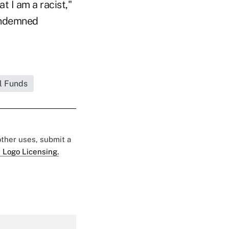
t I am a racist,"
condemned
l Funds
 other uses, submit a
 Logo Licensing.