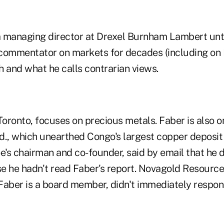
 managing director at Drexel Burnham Lambert unti
commentator on markets for decades (including on 
h and what he calls contrarian views.
Toronto, focuses on precious metals. Faber is also o
d., which unearthed Congo's largest copper deposit 
e's chairman and co-founder, said by email that he d
he hadn't read Faber's report. Novagold Resources
ber is a board member, didn't immediately respon