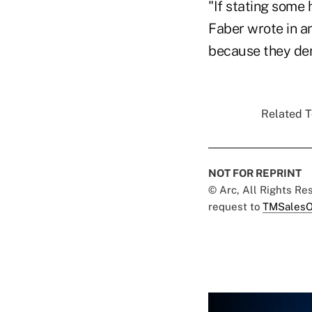
"If stating some 
Faber wrote in a
because they de
Related T
NOT FOR REPRINT
© Arc, All Rights R
request to
TMSalesO