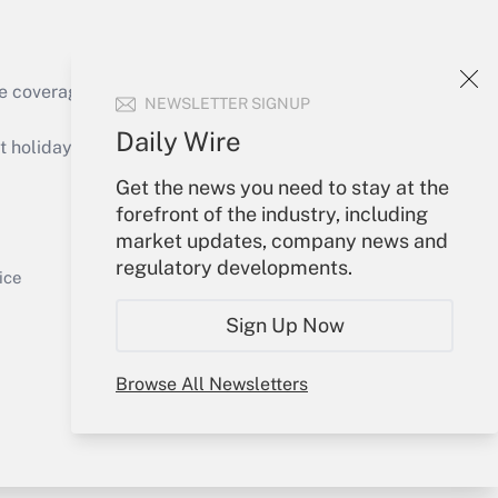
e coverage of the products, services and
NEWSLETTER SIGNUP
Get Answer
Daily Wire
holidays), or send an email to
Get the news you need to stay at the
Your Account
forefront of the industry, including
market updates, company news and
Sign In
regulatory developments.
Get Answer
Create Account
ice
Forgot Password
Sign Up Now
My Newsletters
Browse All Newsletters