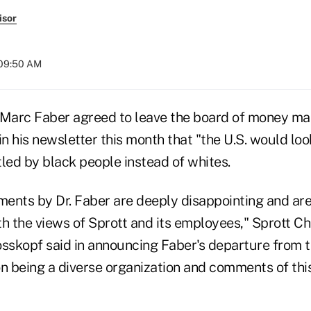
isor
 09:50 AM
 Marc Faber agreed to leave the board of money man
in his newsletter this month that "the U.S. would lo
ttled by black people instead of whites.
ents by Dr. Faber are deeply disappointing and ar
h the views of Sprott and its employees," Sprott Ch
osskopf said in announcing Faber's departure from 
n being a diverse organization and comments of this