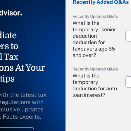
Recently Added Q&As
Recently Updated Q&As
What is the
temporary "senior
iate
deduction"
deduction for
rs to
taxpayers age 65
l Tax
and over?
ons At Your
Recently Updated Q&As
What is the
tips
temporary
deduction for auto
ith the latest tax
loan interest?
 regulations with
xclusive updates
Recently Updated Q&As
What is the
x Facts experts.
temporary
deduction for