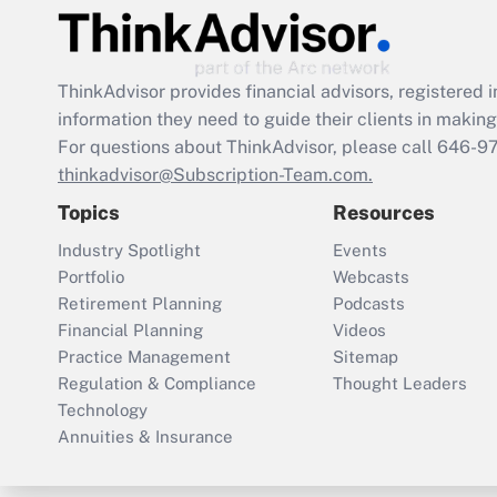
ThinkAdvisor
provides financial advisors, registere
information they need to guide their clients in making 
For questions about ThinkAdvisor, please call
646-9
thinkadvisor@Subscription-Team.com.
Topics
Resources
Industry Spotlight
Events
Portfolio
Webcasts
Retirement Planning
Podcasts
Financial Planning
Videos
Practice Management
Sitemap
Regulation & Compliance
Thought Leaders
Technology
Annuities & Insurance