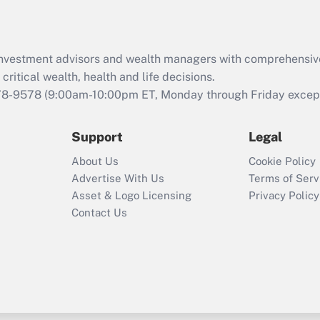
Recently Updated Q&As
What is the CARES
d investment advisors and wealth managers with comprehensiv
Act employee
retention tax credit
critical wealth, health and life decisions.
that was available
78-9578
(9:00am-10:00pm ET, Monday through Friday except 
during 2020 and
2021?
Support
Legal
Recently Updated Q&As
About Us
Cookie Policy
Who must file a
Advertise With Us
Terms of Serv
return?
Asset & Logo Licensing
Privacy Policy
Contact Us