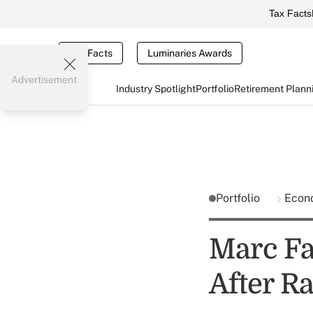
Tax Facts
Tax Facts
Luminaries Awards
Advertisement
Industry Spotlight
Portfolio
Retirement Plann
Portfolio
Econ
Marc Fa
After Ra