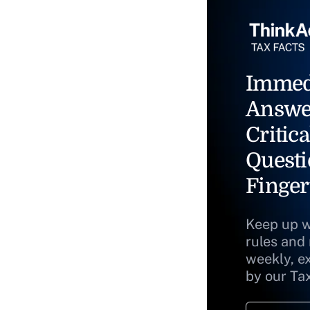
Immed
Answe
Critica
Questi
Finger
Keep up w
rules and
weekly, e
by our Ta