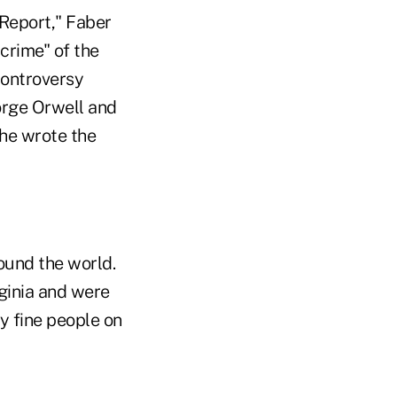
 Report," Faber
crime" of the
controversy
orge Orwell and
 he wrote the
ound the world.
ginia and were
y fine people on