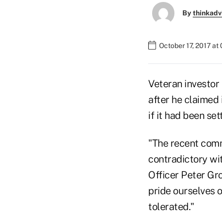
By
thinkadv
October 17, 2017 at
Veteran investor
after he claimed 
if it had been se
"The recent comm
contradictory wit
Officer Peter Gr
pride ourselves o
tolerated."