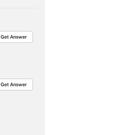
Get Answer
Get Answer
Get Answer