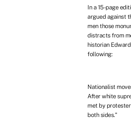
In a 15-page edit
argued against th
men those monum
distracts from m
historian Edward
following:
Nationalist move
After white supr
met by protester
both sides."