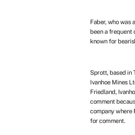
Faber, who was a
been a frequent 
known for bearis
Sprott, based in 
Ivanhoe Mines Lt
Friedland, Ivanho
comment because 
company where Fa
for comment.