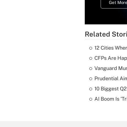
Get More
Related Stor
12 Cities Wh
CFPs Are Happ
Vanguard Mun
Prudential Ai
10 Biggest Q2
AI Boom Is 'T