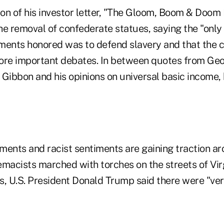
ion of his investor letter, "The Gloom, Boom & Doom
e removal of confederate statues, saying the "only 
ents honored was to defend slavery and that the 
ore important debates. In between quotes from Ge
 Gibbon and his opinions on universal basic income,
ments and racist sentiments are gaining traction ar
emacists marched with torches on the streets of Vir
s, U.S. President Donald Trump said there were "ver