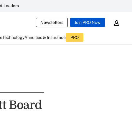
t Leaders
Newsletters
Join PRO Now
ce
Technology
Annuities & Insurance
PRO
tt Board