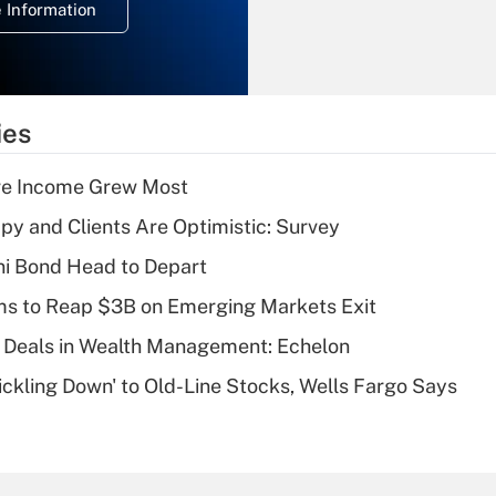
 Information
overtime income?
Recently Updated Q&As
What is the
temporary
ies
deduction for tip
income?
ere Income Grew Most
Recently Updated Q&As
y and Clients Are Optimistic: Survey
What is a high
i Bond Head to Depart
deductible health
plan for purposes
ms to Reap $3B on Emerging Markets Exit
of an HSA?
 Deals in Wealth Management: Echelon
Recently Updated Q&As
rickling Down' to Old-Line Stocks, Wells Fargo Says
Are remote workers
eligible for leave
under the Family
and Medical Leave
Act (FMLA)?