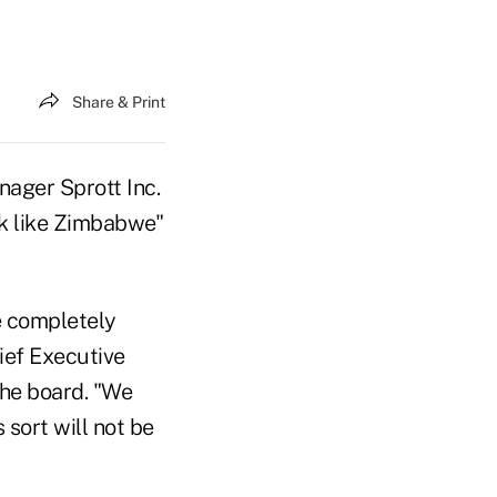
Share & Print
ager Sprott Inc.
ok like Zimbabwe"
e completely
ief Executive
the board. "We
 sort will not be