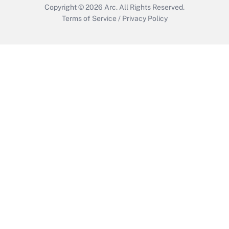
Copyright © 2026
Arc.
All Rights Reserved.
Terms of Service
/
Privacy Policy