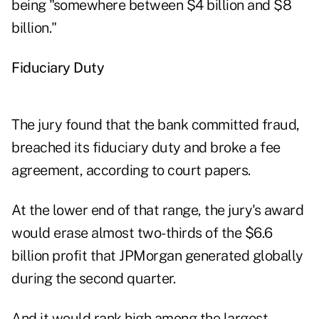
being "somewhere between $4 billion and $8
billion."
Fiduciary Duty
The jury found that the bank committed fraud,
breached its fiduciary duty and broke a fee
agreement, according to court papers.
At the lower end of that range, the jury's award
would erase almost two-thirds of the $6.6
billion profit that JPMorgan generated globally
during the second quarter.
And it would rank high among the largest