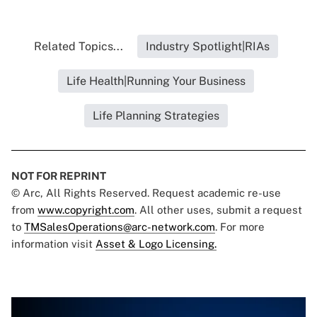
Related Topics...
Industry Spotlight|RIAs
Life Health|Running Your Business
Life Planning Strategies
NOT FOR REPRINT
© Arc, All Rights Reserved. Request academic re-use
from
www.copyright.com
. All other uses, submit a request
to
TMSalesOperations@arc-network.com
. For more
information visit
Asset & Logo Licensing.