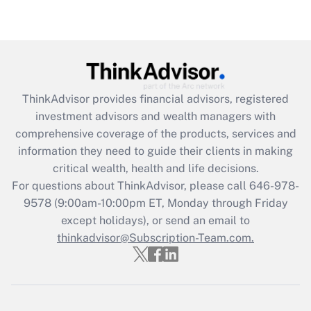
under the Family and Medical Leave Act
(FMLA)?
Get Answer
Recently Updated Q&As
ThinkAdvisor
provides financial advisors, registered
What is the CARES Act employee
investment advisors and wealth managers with
retention tax credit that was available
during 2020 and 2021?
comprehensive coverage of the products, services and
information they need to guide their clients in making
Get Answer
critical wealth, health and life decisions.
For questions about ThinkAdvisor, please call
646-978-
Recently Updated Q&As
9578
(9:00am-10:00pm ET, Monday through Friday
Who must file a return?
except holidays), or send an email to
thinkadvisor@Subscription-Team.com.
Get Answer