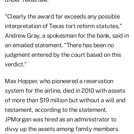
"Clearly the award far exceeds any possible
interpretation of Texas tort reform statutes,"
Andrew Gray, a spokesman for the bank, said in
an emailed statement. "There has been no
judgment entered by the court based on this
verdict."
Max Hopper, who pioneered a reservation
system for the airline, died in 2010 with assets
of more than $19 million but without a will and
testament, according to the statement.
JPMorgan was hired as an administrator to
divvy up the assets among family members.