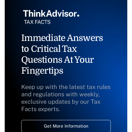
Immediate Answers
to Critical Tax
Questions At Your
Fingertips
Keep up with the latest tax rules
and regulations with weekly,
exclusive updates by our Tax
Facts experts.
Get More Information