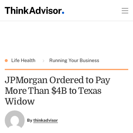
Life Health
Running Your Business
JPMorgan Ordered to Pay
More Than $4B to Texas
Widow
By
thinkadvisor