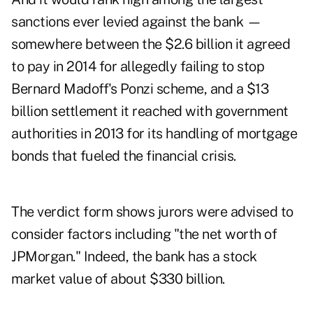
sanctions ever levied against the bank —
somewhere between the $2.6 billion it agreed
to pay in 2014 for allegedly failing to stop
Bernard Madoff's Ponzi scheme, and a $13
billion settlement it reached with government
authorities in 2013 for its handling of mortgage
bonds that fueled the financial crisis.
The verdict form shows jurors were advised to
consider factors including "the net worth of
JPMorgan." Indeed, the bank has a stock
market value of about $330 billion.