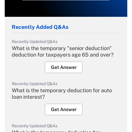
Recently Added Q&As
Recently Updated Q&As
What is the temporary "senior deduction"
deduction for taxpayers age 65 and over?
Get Answer
Recently Updated Q&As
What is the temporary deduction for auto
loan interest?
Get Answer
Recently Updated Q&As