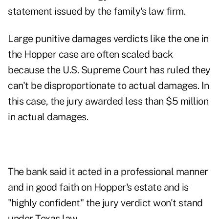
statement issued by the family's law firm.
Large punitive damages verdicts like the one in
the Hopper case are often scaled back
because the U.S. Supreme Court has ruled they
can't be disproportionate to actual damages. In
this case, the jury awarded less than $5 million
in actual damages.
The bank said it acted in a professional manner
and in good faith on Hopper's estate and is
"highly confident" the jury verdict won't stand
under Texas law.