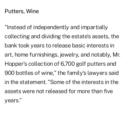
Putters, Wine
"Instead of independently and impartially
collecting and dividing the estate's assets, the
bank took years to release basic interests in
art, home furnishings, jewelry, and notably, Mr.
Hopper's collection of 6,700 golf putters and
900 bottles of wine," the family's lawyers said
in the statement. "Some of the interests in the
assets were not released for more than five
years."