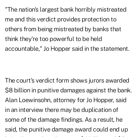
"The nation's largest bank horribly mistreated
me and this verdict provides protection to
others from being mistreated by banks that
think they're too powerful to be held
accountable," Jo Hopper said in the statement.
The court's verdict form shows jurors awarded
$8 billion in punitive damages against the bank.
Alan Loewinsohn, attorney for Jo Hopper, said
in an interview there may be duplication of
some of the damage findings. As a result, he
said, the punitive damage award could end up