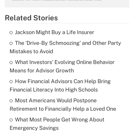
What is the temporary deduction for
overtime income?
Related Stories
Get Answer
Jackson Might Buy a Life Insurer
Recently Updated Q&As
The 'Drive-By Schmoozing' and Other Party
What is the temporary deduction for tip
income?
Mistakes to Avoid
What Investors' Evolving Online Behavior
Get Answer
Means for Advisor Growth
Recently Updated Q&As
How Financial Advisors Can Help Bring
What is a high deductible health plan for
Financial Literacy Into High Schools
purposes of an HSA?
Most Americans Would Postpone
Get Answer
Retirement to Financially Help a Loved One
What Most People Get Wrong About
Recently Updated Q&As
Emergency Savings
Are remote workers eligible for leave