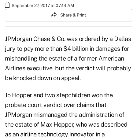
September 27, 2017 at 07:14 AM
Share & Print
JPMorgan Chase & Co.
was ordered by a Dallas
jury to pay more than $4 billion in damages for
mishandling the estate of a former American
Airlines executive, but the verdict will probably
be knocked down on appeal.
Jo Hopper and two stepchildren won the
probate court verdict over claims that
JPMorgan mismanaged the administration of
the estate of Max Hopper, who was described
as an airline technology innovator in a