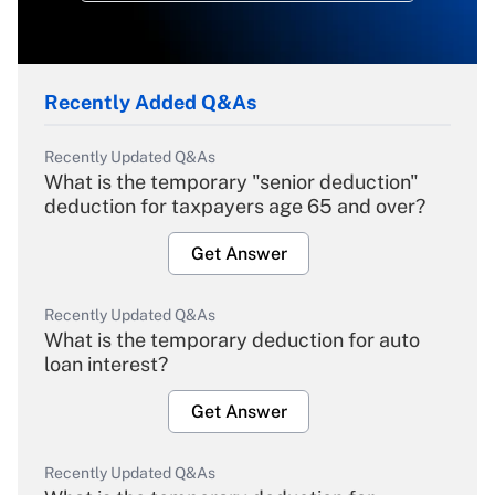
Recently Added Q&As
Recently Updated Q&As
What is the temporary "senior deduction"
deduction for taxpayers age 65 and over?
Get Answer
Recently Updated Q&As
What is the temporary deduction for auto
loan interest?
Get Answer
Recently Updated Q&As