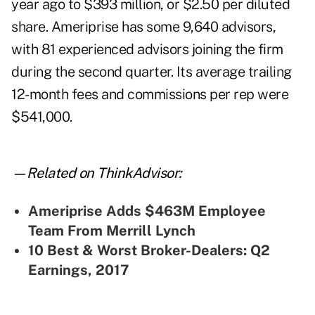
year ago to $393 million, or $2.50 per diluted
share. Ameriprise has some 9,640 advisors,
with 81 experienced advisors joining the firm
during the second quarter. Its average trailing
12-month fees and commissions per rep were
$541,000.
—Related on ThinkAdvisor:
Ameriprise Adds $463M Employee
Team From Merrill Lynch
10 Best & Worst Broker-Dealers: Q2
Earnings, 2017