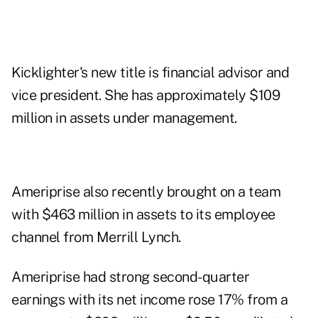
Kicklighter's new title is financial advisor and
vice president. She has approximately $109
million in assets under management.
Ameriprise also recently brought on a
team
with $463 million in assets to its employee
channel from Merrill Lynch.
Ameriprise had strong second-quarter
earnings with its net income rose 17% from a