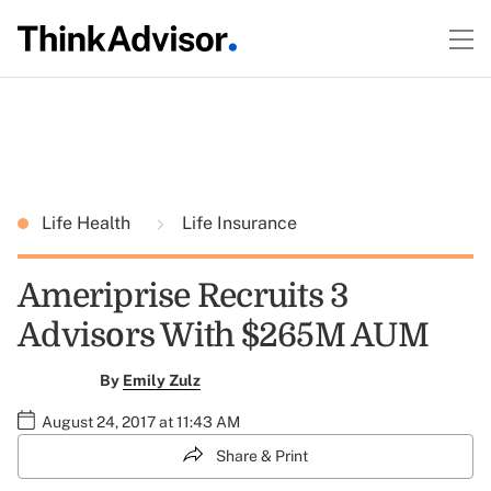
Life Health
Life Insurance
Ameriprise Recruits 3
Advisors With $265M AUM
By
Emily Zulz
August 24, 2017 at 11:43 AM
Share & Print