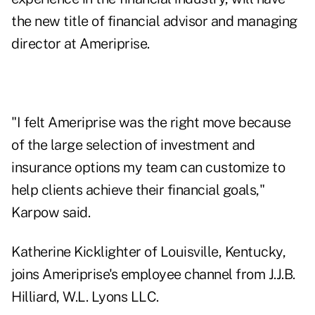
the new title of financial advisor and managing
director at Ameriprise.
"I felt Ameriprise was the right move because
of the large selection of investment and
insurance options my team can customize to
help clients achieve their financial goals,"
Karpow said.
Katherine Kicklighter of Louisville, Kentucky,
joins Ameriprise's employee channel from J.J.B.
Hilliard, W.L. Lyons LLC.