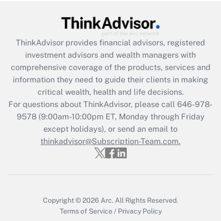
under the Family and Medical Leave Act
(FMLA)?
Get Answer
ThinkAdvisor
provides financial advisors, registered
investment advisors and wealth managers with
Recently Updated Q&As
comprehensive coverage of the products, services and
What is the CARES Act employee
information they need to guide their clients in making
retention tax credit that was available
critical wealth, health and life decisions.
during 2020 and 2021?
For questions about ThinkAdvisor, please call
646-978-
Get Answer
9578
(9:00am-10:00pm ET, Monday through Friday
except holidays), or send an email to
thinkadvisor@Subscription-Team.com.
Recently Updated Q&As
Who must file a return?
Get Answer
Copyright © 2026
Arc.
All Rights Reserved.
Terms of Service
/
Privacy Policy