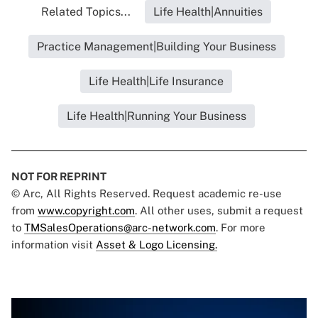
Related Topics...
Life Health|Annuities
Practice Management|Building Your Business
Life Health|Life Insurance
Life Health|Running Your Business
NOT FOR REPRINT
© Arc, All Rights Reserved. Request academic re-use
from
www.copyright.com
. All other uses, submit a request
to
TMSalesOperations@arc-network.com
. For more
information visit
Asset & Logo Licensing.