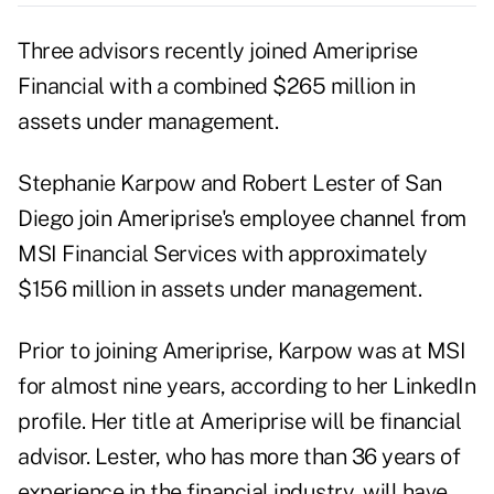
Three advisors recently joined
Ameriprise
Financial
with a combined $265 million in
assets under management.
Stephanie Karpow and Robert Lester of San
Diego join Ameriprise's employee channel from
MSI Financial Services with approximately
$156 million in assets under management.
Prior to joining Ameriprise, Karpow was at MSI
for almost nine years, according to her LinkedIn
profile. Her title at Ameriprise will be financial
advisor. Lester, who has more than 36 years of
experience in the financial industry, will have