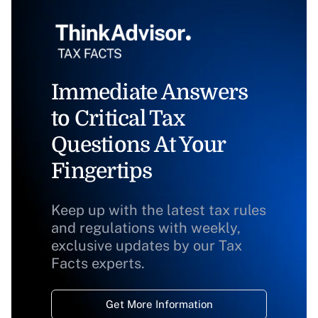
Immediate Answers
to Critical Tax
Questions At Your
Fingertips
Keep up with the latest tax rules
and regulations with weekly,
exclusive updates by our Tax
Facts experts.
Get More Information