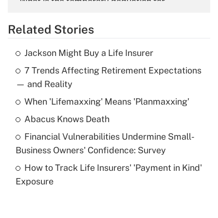
What is the temporary deduction for
overtime income?
Related Stories
Get Answer
Jackson Might Buy a Life Insurer
Recently Updated Q&As
7 Trends Affecting Retirement Expectations
What is the temporary deduction for tip
income?
— and Reality
When 'Lifemaxxing' Means 'Planmaxxing'
Get Answer
Abacus Knows Death
Recently Updated Q&As
Financial Vulnerabilities Undermine Small-
What is a high deductible health plan for
Business Owners' Confidence: Survey
purposes of an HSA?
How to Track Life Insurers' 'Payment in Kind'
Get Answer
Exposure
Recently Updated Q&As
Are remote workers eligible for leave