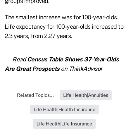
groups improved.
The smallest increase was for 100-year-olds.
Life expectancy for 100-year-olds increased to
2.3 years, from 2.27 years.
— Read
Census Table Shows 37-Year-Olds
Are Great Prospects
on ThinkAdvisor
Related Topics...
Life Health|Annuities
Life Health|Health Insurance
Life Health|Life Insurance