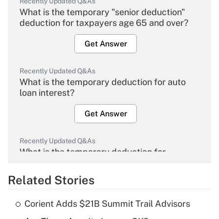
Recently Updated Q&As
What is the temporary "senior deduction"
deduction for taxpayers age 65 and over?
Get Answer
Recently Updated Q&As
What is the temporary deduction for auto
loan interest?
Get Answer
Recently Updated Q&As
What is the temporary deduction for
overtime income?
Related Stories
Get Answer
Corient Adds $21B Summit Trail Advisors
Recently Updated Q&As