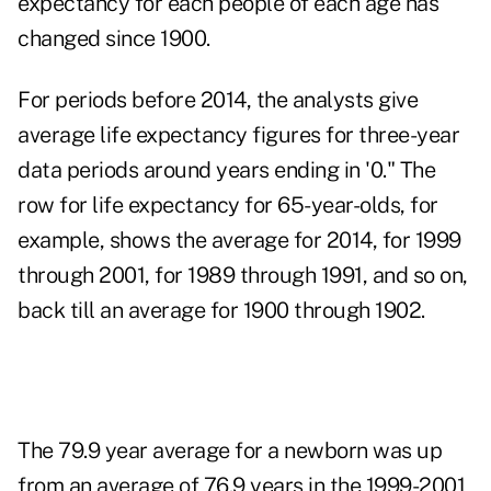
expectancy for each people of each age has
changed since 1900.
For periods before 2014, the analysts give
average life expectancy figures for three-year
data periods around years ending in '0." The
row for life expectancy for 65-year-olds, for
example, shows the average for 2014, for 1999
through 2001, for 1989 through 1991, and so on,
back till an average for 1900 through 1902.
The 79.9 year average for a newborn was up
from an average of 76.9 years in the 1999-2001