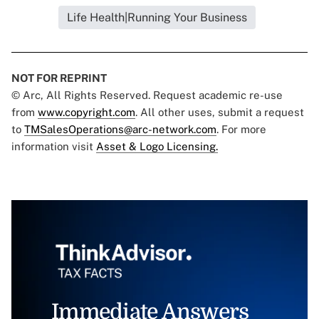
Life Health|Running Your Business
NOT FOR REPRINT
© Arc, All Rights Reserved. Request academic re-use
from
www.copyright.com
. All other uses, submit a request
to
TMSalesOperations@arc-network.com
. For more
information visit
Asset & Logo Licensing.
Immediate Answers