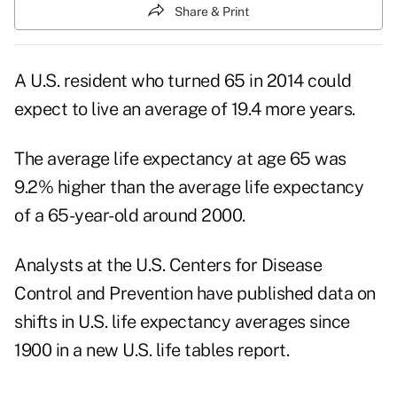
Share & Print
A U.S. resident who turned 65 in 2014 could
expect to live an average of 19.4 more years.
The average
life expectancy
at age 65 was
9.2% higher than the average life expectancy
of a 65-year-old around 2000.
Analysts at the
U.S. Centers for Disease
Control and Prevention
have published data on
shifts in U.S. life expectancy averages since
1900 in a new U.S.
life tables
report.