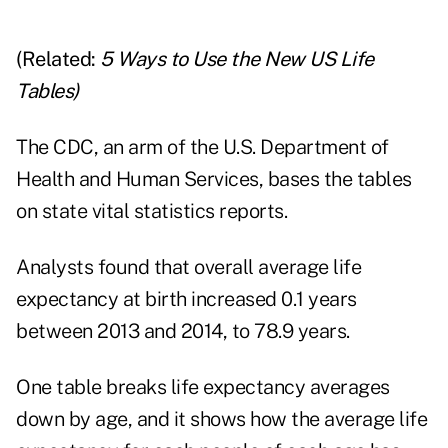
(Related:
5 Ways to Use the New US Life
Tables
)
The CDC, an arm of the U.S. Department of
Health and Human Services, bases the tables
on state vital statistics reports.
Analysts found that overall average life
expectancy at birth increased 0.1 years
between 2013 and 2014, to 78.9 years.
One table breaks life expectancy averages
down by age, and it shows how the average life