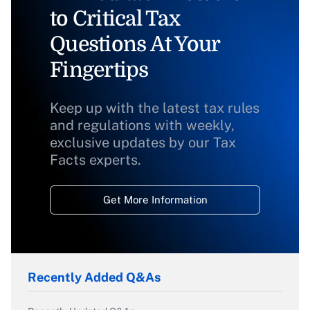
to Critical Tax
Questions At Your
Fingertips
Keep up with the latest tax rules
and regulations with weekly,
exclusive updates by our Tax
Facts experts.
Get More Information
Recently Added Q&As