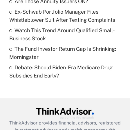
Are Those Annuity Issuers OK?
What is the temporary deduction for tip
income?
Ex-Schwab Portfolio Manager Files
Whistleblower Suit After Texting Complaints
Get Answer
Watch This Trend Around Qualified Small-
Recently Updated Q&As
Business Stock
What is a high deductible health plan for
The Fund Investor Return Gap Is Shrinking:
purposes of an HSA?
Morningstar
Get Answer
Debate: Should Biden-Era Medicare Drug
Subsidies End Early?
Recently Updated Q&As
Are remote workers eligible for leave
under the Family and Medical Leave Act
(FMLA)?
Get Answer
ThinkAdvisor
provides financial advisors, registered
Recently Updated Q&As