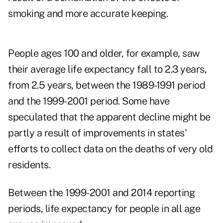
smoking and more accurate keeping.
People ages 100 and older, for example, saw
their average life expectancy fall to 2.3 years,
from 2.5 years, between the 1989-1991 period
and the 1999-2001 period. Some have
speculated that the apparent decline might be
partly a result of improvements in states'
efforts to collect data on the deaths of very old
residents.
Between the 1999-2001 and 2014 reporting
periods, life expectancy for people in all age