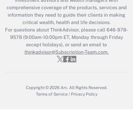
investment advisors and wealth managers with
What is the CARES Act employee
comprehensive coverage of the products, services and
retention tax credit that was available
information they need to guide their clients in making
during 2020 and 2021?
critical wealth, health and life decisions.
Get Answer
For questions about ThinkAdvisor, please call
646-978-
9578
(9:00am-10:00pm ET, Monday through Friday
except holidays), or send an email to
Recently Updated Q&As
Who must file a return?
thinkadvisor@Subscription-Team.com.
Get Answer
Copyright © 2026
Arc.
All Rights Reserved.
Terms of Service
/
Privacy Policy