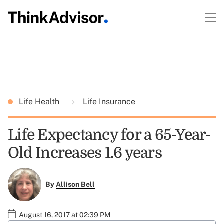
Life Health
Life Insurance
Life Expectancy for a 65-Year-
Old Increases 1.6 years
By
Allison Bell
August 16, 2017 at 02:39 PM