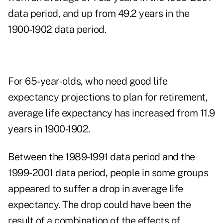
data period, and up from 49.2 years in the
1900-1902 data period.
For 65-year-olds, who need good life
expectancy projections to plan for retirement,
average life expectancy has increased from 11.9
years in 1900-1902.
Between the 1989-1991 data period and the
1999-2001 data period, people in some groups
appeared to suffer a drop in average life
expectancy. The drop could have been the
result of a combination of the effects of