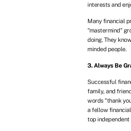
interests and en
Many financial pr
"mastermind" gro
doing. They know
minded people.
3. Always Be Gr
Successful financ
family, and frien
words "thank you"
a fellow financia
top independent 