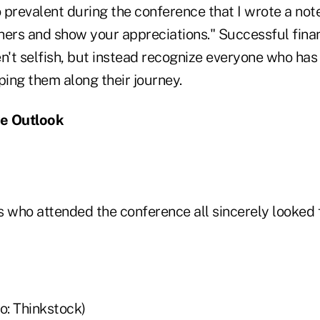
 prevalent during the conference that I wrote a not
hers and show your appreciations." Successful finan
n't selfish, but instead recognize everyone who has
ping them along their journey.
ve Outlook
s who attended the conference all sincerely looked 