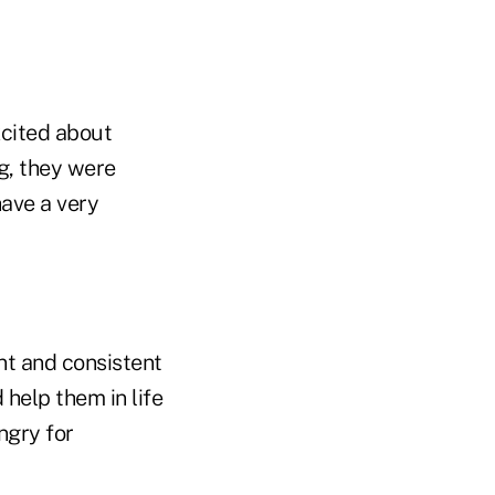
xcited about
g, they were
have a very
nt and consistent
 help them in life
ngry for