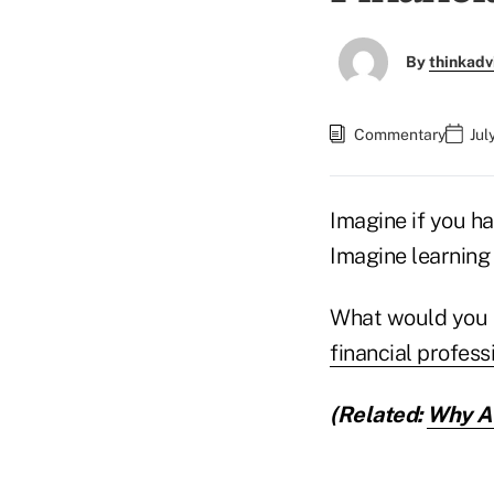
By
thinkadv
Commentary
Jul
Imagine if you ha
Imagine learning 
What would you
financial profess
(Related:
Why Ad