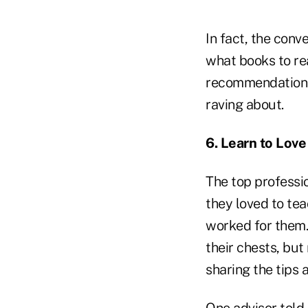
In fact, the con
what books to rea
recommendations 
raving about.
6. Learn to Love
The top professio
they loved to te
worked for them.
their chests, bu
sharing the tips 
One advisor told 