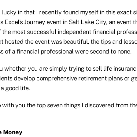
lucky in that I recently found myself in this exact si
 Excel's Journey event in Salt Lake City, an event t
 the most successful independent financial professi
at hosted the event was beautiful, the tips and lesso
 of a financial professional were second to none.
 whether you are simply trying to sell life insuranc
lients develop comprehensive retirement plans or ge
 a good life.
 with you the top seven things I discovered from th
he Money