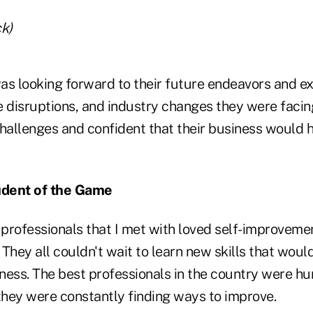
k)
as looking forward to their future endeavors and e
e disruptions, and industry changes they were facin
challenges and confident that their business would 
udent of the Game
 professionals that I met with loved self-improveme
They all couldn't wait to learn new skills that would
iness. The best professionals in the country were hu
hey were constantly finding ways to improve.