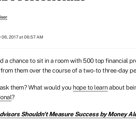
isor
y 06, 2017 at 06:57 AM
d a chance to sit in a room with 500 top financial pr
from them over the course of a two- to three-day pe
 ask them? What would you
hope to learn
about bei
ional
?
visors Shouldn't Measure Success by Money Al