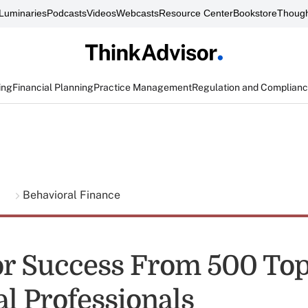
Luminaries
Podcasts
Videos
Webcasts
Resource Center
Bookstore
Though
ing
Financial Planning
Practice Management
Regulation and Complian
g
Behavioral Finance
for Success From 500 To
al Professionals