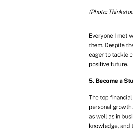
(Photo: Thinkstoc
Everyone I met w
them. Despite th
eager to tackle 
positive future.
5. Become a St
The top financial
personal growth. 
as well as in bus
knowledge, and t