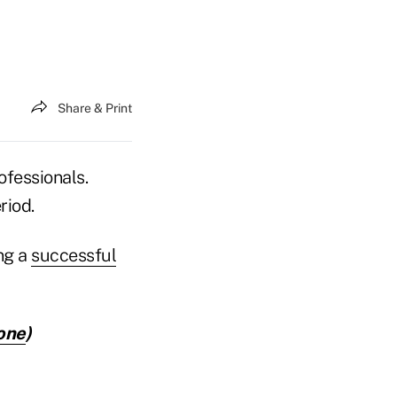
Share & Print
ofessionals.
riod.
ng a
successful
one
)