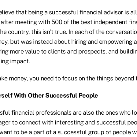
elieve that being a successful financial advisor is al
after meeting with 500 of the best independent fin
he country, this isn't true. In each of the conversatio
ey, but was instead about hiring and empowering 
ing more value to clients and prospects, and buildi
ting impact.
ake money, you need to focus on the things beyond 
rself With Other Successful People
ul financial professionals are also the ones who lo
eager to connect with interesting and successful pe
y want to be a part of a successful group of peopl