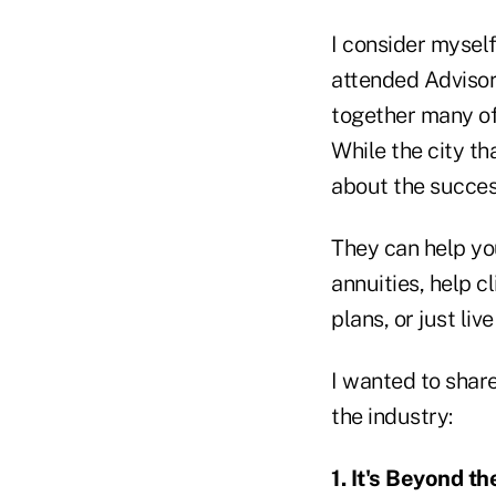
I consider myself 
attended Advisors
together many of
While the city th
about the success
They can help you
annuities, help c
plans, or just live
I wanted to share
the industry:
1. It's Beyond t