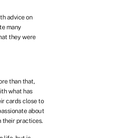
th advice on
ote many
hat they were
ore than that,
ith what has
ir cards close to
 passionate about
 their practices.
life, but is