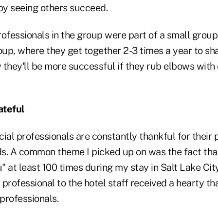
joy seeing others succeed.
ofessionals in the group were part of a small group
up, where they get together 2-3 times a year to sh
 they'll be more successful if they rub elbows with
ateful
ial professionals are constantly thankful for their 
ds. A common theme I picked up on was the fact that
 at least 100 times during my stay in Salt Lake Cit
l professional to the hotel staff received a hearty t
professionals.