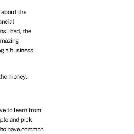
l about the
ancial
ns I had, the
amazing
ng a business
the money.
ve to learn from
ople and pick
e who have common