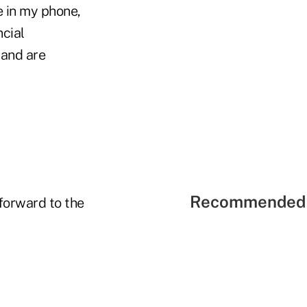
e in my phone,
cial
 and are
Recommended 
forward to the