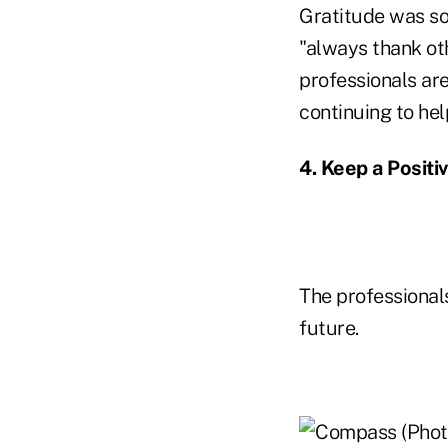
Gratitude was so
"always thank ot
professionals are
continuing to hel
4. Keep a Positi
The professional
future.