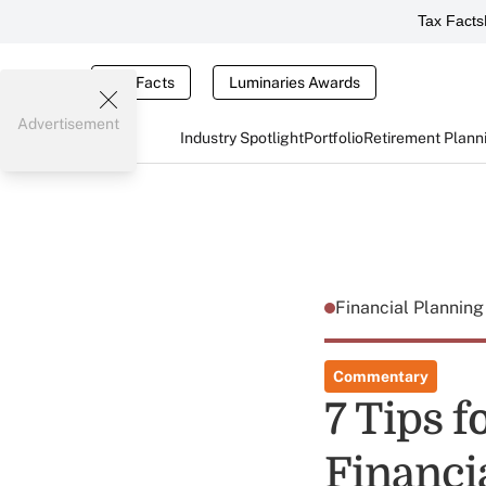
Tax Facts
Tax Facts
Luminaries Awards
Advertisement
Industry Spotlight
Portfolio
Retirement Plann
Financial Plannin
Commentary
7 Tips 
Financi