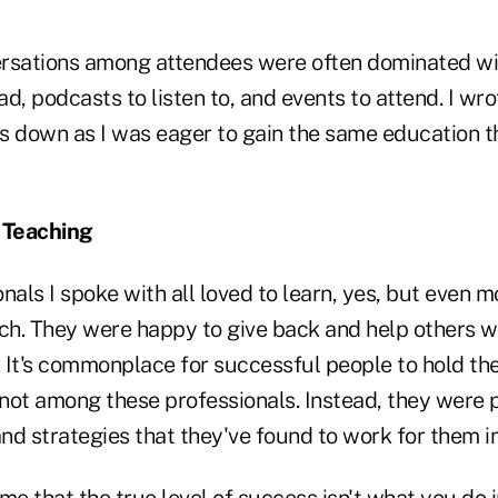
versations among attendees were often dominated wi
d, podcasts to listen to, and events to attend. I wr
down as I was eager to gain the same education t
 Teaching
nals I spoke with all loved to learn, yes, but even m
ach. They were happy to give back and help others w
 It's commonplace for successful people to hold the
t not among these professionals. Instead, they were
and strategies that they've found to work for them in
me that the true level of success isn't what you do in 