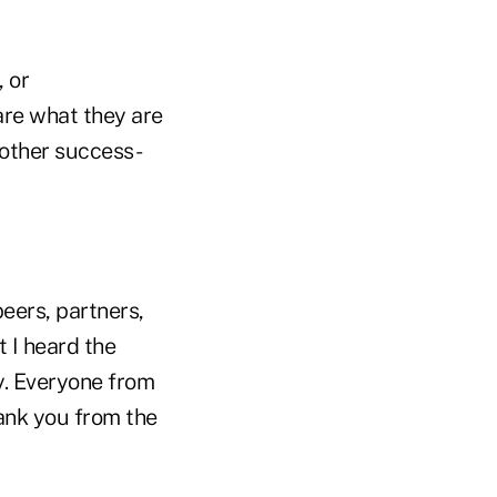
, or
are what they are
 other success-
peers, partners,
 I heard the
y. Everyone from
hank you from the