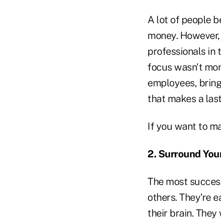
A lot of people b
money. However, 
professionals in t
focus wasn't mon
employees, bring
that makes a las
If you want to m
2. Surround You
The most successf
others. They're 
their brain. The