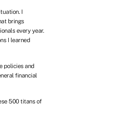
tuation. I
hat brings
onals every year.
ns I learned
e policies and
neral financial
ese 500 titans of