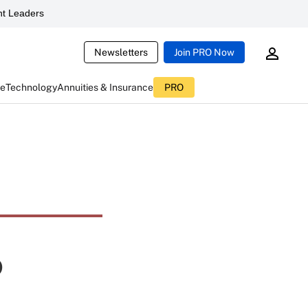
t Leaders
Newsletters
Join PRO Now
ce
Technology
Annuities & Insurance
PRO
p