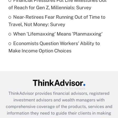
Financial Pressures Put Life Milestones Out
of Reach for Gen Z, Millennials: Survey
Recently Updated Q&As
What is a high deductible health plan for
Near-Retirees Fear Running Out of Time to
purposes of an HSA?
Travel, Not Money: Survey
Get Answer
When 'Lifemaxxing' Means 'Planmaxxing'
Economists Question Workers' Ability to
Recently Updated Q&As
Make Income Option Choices
Are remote workers eligible for leave
under the Family and Medical Leave Act
(FMLA)?
Get Answer
Recently Updated Q&As
ThinkAdvisor
provides financial advisors, registered
What is the CARES Act employee
investment advisors and wealth managers with
retention tax credit that was available
during 2020 and 2021?
comprehensive coverage of the products, services and
information they need to guide their clients in making
Get Answer