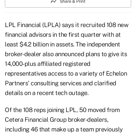
Share & Print
LPL Financial (LPLA) says it recruited 108 new
financial advisors in the first quarter with at
least $4.2 billion in assets. The independent
broker-dealer also announced plans to give its
14,000-plus affiliated registered
representatives access to a variety of Echelon
Partners' consulting services and clarified
details on a recent tech outage.
Of the 108 reps joining LPL, 50 moved from
Cetera Financial Group broker-dealers,
including 46 that make up a team previously