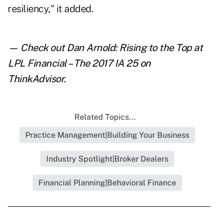
resiliency," it added.
— Check out
Dan Arnold: Rising to the Top at
LPL Financial – The 2017 IA 25
on
ThinkAdvisor.
Related Topics...
Practice Management|Building Your Business
Industry Spotlight|Broker Dealers
Financial Planning|Behavioral Finance