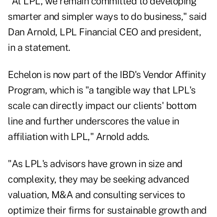
"At LPL, we remain committed to developing
smarter and simpler ways to do business," said
Dan Arnold, LPL Financial CEO and president,
in a statement.
Echelon is now part of the IBD's Vendor Affinity
Program, which is "a tangible way that LPL's
scale can directly impact our clients' bottom
line and further underscores the value in
affiliation with LPL," Arnold adds.
"As LPL's advisors have grown in size and
complexity, they may be seeking advanced
valuation, M&A and consulting services to
optimize their firms for sustainable growth and