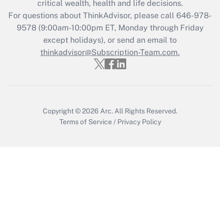
critical wealth, health and life decisions.
For questions about ThinkAdvisor, please call
646-978-
Recently Updated Q&As
9578
(9:00am-10:00pm ET, Monday through Friday
Who must file a return?
except holidays), or send an email to
thinkadvisor@Subscription-Team.com.
Get Answer
Copyright © 2026
Arc.
All Rights Reserved.
Terms of Service
/
Privacy Policy