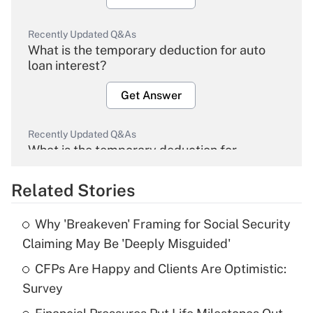
Recently Updated Q&As
What is the temporary deduction for auto
loan interest?
Get Answer
Recently Updated Q&As
What is the temporary deduction for
overtime income?
Related Stories
Get Answer
Why 'Breakeven' Framing for Social Security
Recently Updated Q&As
Claiming May Be 'Deeply Misguided'
What is the temporary deduction for tip
income?
CFPs Are Happy and Clients Are Optimistic:
Survey
Get Answer