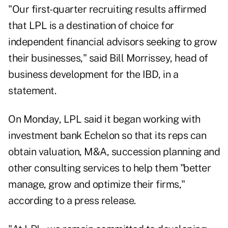
"Our first-quarter recruiting results affirmed
that LPL is a destination of choice for
independent financial advisors seeking to grow
their businesses," said Bill Morrissey, head of
business development for the IBD, in a
statement.
On Monday, LPL said it began working with
investment bank Echelon so that its reps can
obtain valuation, M&A, succession planning and
other consulting services to help them "better
manage, grow and optimize their firms,"
according to a press release.