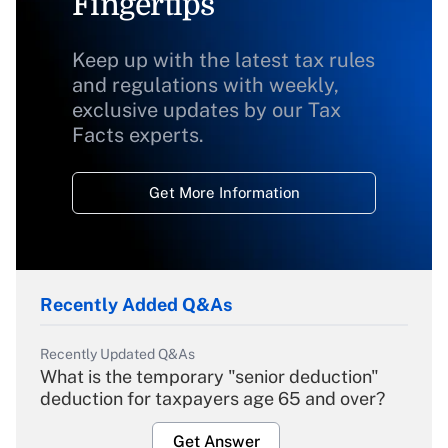
Fingertips
Keep up with the latest tax rules
and regulations with weekly,
exclusive updates by our Tax
Facts experts.
Get More Information
Recently Added Q&As
Recently Updated Q&As
What is the temporary "senior deduction"
deduction for taxpayers age 65 and over?
Get Answer