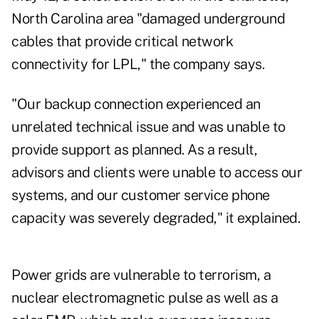
North Carolina area "damaged underground
cables that provide critical network
connectivity for LPL," the company says.
"Our backup connection experienced an
unrelated technical issue and was unable to
provide support as planned. As a result,
advisors and clients were unable to access our
systems, and our customer service phone
capacity was severely degraded," it explained.
Power grids are vulnerable to terrorism, a
nuclear electromagnetic pulse as well as a