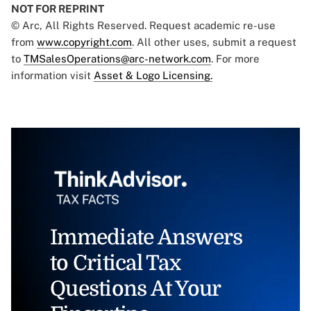
NOT FOR REPRINT
© Arc, All Rights Reserved. Request academic re-use
from
www.copyright.com
. All other uses, submit a request
to
TMSalesOperations@arc-network.com
. For more
information visit
Asset & Logo Licensing.
Immediate Answers
to Critical Tax
Questions At Your