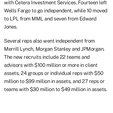
with Cetera Investment Services. Fourteen left
Wells Fargo to go independent, while 10 moved
to LPL from MML and seven from Edward
Jones.
Several reps also went independent from
Merrill Lynch, Morgan Stanley and JPMorgan.
The new recruits include 22 teams and
advisors with $100 million or more in client
assets, 24 groups or individual reps with $50
million to $99 million in assets, and 27 reps or
teams with $30 million to $49 million in assets.