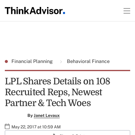
Financial Planning
Behavioral Finance
LPL Shares Details on 108
Recruited Reps, Newest
Partner & Tech Woes
By
Janet Levaux
May 22, 2017 at 10:59 AM