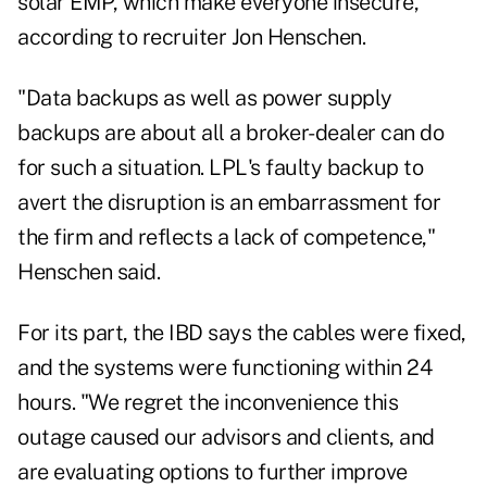
solar EMP, which make everyone insecure,
according to recruiter Jon Henschen.
"Data backups as well as power supply
backups are about all a broker-dealer can do
for such a situation. LPL's faulty backup to
avert the disruption is an embarrassment for
the firm and reflects a lack of competence,"
Henschen said.
For its part, the IBD says the cables were fixed,
and the systems were functioning within 24
hours. "We regret the inconvenience this
outage caused our advisors and clients, and
are evaluating options to further improve