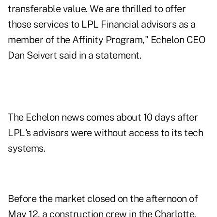
transferable value. We are thrilled to offer
those services to LPL Financial advisors as a
member of the Affinity Program," Echelon CEO
Dan Seivert said in a statement.
The Echelon news comes about 10 days after
LPL's advisors were without access to its tech
systems.
Before the market closed on the afternoon of
May 12, a construction crew in the Charlotte,