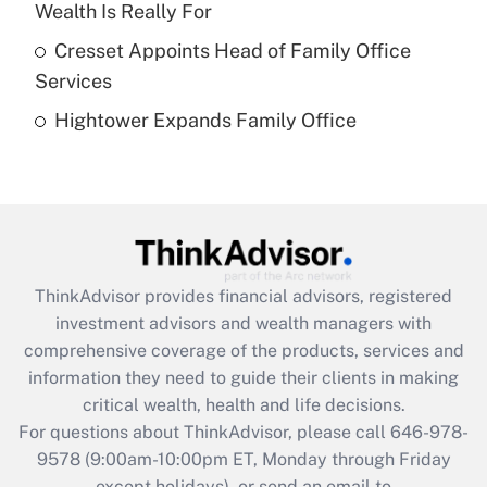
Recently Updated Q&As
Wealth Is Really For
What is a high deductible health plan for
Cresset Appoints Head of Family Office
purposes of an HSA?
Services
Get Answer
Hightower Expands Family Office
Recently Updated Q&As
Are remote workers eligible for leave
under the Family and Medical Leave Act
(FMLA)?
Get Answer
ThinkAdvisor
provides financial advisors, registered
investment advisors and wealth managers with
Recently Updated Q&As
comprehensive coverage of the products, services and
What is the CARES Act employee
information they need to guide their clients in making
retention tax credit that was available
critical wealth, health and life decisions.
during 2020 and 2021?
For questions about ThinkAdvisor, please call
646-978-
Get Answer
9578
(9:00am-10:00pm ET, Monday through Friday
except holidays), or send an email to