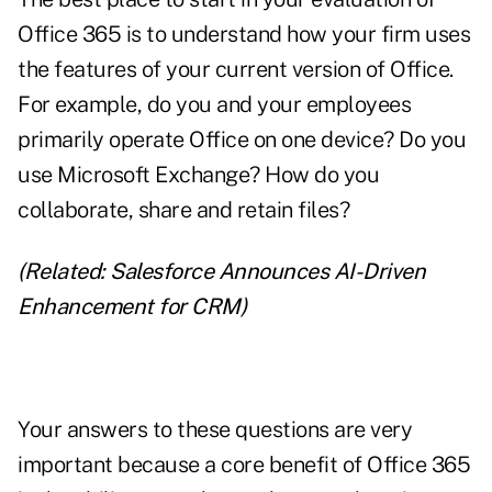
Office 365 is to understand
how your firm uses
the features
of your current version of Office.
For example, do you and your employees
primarily operate Office on one device? Do you
use Microsoft Exchange? How do you
collaborate, share and retain files?
(Related:
Salesforce Announces AI-Driven
Enhancement for CRM
)
Your answers to these questions are very
important because a core benefit of Office 365