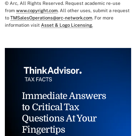
© Arc, All Rights Reserved. Request academic re-use
from
www.copyright.com
. All other uses, submit a request
to
TMSalesOperations@arc-network.com
. For more
information visit
Asset & Logo Licensing.
Immediate Answers
to Critical Tax
Questions At Your
Fingertips