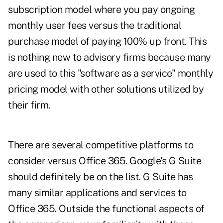
subscription model where you pay ongoing
monthly user fees versus the traditional
purchase model of paying 100% up front. This
is nothing new to advisory firms because many
are used to this "software as a service" monthly
pricing model with other solutions utilized by
their firm.
There are several competitive platforms to
consider versus Office 365. Google's G Suite
should definitely be on the list. G Suite has
many similar applications and services to
Office 365. Outside the functional aspects of