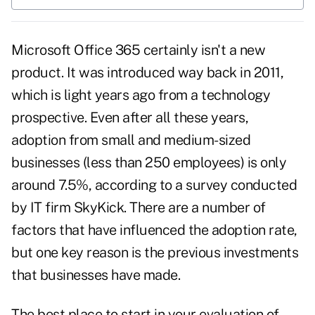
Microsoft Office 365 certainly isn't a new
product. It was introduced way back in 2011,
which is light years ago from a technology
prospective. Even after all these years,
adoption from small and medium-sized
businesses (less than 250 employees) is only
around 7.5%, according to a survey conducted
by IT firm SkyKick. There are a number of
factors that have influenced the adoption rate,
but one key reason is the
previous investments
that businesses have made
.
The best place to start in your evaluation of