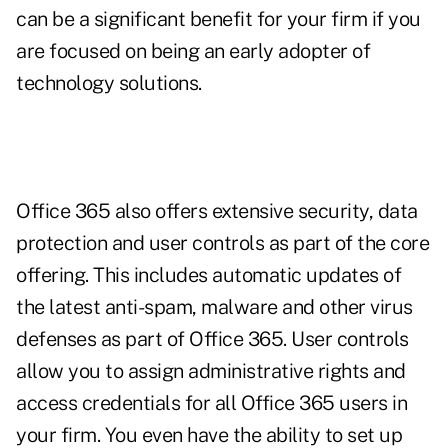
can be a significant benefit for your firm if you
are focused on being an early adopter of
technology solutions.
Office 365 also offers extensive security, data
protection and user controls as part of the core
offering. This includes automatic updates of
the latest anti-spam, malware and other virus
defenses as part of Office 365. User controls
allow you to assign administrative rights and
access credentials for all Office 365 users in
your firm. You even have the ability to set up