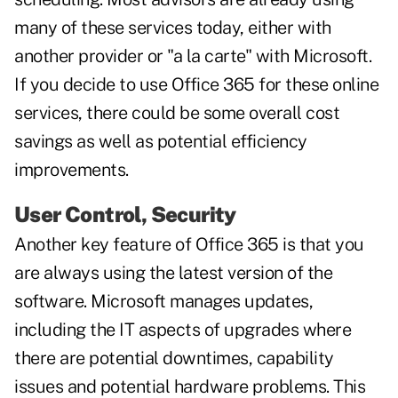
many of these services today, either with
another provider or "a la carte" with Microsoft.
If you decide to use Office 365 for these online
services, there could be some overall cost
savings as well as potential efficiency
improvements.
User Control, Security
Another key feature of Office 365 is that you
are always using the latest version of the
software. Microsoft manages updates,
including the IT aspects of upgrades where
there are potential downtimes, capability
issues and potential hardware problems. This