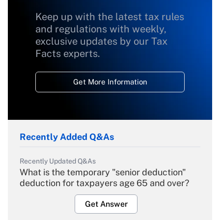
Keep up with the latest tax rules
and regulations with weekly,
exclusive updates by our Tax
Facts experts.
Get More Information
Recently Added Q&As
Recently Updated Q&As
What is the temporary "senior deduction"
deduction for taxpayers age 65 and over?
Get Answer