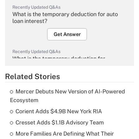
Recently Updated Q&As
What is the temporary deduction for auto
loan interest?
Get Answer
Recently Updated Q&As
What is the temporary deduction for
overtime income?
Related Stories
Get Answer
Mercer Debuts New Version of AI-Powered
Recently Updated Q&As
Ecosystem
What is the temporary deduction for tip
income?
Corient Adds $4.9B New York RIA
Cresset Adds $1.1B Advisory Team
Get Answer
More Families Are Defining What Their