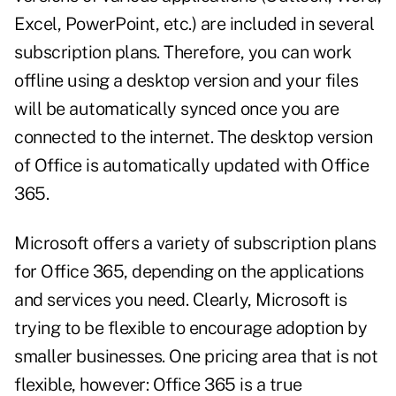
Excel, PowerPoint, etc.) are included in several
subscription plans. Therefore, you can work
offline using a desktop version and your files
will be automatically synced once you are
connected to the internet. The desktop version
of Office is automatically updated with Office
365.
Microsoft offers a variety of subscription plans
for Office 365, depending on the applications
and services you need. Clearly, Microsoft is
trying to be flexible to encourage adoption by
smaller businesses. One pricing area that is not
flexible, however: Office 365 is a true