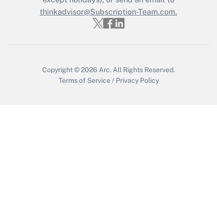
thinkadvisor@Subscription-Team.com.
Recently Updated Q&As
Who must file a return?
Get Answer
Copyright © 2026
Arc.
All Rights Reserved.
Terms of Service
/
Privacy Policy