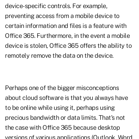
device-specific controls. For example,
preventing access from a mobile device to
certain information and files is a feature with
Office 365. Furthermore, in the event a mobile
device is stolen, Office 365 offers the ability to
remotely remove the data on the device.
Perhaps one of the bigger misconceptions
about cloud software is that you always have
to be online while using it, perhaps using
precious bandwidth or data limits. That's not
the case with Office 365 because desktop
versions of various applications (Outlook, Word,