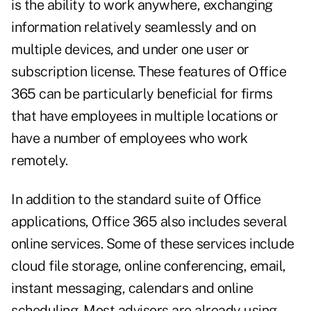
is the ability to work anywhere, exchanging
information relatively seamlessly and on
multiple devices, and under one user or
subscription license. These features of Office
365 can be particularly beneficial for firms
that have employees in multiple locations or
have a number of employees who work
remotely.
In addition to the standard suite of Office
applications, Office 365 also includes several
online services. Some of these services include
cloud file storage, online conferencing, email,
instant messaging, calendars and online
scheduling. Most advisors are already using