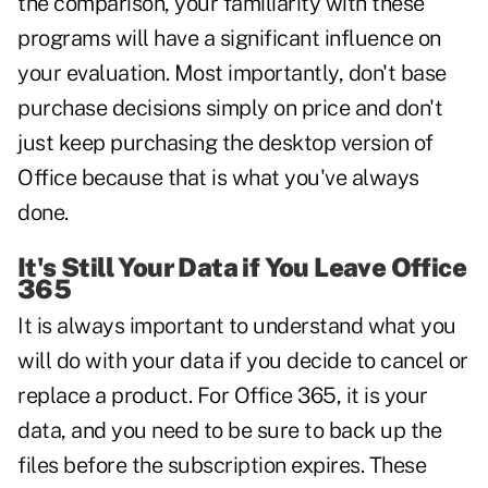
the comparison, your familiarity with these
programs will have a significant influence on
your evaluation. Most importantly, don't base
purchase decisions simply on price and don't
just keep purchasing the desktop version of
Office because that is what you've always
done.
It's Still Your Data if You Leave Office
365
It is always important to understand what you
will do with your data if you decide to cancel or
replace a product. For Office 365, it is your
data, and you need to be sure to back up the
files before the subscription expires. These