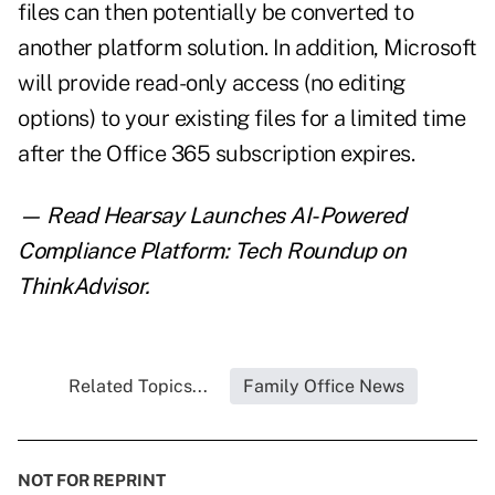
files can then potentially be converted to
another platform solution. In addition, Microsoft
will provide read-only access (no editing
options) to your existing files for a limited time
after the Office 365 subscription expires.
— Read
Hearsay Launches AI-Powered
Compliance Platform: Tech Roundup
on
ThinkAdvisor.
Related Topics...
Family Office News
NOT FOR REPRINT