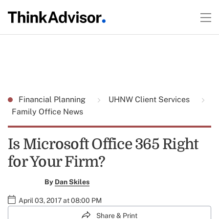
Financial Planning
UHNW Client Services
Family Office News
Is Microsoft Office 365 Right
for Your Firm?
By
Dan Skiles
April 03, 2017 at 08:00 PM
Share & Print