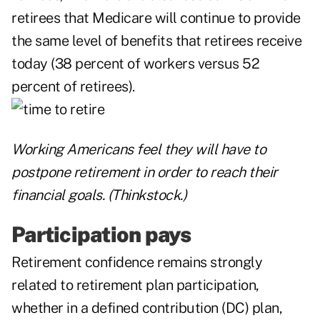
retirees that Medicare will continue to provide
the same level of benefits that retirees receive
today (38 percent of workers versus 52
percent of retirees).
Working Americans feel they will have to
postpone retirement in order to reach their
financial goals. (Thinkstock.)
Participation pays
Retirement confidence remains strongly
related to retirement plan participation,
whether in a defined contribution (DC) plan,