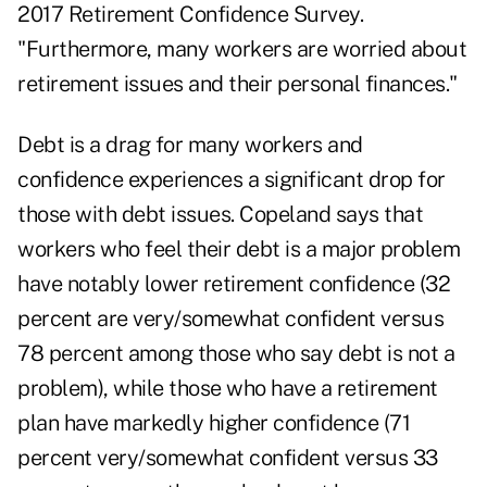
2017 Retirement Confidence Survey.
"Furthermore, many workers are worried about
retirement issues and their personal finances."
Debt is a drag for many workers and
confidence experiences a significant drop for
those with debt issues. Copeland says that
workers who feel their debt is a major problem
have notably lower retirement confidence (32
percent are very/somewhat confident versus
78 percent among those who say debt is not a
problem), while those who have a retirement
plan have markedly higher confidence (71
percent very/somewhat confident versus 33