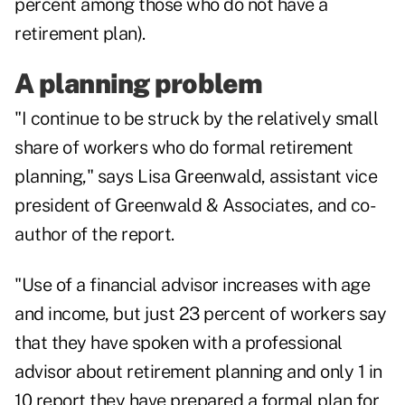
percent among those who do not have a
retirement plan).
A planning problem
"I continue to be struck by the relatively small
share of workers who do formal
retirement
planning
," says Lisa Greenwald, assistant vice
president of Greenwald & Associates, and co-
author of the report.
"Use of a financial advisor increases with age
and income, but just 23 percent of workers say
that they have spoken with a professional
advisor about retirement planning and only 1 in
10 report they have prepared a formal plan for