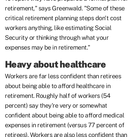
retirement," says Greenwald. "Some of these
critical retirement planning steps don't cost
workers anything, like estimating Social
Security or thinking through what your
expenses may be in retirement."
Heavy about healthcare
Workers are far less confident than retirees
about being able to afford healthcare in
retirement. Roughly half of workers (54
percent) say they're very or somewhat
confident about being able to afford medical
expenses in retirement (versus 77 percent of
retirees). Workers are also less confident than