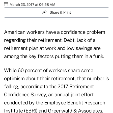
March 23, 2017 at 06:58 AM
Share & Print
American workers have a confidence problem
regarding their
retirement
. Debt, lack of a
retirement plan at work and low savings are
among the key factors putting them in a funk.
While 60 percent of workers share some
optimism about their retirement, that number is
falling, according to the 2017 Retirement
Confidence Survey, an annual joint effort
conducted by the Employee Benefit Research
Institute (EBRI) and Greenwald & Associates.