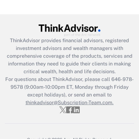
(FMLA)?
Get Answer
Recently Updated Q&As
ThinkAdvisor
provides financial advisors, registered
What is the CARES Act employee
investment advisors and wealth managers with
retention tax credit that was available
during 2020 and 2021?
comprehensive coverage of the products, services and
information they need to guide their clients in making
Get Answer
critical wealth, health and life decisions.
For questions about ThinkAdvisor, please call
646-978-
Recently Updated Q&As
9578
(9:00am-10:00pm ET, Monday through Friday
Who must file a return?
except holidays), or send an email to
thinkadvisor@Subscription-Team.com.
Get Answer