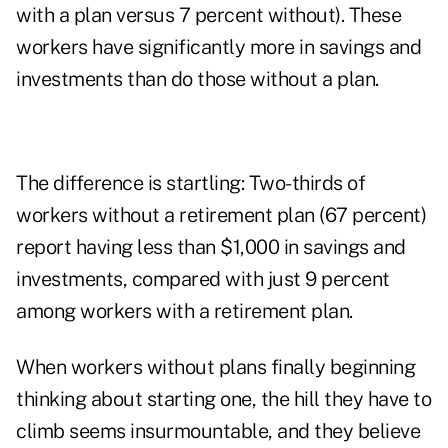
with a plan versus 7 percent without). These
workers have significantly more in savings and
investments than do those without a plan.
The difference is startling: Two-thirds of
workers without a retirement plan (67 percent)
report having less than $1,000 in savings and
investments, compared with just 9 percent
among workers with a retirement plan.
When workers without plans finally beginning
thinking about starting one, the hill they have to
climb seems insurmountable, and they believe