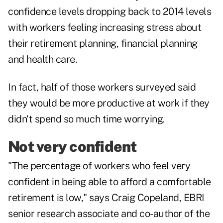
confidence levels dropping back to 2014 levels
with workers feeling
increasing stress
about
their retirement planning, financial planning
and health care.
In fact, half of those workers surveyed said
they would be more productive at work if they
didn't spend so much time worrying.
Not very confident
"The percentage of workers who feel very
confident in being able to afford a comfortable
retirement is low," says Craig Copeland, EBRI
senior research associate and co-author of the