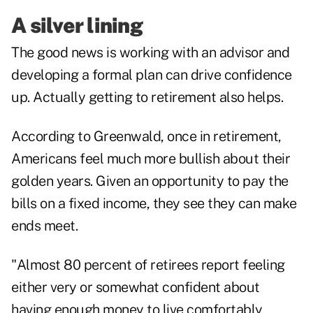
A silver lining
The good news is working with an advisor and
developing a formal plan can
drive confidence
up
. Actually getting to retirement also helps.
According to Greenwald, once in retirement,
Americans feel much more bullish about their
golden years. Given an opportunity to pay the
bills on a fixed income, they see they can make
ends meet.
"Almost 80 percent of retirees report feeling
either very or somewhat confident about
having enough money to live comfortably