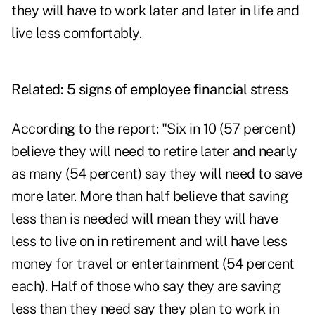
they will have to work later and later in life and
live less comfortably
.
Related:
5 signs of employee financial stress
According to the report: "Six in 10 (57 percent)
believe they will need to retire later and nearly
as many (54 percent) say they will need to save
more later. More than half believe that saving
less than is needed will mean they will have
less to live on in retirement and will have less
money for travel or entertainment (54 percent
each). Half of those who say they are saving
less than they need say they plan to work in