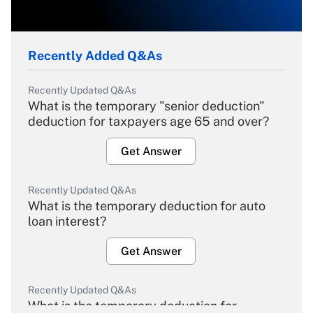
Recently Added Q&As
Recently Updated Q&As
What is the temporary "senior deduction"
deduction for taxpayers age 65 and over?
Get Answer
Recently Updated Q&As
What is the temporary deduction for auto
loan interest?
Get Answer
Recently Updated Q&As
What is the temporary deduction for