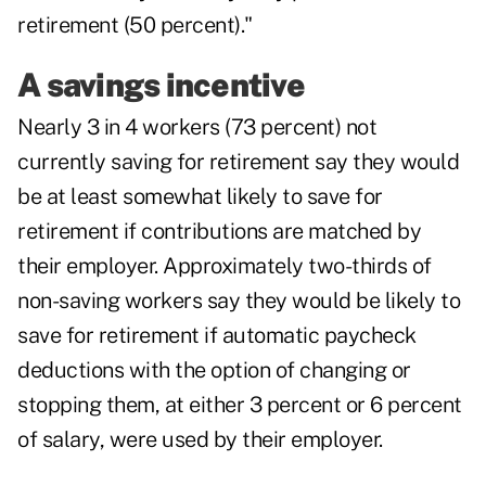
retirement (50 percent)."
A savings incentive
Nearly 3 in 4 workers (73 percent) not
currently saving for retirement say they would
be at least somewhat likely to save for
retirement if contributions are matched by
their employer. Approximately two-thirds of
non-saving workers say they would be likely to
save for retirement if automatic paycheck
deductions with the option of changing or
stopping them, at either 3 percent or 6 percent
of salary, were used by their employer.