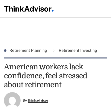
Retirement Planning
Retirement Investing
American workers lack
confidence, feel stressed
about retirement
By
thinkadvisor