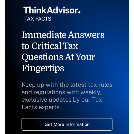
Immediate Answers
to Critical Tax
Questions At Your
Fingertips
Keep up with the latest tax rules
and regulations with weekly,
exclusive updates by our Tax
Facts experts.
Get More Information