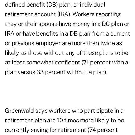
defined benefit (DB) plan, or individual
retirement account (IRA). Workers reporting
they or their spouse have money in a DC plan or
IRA or have benefits in a DB plan from a current
or previous employer are more than twice as
likely as those without any of these plans to be
at least somewhat confident (71 percent with a
plan versus 33 percent without a plan).
Greenwald says workers who participate in a
retirement plan are 10 times more likely to be
currently saving for retirement (74 percent