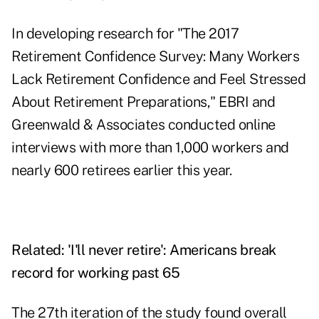
In developing research for "The 2017
Retirement Confidence Survey: Many Workers
Lack Retirement Confidence and Feel Stressed
About Retirement Preparations," EBRI and
Greenwald & Associates conducted online
interviews with more than 1,000 workers and
nearly 600 retirees earlier this year.
Related:
'I'll never retire': Americans break
record for working past 65
The 27th iteration of the study found overall