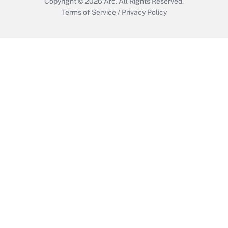
Copyright © 2026
Arc.
All Rights Reserved.
Terms of Service
/
Privacy Policy