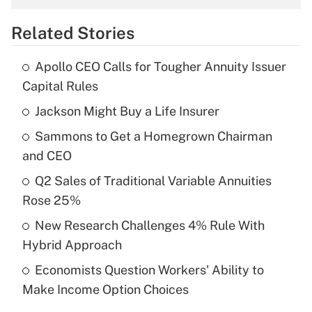
overtime income?
Related Stories
Get Answer
Apollo CEO Calls for Tougher Annuity Issuer
Recently Updated Q&As
Capital Rules
What is the temporary deduction for tip
income?
Jackson Might Buy a Life Insurer
Sammons to Get a Homegrown Chairman
Get Answer
and CEO
Recently Updated Q&As
Q2 Sales of Traditional Variable Annuities
What is a high deductible health plan for
Rose 25%
purposes of an HSA?
New Research Challenges 4% Rule With
Get Answer
Hybrid Approach
Economists Question Workers' Ability to
Recently Updated Q&As
Make Income Option Choices
Are remote workers eligible for leave
under the Family and Medical Leave Act