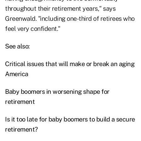
throughout their retirement years," says
Greenwald. "including one-third of retirees who
feel very confident."
See also:
Critical issues that will make or break an aging
America
Baby boomers in worsening shape for
retirement
Is it too late for baby boomers to build a secure
retirement?