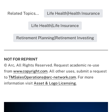
Related Topics...
Life Health|Health Insurance
Life Health|Life Insurance
Retirement Planning|Retirement Investing
NOT FOR REPRINT
© Arc, All Rights Reserved. Request academic re-use
from
www.copyright.com
. All other uses, submit a request
to
TMSalesOperations@arc-network.com
. For more
information visit
Asset & Logo Licensing.