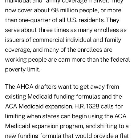
individual and family coverage market. They
now cover about 68 million people, or more
than one-quarter of all U.S. residents. They
serve about three times as many enrollees as
issuers of commercial individual and family
coverage, and many of the enrollees are
working people are earn more than the federal
poverty limit.
The AHCA drafters want to get away from
existing Medicaid funding formulas and the
ACA Medicaid expansion. H.R. 1628 calls for
limiting when states can begin using the ACA
Medicaid expansion program, and shifting to a
new funding formula that would provide a flat