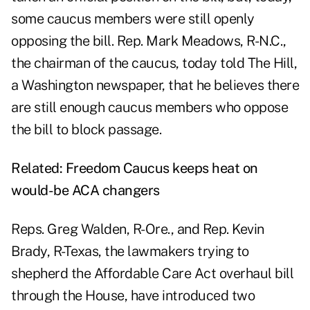
some caucus members were still openly
opposing the bill. Rep. Mark Meadows, R-N.C.,
the chairman of the caucus, today told The Hill,
a Washington newspaper, that he believes there
are still enough caucus members who oppose
the bill to
block passage
.
Related:
Freedom Caucus keeps heat on
would-be ACA changers
Reps.
Greg Walden,
R-Ore., and Rep.
Kevin
Brady,
R-Texas, the lawmakers trying to
shepherd the Affordable Care Act overhaul bill
through the House, have introduced two