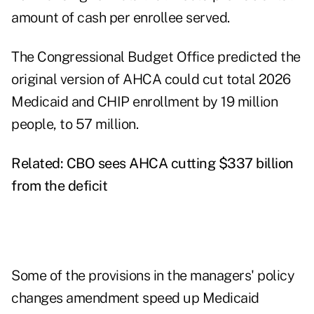
amount of cash per enrollee served.
The Congressional Budget Office predicted the
original version of AHCA could cut total 2026
Medicaid and CHIP enrollment by 19 million
people, to 57 million.
Related:
CBO sees AHCA cutting $337 billion
from the deficit
Some of the provisions in the managers' policy
changes amendment speed up Medicaid