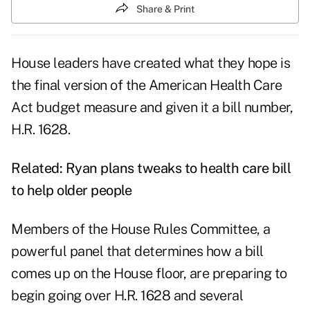
Share & Print
House leaders have created what they hope is
the final version of the American Health Care
Act budget measure and given it a bill number,
H.R. 1628.
Related:
Ryan plans tweaks to health care bill
to help older people
Members of the House Rules Committee, a
powerful panel that determines how a bill
comes up on the House floor, are preparing to
begin going over H.R. 1628 and several