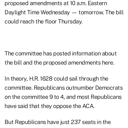
proposed amendments at 10 a.m. Eastern
Daylight Time Wednesday — tomorrow. The bill
could reach the floor Thursday.
The committee has posted information about
the bill and the
proposed amendments here
.
In theory, H.R. 1628 could sail through the
committee. Republicans outnumber Democrats
on the committee 9 to 4, and most Republicans
have said that they oppose the ACA.
But Republicans have just 237 seats in the