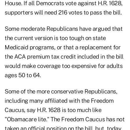
House. If all Democrats vote against H.R. 1628,
supporters will need 216 votes to pass the bill.
Some moderate Republicans have argued that
the current version is too tough on state
Medicaid programs, or that a replacement for
the ACA premium tax credit included in the bill
would make coverage too expensive for adults
ages 50 to 64.
Some of the more conservative Republicans,
including many affiliated with the Freedom
Caucus, say H.R. 1628 is too much like
"Obamacare lite." The Freedom Caucus has not
taken an official position on the bill, but, today,