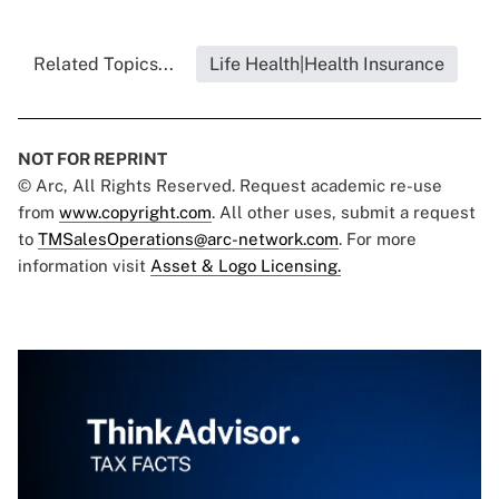
Related Topics...
Life Health|Health Insurance
NOT FOR REPRINT
© Arc, All Rights Reserved. Request academic re-use
from
www.copyright.com
. All other uses, submit a request
to
TMSalesOperations@arc-network.com
. For more
information visit
Asset & Logo Licensing.