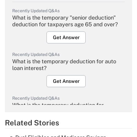
Recently Updated Q&As
What is the temporary "senior deduction"
deduction for taxpayers age 65 and over?
Get Answer
Recently Updated Q&As
What is the temporary deduction for auto
loan interest?
Get Answer
Recently Updated Q&As
What is the temporary deduction for
overtime income?
Related Stories
Get Answer