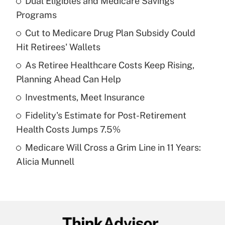
Dual Eligibles and Medicare Savings
Recently Updated Q&As
Programs
What is the temporary deduction for tip
income?
Cut to Medicare Drug Plan Subsidy Could
Hit Retirees' Wallets
Get Answer
As Retiree Healthcare Costs Keep Rising,
Planning Ahead Can Help
Recently Updated Q&As
What is a high deductible health plan for
Investments, Meet Insurance
purposes of an HSA?
Fidelity's Estimate for Post-Retirement
Get Answer
Health Costs Jumps 7.5%
Medicare Will Cross a Grim Line in 11 Years:
Recently Updated Q&As
Alicia Munnell
Are remote workers eligible for leave
under the Family and Medical Leave Act
(FMLA)?
Get Answer