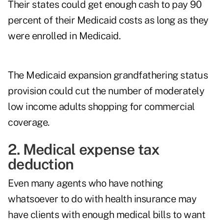
Their states could get enough cash to pay 90
percent of their Medicaid costs as long as they
were enrolled in Medicaid.
The Medicaid expansion grandfathering status
provision could cut the number of moderately
low income adults shopping for commercial
coverage.
2. Medical expense tax
deduction
Even many agents who have nothing
whatsoever to do with health insurance may
have clients with enough medical bills to want