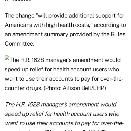
The change "will provide additional support for
Americans with high health costs," according to
an amendment summary provided by the Rules
Committee.
The H.R. 1628 manager's amendment would
speed up relief for health account users who
want to use their accounts to pay for over-the-