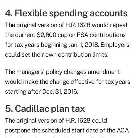
4. Flexible spending accounts
The original version of H.R. 1628 would repeal
the current $2,600 cap on FSA contributions
for tax years beginning Jan. 1, 2018. Employers
could set their own contribution limits.
The managers' policy changes amendment
would make the change effective for tax years
starting after Dec. 31, 2016.
5. Cadillac plan tax
The original version of H.R. 1628 could
postpone the scheduled start date of the ACA