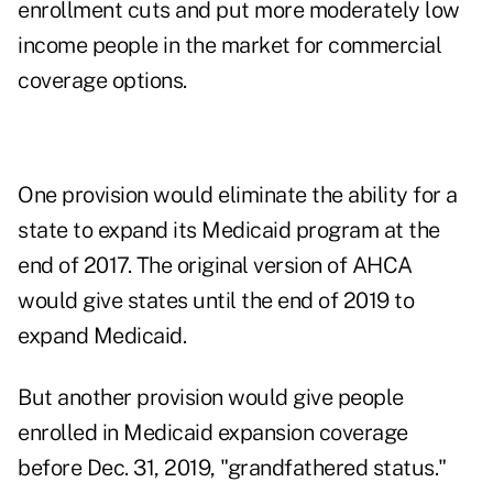
enrollment cuts and put more moderately low
income people in the market for commercial
coverage options.
One provision would eliminate the ability for a
state to expand its Medicaid program at the
end of 2017. The original version of AHCA
would give states until the end of 2019 to
expand Medicaid.
But another provision would give people
enrolled in Medicaid expansion coverage
before Dec. 31, 2019, "grandfathered status."