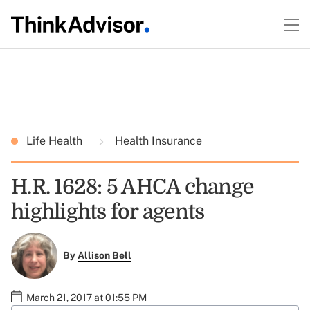
Life Health
Health Insurance
H.R. 1628: 5 AHCA change
highlights for agents
By
Allison Bell
March 21, 2017 at 01:55 PM