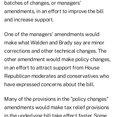
batches of changes, or managers'
amendments, in an effort to improve the bill
and increase support.
One of the managers' amendments would
make what Walden and Brady say are minor
corrections and other technical changes. The
other amendment would make policy changes,
in an effort to attract support from House
Republican moderates and conservatives who
have expressed concerns about the bill.
Many of the provisions in the "policy changes"
amendments would make tax relief provisions
in the underlying bill take effect faster. Some,