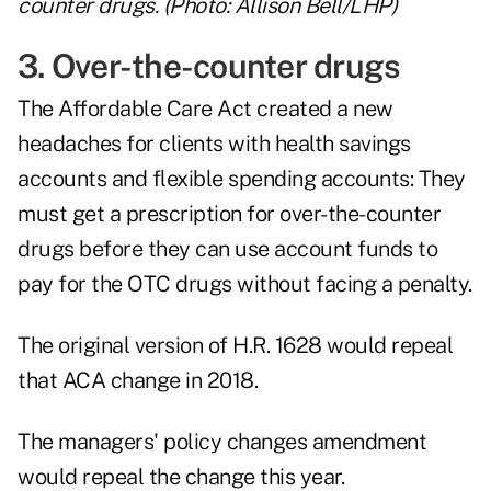
counter drugs. (Photo: Allison Bell/LHP)
3. Over-the-counter drugs
The Affordable Care Act created a new
headaches for clients with health savings
accounts and flexible spending accounts: They
must get a prescription for over-the-counter
drugs before they can use account funds to
pay for the OTC drugs without facing a penalty.
The original version of H.R. 1628 would repeal
that ACA change in 2018.
The managers' policy changes amendment
would repeal the change this year.