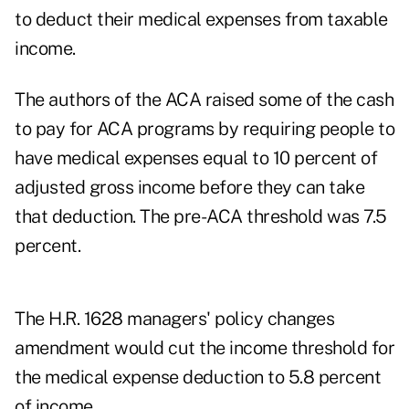
to deduct their medical expenses from taxable
income.
The authors of the ACA raised some of the cash
to pay for ACA programs by requiring people to
have medical expenses equal to 10 percent of
adjusted gross income before they can take
that deduction. The pre-ACA threshold was 7.5
percent.
The H.R. 1628 managers' policy changes
amendment would cut the income threshold for
the medical expense deduction to 5.8 percent
of income.