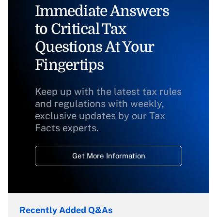
Immediate Answers
to Critical Tax
Questions At Your
Fingertips
Keep up with the latest tax rules
and regulations with weekly,
exclusive updates by our Tax
Facts experts.
Get More Information
Recently Added Q&As