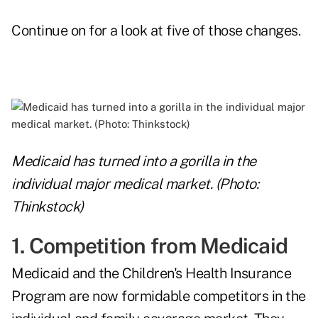
Continue on for a look at five of those changes.
Medicaid has turned into a gorilla in the
individual major medical market. (Photo:
Thinkstock)
1. Competition from Medicaid
Medicaid and the Children's Health Insurance
Program are now formidable competitors in the