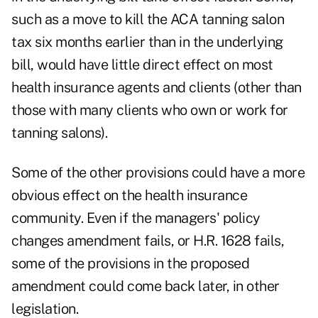
such as a move to kill the ACA tanning salon
tax six months earlier than in the underlying
bill, would have little direct effect on most
health insurance agents and clients (other than
those with many clients who own or work for
tanning salons).
Some of the other provisions could have a more
obvious effect on the health insurance
community. Even if the managers' policy
changes amendment fails, or H.R. 1628 fails,
some of the provisions in the proposed
amendment could come back later, in other
legislation.