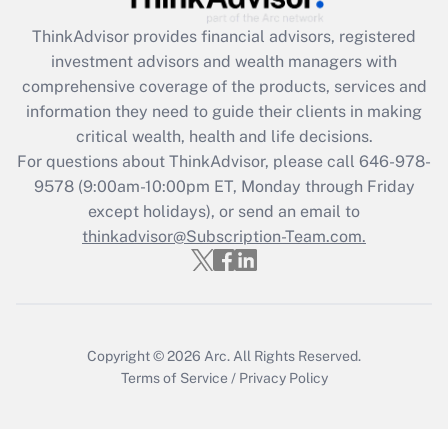
Recently Updated Q&As
ThinkAdvisor
provides financial advisors, registered
What is the CARES Act employee
investment advisors and wealth managers with
retention tax credit that was available
during 2020 and 2021?
comprehensive coverage of the products, services and
information they need to guide their clients in making
Get Answer
critical wealth, health and life decisions.
For questions about ThinkAdvisor, please call
646-978-
Recently Updated Q&As
9578
(9:00am-10:00pm ET, Monday through Friday
Who must file a return?
except holidays), or send an email to
thinkadvisor@Subscription-Team.com.
Get Answer
Copyright © 2026
Arc.
All Rights Reserved.
Terms of Service
/
Privacy Policy