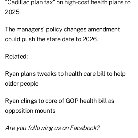
"Cadillac plan tax" on high-cost health plans to
2025.
The managers' policy changes amendment
could push the state date to 2026.
Related:
Ryan plans tweaks to health care bill to help
older people
Ryan clings to core of GOP health bill as
opposition mounts
Are you following us on
Facebook
?