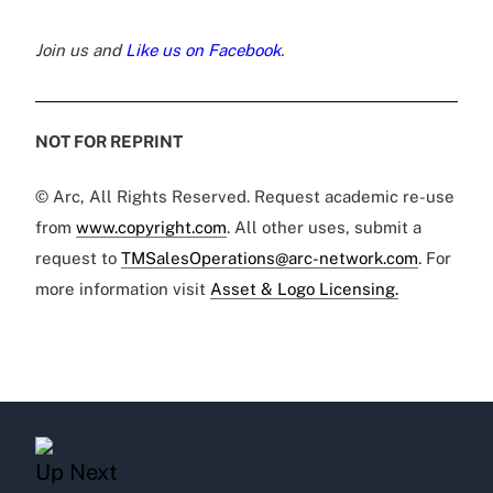
Join us and
Like us on Facebook
.
NOT FOR REPRINT
© Arc, All Rights Reserved. Request academic re-use
from
www.copyright.com
. All other uses, submit a
request to
TMSalesOperations@arc-network.com
. For
more information visit
Asset & Logo Licensing.
Up Next