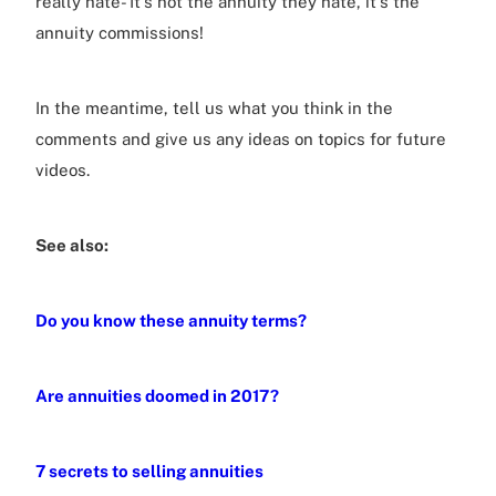
really hate- It's not the annuity they hate, it's the
annuity commissions!
In the meantime, tell us what you think in the
comments and give us any ideas on topics for future
videos.
See also:
Do you know these annuity terms?
Are annuities doomed in 2017?
7 secrets to selling annuities