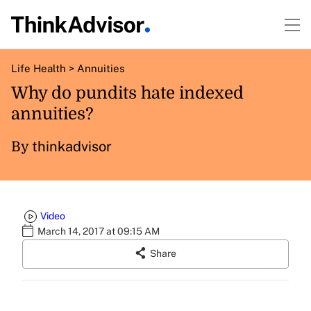
Life Health
>
Annuities
Why do pundits hate indexed
annuities?
thinkadvisor
By
Video
March 14, 2017 at 09:15 AM
Share