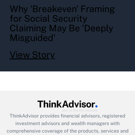
Why 'Breakeven' Framing
for Social Security
Claiming May Be 'Deeply
Misguided'
View Story
ThinkAdvisor
provides financial advisors, registered
investment advisors and wealth managers with
comprehensive coverage of the products, services and