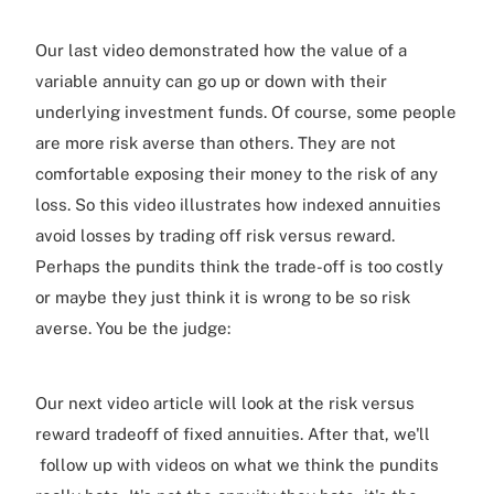
Our last video demonstrated how the value of a
variable annuity can go up or down with their
underlying investment funds. Of course, some people
are more risk averse than others. They are not
comfortable exposing their money to the risk of any
loss. So this video illustrates how indexed annuities
avoid losses by trading off risk versus reward.
Perhaps the pundits think the trade-off is too costly
or maybe they just think it is wrong to be so risk
averse. You be the judge:
Our next video article will look at the risk versus
reward tradeoff of fixed annuities. After that, we'll
follow up with videos on what we think the pundits