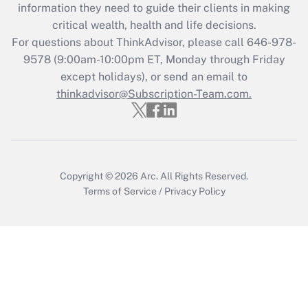
information they need to guide their clients in making
critical wealth, health and life decisions.
For questions about ThinkAdvisor, please call
646-978-
9578
(9:00am-10:00pm ET, Monday through Friday
except holidays), or send an email to
thinkadvisor@Subscription-Team.com.
Copyright © 2026
Arc.
All Rights Reserved.
Terms of Service
/
Privacy Policy