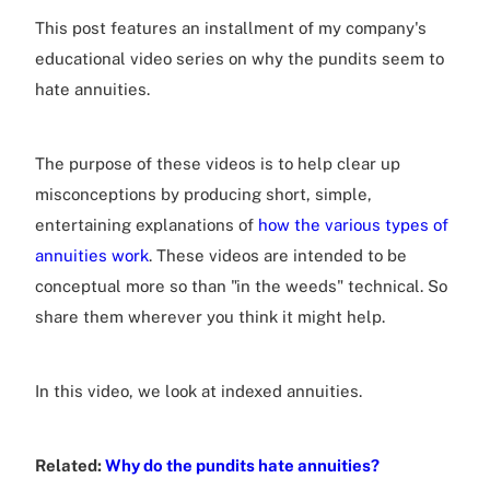
This post features an installment of my company's
educational video series on why the pundits seem to
hate annuities.
The purpose of these videos is to help clear up
misconceptions by producing short, simple,
entertaining explanations of
how the various types of
annuities work
. These videos are intended to be
conceptual more so than "in the weeds" technical. So
share them wherever you think it might help.
In this video, we look at indexed annuities.
Related:
Why do the pundits hate annuities?