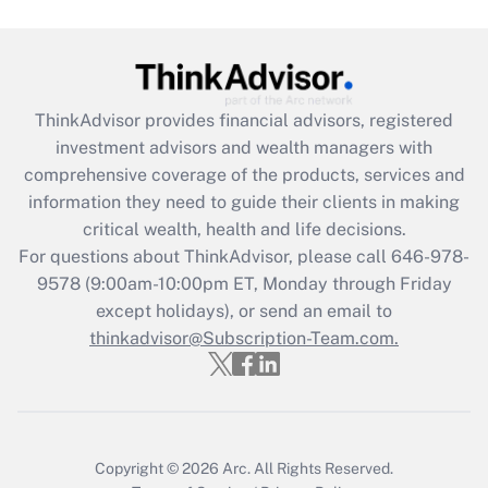
Get Answer
Recently Updated Q&As
ThinkAdvisor
provides financial advisors, registered
What is the CARES Act employee
investment advisors and wealth managers with
retention tax credit that was available
during 2020 and 2021?
comprehensive coverage of the products, services and
information they need to guide their clients in making
Get Answer
critical wealth, health and life decisions.
For questions about ThinkAdvisor, please call
646-978-
Recently Updated Q&As
9578
(9:00am-10:00pm ET, Monday through Friday
Who must file a return?
except holidays), or send an email to
thinkadvisor@Subscription-Team.com.
Get Answer
Copyright © 2026
Arc.
All Rights Reserved.