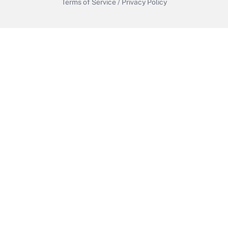
Terms of Service
/
Privacy Policy