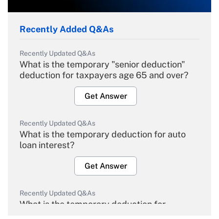
Recently Added Q&As
Recently Updated Q&As
What is the temporary "senior deduction"
deduction for taxpayers age 65 and over?
Get Answer
Recently Updated Q&As
What is the temporary deduction for auto
loan interest?
Get Answer
Recently Updated Q&As
What is the temporary deduction for
overtime income?