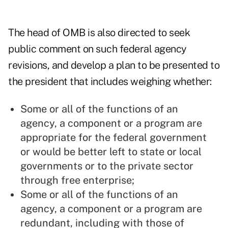
The head of OMB is also directed to seek
public comment on such federal agency
revisions, and develop a plan to be presented to
the president that includes weighing whether:
Some or all of the functions of an
agency, a component or a program are
appropriate for the federal government
or would be better left to state or local
governments or to the private sector
through free enterprise;
Some or all of the functions of an
agency, a component or a program are
redundant, including with those of