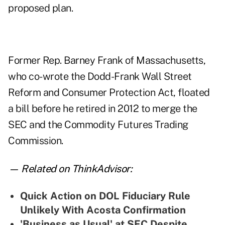
proposed plan.
Former Rep. Barney Frank of Massachusetts,
who co-wrote the Dodd-Frank Wall Street
Reform and Consumer Protection Act,
floated
a bill
before he retired in 2012 to merge the
SEC and the Commodity Futures Trading
Commission.
— Related on ThinkAdvisor:
Quick Action on DOL Fiduciary Rule
Unlikely With Acosta Confirmation
'Business as Usual' at SEC Despite