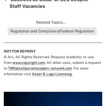
Staff Vacancies
Related Topics...
Regulation and Compliance|Federal Regulation
NOT FOR REPRINT
© Arc, All Rights Reserved. Request academic re-use
from
www.copyright.com
. All other uses, submit a request
to
TMSalesOperations@arc-network.com
. For more
information visit
Asset & Logo Licensing.