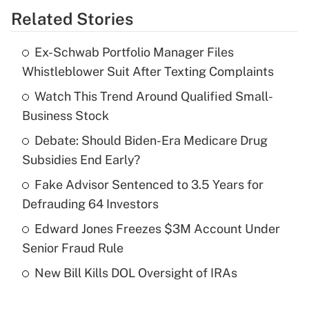
Related Stories
Get Answer
Ex-Schwab Portfolio Manager Files
Recently Updated Q&As
Whistleblower Suit After Texting Complaints
What is the temporary deduction for tip
income?
Watch This Trend Around Qualified Small-
Business Stock
Get Answer
Debate: Should Biden-Era Medicare Drug
Subsidies End Early?
Recently Updated Q&As
What is a high deductible health plan for
Fake Advisor Sentenced to 3.5 Years for
purposes of an HSA?
Defrauding 64 Investors
Get Answer
Edward Jones Freezes $3M Account Under
Senior Fraud Rule
Recently Updated Q&As
New Bill Kills DOL Oversight of IRAs
Are remote workers eligible for leave
under the Family and Medical Leave Act
(FMLA)?