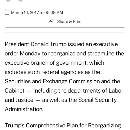
March 14, 2017 at 05:09 AM
Share & Print
President Donald Trump issued an executive
order Monday to reorganize and streamline the
executive branch
of government, which
includes such federal agencies as the
Securities and Exchange Commission and the
Cabinet — including the departments of Labor
and Justice — as well as the Social Security
Administration.
Trump's
Comprehensive Plan for Reorganizing