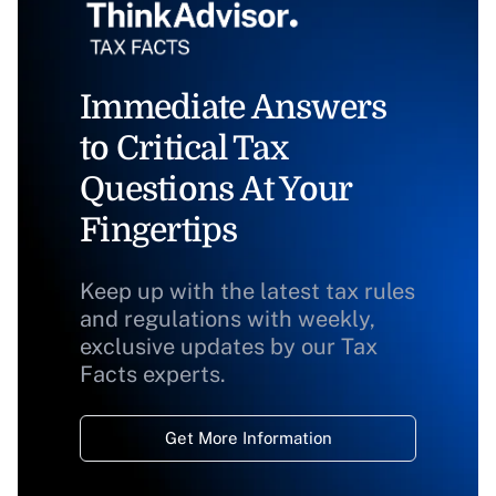
Immediate Answers
to Critical Tax
Questions At Your
Fingertips
Keep up with the latest tax rules
and regulations with weekly,
exclusive updates by our Tax
Facts experts.
Get More Information