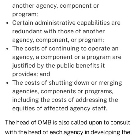
another agency, component or
program;
Certain administrative capabilities are
redundant with those of another
agency, component, or program;
The costs of continuing to operate an
agency, a component or a program are
justified by the public benefits it
provides; and
The costs of shutting down or merging
agencies, components or programs,
including the costs of addressing the
equities of affected agency staff.
The head of OMB is also called upon to consult
with the head of each agency in developing the