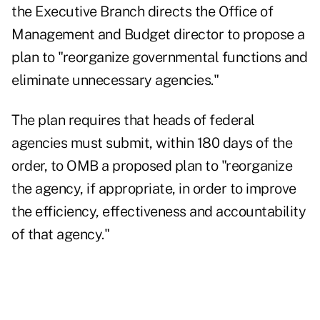
the Executive Branch
directs the Office of
Management and Budget director to propose a
plan to "reorganize governmental functions and
eliminate unnecessary agencies."
The plan requires that heads of federal
agencies must submit, within 180 days of the
order, to OMB a proposed plan to "reorganize
the agency, if appropriate, in order to improve
the efficiency, effectiveness and accountability
of that agency."