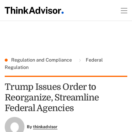
Regulation and Compliance
Federal
Regulation
Trump Issues Order to
Reorganize, Streamline
Federal Agencies
By
thinkadvisor