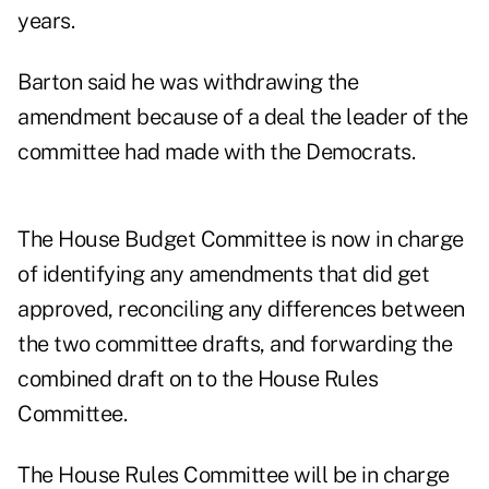
years.
Barton said he was withdrawing the
amendment because of a deal the leader of the
committee had made with the Democrats.
The House Budget Committee is now in charge
of identifying any amendments that did get
approved, reconciling any differences between
the two committee drafts, and forwarding the
combined draft on to the House Rules
Committee.
The House Rules Committee will be in charge