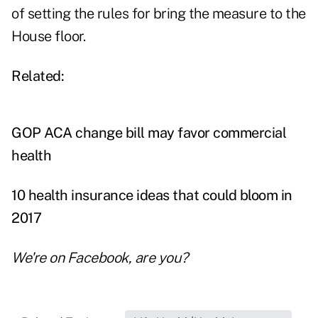
of setting the rules for bring the measure to the
House floor.
Related:
GOP ACA change bill may favor commercial
health
10 health insurance ideas that could bloom in
2017
We're on
Facebook
, are you?