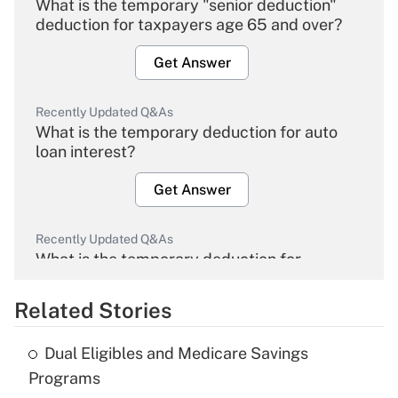
What is the temporary "senior deduction"
deduction for taxpayers age 65 and over?
Get Answer
Recently Updated Q&As
What is the temporary deduction for auto
loan interest?
Get Answer
Recently Updated Q&As
What is the temporary deduction for
overtime income?
Related Stories
Get Answer
Dual Eligibles and Medicare Savings
Recently Updated Q&As
Programs
What is the temporary deduction for tip