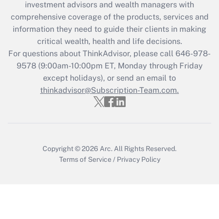
investment advisors and wealth managers with
retention tax credit that was available
during 2020 and 2021?
comprehensive coverage of the products, services and
information they need to guide their clients in making
Get Answer
critical wealth, health and life decisions.
For questions about ThinkAdvisor, please call
646-978-
Recently Updated Q&As
9578
(9:00am-10:00pm ET, Monday through Friday
Who must file a return?
except holidays), or send an email to
thinkadvisor@Subscription-Team.com.
Get Answer
Copyright © 2026
Arc.
All Rights Reserved.
Terms of Service
/
Privacy Policy