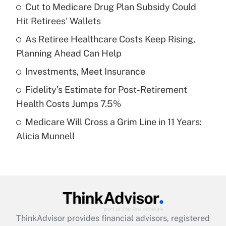
income?
Cut to Medicare Drug Plan Subsidy Could
Hit Retirees' Wallets
Get Answer
As Retiree Healthcare Costs Keep Rising,
Planning Ahead Can Help
Recently Updated Q&As
What is a high deductible health plan for
Investments, Meet Insurance
purposes of an HSA?
Fidelity's Estimate for Post-Retirement
Get Answer
Health Costs Jumps 7.5%
Medicare Will Cross a Grim Line in 11 Years:
Recently Updated Q&As
Alicia Munnell
Are remote workers eligible for leave
under the Family and Medical Leave Act
(FMLA)?
Get Answer
Recently Updated Q&As
ThinkAdvisor
provides financial advisors, registered
What is the CARES Act employee