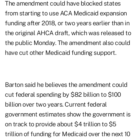
The amendment could have blocked states
from starting to use ACA Medicaid expansion
funding after 2018, or two years earlier than in
the original AHCA draft, which was released to
the public Monday. The amendment also could
have cut other Medicaid funding support.
Barton said he believes the amendment could
cut federal spending by $82 billion to $100
billion over two years. Current federal
government estimates show the government is
on track to provide about $4 trillion to $5
trillion of funding for Medicaid over the next 10