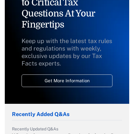
to Critical Tax
Questions At Your
Fingertips
Keep up with the latest tax rules
and regulations with weekly,
exclusive updates by our Tax
Facts experts.
Get More Information
Recently Added Q&As
Recently Updated Q&As