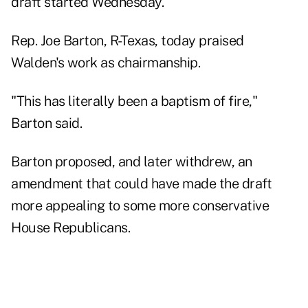
draft started Wednesday.
Rep. Joe Barton, R-Texas, today praised
Walden's work as chairmanship.
"This has literally been a baptism of fire,"
Barton said.
Barton proposed, and later withdrew, an
amendment that could have made the draft
more appealing to some more conservative
House Republicans.