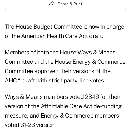
Share & Print
The House Budget Committee is now in charge
of the American Health Care Act draft.
Members of both the House Ways & Means
Committee and the House Energy & Commerce
Committee approved their versions of the
AHCA draft with strict party-line votes.
Ways & Means members voted 23-16 for their
version of the Affordable Care Act de-funding
measure, and Energy & Commerce members
voted 31-23 version.