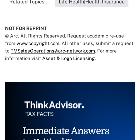
Related Topics...
Life Health|Health Insurance
NOT FOR REPRINT
© Arc, All Rights Reserved. Request academic re-use
from
www.copyright.com
. All other uses, submit a request
to
TMSalesOperations@arc-network.com
. For more
information visit
Asset & Logo Licensing.
Immediate Answers