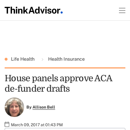
Life Health
Health Insurance
House panels approve ACA
de-funder drafts
By
Allison Bell
March 09, 2017 at 01:43 PM