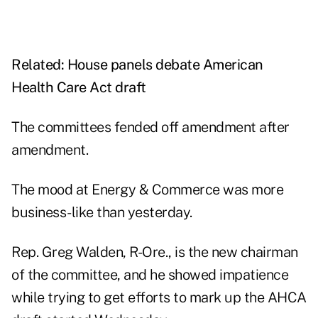
Related:
House panels debate American
Health Care Act draft
The committees fended off amendment after
amendment.
The mood at Energy & Commerce was more
business-like than yesterday.
Rep. Greg Walden, R-Ore., is the new chairman
of the committee, and he showed impatience
while trying to get efforts to mark up the AHCA