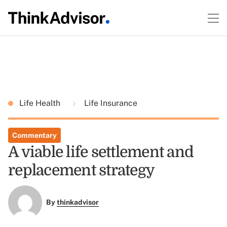
Life Health
Life Insurance
Commentary
A viable life settlement and
replacement strategy
By
thinkadvisor