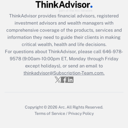
Get Answer
ThinkAdvisor
provides financial advisors, registered
investment advisors and wealth managers with
Recently Updated Q&As
comprehensive coverage of the products, services and
What is the CARES Act employee
information they need to guide their clients in making
retention tax credit that was available
critical wealth, health and life decisions.
during 2020 and 2021?
For questions about ThinkAdvisor, please call
646-978-
Get Answer
9578
(9:00am-10:00pm ET, Monday through Friday
except holidays), or send an email to
thinkadvisor@Subscription-Team.com.
Recently Updated Q&As
Who must file a return?
Get Answer
Copyright © 2026
Arc.
All Rights Reserved.
Terms of Service
/
Privacy Policy