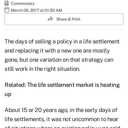
Commentary
March 06, 2017 at 01:30 AM
Share & Print
The days of selling a policy in a life settlement
and replacing it with a new one are mostly
gone, but one variation on that strategy can
still work in the right situation.
Related:
The life settlement market is heating
up
About 15 or 20 years ago, in the early days of
life settlements, it was not uncommon to hear