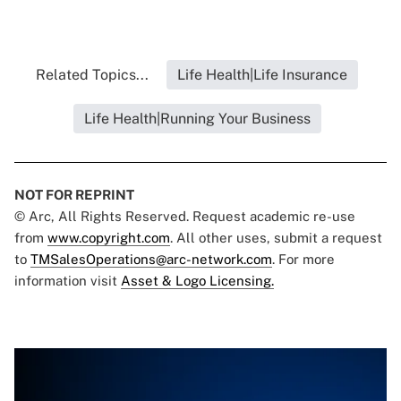
Related Topics...
Life Health|Life Insurance
Life Health|Running Your Business
NOT FOR REPRINT
© Arc, All Rights Reserved. Request academic re-use
from
www.copyright.com
. All other uses, submit a request
to
TMSalesOperations@arc-network.com
. For more
information visit
Asset & Logo Licensing.