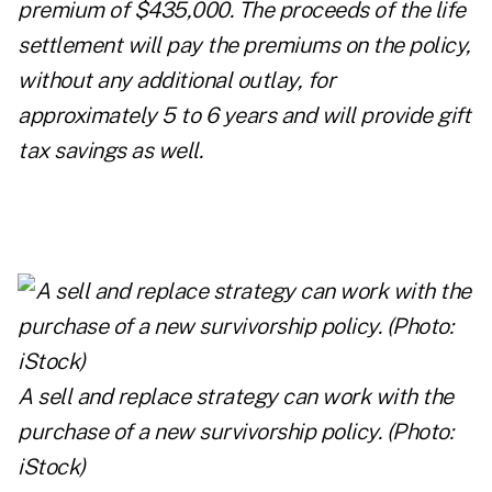
premium of $435,000. The proceeds of the life
settlement will pay the premiums on the policy,
without any additional outlay, for
approximately 5 to 6 years and will provide gift
tax savings as well.
A sell and replace strategy can work with the
purchase of a new survivorship policy. (Photo:
iStock)