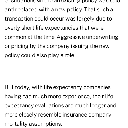
of situations where an existing policy was sold
and replaced with a new policy. That such a
transaction could occur was largely due to
overly short life expectancies that were
common at the time. Aggressive underwriting
or pricing by the company issuing the new
policy could also play a role.
But today, with life expectancy companies
having had much more experience, their
life
expectancy evaluations
are much longer and
more closely resemble insurance company
mortality assumptions.