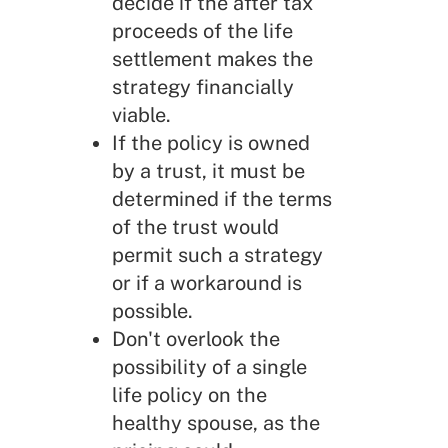
decide if the after tax
proceeds of the life
settlement makes the
strategy financially
viable.
If the policy is owned
by a trust, it must be
determined if the terms
of the trust would
permit such a strategy
or if a workaround is
possible.
Don't overlook the
possibility of a single
life policy on the
healthy spouse, as the