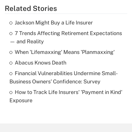
Related Stories
Get Answer
Jackson Might Buy a Life Insurer
Recently Updated Q&As
7 Trends Affecting Retirement Expectations
What is the temporary deduction for tip
income?
— and Reality
When 'Lifemaxxing' Means 'Planmaxxing'
Get Answer
Abacus Knows Death
Recently Updated Q&As
Financial Vulnerabilities Undermine Small-
What is a high deductible health plan for
Business Owners' Confidence: Survey
purposes of an HSA?
How to Track Life Insurers' 'Payment in Kind'
Get Answer
Exposure
Recently Updated Q&As
Are remote workers eligible for leave
under the Family and Medical Leave Act
(FMLA)?