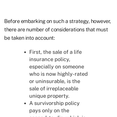
Before embarking on such a strategy, however,
there are number of considerations that must
be taken into account:
First, the sale of a life
insurance policy,
especially on someone
who is now highly-rated
or uninsurable, is the
sale of irreplaceable
unique property.
A survivorship policy
pays only on the