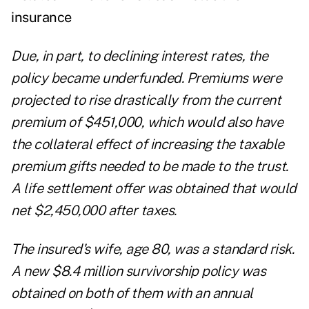
insurance
Due, in part, to declining interest rates, the
policy became underfunded. Premiums were
projected to rise drastically from the current
premium of $451,000, which would also have
the collateral effect of increasing the taxable
premium gifts needed to be made to the trust.
A life settlement offer was obtained that would
net $2,450,000 after taxes.
The insured's wife, age 80, was a standard risk.
A new $8.4 million survivorship policy was
obtained on both of them with an annual