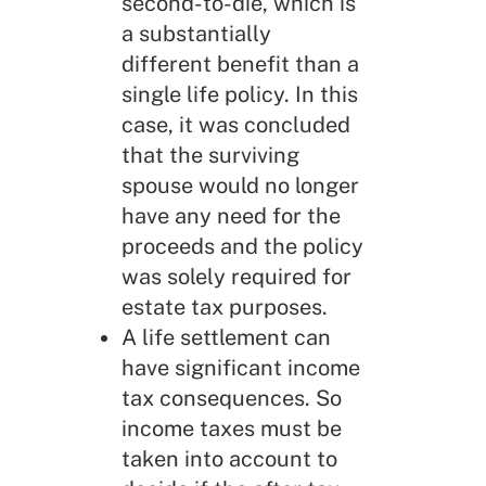
second-to-die, which is
a substantially
different benefit than a
single life policy. In this
case, it was concluded
that the surviving
spouse would no longer
have any need for the
proceeds and the policy
was solely required for
estate tax purposes.
A life settlement can
have significant income
tax consequences. So
income taxes must be
taken into account to