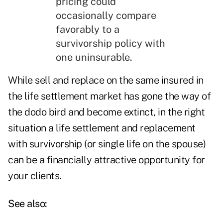
pricing could
occasionally compare
favorably to a
survivorship policy with
one uninsurable.
While sell and replace on the same insured in
the life settlement market has gone the way of
the dodo bird and become extinct, in the right
situation a life settlement and replacement
with survivorship (or single life on the spouse)
can be a financially attractive opportunity for
your clients.
See also: