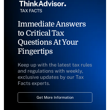
Immediate Answers
to Critical Tax
Questions At Your
Fingertips
Keep up with the latest tax rules
and regulations with weekly,
exclusive updates by our Tax
Facts experts.
Get More Information