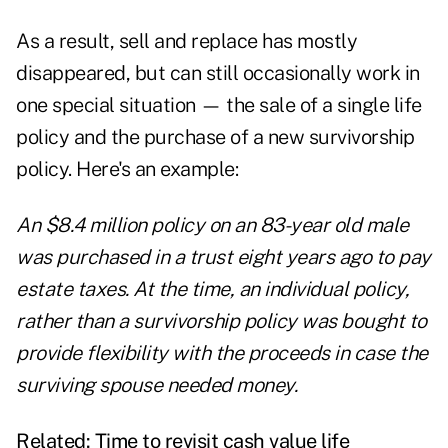
As a result, sell and replace has mostly
disappeared, but can still occasionally work in
one special situation — the sale of a single life
policy and the purchase of a new survivorship
policy. Here's an example:
An $8.4 million policy on an 83-year old male
was purchased in a trust eight years ago to pay
estate taxes
. At the time, an individual policy,
rather than a survivorship policy was bought to
provide flexibility with the proceeds in case the
surviving spouse needed money.
Related:
Time to revisit cash value life