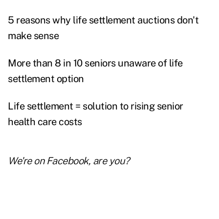
5 reasons why life settlement auctions don't
make sense
More than 8 in 10 seniors unaware of life
settlement option
Life settlement = solution to rising senior
health care costs
We're on
Facebook
, are you?