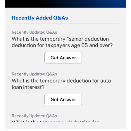
Recently Added Q&As
Recently Updated Q&As
What is the temporary "senior deduction"
deduction for taxpayers age 65 and over?
Get Answer
Recently Updated Q&As
What is the temporary deduction for auto
loan interest?
Get Answer
Recently Updated Q&As
What is the temporary deduction for
overtime income?