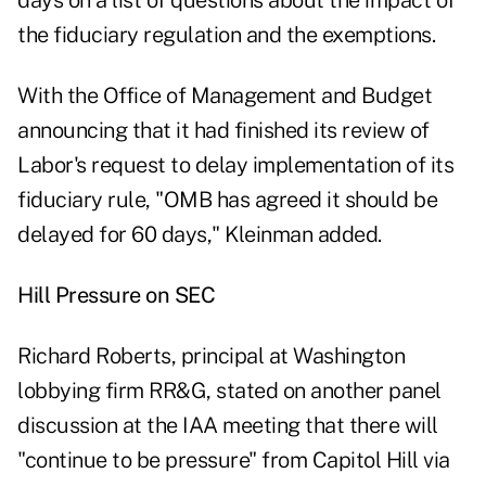
days on a list of questions about the impact of
the fiduciary regulation and the exemptions.
With the Office of Management and Budget
announcing that it had finished its review of
Labor's request to delay implementation of its
fiduciary rule, "OMB has agreed it should be
delayed for 60 days," Kleinman added.
Hill Pressure on SEC
Richard Roberts, principal at Washington
lobbying firm RR&G, stated on another panel
discussion at the IAA meeting that there will
"continue to be pressure" from Capitol Hill via