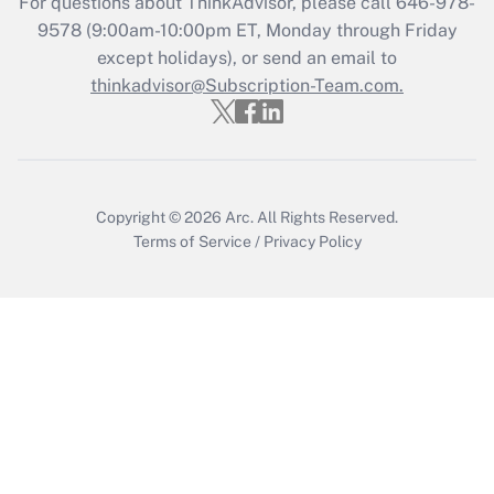
For questions about ThinkAdvisor, please call
646-978-
Recently Updated Q&As
9578
(9:00am-10:00pm ET, Monday through Friday
Who must file a return?
except holidays), or send an email to
thinkadvisor@Subscription-Team.com.
Get Answer
Copyright © 2026
Arc.
All Rights Reserved.
Terms of Service
/
Privacy Policy