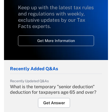
Keep up with the latest tax rules
and regulations with weekly,
exclusive updates by our Tax
Facts experts.
Get More Information
Recently Added Q&As
Recently Updated Q&As
What is the temporary "senior deduction"
deduction for taxpayers age 65 and over?
Get Answer