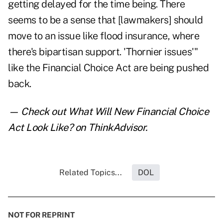
getting delayed for the time being. There
seems to be a sense that [lawmakers] should
move to an issue like flood insurance, where
there's bipartisan support. 'Thornier issues'"
like the Financial Choice Act are being pushed
back.
— Check out
What Will New Financial Choice
Act Look Like?
on ThinkAdvisor.
Related Topics...
DOL
NOT FOR REPRINT