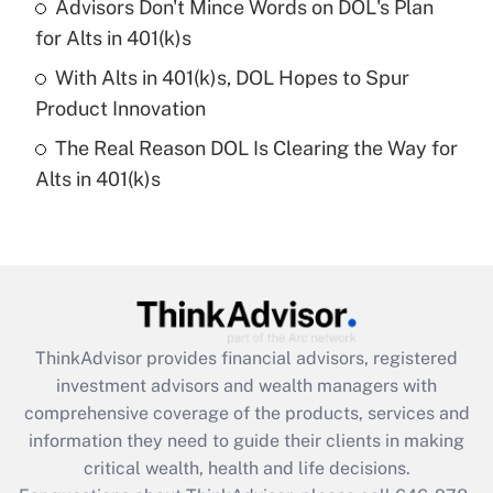
Recently Updated Q&As
Advisors Don't Mince Words on DOL's Plan
What is a high deductible health plan for
for Alts in 401(k)s
purposes of an HSA?
With Alts in 401(k)s, DOL Hopes to Spur
Get Answer
Product Innovation
The Real Reason DOL Is Clearing the Way for
Recently Updated Q&As
Alts in 401(k)s
Are remote workers eligible for leave
under the Family and Medical Leave Act
(FMLA)?
Get Answer
Recently Updated Q&As
ThinkAdvisor
provides financial advisors, registered
What is the CARES Act employee
investment advisors and wealth managers with
retention tax credit that was available
during 2020 and 2021?
comprehensive coverage of the products, services and
information they need to guide their clients in making
Get Answer
critical wealth, health and life decisions.