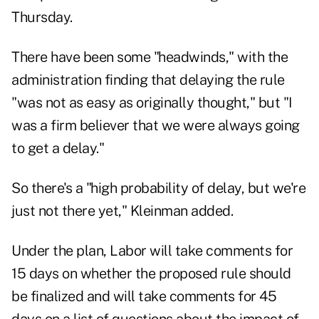
Thursday.
There have been some "headwinds," with the
administration finding that delaying the rule
"was not as easy as originally thought," but "I
was a firm believer that we were always going
to get a delay."
So there's a "high probability of delay, but we're
just not there yet," Kleinman added.
Under the plan, Labor will take comments for
15 days on whether the proposed rule should
be finalized and will take comments for 45