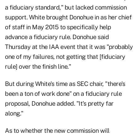
a fiduciary standard," but lacked commission
support.
White brought Donohue in as her chief
of staff
in May 2015
to specifically help
advance a fiduciary rule. Donohue said
Thursday at the IAA event that it was "probably
one of my failures, not getting that [fiduciary
rule] over the finish line."
But during White's time as SEC chair, "there's
been a ton of work done" on a fiduciary rule
proposal, Donohue added. "It's pretty far
along."
As to whether the new commission will