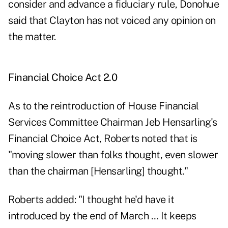
consider and advance a fiduciary rule, Donohue
said that Clayton has not voiced any opinion on
the matter.
Financial Choice Act 2.0
As to the reintroduction of House Financial
Services Committee Chairman Jeb Hensarling's
Financial Choice Act
, Roberts noted that is
"moving slower than folks thought, even slower
than the chairman [Hensarling] thought."
Roberts added: "I thought he'd have it
introduced by the end of March … It keeps