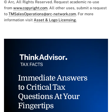
© Arc, All Rights Reserved. Request academic re-use
from
www.copyright.com
. All other uses, submit a request
to
TMSalesOperations@arc-network.com
. For more
information visit
Asset & Logo Licensing.
Immediate Answers
to Critical Tax
Questions At Your
Fingertips