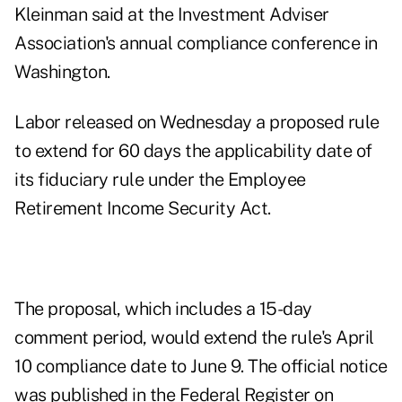
Kleinman said at the Investment Adviser
Association's annual compliance conference in
Washington.
Labor released
on Wednesday
a proposed rule
to extend for 60 days the applicability date of
its fiduciary rule under the Employee
Retirement Income Security Act.
The
proposal
, which includes a 15-day
comment period, would extend the rule's April
10 compliance date to June 9. The official notice
was published
in the Federal Register on