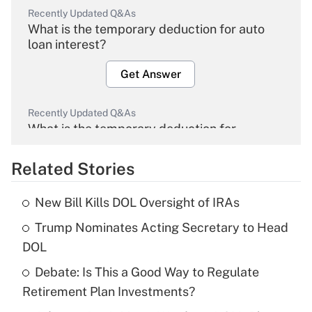
Recently Updated Q&As
What is the temporary deduction for auto
loan interest?
Get Answer
Recently Updated Q&As
What is the temporary deduction for
overtime income?
Related Stories
Get Answer
New Bill Kills DOL Oversight of IRAs
Recently Updated Q&As
Trump Nominates Acting Secretary to Head
What is the temporary deduction for tip
income?
DOL
Debate: Is This a Good Way to Regulate
Get Answer
Retirement Plan Investments?