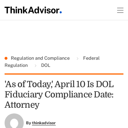
Regulation and Compliance
Federal
Regulation
DOL
'As of Today,' April 10 Is DOL
Fiduciary Compliance Date:
Attorney
By
thinkadvisor