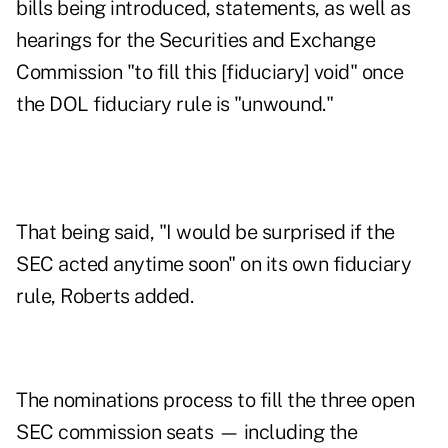
bills being introduced, statements, as well as
hearings for the Securities and Exchange
Commission "to fill this [fiduciary] void" once
the DOL fiduciary rule is "unwound."
That being said, "I would be surprised if the
SEC acted anytime soon" on its own fiduciary
rule, Roberts added.
The nominations process to fill the three open
SEC commission seats — including the