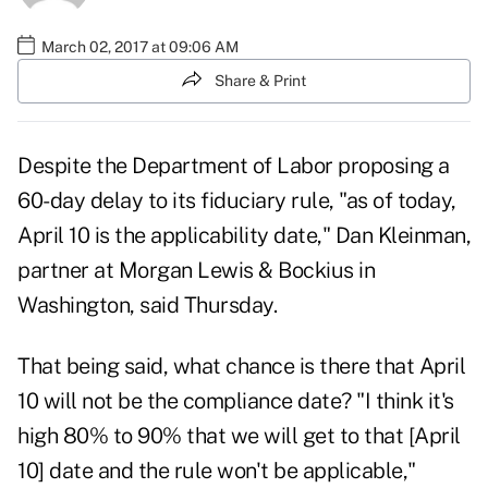
March 02, 2017 at 09:06 AM
Share & Print
Despite the Department of Labor proposing a
60-day delay to its fiduciary rule, "as of today,
April 10 is the applicability date," Dan Kleinman,
partner at Morgan Lewis & Bockius in
Washington, said Thursday.
That being said, what chance is there that April
10 will not be the compliance date? "I think it's
high 80% to 90% that we will get to that [April
10] date and the rule won't be applicable,"