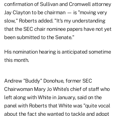
confirmation of Sullivan and Cromwell attorney
Jay Clayton to be chairman — is "moving very
slow," Roberts added. "It's my understanding
that the SEC chair nominee papers have not yet
been submitted to the Senate."
His nomination hearing is anticipated sometime
this month.
Andrew "Buddy" Donohue, former SEC
Chairwoman Mary Jo White's chief of staff who
left along with White in January, said on the
panel with Roberts that White was "quite vocal
about the fact she wanted to tackle and adopt