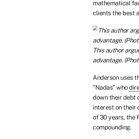
mathematical fact
clients the best 
This author argue
advantage. (Photo
Anderson uses th
"Nadas" who
dir
down their debt 
interest on their
of 30 years, the
compounding.