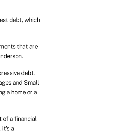
rest debt, which
tments that are
Anderson.
pressive debt,
gages and Small
ng a home or a
 of a financial
it's a