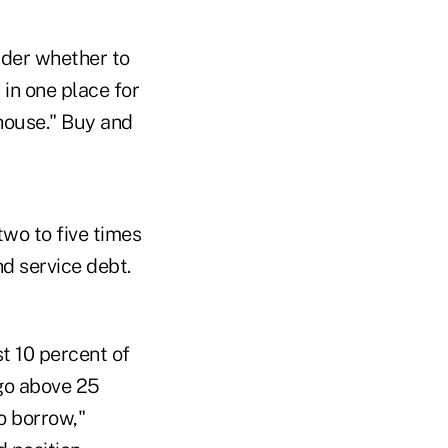
der whether to
 in one place for
 house." Buy and
wo to five times
d service debt.
t 10 percent of
 go above 25
o borrow,"