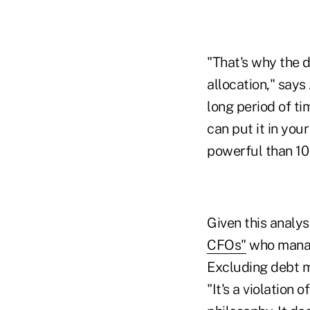
"That's why the 
allocation," say
long period of ti
can put it in you
powerful than 10
Given this analys
CFOs"
who manage
Excluding debt m
"It's a violation