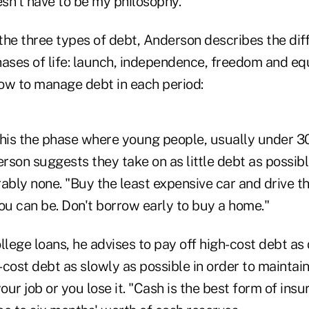
esn't have to be my philosophy."
the three types of debt, Anderson describes the dif
hases of life: launch, independence, freedom and equ
how to manage debt in each period:
his the phase where young people, usually under 30 
son suggests they take on as little debt as possibl
ably none. "Buy the least expensive car and drive the
ou can be. Don't borrow early to buy a home."
llege loans, he advises to pay off high-cost debt as
cost debt as slowly as possible in order to maintain
ur job or you lose it. "Cash is the best form of insu