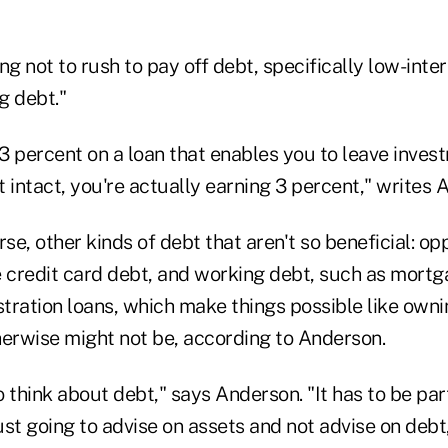
ng not to rush to pay off debt, specifically low-inte
g debt."
 3 percent on a loan that enables you to leave inves
 intact, you're actually earning 3 percent," writes 
rse, other kinds of debt that aren't so beneficial: op
e credit card debt, and working debt, such as mort
tration loans, which make things possible like owni
herwise might not be, according to Anderson.
 think about debt," says Anderson. "It has to be part
ust going to advise on assets and not advise on debt, 