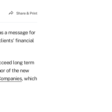
Share & Print
s a message for
lients' financial
ucceed long term
hor of the new
Companies
, which