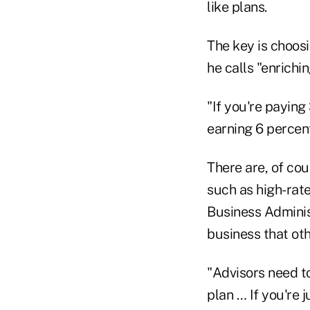
like plans.
The key is choosi
he calls "enrichin
"If you're paying
earning 6 percent
There are, of cou
such as high-rat
Business Adminis
business that ot
"Advisors need to
plan … If you're j