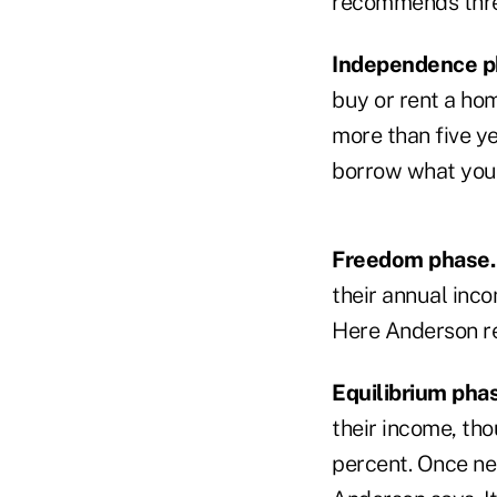
recommends three
Independence p
buy or rent a hom
more than five y
borrow what you 
Freedom phase.
their annual inc
Here Anderson re
Equilibrium pha
their income, th
percent. Once ne