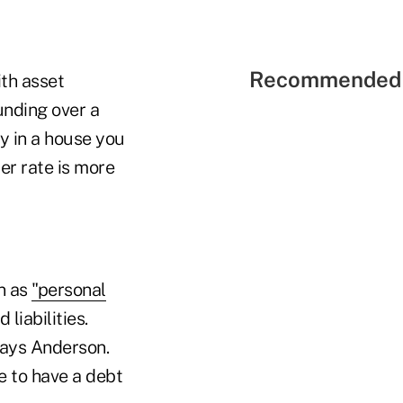
Recommended 
ith asset
unding over a
ey in a house you
wer rate is more
on as
"personal
liabilities.
says Anderson.
ve to have a debt