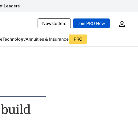
t Leaders
Newsletters
Join PRO Now
ce
Technology
Annuities & Insurance
PRO
 build