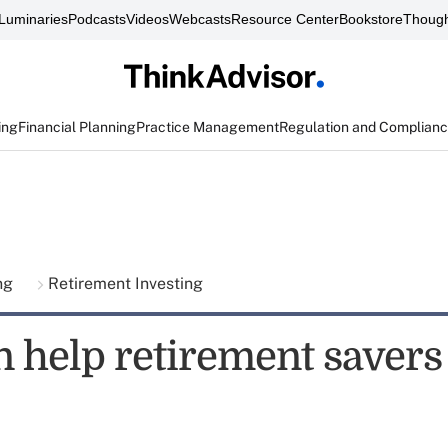
Luminaries
Podcasts
Videos
Webcasts
Resource Center
Bookstore
Though
ing
Financial Planning
Practice Management
Regulation and Complian
ing
Retirement Investing
n help retirement savers