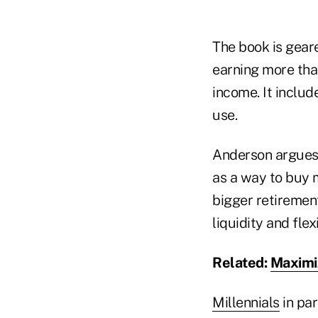
The book is gea
earning more tha
income. It inclu
use.
Anderson argues 
as a way to buy m
bigger retiremen
liquidity and flexi
Related:
Maximiz
Millennials
in par