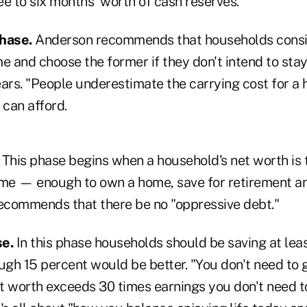
 to six months' worth of cash reserves.
hase.
Anderson recommends that households consi
e and choose the former if they don't intend to stay
ears. "People underestimate the carrying cost for a
can afford.
This phase begins when a household's net worth is t
ome — enough to own a home, save for retirement an
commends that there be no "oppressive debt."
se.
In this phase households should be saving at leas
ough 15 percent would be better. "You don't need to
t worth exceeds 30 times earnings you don't need t