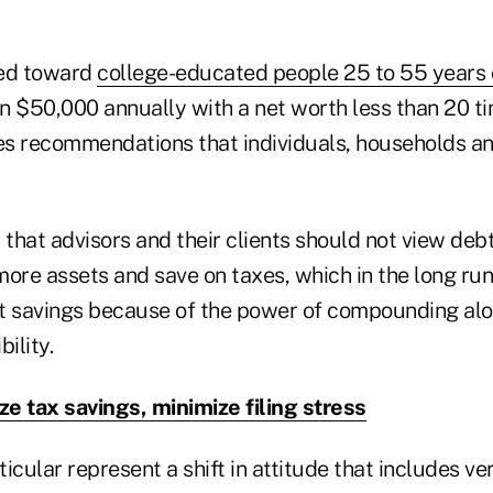
red toward
college-educated people 25 to 55 years 
n $50,000 annually with a net worth less than 20 ti
des recommendations that individuals, households a
that advisors and their clients should not view deb
ore assets and save on taxes, which in the long run 
t savings because of the power of compounding al
bility.
e tax savings, minimize filing stress
ticular represent a shift in attitude that includes v