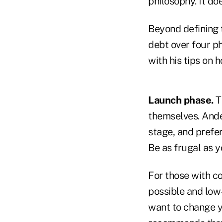
philosophy. It do
Beyond defining 
debt over four p
with his tips on 
Launch phase.
T
themselves. Ander
stage, and prefer
Be as frugal as y
For those with co
possible and low-
want to change yo