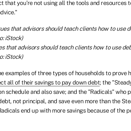
 that you're not using all the tools and resources t
advice."
s that advisors should teach clients how to use deb
: iStock)
e examples of three types of households to prove hi
ect all of their savings to pay down debt
; the "Stea
on schedule and also save; and the "Radicals" who 
 debt, not principal, and save even more than the St
 Radicals end up with more savings because of the p