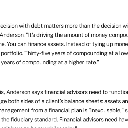
decision with debt matters more than the decision w
s Anderson. "It's driving the amount of money compo
me. You can finance assets. Instead of tying up mon
r portfolio. Thirty-five years of compounding at a lo
 years of compounding at a higher rate."
is, Anderson says financial advisors need to functi
 both sides of a client's balance sheets: assets and 
anagement from a financial plan is "inexcusable," 
 of the fiduciary standard. Financial advisors need ha