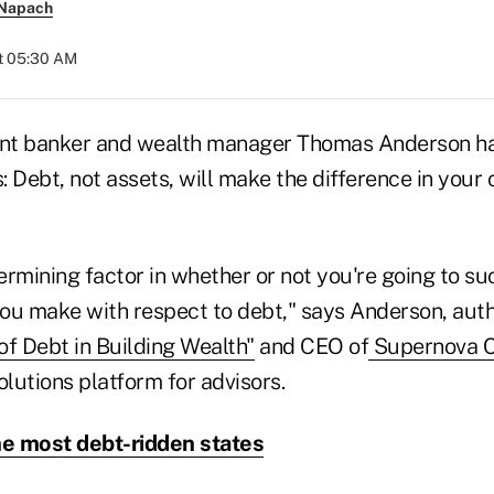
 Napach
at 05:30 AM
nt banker and wealth manager Thomas Anderson ha
: Debt, not assets, will make the difference in your c
ermining factor in whether or not you're going to s
 you make with respect to debt," says Anderson, aut
of Debt in Building Wealth"
and CEO of
Supernova 
olutions platform for advisors.
he most debt-ridden states