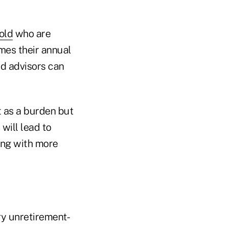
old
who are
mes their annual
nd advisors can
t as a burden but
will lead to
ong with more
ery unretirement-