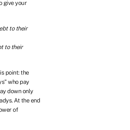
o give your
t to their
s point: the
dys" who pay
pay down only
eadys. At the end
ower of