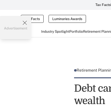
Tax Facts
Tax Facts
Luminaries Awards
Advertisement
Industry Spotlight
Portfolio
Retirement Plann
Retirement Plann
Debt ca
wealth