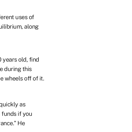
ferent uses of
ilibrium, along
years old, find
e during this
 wheels off of it.
 quickly as
 funds if you
rance." He