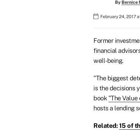
By
Bernice
February 24, 2017 
Former investme
financial advisors
well-being.
"The biggest det
is the decisions
book
"The Value 
hosts a lending s
Related:
15 of t