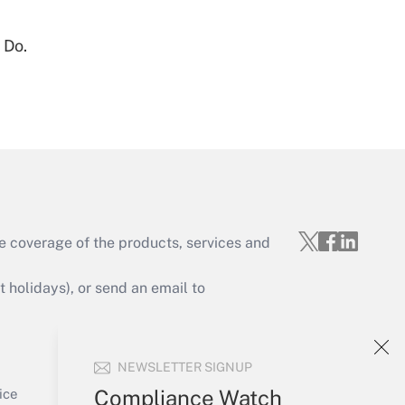
 Do.
Get Answer
e coverage of the products, services and
Get Answer
holidays), or send an email to
Your Account
NEWSLETTER SIGNUP
Sign In
Get Answer
Create Account
Compliance Watch
ice