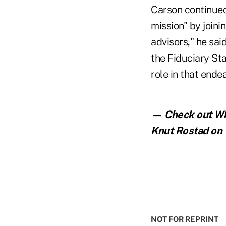
Carson continued 
mission" by joinin
advisors," he sai
the Fiduciary St
role in that endea
— Check out
Wh
Knut Rostad on 
NOT FOR REPRINT