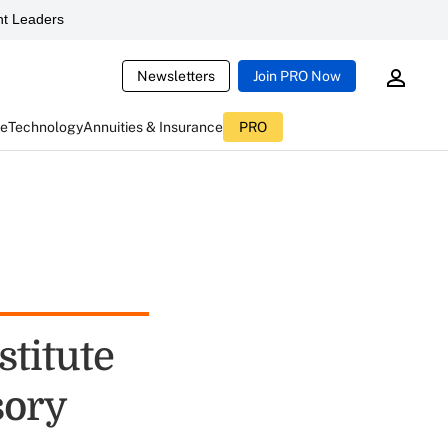
t Leaders
Newsletters
Join PRO Now
ce
Technology
Annuities & Insurance
PRO
stitute
sory