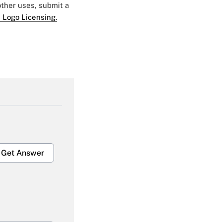
 other uses, submit a
 Logo Licensing.
Get Answer