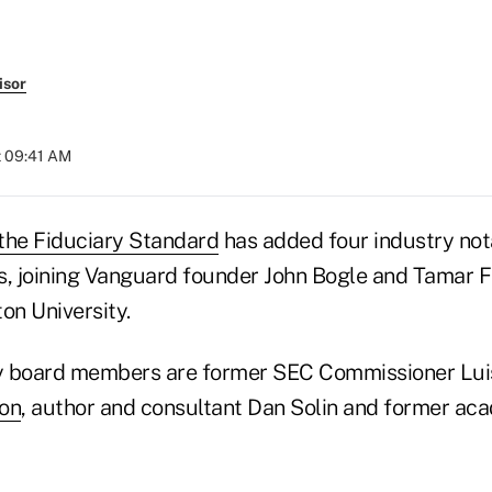
isor
t 09:41 AM
r the Fiduciary Standard
has added four industry nota
s, joining Vanguard founder John Bogle and Tamar F
on University.
y board members are former SEC Commissioner Luis
son
, author and consultant Dan Solin and former a