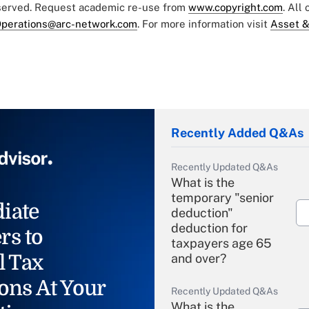
eserved. Request academic re-use from
www.copyright.com
. All
perations@arc-network.com
. For more information visit
Asset &
Recently Added Q&As
Recently Updated Q&As
What is the
temporary "senior
iate
deduction"
deduction for
rs to
taxpayers age 65
l Tax
and over?
ons At Your
Recently Updated Q&As
What is the