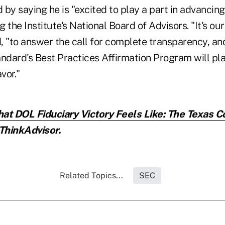
by saying he is "excited to play a part in advancing 
g the Institute's National Board of Advisors. "It's our
d, "to answer the call for complete transparency, and
andard's Best Practices Affirmation Program will p
vor."
at DOL Fiduciary Victory Feels Like: The Texas C
ThinkAdvisor.
Related Topics...
SEC