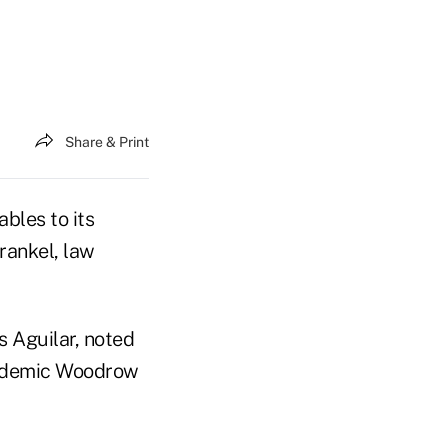
Share & Print
bles to its
rankel, law
 Aguilar, noted
cademic Woodrow