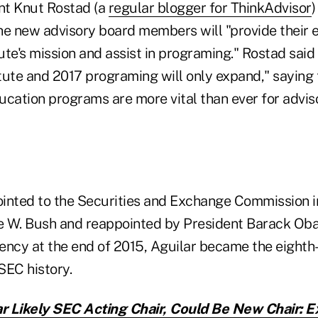
ent Knut Rostad (a
regular blogger for ThinkAdvisor
)
he new advisory board members will "provide their e
tute's mission and assist in programing." Rostad sai
itute and 2017 programing will only expand," saying t
ucation programs are more vital than ever for advis
inted to the Securities and Exchange Commission i
 W. Bush and reappointed by President Barack Oba
ency at the end of 2015, Aguilar became the eighth
SEC history.
r Likely SEC Acting Chair, Could Be New Chair: 