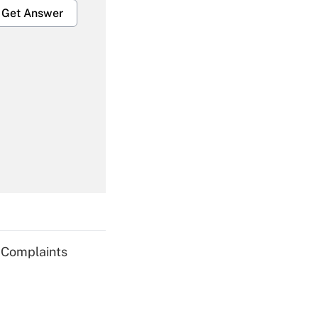
Get Answer
Get Answer
Get Answer
g Complaints
Get Answer