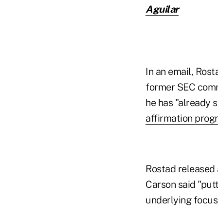
Aguilar
In an email, Rost
former SEC commi
he has "already s
affirmation prog
Rostad released 
Carson said "putt
underlying focus 