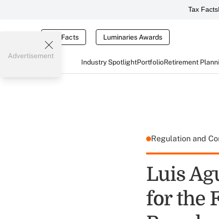
Tax Facts
Tax Facts
Luminaries Awards
Advertisement
Industry Spotlight
Portfolio
Retirement Plann
Regulation and C
Luis Agu
for the