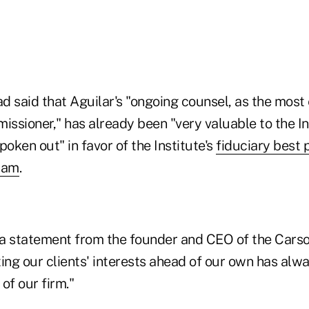
ad said that Aguilar's "ongoing counsel, as the mos
ssioner," has already been "very valuable to the Ins
poken out" in favor of the Institute's
fiduciary best 
ram
.
a statement from the founder and CEO of the Cars
ing our clients' interests ahead of our own has alw
of our firm."