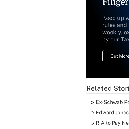
Finger
Keep up w
rules and
weekly, e
by our Ta
Get More
Related Stor
Ex-Schwab Por
Edward Jones
RIA to Pay Ne