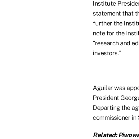
Institute Presid
statement that t
further the Insti
note for the Inst
"research and ed
investors."
Aguilar was appo
President George
Departing the ag
commissioner in 
Related:
Piwowa