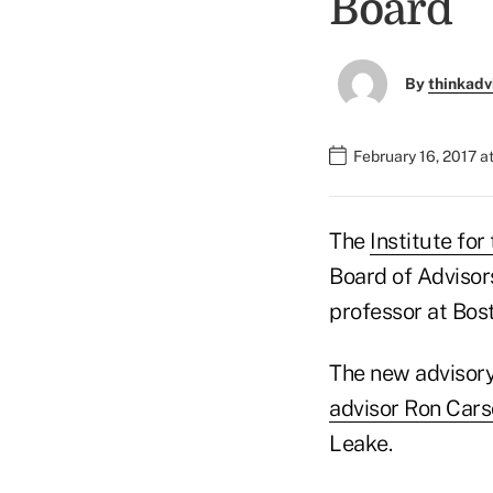
Board
By
thinkadv
February 16, 2017 a
The
Institute fo
Board of Advisor
professor at Bost
The new advisor
advisor Ron Car
Leake.