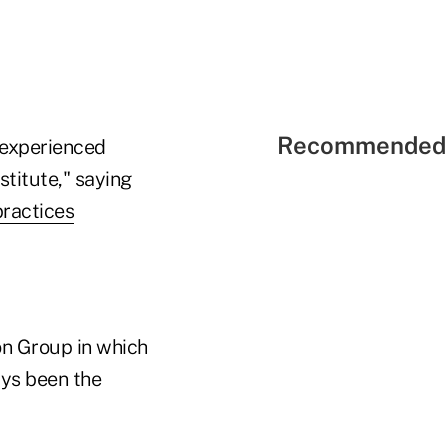
Recommended 
t experienced
titute," saying
practices
on Group in which
ays been the