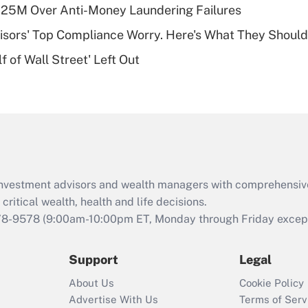
plan for purposes
125M Over Anti-Money Laundering Failures
of an HSA?
isors' Top Compliance Worry. Here's What They Should
Recently Updated Q&As
 of Wall Street' Left Out
Are remote workers
eligible for leave
under the Family
and Medical Leave
Act (FMLA)?
Recently Updated Q&As
What is the CARES
d investment advisors and wealth managers with comprehensiv
Act employee
retention tax credit
critical wealth, health and life decisions.
that was available
78-9578
(9:00am-10:00pm ET, Monday through Friday except 
during 2020 and
2021?
Support
Legal
Recently Updated Q&As
About Us
Cookie Policy
Who must file a
Advertise With Us
Terms of Serv