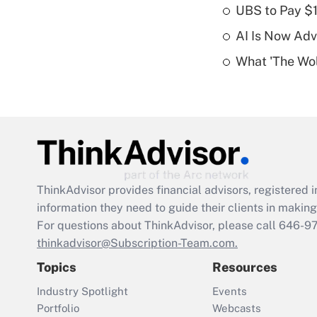
UBS to Pay $
AI Is Now Adv
What 'The Wolf
ThinkAdvisor
provides financial advisors, registere
information they need to guide their clients in making 
For questions about ThinkAdvisor, please call
646-9
thinkadvisor@Subscription-Team.com.
Topics
Resources
Industry Spotlight
Events
Portfolio
Webcasts