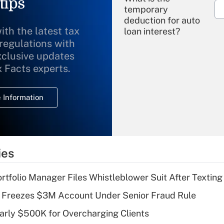
tips
temporary
deduction for auto
ith the latest tax
loan interest?
 regulations with
xclusive updates
Recently Updated Q&As
What is the
x Facts experts.
temporary
deduction for
 Information
overtime income?
Recently Updated Q&As
What is the
temporary
ies
deduction for tip
income?
tfolio Manager Files Whistleblower Suit After Textin
Recently Updated Q&As
 Freezes $3M Account Under Senior Fraud Rule
What is a high
arly $500K for Overcharging Clients
deductible health