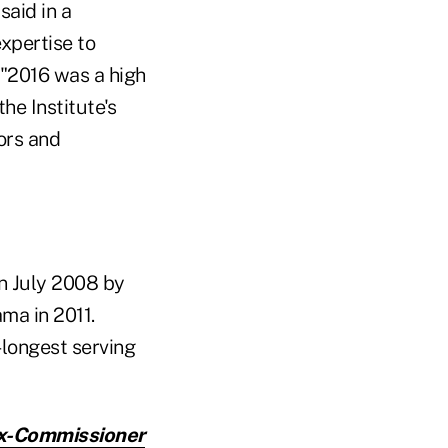
 said in a
xpertise to
d "2016 was a high
he Institute's
ors and
n July 2008 by
ma in 2011.
-longest serving
Ex-Commissioner