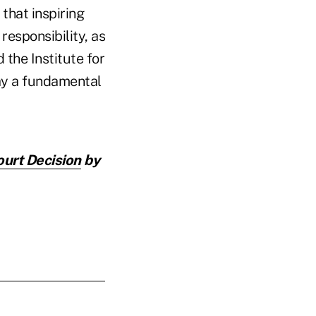
that inspiring
 responsibility, as
 the Institute for
lay a fundamental
ourt Decision
by