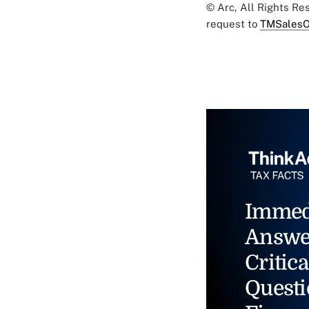
© Arc, All Rights R
request to
TMSalesO
Immed
Answe
Critica
Questi