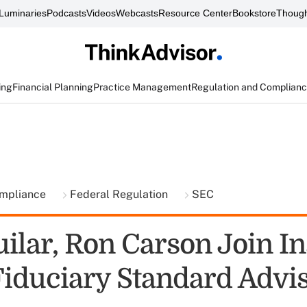
Luminaries
Podcasts
Videos
Webcasts
Resource Center
Bookstore
Though
ing
Financial Planning
Practice Management
Regulation and Complian
ompliance
Federal Regulation
SEC
ilar, Ron Carson Join In
 Fiduciary Standard Advi