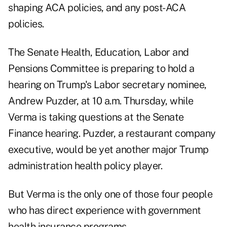
shaping ACA policies, and any post-ACA
policies.
The Senate Health, Education, Labor and
Pensions Committee is preparing to hold a
hearing on Trump's Labor secretary nominee,
Andrew Puzder, at 10 a.m. Thursday, while
Verma is taking questions at the Senate
Finance hearing. Puzder, a restaurant company
executive, would be yet another major Trump
administration health policy player.
But Verma is the only one of those four people
who has direct experience with government
health insurance programs.