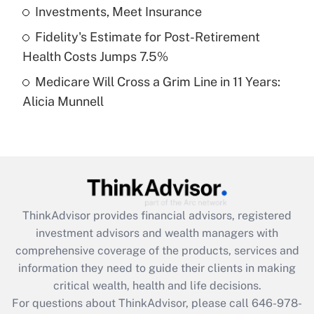
What is a high deductible health plan for
Investments, Meet Insurance
purposes of an HSA?
Fidelity's Estimate for Post-Retirement
Get Answer
Health Costs Jumps 7.5%
Medicare Will Cross a Grim Line in 11 Years:
Recently Updated Q&As
Alicia Munnell
Are remote workers eligible for leave
under the Family and Medical Leave Act
(FMLA)?
Get Answer
Recently Updated Q&As
ThinkAdvisor
provides financial advisors, registered
What is the CARES Act employee
investment advisors and wealth managers with
retention tax credit that was available
during 2020 and 2021?
comprehensive coverage of the products, services and
information they need to guide their clients in making
Get Answer
critical wealth, health and life decisions.
For questions about ThinkAdvisor, please call
646-978-