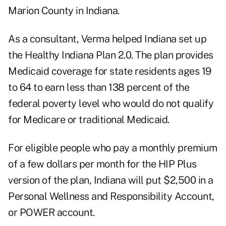
Marion County in Indiana.
As a consultant, Verma helped Indiana set up
the Healthy Indiana Plan 2.0. The plan provides
Medicaid coverage for state residents ages 19
to 64 to earn less than 138 percent of the
federal poverty level who would do not qualify
for Medicare or traditional Medicaid.
For eligible people who pay a monthly premium
of a few dollars per month for the HIP Plus
version of the plan, Indiana will put $2,500 in a
Personal Wellness and Responsibility Account,
or POWER account.