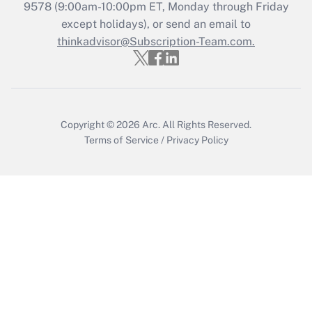
Recently Updated Q&As
9578
(9:00am-10:00pm ET, Monday through Friday
Who must file a return?
except holidays), or send an email to
thinkadvisor@Subscription-Team.com.
Get Answer
Copyright © 2026
Arc.
All Rights Reserved.
Terms of Service
/
Privacy Policy