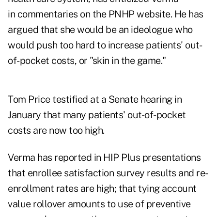
in commentaries on the PNHP website. He has
argued that she would be an ideologue who
would push too hard to increase patients' out-
of-pocket costs, or "skin in the game."
Tom Price testified at a Senate hearing in
January that many patients' out-of-pocket
costs are now too high.
Verma has reported in HIP Plus presentations
that enrollee satisfaction survey results and re-
enrollment rates are high; that tying account
value rollover amounts to use of preventive