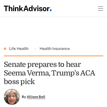
Life Health
Health Insurance
Senate prepares to hear
Seema Verma, Trump's ACA
boss pick
By
Allison Bell