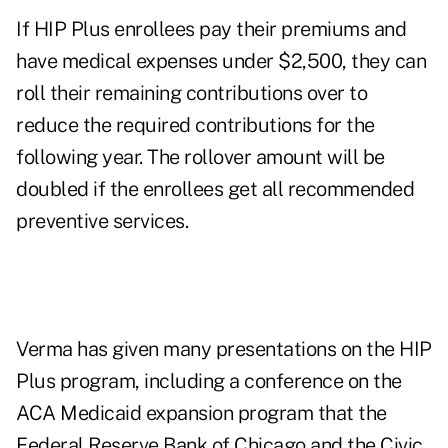
If HIP Plus enrollees pay their premiums and
have medical expenses under $2,500, they can
roll their remaining contributions over to
reduce the required contributions for the
following year. The rollover amount will be
doubled if the enrollees get all recommended
preventive services.
Verma has given many presentations on the HIP
Plus program, including a
conference
on the
ACA Medicaid expansion program that the
Federal Reserve Bank of Chicago and the Civic