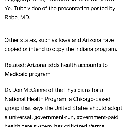
YouTube video of the presentation posted by
Rebel MD.
Other states, such as Iowa and Arizona have
copied or intend to copy the Indiana program.
Related:
Arizona adds health accounts to
Medicaid program
Dr. Don McCanne of the Physicians for a
National Health Program, a Chicago-based
group that says the United States should adopt
a universal, government-run, government-paid
health care system, has criticized Verma