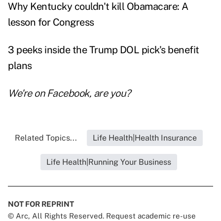
Why Kentucky couldn't kill Obamacare: A
lesson for Congress
3 peeks inside the Trump DOL pick's benefit
plans
We're on
Facebook
, are you?
Related Topics...
Life Health|Health Insurance
Life Health|Running Your Business
NOT FOR REPRINT
© Arc, All Rights Reserved. Request academic re-use