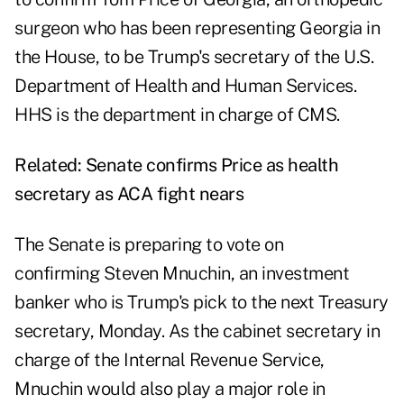
surgeon who has been representing Georgia in
the House, to be Trump's secretary of the U.S.
Department of Health and Human Services.
HHS is the department in charge of CMS.
Related:
Senate confirms Price as health
secretary as ACA fight nears
The Senate is preparing to vote on
confirming
Steven Mnuchin
, an investment
banker who is Trump's pick to the next Treasury
secretary, Monday. As the cabinet secretary in
charge of the Internal Revenue Service,
Mnuchin would also play a major role in