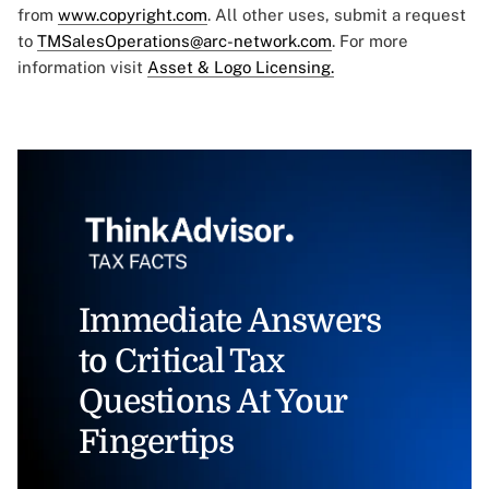
from
www.copyright.com
. All other uses, submit a request
to
TMSalesOperations@arc-network.com
. For more
information visit
Asset & Logo Licensing.
Immediate Answers
to Critical Tax
Questions At Your
Fingertips