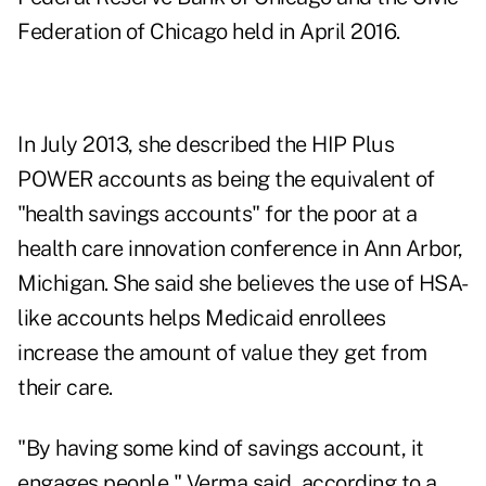
Federation of Chicago held in April 2016.
In July 2013, she described the HIP Plus
POWER accounts as being the equivalent of
"health savings accounts" for the poor at a
health care innovation conference in Ann Arbor,
Michigan. She said she believes the use of HSA-
like accounts helps Medicaid enrollees
increase the amount of value they get from
their care.
"By having some kind of savings account, it
engages people," Verma said, according to a