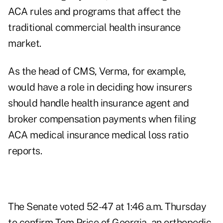
ACA rules and programs that affect the
traditional commercial health insurance
market.
As the head of CMS, Verma, for example,
would have a role in deciding how insurers
should handle health insurance agent and
broker compensation payments when filing
ACA medical insurance medical loss ratio
reports.
The Senate voted 52-47 at 1:46 a.m. Thursday
to
confirm Tom Price of Georgia
, an orthopedic