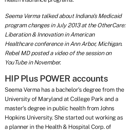
Seema Verma talked about Indiana's Medicaid
program changes in July 2013 at the OtherCare:
Liberation & Innovation in American
Healthcare conference in Ann Arbor, Michigan.
Rebel MD posted a video of the session on
YouTube in November.
HIP Plus POWER accounts
Seema Verma has a bachelor's degree from the
University of Maryland at College Park and a
master's degree in public health from Johns
Hopkins University. She started out working as
a planner in the Health & Hospital Corp. of