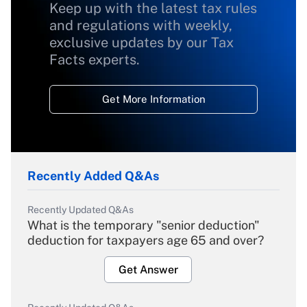
Keep up with the latest tax rules
and regulations with weekly,
exclusive updates by our Tax
Facts experts.
Get More Information
Recently Added Q&As
Recently Updated Q&As
What is the temporary "senior deduction"
deduction for taxpayers age 65 and over?
Get Answer