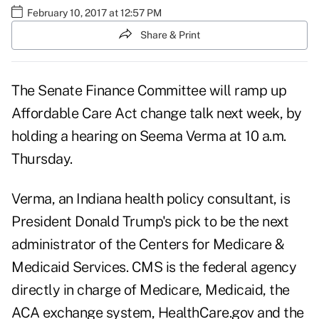
February 10, 2017 at 12:57 PM
Share & Print
The Senate Finance Committee will ramp up
Affordable Care Act change talk next week, by
holding a hearing on
Seema Verma
at 10 a.m.
Thursday.
Verma, an Indiana health policy consultant, is
President Donald Trump's pick to be the next
administrator of the Centers for Medicare &
Medicaid Services. CMS is the federal agency
directly in charge of Medicare, Medicaid, the
ACA exchange system, HealthCare.gov and the