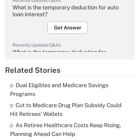
Recently Updated Q&As
What is the temporary deduction for auto
loan interest?
Get Answer
Recently Updated Q&As
What is the temporary deduction for
overtime income?
Related Stories
Get Answer
Dual Eligibles and Medicare Savings
Recently Updated Q&As
Programs
What is the temporary deduction for tip
income?
Cut to Medicare Drug Plan Subsidy Could
Hit Retirees' Wallets
Get Answer
As Retiree Healthcare Costs Keep Rising,
Planning Ahead Can Help
Recently Updated Q&As