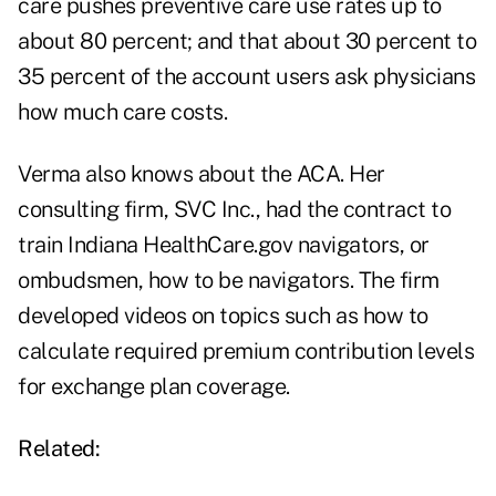
care pushes preventive care use rates up to
about 80 percent; and that about 30 percent to
35 percent of the account users ask physicians
how much care costs.
Verma also knows about the ACA. Her
consulting firm, SVC Inc., had the contract to
train Indiana HealthCare.gov navigators, or
ombudsmen, how to be navigators. The firm
developed
videos
on topics such as how to
calculate required premium contribution levels
for exchange plan coverage.
Related: