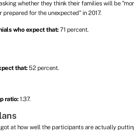
king whether they think their families will be "mor
r prepared for the unexpected" in 2017.
ials who expect that:
71 percent.
pect that:
52 percent.
 ratio:
1.37.
plans
got at how well the participants are actually putti