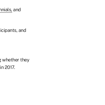
nnials,
and
icipants, and
g whether they
in 2017.