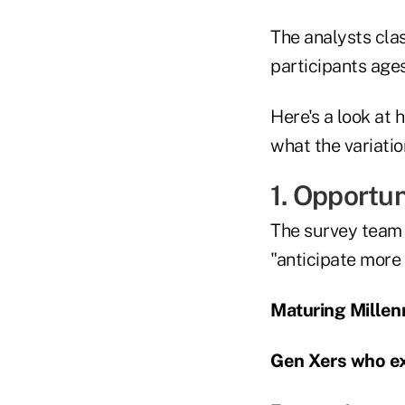
The analysts cla
participants age
Here's a look at 
what the variatio
1. Opportu
The survey team 
"anticipate more
Maturing Millenn
Gen Xers who ex