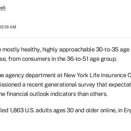
ell
 02:18 AM
 mostly healthy, highly approachable 30-to-35 age
rse, from consumers in the 36-to-51 age group.
the agency department at New York Life Insurance
sioned a recent generational survey that expectat
me financial outlook indicators than others.
led 1,863 U.S. adults ages 30 and older online, in Eng