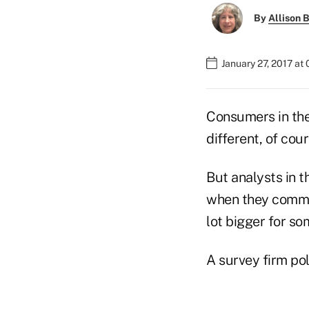
By
Allison B
January 27, 2017 at
Consumers in the
different, of cou
But analysts in 
when they commis
lot bigger for so
A survey firm pol