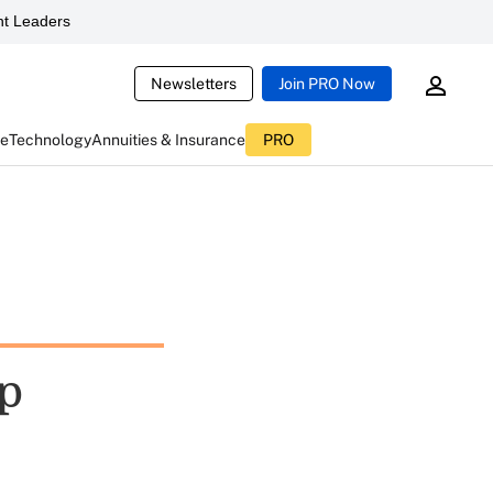
t Leaders
Newsletters
Join PRO Now
ce
Technology
Annuities & Insurance
PRO
ap