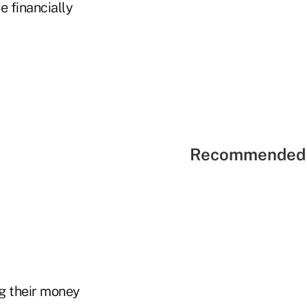
e financially
Recommended 
ng their money