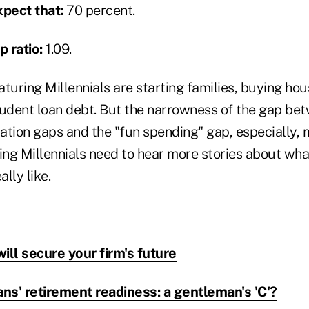
pect that:
70 percent.
 ratio:
1.09.
turing Millennials are starting families, buying hous
tudent loan debt. But the narrowness of the gap be
ation gaps and the "fun spending" gap, especially, 
ng Millennials need to hear more stories about wha
lly like.
will secure your firm's future
ns' retirement readiness: a gentleman's 'C'?