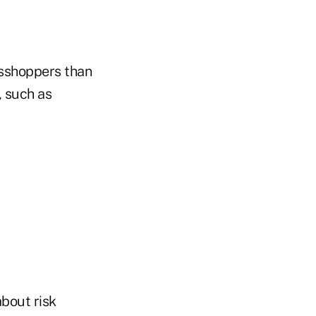
asshoppers than
, such as
about risk