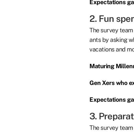
Expectations gap
2. Fun spe
The survey team 
ants by asking w
vacations and mov
Maturing Millenn
Gen Xers who ex
Expectations gap
3. Prepara
The survey team 