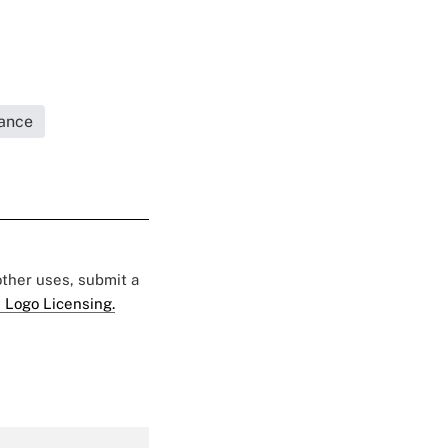
rance
 other uses, submit a
 Logo Licensing.