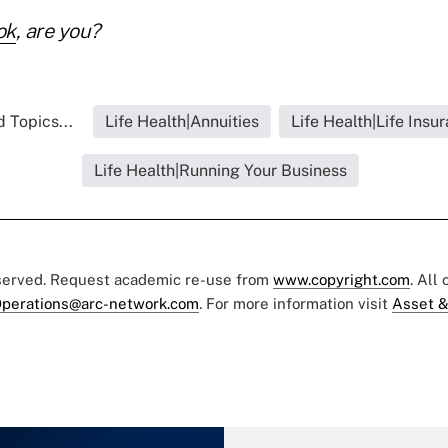
ok
, are you?
 Topics...
Life Health|Annuities
Life Health|Life Insu
Life Health|Running Your Business
eserved. Request academic re-use from
www.copyright.com
. All
perations@arc-network.com
. For more information visit
Asset &