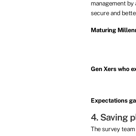
management by as
secure and bette
Maturing Millenn
Gen Xers who ex
Expectations gap
4. Saving 
The survey team 