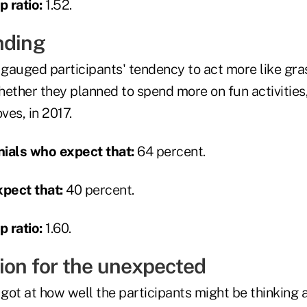
 ratio:
1.52.
nding
gauged participants' tendency to act more like gr
hether they planned to spend more on fun activities
es, in 2017.
ials who expect that:
64 percent.
pect that:
40 percent.
 ratio:
1.60.
tion for the unexpected
got at how well the participants might be thinking 