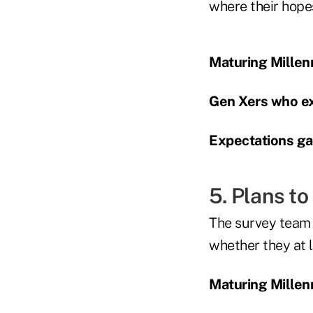
where their hope
Maturing Millenn
Gen Xers who ex
Expectations gap
5. Plans to
The survey team p
whether they at l
Maturing Millenn