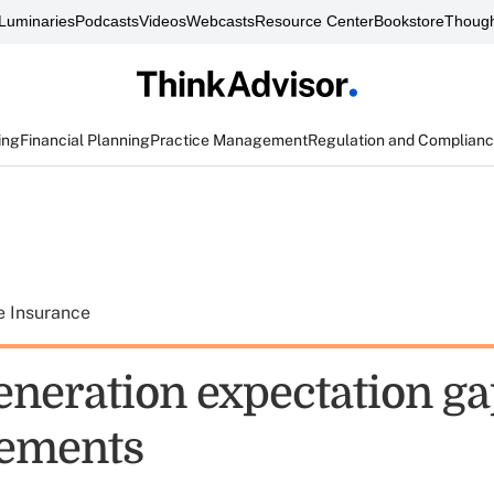
Luminaries
Podcasts
Videos
Webcasts
Resource Center
Bookstore
Though
ing
Financial Planning
Practice Management
Regulation and Complian
e Insurance
eneration expectation g
ements