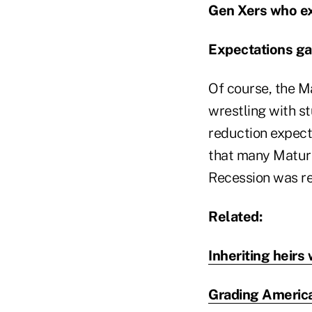
Gen Xers who ex
Expectations gap
Of course, the Ma
wrestling with s
reduction expect
that many Maturi
Recession was rea
Related:
Inheriting heirs 
Grading America