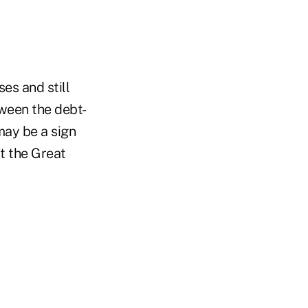
es and still
tween the debt-
may be a sign
t the Great