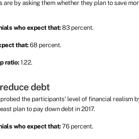
s are by asking them whether they plan to save more
ials who expect that:
83 percent.
pect that:
68 percent.
 ratio:
1.22.
 reduce debt
robed the participants' level of financial realism 
east plan to pay down debt in 2017.
ials who expect that:
76 percent.