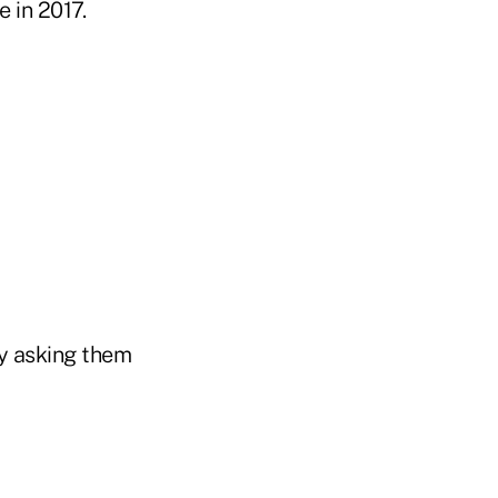
 in 2017.
by asking them