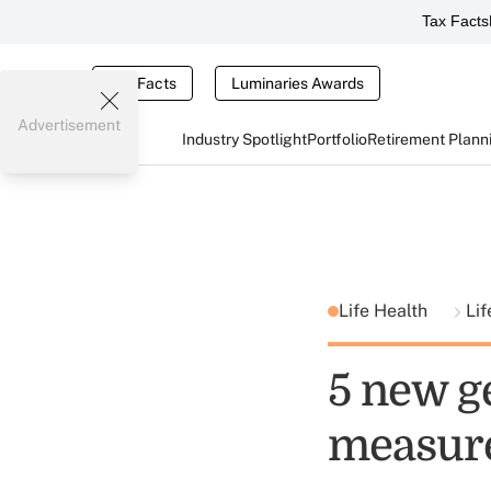
Tax Facts
Tax Facts
Luminaries Awards
Advertisement
Industry Spotlight
Portfolio
Retirement Plann
Life Health
Lif
5 new g
measur