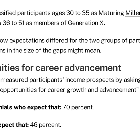
ssified participants ages 30 to 35 as Maturing
Mille
s 36 to 51 as members of Generation X.
how expectations differed for the two groups of part
ns in the size of the gaps might mean.
nities for career advancement
measured participants' income prospects by askin
 opportunities for career growth and advancement" 
ials who expect that:
70 percent.
pect that:
46 percent.