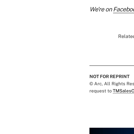
We're on
Facebo
Related
NOT FOR REPRINT
© Arc, All Rights R
request to
TMSalesO