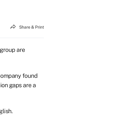
Share & Print
 group are
 Company found
ion gaps are a
lish.