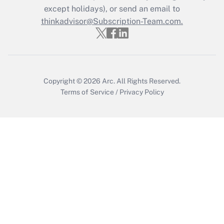
except holidays), or send an email to
Recently Updated Q&As
Who must file a return?
thinkadvisor@Subscription-Team.com.
Get Answer
Copyright © 2026
Arc.
All Rights Reserved.
Terms of Service
/
Privacy Policy