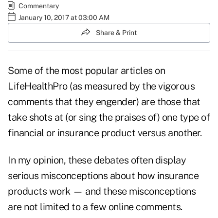
Commentary
January 10, 2017 at 03:00 AM
Share & Print
Some of the most popular articles on
LifeHealthPro (as measured by the vigorous
comments that they engender) are those that
take shots at (or sing the praises of) one type of
financial or insurance product versus another.
In my opinion, these debates often display
serious misconceptions about how insurance
products work — and these
misconceptions
are not limited to a few online comments.