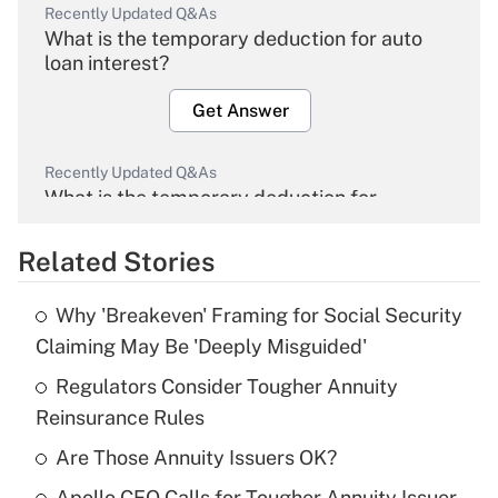
Recently Updated Q&As
What is the temporary deduction for auto
loan interest?
Get Answer
Recently Updated Q&As
What is the temporary deduction for
overtime income?
Related Stories
Get Answer
Why 'Breakeven' Framing for Social Security
Recently Updated Q&As
Claiming May Be 'Deeply Misguided'
What is the temporary deduction for tip
income?
Regulators Consider Tougher Annuity
Reinsurance Rules
Get Answer
Are Those Annuity Issuers OK?
Recently Updated Q&As
Apollo CEO Calls for Tougher Annuity Issuer