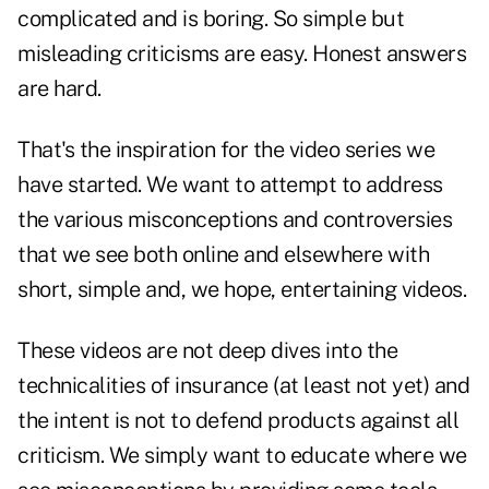
complicated and is boring. So simple but
misleading criticisms are easy. Honest answers
are hard.
That's the inspiration for the video series we
have started. We want to attempt to address
the various misconceptions and controversies
that we see both online and elsewhere with
short, simple and, we hope, entertaining videos.
These videos are not deep dives into the
technicalities of insurance (at least not yet) and
the intent is not to defend products against all
criticism. We simply want to educate where we