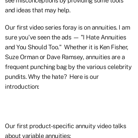
see misconceptions by providing some tools
and ideas that may help.
Our first video series foray is on annuities. I am
sure you've seen the ads — "I Hate Annuities
and You Should Too." Whether it is Ken Fisher,
Suze Orman
or
Dave Ramsey
, annuities are a
frequent punching bag by the various celebrity
pundits. Why the hate? Here is our
introduction:
Our first product-specific annuity video talks
about variable annuities: