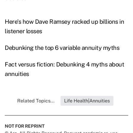
Here's how Dave Ramsey racked up billions in
listener losses
Debunking the top 6 variable annuity myths
Fact versus fiction: Debunking 4 myths about
annuities
Related Topics...
Life Health|Annuities
NOT FOR REPRINT