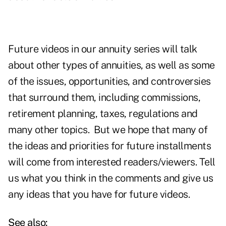
Future videos in our annuity series will talk
about other types of annuities, as well as some
of the issues, opportunities, and controversies
that surround them, including commissions,
retirement planning, taxes, regulations and
many other topics. But we hope that many of
the ideas and priorities for future installments
will come from interested readers/viewers. Tell
us what you think in the comments and give us
any ideas that you have for future videos.
See also: