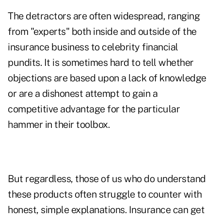
The detractors are often widespread, ranging
from "experts" both inside and outside of the
insurance business to celebrity financial
pundits. It is sometimes hard to tell whether
objections are based upon a lack of knowledge
or are a dishonest attempt to gain a
competitive advantage for the particular
hammer in their toolbox.
But regardless, those of us who do understand
these products often struggle to counter with
honest, simple explanations. Insurance can get