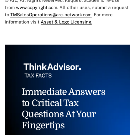
© Arc, All Rights Reserved. Request academic re-use
from
www.copyright.com
. All other uses, submit a request
to
TMSalesOperations@arc-network.com
. For more
information visit
Asset & Logo Licensing.
Immediate Answers
to Critical Tax
Questions At Your
Fingertips