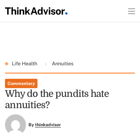
Life Health
Annuities
Commentary
Why do the pundits hate
annuities?
By
thinkadvisor