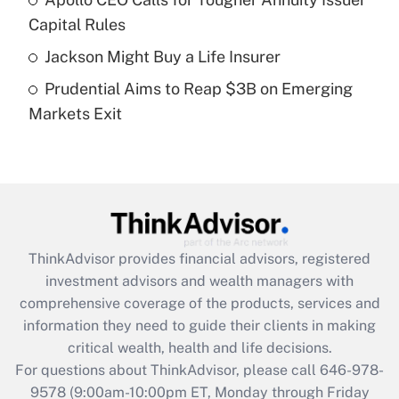
What is a high deductible health plan for
Capital Rules
purposes of an HSA?
Jackson Might Buy a Life Insurer
Get Answer
Prudential Aims to Reap $3B on Emerging
Markets Exit
Recently Updated Q&As
Are remote workers eligible for leave
under the Family and Medical Leave Act
(FMLA)?
Get Answer
ThinkAdvisor
provides financial advisors, registered
Recently Updated Q&As
investment advisors and wealth managers with
What is the CARES Act employee
comprehensive coverage of the products, services and
retention tax credit that was available
information they need to guide their clients in making
during 2020 and 2021?
critical wealth, health and life decisions.
Get Answer
For questions about ThinkAdvisor, please call
646-978-
9578
(9:00am-10:00pm ET, Monday through Friday