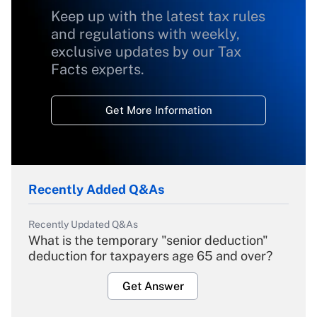
Keep up with the latest tax rules
and regulations with weekly,
exclusive updates by our Tax
Facts experts.
Get More Information
Recently Added Q&As
Recently Updated Q&As
What is the temporary "senior deduction"
deduction for taxpayers age 65 and over?
Get Answer