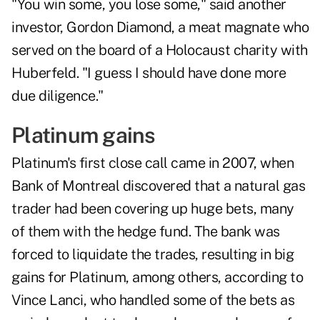
"You win some, you lose some," said another
investor, Gordon Diamond, a meat magnate who
served on the board of a Holocaust charity with
Huberfeld. "I guess I should have done more
due diligence."
Platinum gains
Platinum's first close call came in 2007, when
Bank of Montreal discovered that a natural gas
trader had been covering up huge bets, many
of them with the hedge fund. The bank was
forced to liquidate the trades, resulting in big
gains for Platinum, among others, according to
Vince Lanci, who handled some of the bets as