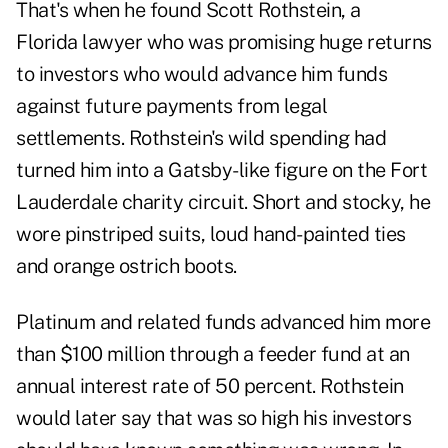
That's when he found Scott Rothstein, a
Florida lawyer who was promising huge returns
to investors who would advance him funds
against future payments from legal
settlements. Rothstein's wild spending had
turned him into a Gatsby-like figure on the Fort
Lauderdale charity circuit. Short and stocky, he
wore pinstriped suits, loud hand-painted ties
and orange ostrich boots.
Platinum and related funds advanced him more
than $100 million through a feeder fund at an
annual interest rate of 50 percent. Rothstein
would later say that was so high his investors