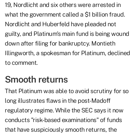
19, Nordlicht and six others were arrested in
what the government called a $1 billion fraud.
Nordlicht and Huberfeld have pleaded not
guilty, and Platinum's main fund is being wound
down after filing for bankruptcy. Montieth
Illingworth, a spokesman for Platinum, declined
to comment.
Smooth returns
That Platinum was able to avoid scrutiny for so
long illustrates flaws in the post-Madoff
regulatory regime. While the SEC says it now
conducts "risk-based examinations" of funds
that have suspiciously smooth returns, the