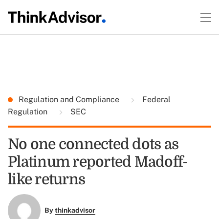
Regulation and Compliance
Federal
Regulation
SEC
No one connected dots as
Platinum reported Madoff-
like returns
By
thinkadvisor