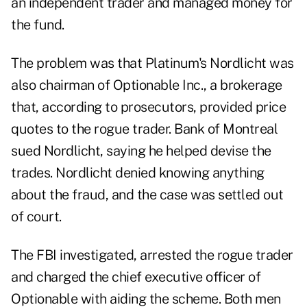
an independent trader and managed money for
the fund.
The problem was that Platinum's Nordlicht was
also chairman of Optionable Inc., a brokerage
that, according to prosecutors, provided price
quotes to the rogue trader. Bank of Montreal
sued Nordlicht, saying he helped devise the
trades. Nordlicht denied knowing anything
about the fraud, and the case was settled out
of court.
The FBI investigated, arrested the rogue trader
and charged the chief executive officer of
Optionable with aiding the scheme. Both men