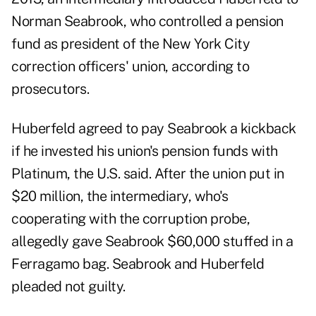
Norman Seabrook, who controlled a pension
fund as president of the New York City
correction officers' union, according to
prosecutors.
Huberfeld agreed to pay Seabrook a kickback
if he invested his union's pension funds with
Platinum, the U.S. said. After the union put in
$20 million, the intermediary, who's
cooperating with the corruption probe,
allegedly gave Seabrook $60,000 stuffed in a
Ferragamo bag. Seabrook and Huberfeld
pleaded not guilty.