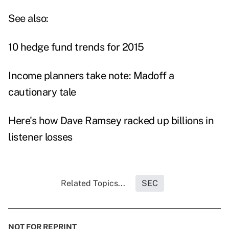
See also:
10 hedge fund trends for 2015
Income planners take note: Madoff a
cautionary tale
Here's how Dave Ramsey racked up billions in
listener losses
Related Topics...
SEC
NOT FOR REPRINT