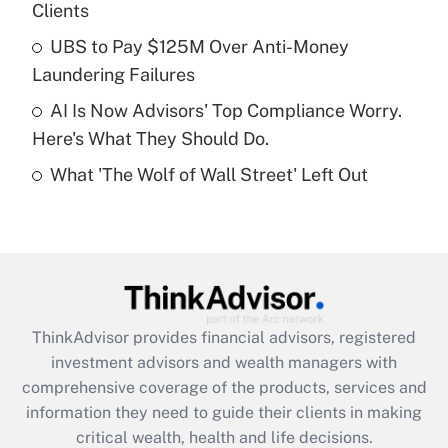
Clients
Recently Updated Q&As
What is a high deductible health plan for
UBS to Pay $125M Over Anti-Money
purposes of an HSA?
Laundering Failures
Get Answer
AI Is Now Advisors' Top Compliance Worry.
Here's What They Should Do.
Recently Updated Q&As
What 'The Wolf of Wall Street' Left Out
Are remote workers eligible for leave
under the Family and Medical Leave Act
(FMLA)?
Get Answer
Recently Updated Q&As
ThinkAdvisor
provides financial advisors, registered
What is the CARES Act employee
investment advisors and wealth managers with
retention tax credit that was available
during 2020 and 2021?
comprehensive coverage of the products, services and
information they need to guide their clients in making
Get Answer
critical wealth, health and life decisions.