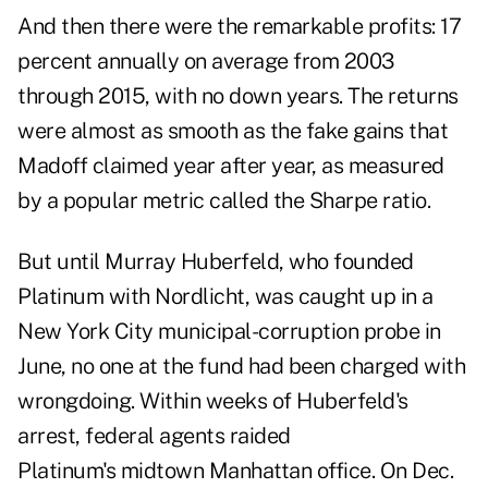
And then there were the remarkable profits: 17
percent annually on average from 2003
through 2015, with no down years. The returns
were almost as smooth as the fake gains that
Madoff claimed year after year, as measured
by a popular metric called the Sharpe ratio.
But until Murray Huberfeld, who founded
Platinum with Nordlicht, was caught up in a
New York City municipal-corruption probe in
June, no one at the fund had been charged with
wrongdoing. Within weeks of Huberfeld's
arrest, federal agents raided
Platinum's midtown Manhattan office. On Dec.