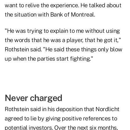
want to relive the experience. He talked about
the situation with Bank of Montreal.
"He was trying to explain to me without using
the words that he was a player, that he got it,"
Rothstein said. "He said these things only blow
up when the parties start fighting."
Never charged
Rothstein said in his deposition that Nordlicht
agreed to lie by giving positive references to
potential investors. Over the next six months,