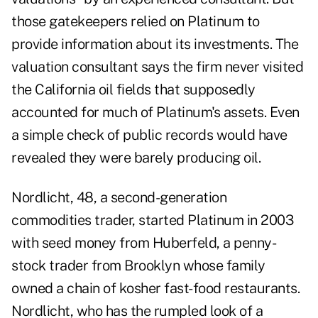
those gatekeepers relied on Platinum to
provide information about its investments. The
valuation consultant says the firm never visited
the California oil fields that supposedly
accounted for much of Platinum's assets. Even
a simple check of public records would have
revealed they were barely producing oil.
Nordlicht, 48, a second-generation
commodities trader, started Platinum in 2003
with seed money from Huberfeld, a penny-
stock trader from Brooklyn whose family
owned a chain of kosher fast-food restaurants.
Nordlicht, who has the rumpled look of a