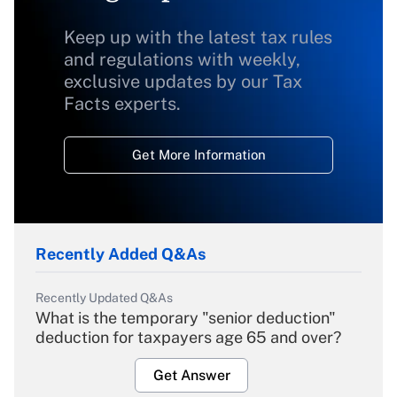
Keep up with the latest tax rules
and regulations with weekly,
exclusive updates by our Tax
Facts experts.
Get More Information
Recently Added Q&As
Recently Updated Q&As
What is the temporary "senior deduction"
deduction for taxpayers age 65 and over?
Get Answer