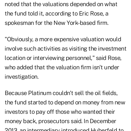
noted that the valuations depended on what
the fund told it, according to Eric Rose, a
spokesman for the New York-based firm.
"Obviously, a more expensive valuation would
involve such activities as visiting the investment
location or interviewing personnel," said Rose,
who added that the valuation firm isn't under
investigation.
Because Platinum couldn't sell the oil fields,
the fund started to depend on money from new
investors to pay off those who wanted their
money back, prosecutors said. In December
2013, an intermediary introduced Huberfeld to