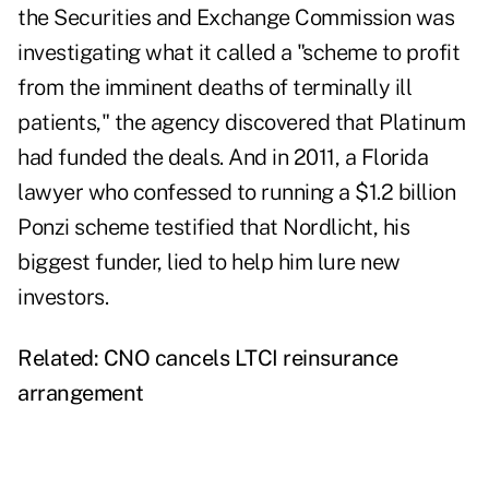
the Securities and Exchange Commission was
investigating what it called a "scheme to profit
from the imminent deaths of terminally ill
patients," the agency discovered that Platinum
had funded the deals. And in 2011, a Florida
lawyer who confessed to running a $1.2 billion
Ponzi scheme testified that Nordlicht, his
biggest funder, lied to help him lure new
investors.
Related:
CNO cancels LTCI reinsurance
arrangement