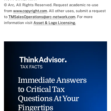
© Arc, All Rights Reserved. Request academic re-use
from
www.copyright.com
. All other uses, submit a request
to
TMSalesOperations@arc-network.com
. For more
information visit
Asset & Logo Licensing.
Immediate Answers
to Critical Tax
Questions At Your
Fingertips