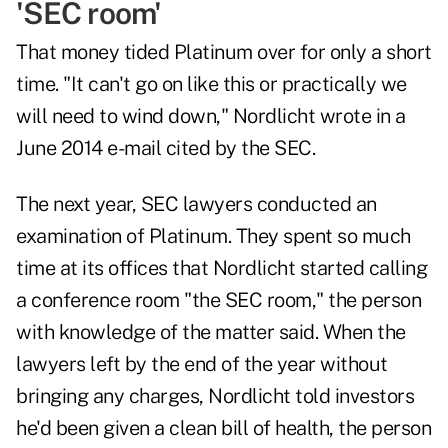
'SEC room'
That money tided Platinum over for only a short
time. "It can't go on like this or practically we
will need to wind down," Nordlicht wrote in a
June 2014 e-mail cited by the SEC.
The next year, SEC lawyers conducted an
examination of Platinum. They spent so much
time at its offices that Nordlicht started calling
a conference room "the SEC room," the person
with knowledge of the matter said. When the
lawyers left by the end of the year without
bringing any charges, Nordlicht told investors
he'd been given a clean bill of health, the person