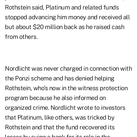
Rothstein said, Platinum and related funds
stopped advancing him money and received all
but about $20 million back as he raised cash
from others.
Nordlicht was never charged in connection with
the Ponzi scheme and has denied helping
Rothstein, who's now in the witness protection
program because he also informed on
organized crime. Nordlicht wrote to investors
that Platinum, like others, was tricked by
Rothstein and that the fund recovered its