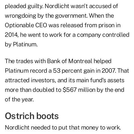
pleaded guilty. Nordlicht wasn't accused of
wrongdoing by the government. When the
Optionable CEO was released from prison in
2014, he went to work for a company controlled
by Platinum.
The trades with Bank of Montreal helped
Platinum record a 53 percent gain in 2007. That
attracted investors, and its main fund's assets
more than doubled to $567 million by the end
of the year.
Ostrich boots
Nordlicht needed to put that money to work.