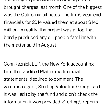
brought charges last month. One of the biggest
was the California oil fields. The firm's year-end
financials for 2014 valued them at about $140
million. In reality, the project was a flop that
barely produced any oil, people familiar with
the matter said in August.
CohnReznick LLP, the New York accounting
firm that audited Platinum's financial
statements, declined to comment. The
valuation agent, Sterling Valuation Group, said
it was lied to by the fund and didn't check the
information it was provided. Sterling's reports