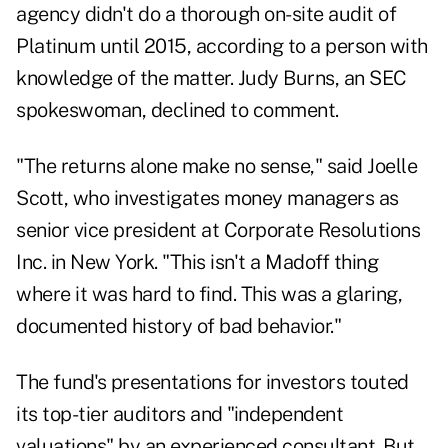
agency didn't do a thorough on-site audit of
Platinum until 2015, according to a person with
knowledge of the matter. Judy Burns, an SEC
spokeswoman, declined to comment.
"The returns alone make no sense," said Joelle
Scott, who investigates money managers as
senior vice president at Corporate Resolutions
Inc. in New York. "This isn't a Madoff thing
where it was hard to find. This was a glaring,
documented history of bad behavior."
The fund's presentations for investors touted
its top-tier auditors and "independent
valuations" by an experienced consultant. But