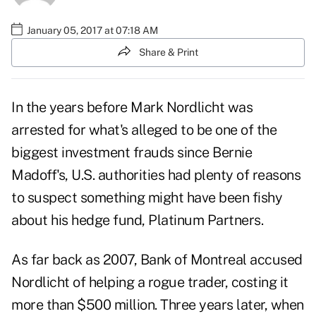
January 05, 2017 at 07:18 AM
Share & Print
In the years before Mark Nordlicht was
arrested for what's alleged to be one of the
biggest
investment frauds
since Bernie
Madoff's, U.S. authorities had plenty of reasons
to suspect something might have been fishy
about his hedge fund, Platinum Partners.
As far back as 2007, Bank of Montreal accused
Nordlicht of helping a rogue trader, costing it
more than $500 million. Three years later, when