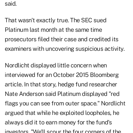
said.
That wasn't exactly true. The SEC sued
Platinum last month at the same time
prosecutors filed their case and credited its
examiners with uncovering suspicious activity.
Nordlicht displayed little concern when
interviewed for an October 2015 Bloomberg
article. In that story, hedge fund researcher
Nate Anderson said Platinum displayed "red
flags you can see from outer space." Nordlicht
argued that while he exploited loopholes, he
always did it to earn money for the fund's
investors. "We'll scour the four corners of the