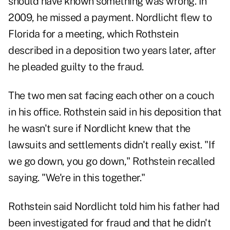
should have known something was wrong. In
2009, he missed a payment. Nordlicht flew to
Florida for a meeting, which Rothstein
described in a deposition two years later, after
he pleaded guilty to the fraud.
The two men sat facing each other on a couch
in his office. Rothstein said in his deposition that
he wasn't sure if Nordlicht knew that the
lawsuits and settlements didn't really exist. "If
we go down, you go down," Rothstein recalled
saying. "We're in this together."
Rothstein said Nordlicht told him his father had
been investigated for fraud and that he didn't