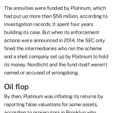
The annuities were funded by Platinum, which
had put up more than $56 million, according to
investigation records. It spent four years
building its case. But when its enforcement
actions were announced in 2014, the SEC only
fined the intermediaries who ran the scheme
and a shell company set up by Platinum to hold
its money. Nordlicht and the fund itself weren't
named or accused of wrongdoing.
Oil flop
By then, Platinum was inflating its returns by
reporting false valuations for some assets,
according to prosecutors in Brooklyn who