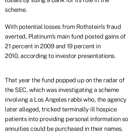
losses by suing a bank for its role in the
scheme.
With potential losses from Rothstein's fraud
averted, Platinum's main fund posted gains of
21 percent in 2009 and 19 percent in
2010, according to investor presentations.
That year the fund popped up on the radar of
the SEC, which was investigating a scheme
involving a Los Angeles rabbi who, the agency
later alleged, tricked terminally ill hospice
patients into providing personal information so
annuities could be purchased in their names.