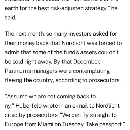
earth for the best risk-adjusted strategy," he
said.
The next month, so many investors asked for
their money back that Nordlicht was forced to
admit that some of the fund's assets couldn't
be sold right away. By that December,
Platinum's managers were contemplating
fleeing the country, according to prosecutors.
"Assume we are not coming back to
ny," Huberfeld wrote in an e-mail to Nordlicht
cited by prosecutors. "We can fly straight to
Europe from Miami on Tuesday. Take passport."