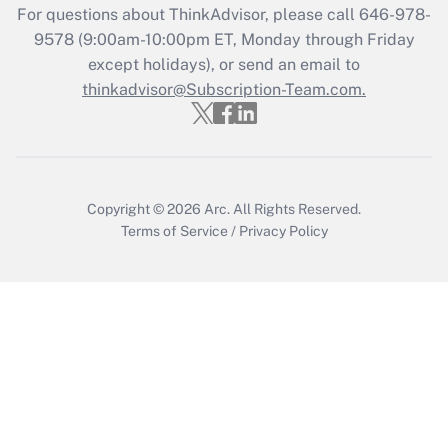
For questions about ThinkAdvisor, please call
646-978-
Recently Updated Q&As
9578
(9:00am-10:00pm ET, Monday through Friday
Who must file a return?
except holidays), or send an email to
thinkadvisor@Subscription-Team.com.
Get Answer
Copyright © 2026
Arc.
All Rights Reserved.
Terms of Service
/
Privacy Policy