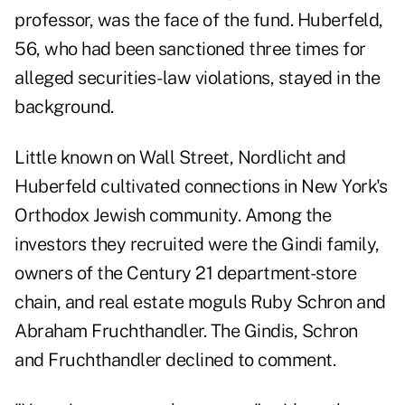
professor, was the face of the fund. Huberfeld,
56, who had been sanctioned three times for
alleged securities-law violations, stayed in the
background.
Little known on Wall Street, Nordlicht and
Huberfeld cultivated connections in New York's
Orthodox Jewish community. Among the
investors they recruited were the Gindi family,
owners of the Century 21 department-store
chain, and real estate moguls Ruby Schron and
Abraham Fruchthandler. The Gindis, Schron
and Fruchthandler declined to comment.