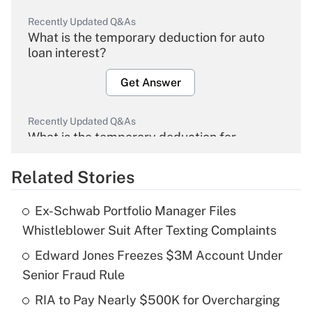
Recently Updated Q&As
What is the temporary deduction for auto
loan interest?
Get Answer
Recently Updated Q&As
What is the temporary deduction for
overtime income?
Related Stories
Get Answer
Ex-Schwab Portfolio Manager Files
Recently Updated Q&As
Whistleblower Suit After Texting Complaints
What is the temporary deduction for tip
income?
Edward Jones Freezes $3M Account Under
Senior Fraud Rule
Get Answer
RIA to Pay Nearly $500K for Overcharging