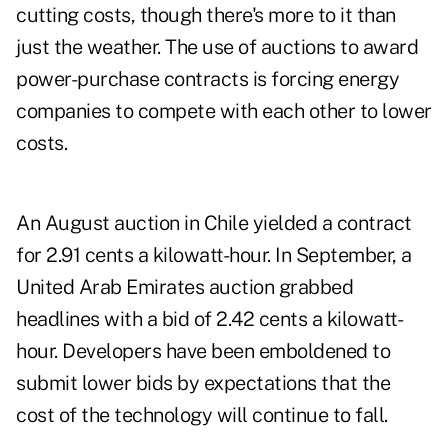
cutting costs, though there's more to it than
just the weather. The use of auctions to award
power-purchase contracts is forcing energy
companies to compete with each other to lower
costs.
An August auction in Chile yielded a contract
for 2.91 cents a kilowatt-hour. In September, a
United Arab Emirates auction grabbed
headlines with a bid of 2.42 cents a kilowatt-
hour. Developers have been emboldened to
submit lower bids by expectations that the
cost of the technology will continue to fall.