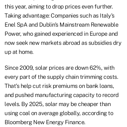
this year, aiming to drop prices even further.
Taking advantage: Companies such as Italy's
Enel SpA and Dublin's Mainstream Renewable
Power, who gained experienced in Europe and
now seek new markets abroad as subsidies dry
up at home.
Since 2009, solar prices are down 62%, with
every part of the supply chain trimming costs.
That's help cut risk premiums on bank loans,
and pushed manufacturing capacity to record
levels. By 2025, solar may be cheaper than
using coal on average globally, according to
Bloomberg New Energy Finance.