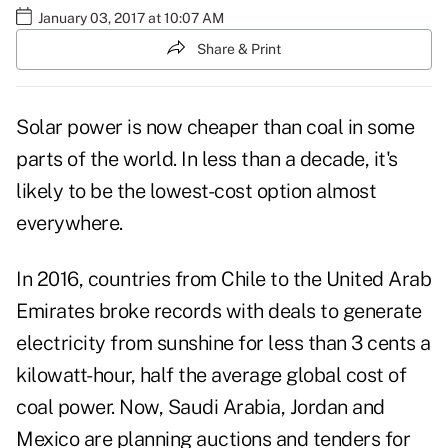
January 03, 2017 at 10:07 AM
Share & Print
Solar power is now cheaper than coal in some
parts of the world. In less than a decade, it's
likely to be the lowest-cost option almost
everywhere.
In 2016, countries from Chile to the United Arab
Emirates broke records with deals to generate
electricity from sunshine for less than 3 cents a
kilowatt-hour, half the average global cost of
coal power. Now, Saudi Arabia, Jordan and
Mexico are planning auctions and tenders for