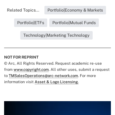
Related Topics...
Portfolio|Economy & Markets
Portfolio|ETFs
Portfolio|Mutual Funds
Technology|Marketing Technology
NOT FOR REPRINT
© Arc, All Rights Reserved. Request academic re-use
from
www.copyright.com
. All other uses, submit a request
to
TMSalesOperations@arc-network.com
. For more
information visit
Asset & Logo Licensing.