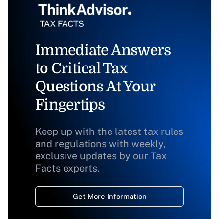
Immediate Answers
to Critical Tax
Questions At Your
Fingertips
Keep up with the latest tax rules
and regulations with weekly,
exclusive updates by our Tax
Facts experts.
Get More Information