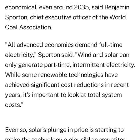
economical, even around 2035, said Benjamin
Sporton, chief executive officer of the World
Coal Association.
"All advanced economies demand full-time
electricity," Sporton said. "Wind and solar can
only generate part-time, intermittent electricity.
While some renewable technologies have
achieved significant cost reductions in recent
years, it's important to look at total system
costs."
Even so, solar's plunge in price is starting to
make the technology a plausible competitor.