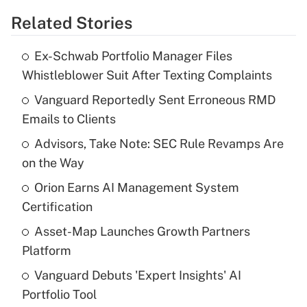
Related Stories
Get Answer
Ex-Schwab Portfolio Manager Files
Recently Updated Q&As
Whistleblower Suit After Texting Complaints
What is the temporary deduction for tip
income?
Vanguard Reportedly Sent Erroneous RMD
Emails to Clients
Get Answer
Advisors, Take Note: SEC Rule Revamps Are
on the Way
Recently Updated Q&As
What is a high deductible health plan for
Orion Earns AI Management System
purposes of an HSA?
Certification
Get Answer
Asset-Map Launches Growth Partners
Platform
Recently Updated Q&As
Vanguard Debuts 'Expert Insights' AI
Are remote workers eligible for leave
under the Family and Medical Leave Act
Portfolio Tool