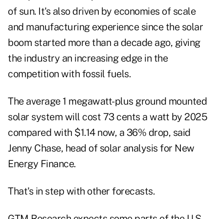
of sun. It's also driven by economies of scale
and manufacturing experience since the solar
boom started more than a decade ago, giving
the industry an increasing edge in the
competition with fossil fuels.
The average 1 megawatt-plus ground mounted
solar system will cost 73 cents a watt by 2025
compared with $1.14 now, a 36% drop, said
Jenny Chase, head of solar analysis for New
Energy Finance.
That's in step with other forecasts.
GTM Research expects some parts of the U.S.