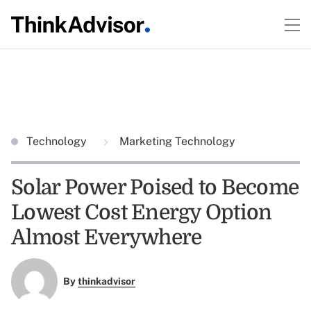
Technology
Marketing Technology
Solar Power Poised to Become
Lowest Cost Energy Option
Almost Everywhere
By
thinkadvisor