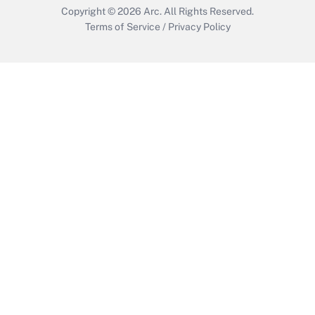
Copyright © 2026
Arc.
All Rights Reserved.
Terms of Service
/
Privacy Policy