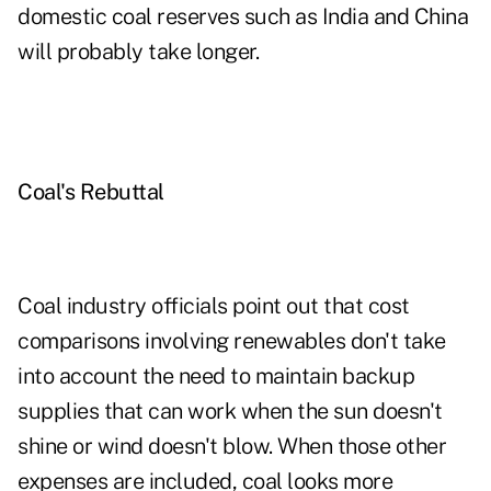
domestic coal reserves such as India and China
will probably take longer.
Coal's Rebuttal
Coal industry officials point out that cost
comparisons involving renewables don't take
into account the need to maintain backup
supplies that can work when the sun doesn't
shine or wind doesn't blow. When those other
expenses are included, coal looks more