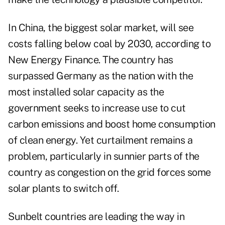
In China, the biggest solar market, will see
costs falling below coal by 2030, according to
New Energy Finance. The country has
surpassed Germany as the nation with the
most installed solar capacity as the
government seeks to increase use to cut
carbon emissions and boost home consumption
of clean energy. Yet curtailment remains a
problem, particularly in sunnier parts of the
country as congestion on the grid forces some
solar plants to switch off.
Sunbelt countries are leading the way in