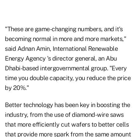
"These are game-changing numbers, and it's
becoming normal in more and more markets,"
said Adnan Amin, International Renewable
Energy Agency 's director general, an Abu
Dhabi-based intergovernmental group. "Every
time you double capacity, you reduce the price
by 20%."
Better technology has been key in boosting the
industry, from the use of diamond-wire saws
that more efficiently cut wafers to better cells
that provide more spark from the same amount