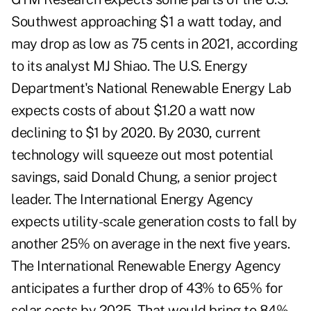
Southwest approaching $1 a watt today, and
may drop as low as 75 cents in 2021, according
to its analyst MJ Shiao. The U.S. Energy
Department's National Renewable Energy Lab
expects costs of about $1.20 a watt now
declining to $1 by 2020. By 2030, current
technology will squeeze out most potential
savings, said Donald Chung, a senior project
leader. The International Energy Agency
expects utility-scale generation costs to fall by
another 25% on average in the next five years.
The International Renewable Energy Agency
anticipates a further drop of 43% to 65% for
solar costs by 2025. That would bring to 84%