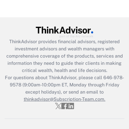
(FMLA)?
Get Answer
Recently Updated Q&As
What is the CARES Act employee
retention tax credit that was available
ThinkAdvisor
provides financial advisors, registered
during 2020 and 2021?
investment advisors and wealth managers with
comprehensive coverage of the products, services and
Get Answer
information they need to guide their clients in making
critical wealth, health and life decisions.
Recently Updated Q&As
For questions about ThinkAdvisor, please call
646-978-
Who must file a return?
9578
(9:00am-10:00pm ET, Monday through Friday
except holidays), or send an email to
Get Answer
thinkadvisor@Subscription-Team.com.