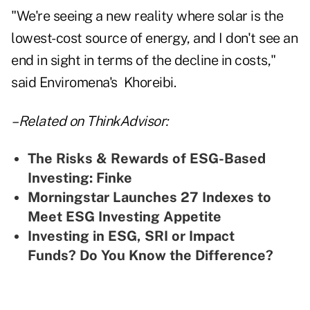
"We're seeing a new reality where solar is the
lowest-cost source of energy, and I don't see an
end in sight in terms of the decline in costs,"
said Enviromena's Khoreibi.
–Related on ThinkAdvisor:
T
he Risks & Rewards of ESG-Based
Investing: Finke
Morningstar Launches 27 Indexes to
Meet ESG Investing Appetite
Investing in ESG, SRI or Impact
Funds? Do You Know the Difference?