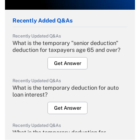
Recently Added Q&As
Recently Updated Q&As
What is the temporary "senior deduction"
deduction for taxpayers age 65 and over?
Get Answer
Recently Updated Q&As
What is the temporary deduction for auto
loan interest?
Get Answer
Recently Updated Q&As
What is the temporary deduction for
overtime income?