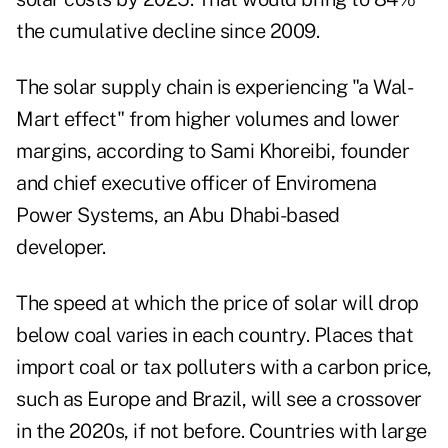
the cumulative decline since 2009.
The solar supply chain is experiencing "a Wal-
Mart effect" from higher volumes and lower
margins, according to Sami Khoreibi, founder
and chief executive officer of Enviromena
Power Systems, an Abu Dhabi-based
developer.
The speed at which the price of solar will drop
below coal varies in each country. Places that
import coal or tax polluters with a carbon price,
such as Europe and Brazil, will see a crossover
in the 2020s, if not before. Countries with large