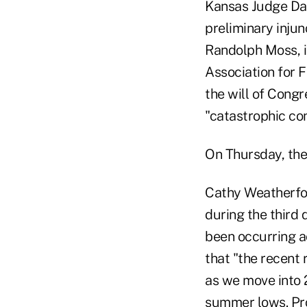
Kansas Judge Dan
preliminary injun
Randolph Moss, i
Association for 
the will of Cong
"catastrophic co
On Thursday, the 
Cathy Weatherford
during the third 
been occurring a
that "the recent 
as we move into 
summer lows. Pro