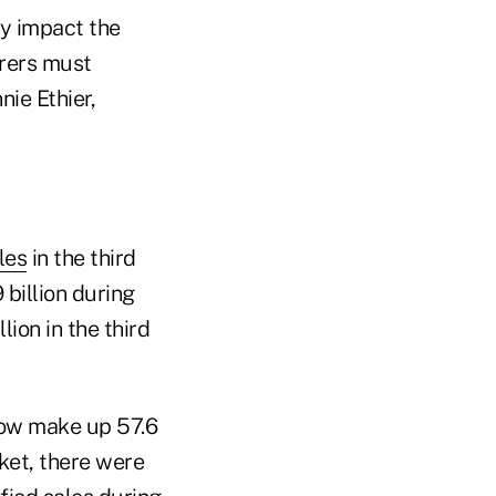
ly impact the
urers must
nie Ethier,
les
in the third
 billion during
ion in the third
 now make up 57.6
rket, there were