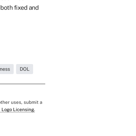
 both fixed and
iness
DOL
 other uses, submit a
 Logo Licensing.