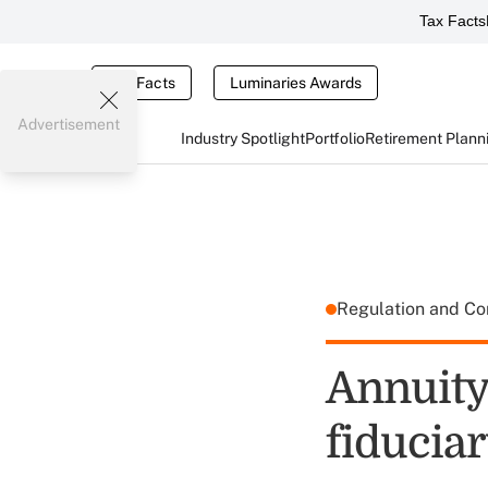
Tax Facts
Tax Facts
Luminaries Awards
Advertisement
Industry Spotlight
Portfolio
Retirement Plann
Regulation and C
Annuity
fiduciar