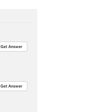
Get Answer
Get Answer