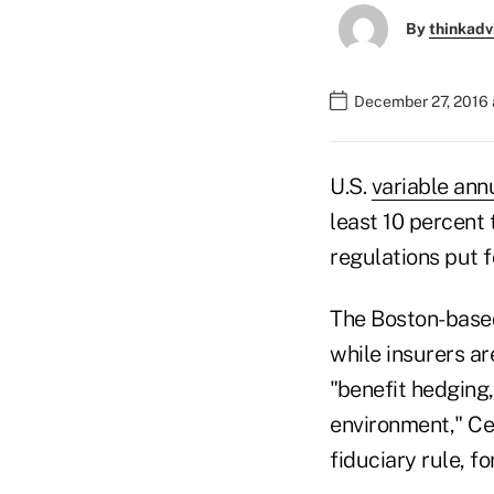
By
thinkadv
December 27, 2016 
U.S.
variable ann
least 10 percent
regulations put f
The Boston-based 
while insurers ar
"benefit hedging,
environment," Cer
fiduciary rule, fo