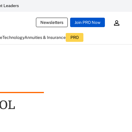
t Leaders
Newsletters
Join PRO Now
ce
Technology
Annuities & Insurance
PRO
DOL