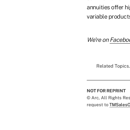
annuities offer 
variable products
We're on
Facebo
Related Topics.
NOT FOR REPRINT
© Arc, All Rights R
request to
TMSalesO