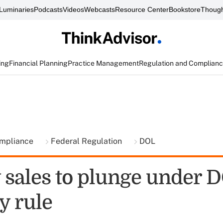
Luminaries
Podcasts
Videos
Webcasts
Resource Center
Bookstore
Though
ing
Financial Planning
Practice Management
Regulation and Complian
ompliance
Federal Regulation
DOL
 sales to plunge under 
y rule