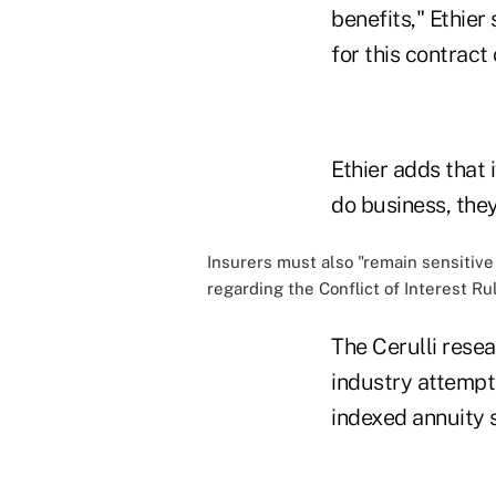
benefits," Ethier
for this contract 
Ethier adds that 
do business, they
Insurers must also "remain sensitiv
regarding the Conflict of Interest Ru
The Cerulli rese
industry attempts
indexed annuity s