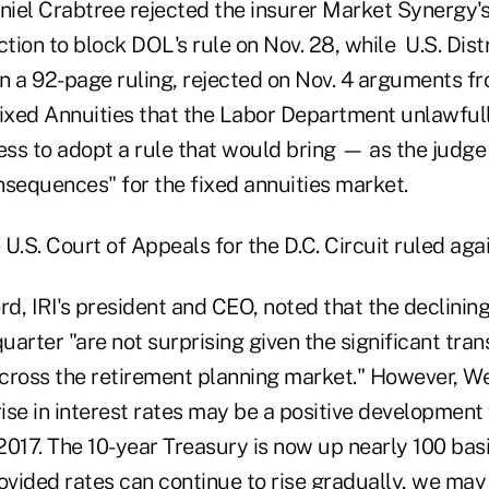
iel Crabtree rejected the insurer Market Synergy's
ction to block DOL's rule on Nov. 28, while U.S. Dist
n a 92-page ruling, rejected on Nov. 4 arguments fr
Fixed Annuities that the Labor Department unlawful
ress to adopt a rule that would bring — as the judge
nsequences" for the fixed annuities market.
U.S. Court of Appeals for the D.C. Circuit ruled ag
, IRI's president and CEO, noted that the declining
quarter "are not surprising given the significant tran
cross the retirement planning market." However, W
rise in interest rates may be a positive development 
2017. The 10-year Treasury is now up nearly 100 bas
vided rates can continue to rise gradually, we may