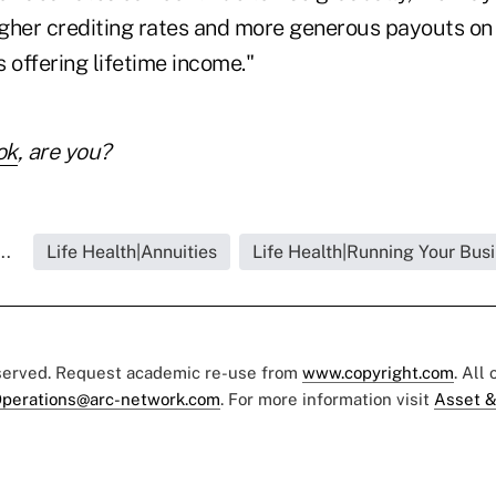
higher crediting rates and more generous payouts on
 offering lifetime income."
ok
, are you?
..
Life Health|Annuities
Life Health|Running Your Bus
eserved. Request academic re-use from
www.copyright.com
. All
perations@arc-network.com
. For more information visit
Asset &