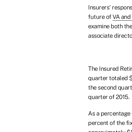
Insurers' respons
future of
VA and 
examine both the 
associate director
The Insured Reti
quarter totaled $
the second quarte
quarter of 2015.
As a percentage 
percent of the fi