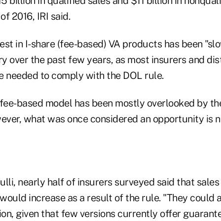
 billion in qualified sales and $11 billion in nonqual
of 2016, IRI said.
rest in I-share (fee-based) VA products has been "s
ry over the past few years, as most insurers and dis
be needed to comply with the DOL rule.
 fee-based model has been mostly overlooked by the
wever, what was once considered an opportunity is n
lli, nearly half of insurers surveyed said that sales
ould increase as a result of the rule. "They could 
ion, given that few versions currently offer guarante