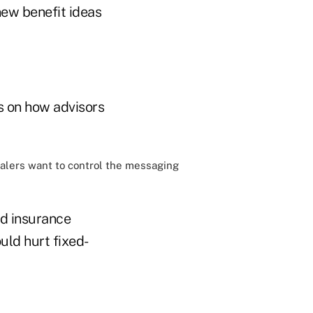
new benefit ideas
us on how advisors
ealers want to control the messaging
ed insurance
uld hurt fixed-