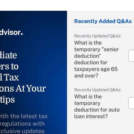
Recently Added Q&As
Recently Updated Q&As
What is the
temporary "senior
iate
deduction"
deduction for
rs to
taxpayers age 65
l Tax
and over?
ons At Your
Recently Updated Q&As
What is the
tips
temporary
deduction for auto
ith the latest tax
loan interest?
 regulations with
xclusive updates
Recently Updated Q&As