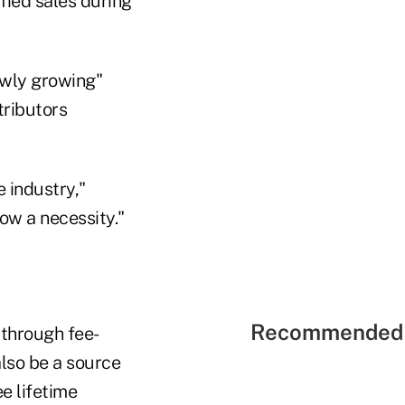
ified sales during
lowly growing"
tributors
 industry,"
ow a necessity."
Recommended 
 through fee-
also be a source
e lifetime