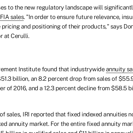
es to the new regulatory landscape will significant
FIA sales
. "In order to ensure future relevance, ins
pricing and positioning of their products," says Don
 at Cerulli.
rement Institute found that industrywide
annuity sa
51.3 billion, an 8.2 percent drop from sales of $55.9
r of 2016, and a 12.3 percent decline from $58.5 bill
of sales, IRI reported that fixed indexed annuities
xed annuity market. For the entire fixed annuity ma