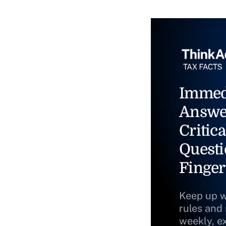
Immed
Answe
Critica
Questi
Finger
Keep up w
rules and
weekly, e