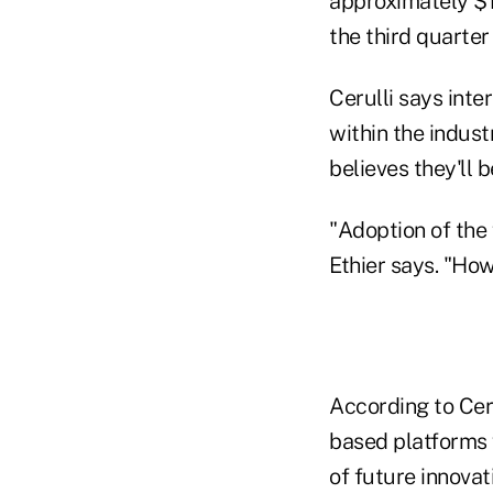
approximately $15
the third quarter 
Cerulli says inte
within the indust
believes they'll 
"Adoption of the
Ethier says. "Ho
According to Ceru
based platforms w
of future innovat