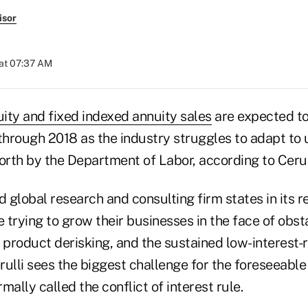
isor
at 07:37 AM
uity and fixed indexed annuity sales
are expected to
 through 2018 as the industry struggles to adapt t
orth by the Department of Labor, according to Cerul
global research and consulting firm states in its r
e trying to grow their businesses in the face of obs
 product derisking, and the sustained low-interest-
ulli sees the biggest challenge for the foreseeable
rmally called the conflict of interest rule.