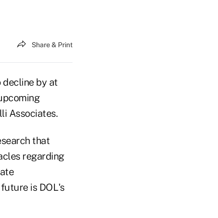
Share & Print
 decline by at
o upcoming
li Associates.
esearch that
tacles regarding
rate
 future is DOL's