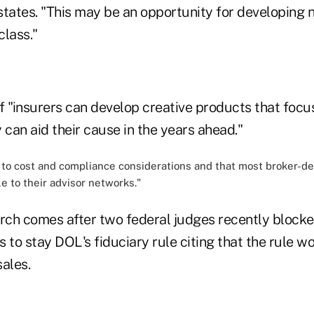
 states. "This may be an opportunity for developing 
class."
if "insurers can develop creative products that foc
 can aid their cause in the years ahead."
e to cost and compliance considerations and that most broker-d
le to their advisor networks."
arch comes after two federal judges recently block
 to stay DOL's fiduciary rule citing that the rule wo
ales.