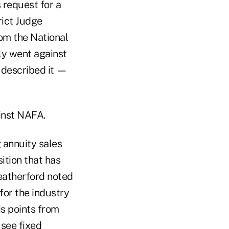
 request for a
rict Judge
om the National
ly went against
 described it —
ainst NAFA.
 annuity sales
sition that has
eatherford noted
for the industry
is points from
 see fixed