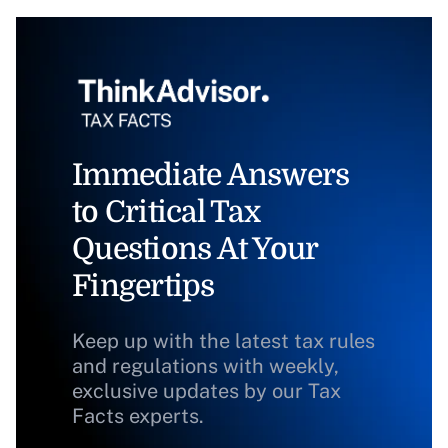
Immediate Answers
to Critical Tax
Questions At Your
Fingertips
Keep up with the latest tax rules
and regulations with weekly,
exclusive updates by our Tax
Facts experts.