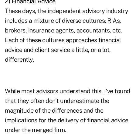
2) Financial Advice
These days, the independent advisory industry
includes a mixture of diverse cultures: RIAs,
brokers, insurance agents, accountants, etc.
Each of these cultures approaches financial
advice and client service a little, or a lot,
differently.
While most advisors understand this, I've found
that they often don't underestimate the
magnitude of the differences and the
implications for the delivery of financial advice
under the merged firm.