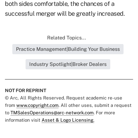
both sides comfortable, the chances of a
successful merger will be greatly increased.
Related Topics...
Practice Management|Building Your Business
Industry Spotlight|Broker Dealers
NOT FOR REPRINT
© Arc, All Rights Reserved. Request academic re-use
from
www.copyright.com
. All other uses, submit a request
to
TMSalesOperations@arc-network.com
. For more
information visit
Asset & Logo Licensing.