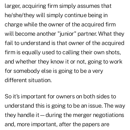
larger, acquiring firm simply assumes that
he/she/they will simply continue being in
charge while the owner of the acquired firm
will become another "junior" partner. What they
fail to understand is that owner of the acquired
firm is equally used to calling their own shots,
and whether they know it or not, going to work
for somebody else is going to be a very
different situation.
So it's important for owners on both sides to
understand this is going to be an issue. The way
they handle it—during the merger negotiations
and, more important, after the papers are