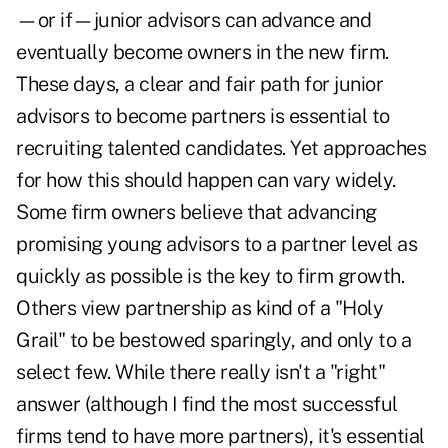
—or if—junior advisors can advance and
eventually become owners in the new firm.
These days, a clear and fair path for junior
advisors to become partners is essential to
recruiting talented candidates. Yet approaches
for how this should happen can vary widely.
Some firm owners believe that advancing
promising young advisors to a partner level as
quickly as possible is the key to firm growth.
Others view partnership as kind of a "Holy
Grail" to be bestowed sparingly, and only to a
select few. While there really isn't a "right"
answer (although I find the most successful
firms tend to have more partners), it's essential