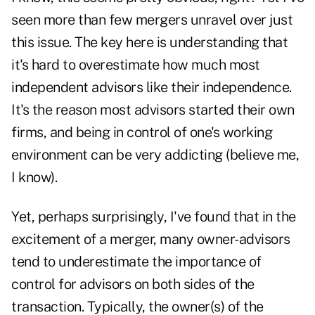
seen more than few mergers unravel over just
this issue. The key here is understanding that
it's hard to overestimate how much most
independent advisors like their independence.
It's the reason most advisors started their own
firms, and being in control of one's working
environment can be very addicting (believe me,
I know).
Yet, perhaps surprisingly, I've found that in the
excitement of a merger, many owner-advisors
tend to underestimate the importance of
control for advisors on both sides of the
transaction. Typically, the owner(s) of the