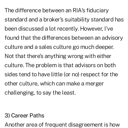
The difference between an RIA's fiduciary
standard and a broker's suitability standard has
been discussed a lot recently. However, I've
found that the differences between an advisory
culture and a sales culture go much deeper.
Not that there's anything wrong with either
culture. The problem is that advisors on both
sides tend to have little (or no) respect for the
other culture, which can make a merger
challenging, to say the least.
3) Career Paths
Another area of frequent disagreement is how