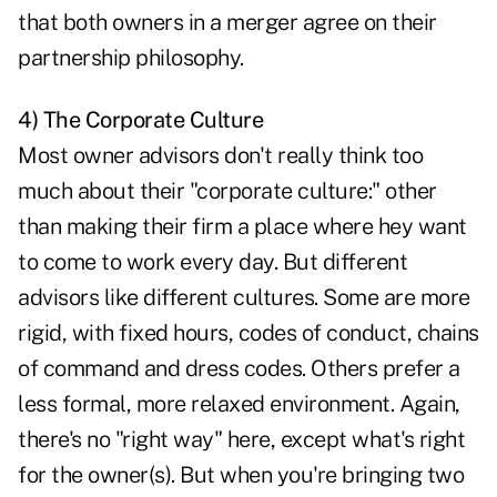
that both owners in a merger agree on their
partnership philosophy.
4) The Corporate Culture
Most owner advisors don't really think too
much about their "corporate culture:" other
than making their firm a place where hey want
to come to work every day. But different
advisors like different cultures. Some are more
rigid, with fixed hours, codes of conduct, chains
of command and dress codes. Others prefer a
less formal, more relaxed environment. Again,
there's no "right way" here, except what's right
for the owner(s). But when you're bringing two