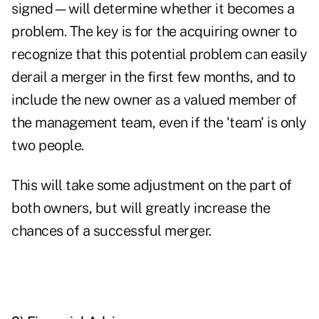
signed—will determine whether it becomes a
problem. The key is for the acquiring owner to
recognize that this potential problem can easily
derail a merger in the first few months, and to
include the new owner as a valued member of
the management team, even if the 'team' is only
two people.
This will take some adjustment on the part of
both owners, but will greatly increase the
chances of a successful merger.