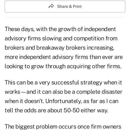
Share & Print
These days, with the growth of independent
advisory firms slowing and competition from
brokers and breakaway brokers increasing,
more independent advisory firms than ever are
looking to grow through acquiring other firms.
This can be a very successful strategy when it
works—and it can also be a complete disaster
when it doesn't. Unfortunately, as far as I can
tell the odds are about 50-50 either way.
The biggest problem occurs once firm owners