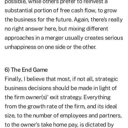
possible, while others prefer to reinvest a
substantial portion of free cash flow, to grow
the business for the future. Again, there's really
no right answer here, but mixing different
approaches in a merger usually creates serious
unhappiness on one side or the other.
6) The End Game
Finally, I believe that most, if not all, strategic
business decisions should be made in light of
the firm owner(s)' exit strategy. Everything
from the growth rate of the firm, and its ideal
size, to the number of employees and partners,
to the owner's take home pay, is dictated by