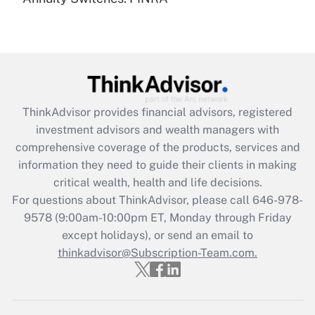
Recently Updated Q&As
Are remote workers eligible for leave
under the Family and Medical Leave Act
(FMLA)?
Get Answer
ThinkAdvisor
provides financial advisors, registered
Recently Updated Q&As
investment advisors and wealth managers with
What is the CARES Act employee
comprehensive coverage of the products, services and
retention tax credit that was available
information they need to guide their clients in making
during 2020 and 2021?
critical wealth, health and life decisions.
Get Answer
For questions about ThinkAdvisor, please call
646-978-
9578
(9:00am-10:00pm ET, Monday through Friday
except holidays), or send an email to
Recently Updated Q&As
Who must file a return?
thinkadvisor@Subscription-Team.com.
Get Answer