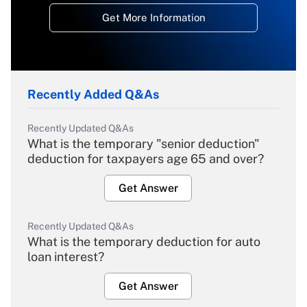
Get More Information
Recently Added Q&As
Recently Updated Q&As
What is the temporary "senior deduction"
deduction for taxpayers age 65 and over?
Get Answer
Recently Updated Q&As
What is the temporary deduction for auto
loan interest?
Get Answer