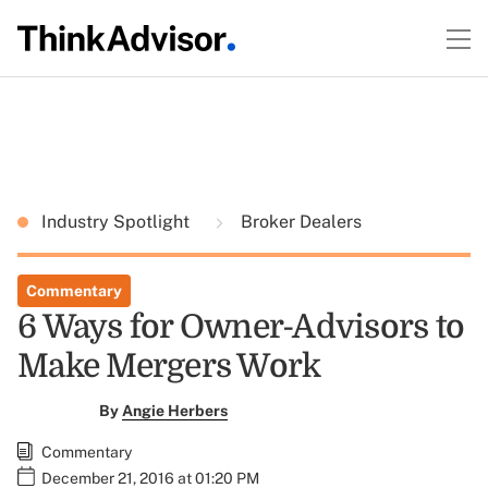
Industry Spotlight
Broker Dealers
Commentary
6 Ways for Owner-Advisors to
Make Mergers Work
By
Angie Herbers
Commentary
December 21, 2016 at 01:20 PM