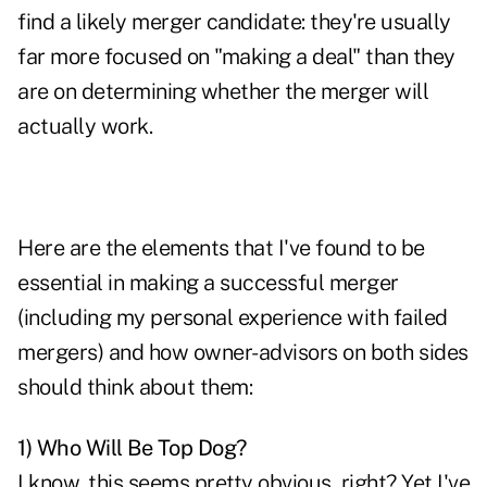
find a likely merger candidate: they're usually
far more focused on "making a deal" than they
are on determining whether the merger will
actually work.
Here are the elements that I've found to be
essential in making a successful merger
(including my personal experience with failed
mergers) and how owner-advisors on both sides
should think about them:
1) Who Will Be Top Dog?
I know, this seems pretty obvious, right? Yet I've