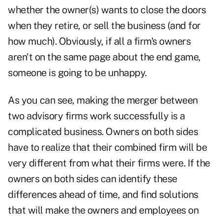
whether the owner(s) wants to close the doors
when they retire, or sell the business (and for
how much). Obviously, if all a firm's owners
aren't on the same page about the end game,
someone is going to be unhappy.
As you can see, making the merger between
two advisory firms work successfully is a
complicated business. Owners on both sides
have to realize that their combined firm will be
very different from what their firms were. If the
owners on both sides can identify these
differences ahead of time, and find solutions
that will make the owners and employees on