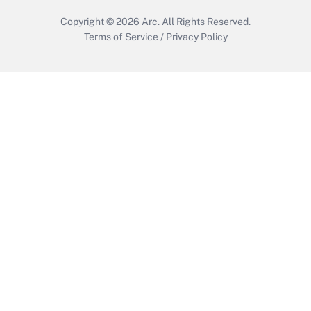
Copyright © 2026
Arc.
All Rights Reserved.
Terms of Service
/
Privacy Policy