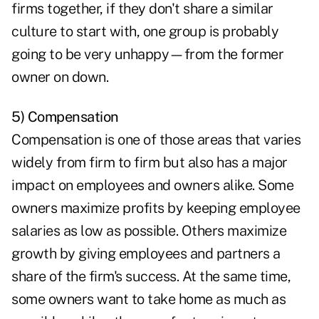
firms together, if they don't share a similar
culture to start with, one group is probably
going to be very unhappy—from the former
owner on down.
5) Compensation
Compensation is one of those areas that varies
widely from firm to firm but also has a major
impact on employees and owners alike. Some
owners maximize profits by keeping employee
salaries as low as possible. Others maximize
growth by giving employees and partners a
share of the firm's success. At the same time,
some owners want to take home as much as