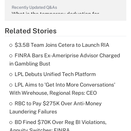
Recently Updated Q&As
What is the temporary deduction for
overtime income?
Related Stories
Get Answer
$3.5B Team Joins Cetera to Launch RIA
Recently Updated Q&As
FINRA Bars Ex-Ameriprise Advisor Charged
What is the temporary deduction for tip
income?
in Gambling Bust
LPL Debuts Unified Tech Platform
Get Answer
LPL Aims to 'Get Into More Conversations'
Recently Updated Q&As
With Wirehouse, Regional Reps: CEO
What is a high deductible health plan for
RBC to Pay $275K Over Anti-Money
purposes of an HSA?
Laundering Failures
Get Answer
BD Fined $70K Over Reg BI Violations,
Annuity Switches: FINRA