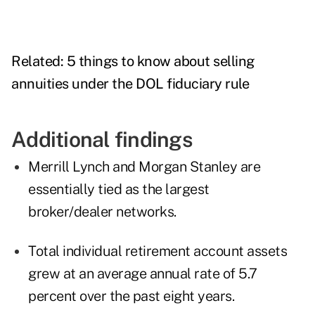
Related:
5 things to know about selling
annuities under the DOL fiduciary rule
Additional findings
Merrill Lynch and Morgan Stanley are
essentially tied as the largest
broker/dealer networks.
Total individual retirement account assets
grew at an average annual rate of 5.7
percent over the past eight years.