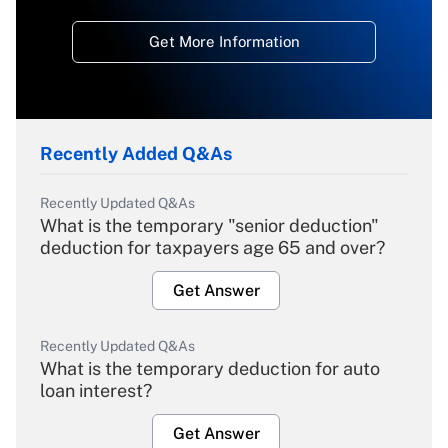
Get More Information
Recently Added Q&As
Recently Updated Q&As
What is the temporary "senior deduction"
deduction for taxpayers age 65 and over?
Get Answer
Recently Updated Q&As
What is the temporary deduction for auto
loan interest?
Get Answer