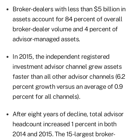
Broker-dealers with less than $5 billion in
assets account for 84 percent of overall
broker-dealer volume and 4 percent of
advisor-managed assets.
In 2015, the independent registered
investment advisor channel grew assets
faster than all other advisor channels (6.2
percent growth versus an average of 0.9
percent for all channels).
After eight years of decline, total advisor
headcount increased 1 percent in both
2014 and 2015. The 15-largest broker-