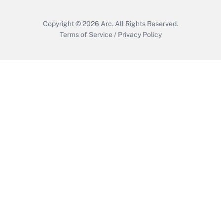
Copyright © 2026
Arc.
All Rights Reserved.
Terms of Service
/
Privacy Policy