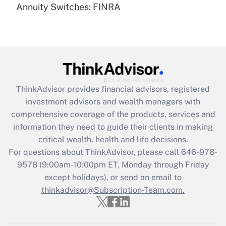
Annuity Switches: FINRA
Recently Updated Q&As
Are remote workers eligible for leave
under the Family and Medical Leave Act
(FMLA)?
Get Answer
ThinkAdvisor
provides financial advisors, registered
Recently Updated Q&As
investment advisors and wealth managers with
What is the CARES Act employee
comprehensive coverage of the products, services and
retention tax credit that was available
information they need to guide their clients in making
during 2020 and 2021?
critical wealth, health and life decisions.
Get Answer
For questions about ThinkAdvisor, please call
646-978-
9578
(9:00am-10:00pm ET, Monday through Friday
except holidays), or send an email to
Recently Updated Q&As
Who must file a return?
thinkadvisor@Subscription-Team.com.
Get Answer