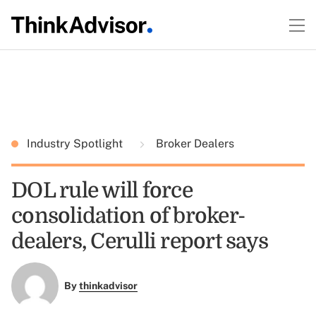
Industry Spotlight
Broker Dealers
DOL rule will force
consolidation of broker-
dealers, Cerulli report says
By
thinkadvisor