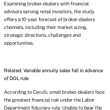
Examining broker-dealers with financial
advisors serving retail investors, the study
offers a 10-year forecast of broker-dealers
channels, including their market sizing,
strategic directions, challenges and
opportunities.
Related:
Variable annuity sales fall in advance
of DOL rule
According to Cerulli, small broker-dealers face
the greatest financial risk under the Labor
Department fiduciary rule. Unable to bear the