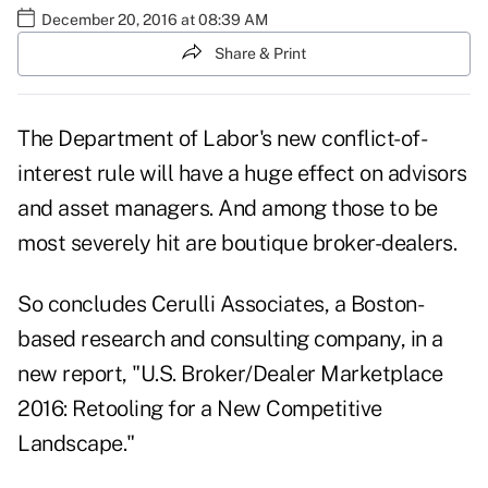
December 20, 2016 at 08:39 AM
Share & Print
The Department of Labor's new conflict-of-
interest rule will have a huge effect on advisors
and asset managers. And among those to be
most severely hit are boutique broker-dealers.
So concludes
Cerulli Associates
, a Boston-
based research and consulting company, in a
new report, "U.S. Broker/Dealer Marketplace
2016: Retooling for a New Competitive
Landscape."