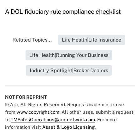
A DOL fiduciary rule compliance checklist
Related Topics...
Life Health|Life Insurance
Life Health|Running Your Business
Industry Spotlight|Broker Dealers
NOT FOR REPRINT
© Arc, All Rights Reserved. Request academic re-use
from
www.copyright.com
. All other uses, submit a request
to
TMSalesOperations@arc-network.com
. For more
information visit
Asset & Logo Licensing.