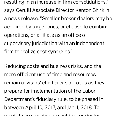
resulting in an increase in firm consolidations,"
says Cerulli Associate Director Kenton Shirk in
a news release. "Smaller broker-dealers may be
acquired by larger ones, or choose to combine
operations, or affiliate as an office of
supervisory jurisdiction with an independent
firm to realize cost synergies."
Reducing costs and business risks, and the
more efficient use of time and resources,
remain advisors' chief areas of focus as they
prepare for implementation of the Labor
Department's fiduciary rule, to be phased in
between April 10, 2017, and Jan. 1, 2018. To
meet these objectives, most broker-dealer-