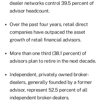
dealer networks control 39.5 percent of
advisor headcount.
Over the past four years, retail direct
companies have outpaced the asset
growth of retail financial advisors.
More than one third (38.1 percent) of
advisors plan to retire in the next decade.
Independent, privately owned broker-
dealers, generally founded by a former
advisor, represent 52.5 percent of all
independent broker-dealers.