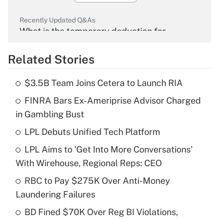
Recently Updated Q&As
What is the temporary deduction for
overtime income?
Related Stories
Get Answer
$3.5B Team Joins Cetera to Launch RIA
Recently Updated Q&As
FINRA Bars Ex-Ameriprise Advisor Charged
What is the temporary deduction for tip
income?
in Gambling Bust
LPL Debuts Unified Tech Platform
Get Answer
LPL Aims to 'Get Into More Conversations'
Recently Updated Q&As
With Wirehouse, Regional Reps: CEO
What is a high deductible health plan for
RBC to Pay $275K Over Anti-Money
purposes of an HSA?
Laundering Failures
Get Answer
BD Fined $70K Over Reg BI Violations,