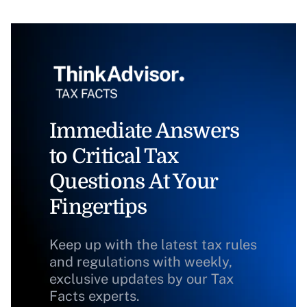
Immediate Answers
to Critical Tax
Questions At Your
Fingertips
Keep up with the latest tax rules
and regulations with weekly,
exclusive updates by our Tax
Facts experts.