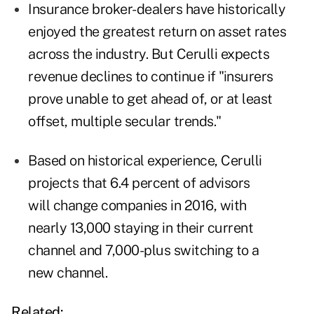
Insurance broker-dealers have historically
enjoyed the greatest return on asset rates
across the industry. But Cerulli expects
revenue declines to continue if "insurers
prove unable to get ahead of, or at least
offset, multiple secular trends."
Based on historical experience, Cerulli
projects that 6.4 percent of advisors
will change companies in 2016, with
nearly 13,000 staying in their current
channel and 7,000-plus switching to a
new channel.
Related: