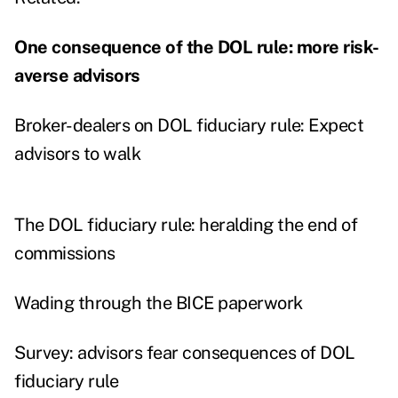
One consequence of the DOL rule: more risk-
averse advisors
Broker-dealers on DOL fiduciary rule: Expect
advisors to walk
The DOL fiduciary rule: heralding the end of
commissions
Wading through the BICE paperwork
Survey: advisors fear consequences of DOL
fiduciary rule