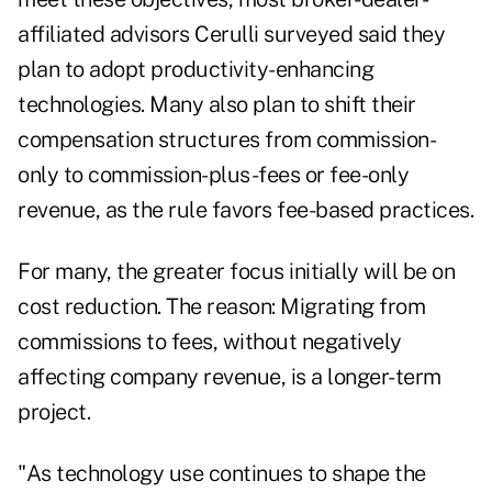
affiliated advisors Cerulli surveyed said they
plan to adopt productivity-enhancing
technologies. Many also plan to shift their
compensation structures from commission-
only to commission-plus-fees or fee-only
revenue, as the rule favors fee-based practices.
For many, the greater focus initially will be on
cost reduction. The reason: Migrating from
commissions to fees, without negatively
affecting company revenue, is a longer-term
project.
"As technology use continues to shape the