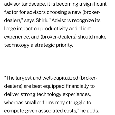
advisor landscape, it is becoming a significant
factor for advisors choosing a new (broker-
dealer)," says Shirk. "Advisors recognize its
large impact on productivity and client
experience, and (broker-dealers) should make
technology a strategic priority.
"The largest and well-capitalized (broker-
dealers) are best equipped financially to
deliver strong technology experiences,
whereas smaller firms may struggle to
compete given associated costs," he adds.