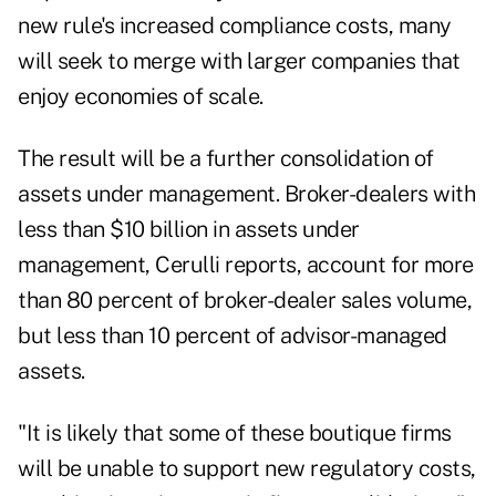
new rule's increased compliance costs, many
will seek to merge with larger companies that
enjoy economies of scale.
The result will be a further consolidation of
assets under management. Broker-dealers with
less than $10 billion in assets under
management, Cerulli reports, account for more
than 80 percent of broker-dealer sales volume,
but less than 10 percent of advisor-managed
assets.
"It is likely that some of these boutique firms
will be unable to support new regulatory costs,