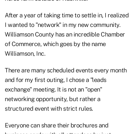
After a year of taking time to settle in, I realized
I wanted to "network" in my new community.
Williamson County has an incredible Chamber
of Commerce, which goes by the name
Williamson, Inc.
There are many scheduled events every month
and for my first outing, I chose a "leads
exchange" meeting. It is not an "open"
networking opportunity, but rather a
structured event with strict rules.
Everyone can share their brochures and