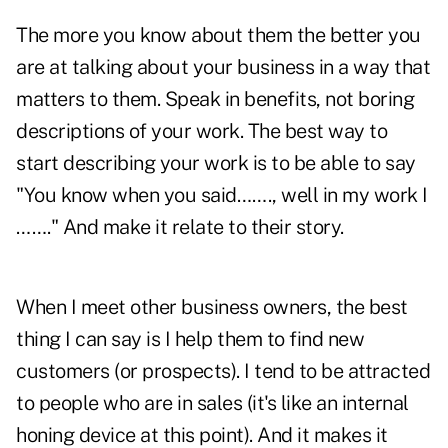
The more you know about them the better you
are at talking about your business in a way that
matters to them. Speak in benefits, not boring
descriptions of your work. The best way to
start describing your work is to be able to say
"You know when you said……., well in my work I
……." And make it relate to their story.
When I meet other business owners, the best
thing I can say is I help them to find new
customers (or prospects). I tend to be attracted
to people who are in sales (it's like an internal
honing device at this point). And it makes it