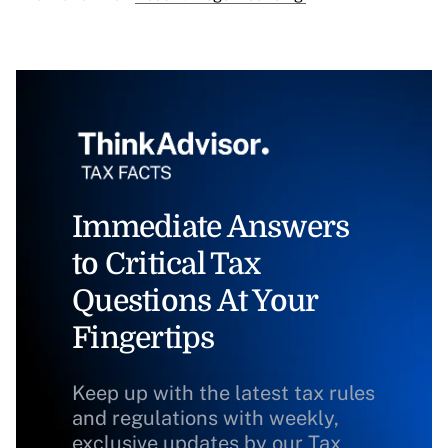
Immediate Answers
to Critical Tax
Questions At Your
Fingertips
Keep up with the latest tax rules
and regulations with weekly,
exclusive updates by our Tax