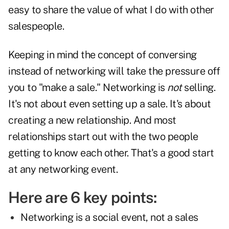
easy to share the value of what I do with other
salespeople.
Keeping in mind the concept of conversing
instead of networking will take the pressure off
you to "make a sale." Networking is
not
selling.
It's not about even setting up a sale. It's about
creating a new relationship. And most
relationships start out with the two people
getting to know each other. That's a good start
at any networking event.
Here are 6 key points:
Networking is a social event, not a sales