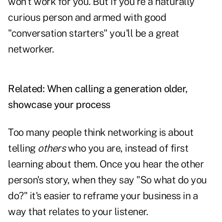
won't work for you. But if you're a naturally
curious person and armed with good
"conversation starters" you'll be a great
networker.
Related:
When calling a generation older,
showcase your process
Too many people think networking is about
telling
others
who you are, instead of first
learning about them. Once you hear the other
person's story, when they say "So what do you
do?" it's easier to reframe your business in a
way that relates to your listener.