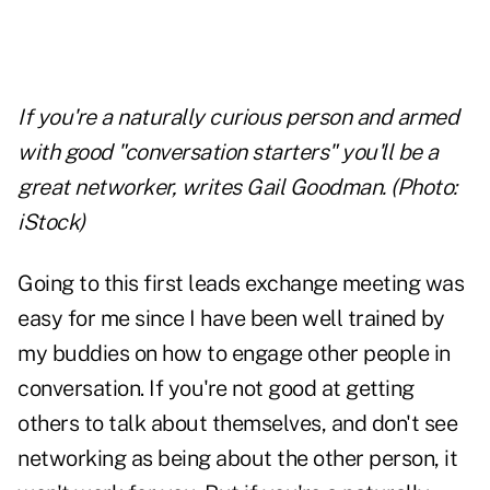
If you're a naturally curious person and armed
with good "conversation starters" you'll be a
great networker, writes Gail Goodman. (Photo:
iStock)
Going to this first leads exchange meeting was
easy for me since I have been well trained by
my buddies on how to engage other people in
conversation. If you're not good at getting
others to talk about themselves, and don't see
networking as being about the other person, it