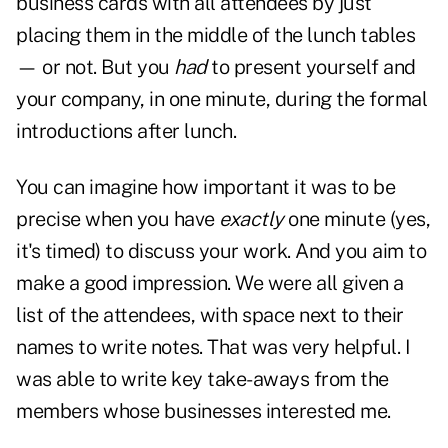
business cards with all attendees by just
placing them in the middle of the lunch tables
— or not. But you
had
to present yourself and
your company, in one minute, during the formal
introductions after lunch.
You can imagine how important it was to be
precise when you have
exactly
one minute (yes,
it's timed) to discuss your work. And you aim to
make a good impression. We were all given a
list of the attendees, with space next to their
names to write notes. That was very helpful. I
was able to write key take-aways from the
members whose businesses interested me.