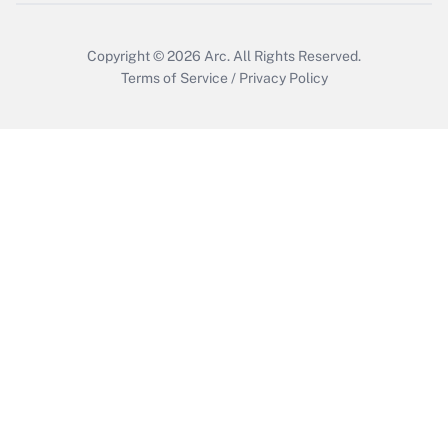
Get Answer
Copyright © 2026
Arc.
All Rights Reserved.
Terms of Service
/
Privacy Policy