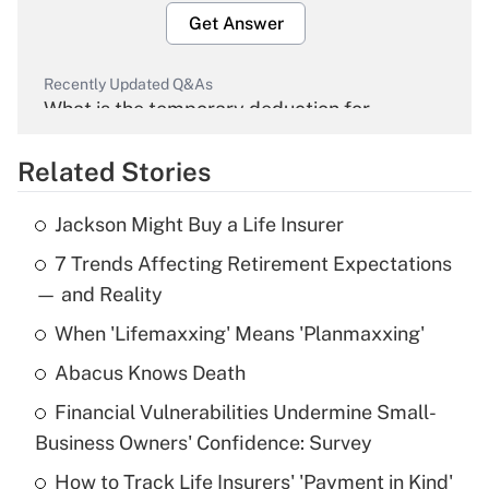
Get Answer
Recently Updated Q&As
What is the temporary deduction for
overtime income?
Related Stories
Get Answer
Jackson Might Buy a Life Insurer
Recently Updated Q&As
7 Trends Affecting Retirement Expectations
What is the temporary deduction for tip
income?
— and Reality
When 'Lifemaxxing' Means 'Planmaxxing'
Get Answer
Abacus Knows Death
Recently Updated Q&As
Financial Vulnerabilities Undermine Small-
What is a high deductible health plan for
Business Owners' Confidence: Survey
purposes of an HSA?
How to Track Life Insurers' 'Payment in Kind'