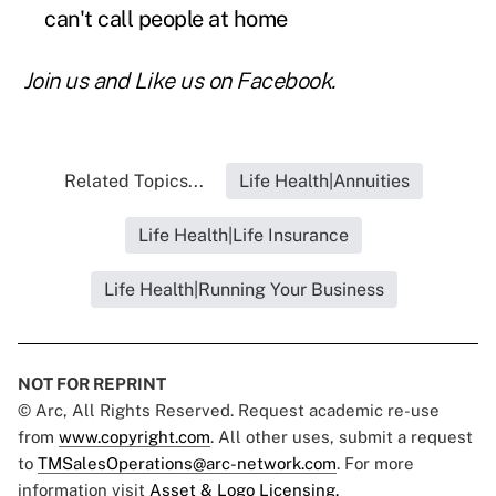
can't call people at home
Join us and
Like us on Facebook
.
Related Topics...
Life Health|Annuities
Life Health|Life Insurance
Life Health|Running Your Business
NOT FOR REPRINT
© Arc, All Rights Reserved. Request academic re-use
from
www.copyright.com
. All other uses, submit a request
to
TMSalesOperations@arc-network.com
. For more
information visit
Asset & Logo Licensing.