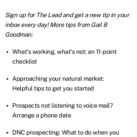
Sign up for The Lead and
get a new tip
in your
inbox every day! More tips from Gail B
Goodman:
What's working, what's not: an 11-point
checklist
Approaching your natural market:
Helpful tips to get you started
Prospects not listening to voice mail?
Arrange a phone date
DNC prospecting: What to do when you