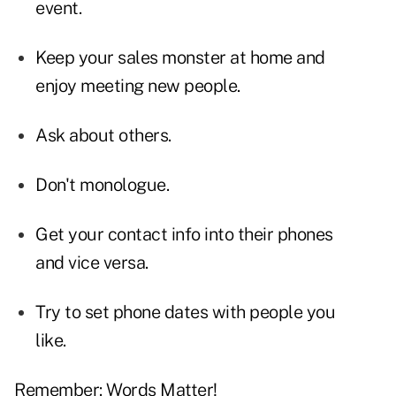
event.
Keep your sales monster at home and
enjoy meeting new people.
Ask about others.
Don't monologue.
Get your contact info into their phones
and vice versa.
Try to set phone dates with people you
like.
Remember: Words Matter!