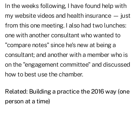
In the weeks following, I have found help with
my website videos and health insurance — just
from this one meeting. I also had two lunches:
one with another consultant who wanted to
"compare notes" since he's new at being a
consultant; and another with a member who is
on the "engagement committee" and discussed
how to best use the chamber.
Related:
Building a practice the 2016 way (one
person at a time)