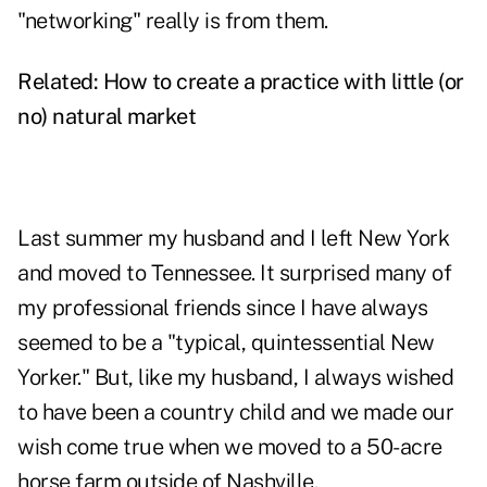
"networking" really is from them.
Related:
How to create a practice with little (or
no) natural market
Last summer my husband and I left New York
and moved to Tennessee. It surprised many of
my professional friends since I have always
seemed to be a "typical, quintessential New
Yorker." But, like my husband, I always wished
to have been a country child and we made our
wish come true when we moved to a 50-acre
horse farm outside of Nashville.