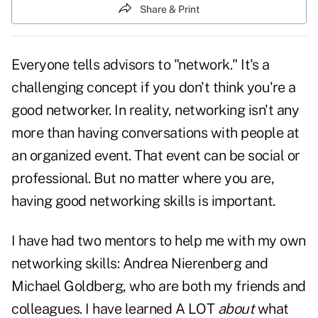
Share & Print
Everyone tells advisors to "network." It's a
challenging concept if you don't think you're a
good networker. In reality, networking isn't any
more than having conversations with people at
an organized event. That event can be social or
professional. But no matter where you are,
having good networking skills is important.
I have had two mentors to help me with my own
networking skills: Andrea Nierenberg and
Michael Goldberg, who are both my friends and
colleagues. I have learned A LOT
about
what