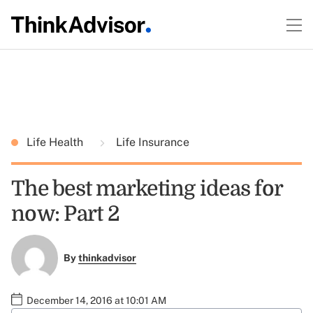
Life Health
Life Insurance
The best marketing ideas for
now: Part 2
By
thinkadvisor
December 14, 2016 at 10:01 AM