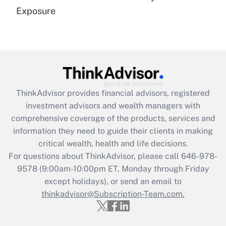
Get Answer
Exposure
Recently Updated Q&As
Are remote workers eligible for leave
under the Family and Medical Leave Act
(FMLA)?
Get Answer
ThinkAdvisor
provides financial advisors, registered
investment advisors and wealth managers with
Recently Updated Q&As
comprehensive coverage of the products, services and
What is the CARES Act employee
information they need to guide their clients in making
retention tax credit that was available
critical wealth, health and life decisions.
during 2020 and 2021?
For questions about ThinkAdvisor, please call
646-978-
Get Answer
9578
(9:00am-10:00pm ET, Monday through Friday
except holidays), or send an email to
thinkadvisor@Subscription-Team.com.
Recently Updated Q&As
Who must file a return?