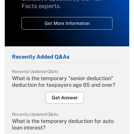
Facts experts.
Get More Information
Recently Added Q&As
Recently Updated Q&As
What is the temporary "senior deduction"
deduction for taxpayers age 65 and over?
Get Answer
Recently Updated Q&As
What is the temporary deduction for auto
loan interest?