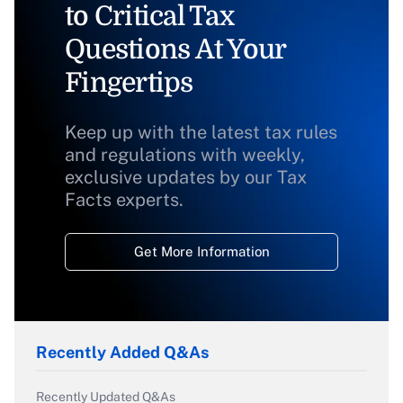
to Critical Tax
Questions At Your
Fingertips
Keep up with the latest tax rules
and regulations with weekly,
exclusive updates by our Tax
Facts experts.
Get More Information
Recently Added Q&As
Recently Updated Q&As