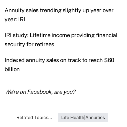
Annuity sales trending slightly up year over
year: IRI
IRI study: Lifetime income providing financial
security for retirees
Indexed annuity sales on track to reach $60
billion
We're on
Facebook
, are you?
Related Topics...
Life Health|Annuities