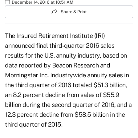
December 14, 2016 at 10:51 AM
Share & Print
The Insured Retirement Institute (IRI)
announced final third-quarter 2016 sales
results for the U.S.
annuity industry
, based on
data reported by Beacon Research and
Morningstar Inc. Industrywide annuity sales in
the third quarter of 2016 totaled $51.3 billion,
an 8.2 percent decline from sales of $55.9
billion during the second quarter of 2016, and a
12.3 percent decline from $58.5 billion in the
third quarter of 2015.