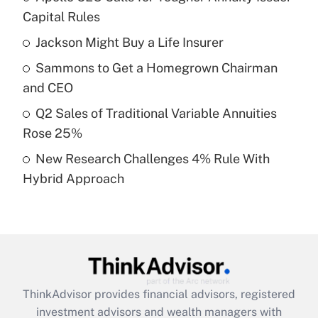
income?
Capital Rules
Jackson Might Buy a Life Insurer
Get Answer
Sammons to Get a Homegrown Chairman
Recently Updated Q&As
and CEO
What is a high deductible health plan for
Q2 Sales of Traditional Variable Annuities
purposes of an HSA?
Rose 25%
Get Answer
New Research Challenges 4% Rule With
Hybrid Approach
Recently Updated Q&As
Are remote workers eligible for leave
under the Family and Medical Leave Act
(FMLA)?
Get Answer
ThinkAdvisor
provides financial advisors, registered
Recently Updated Q&As
investment advisors and wealth managers with
What is the CARES Act employee