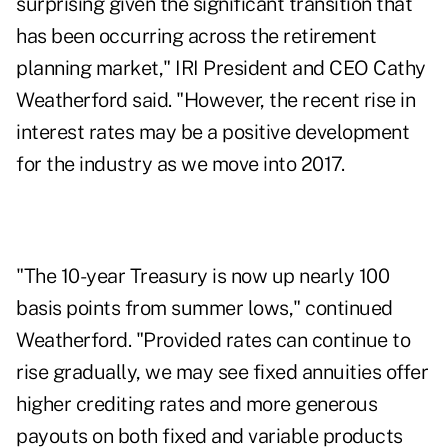
surprising given the significant transition that
has been occurring across the retirement
planning market," IRI President and CEO Cathy
Weatherford said. "However, the recent rise in
interest rates may be a positive development
for the industry as we move into 2017.
"The 10-year Treasury is now up nearly 100
basis points from summer lows," continued
Weatherford. "Provided
rates can continue to
rise
gradually, we may see fixed annuities offer
higher crediting rates and more generous
payouts on both fixed and variable products