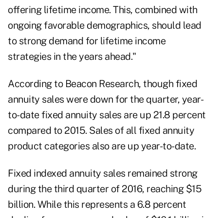
offering lifetime income. This, combined with
ongoing favorable demographics, should lead
to strong demand for lifetime income
strategies in the years ahead."
According to Beacon Research, though fixed
annuity sales were down for the quarter, year-
to-date fixed annuity sales are up 21.8 percent
compared to 2015. Sales of all fixed annuity
product categories also are up year-to-date.
Fixed indexed annuity sales remained strong
during the third quarter of 2016, reaching $15
billion. While this represents a 6.8 percent