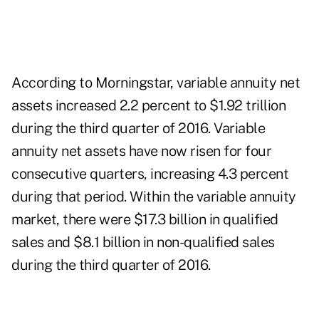
According to Morningstar, variable annuity net
assets increased 2.2 percent to $1.92 trillion
during the third quarter of 2016. Variable
annuity net assets have now risen for four
consecutive quarters, increasing 4.3 percent
during that period. Within the variable annuity
market, there were $17.3 billion in qualified
sales and $8.1 billion in non-qualified sales
during the third quarter of 2016.