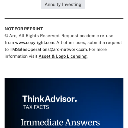
Annuity Investing
NOT FOR REPRINT
© Arc, All Rights Reserved. Request academic re-use
from
www.copyright.com
. All other uses, submit a request
to
TMSalesOperations@arc-network.com
. For more
information visit
Asset & Logo Licensing.
Immediate Answers