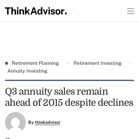
Retirement Planning
Retirement Investing
Annuity Investing
Q3 annuity sales remain
ahead of 2015 despite declines
By
thinkadvisor