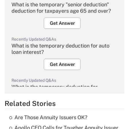
What is the temporary "senior deduction"
deduction for taxpayers age 65 and over?
Get Answer
Recently Updated Q&As
What is the temporary deduction for auto
loan interest?
Get Answer
Recently Updated Q&As
What is the temporary deduction for
overtime income?
Related Stories
Get Answer
Are Those Annuity Issuers OK?
Recently Updated Q&As
Apollo CEO Calls for Tougher Annuity Issuer
What is the temporary deduction for tip