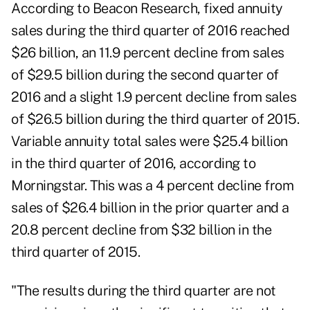
According to Beacon Research,
fixed annuity
sales during the third quarter of 2016 reached
$26 billion, an 11.9 percent decline from sales
of $29.5 billion during the second quarter of
2016 and a slight 1.9 percent decline from sales
of $26.5 billion during the third quarter of 2015.
Variable annuity total sales were $25.4 billion
in the third quarter of 2016, according to
Morningstar. This was a 4 percent decline from
sales of $26.4 billion in the prior quarter and a
20.8 percent decline from $32 billion in the
third quarter of 2015.
"The results during the third quarter are not