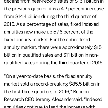
decline from near-record sales of $16.1 billion in
the previous quarter, it is a 4.2 percent increase
from $14.4 billion during the third quarter of
2015. As a percentage of sales, fixed indexed
annuities now make up 57.6 percent of the
fixed annuity market. For the entire fixed
annuity market, there were approximately $15
billion in qualified sales and $11 billion in non-
qualified sales during the third quarter of 2016.
"On a year-to-date basis, the fixed annuity
market sold a record-breaking $85.5 billion in
the first three quarters of 2016," Beacon
Research CEO Jeremy Alexandersaid. "Indexed
annuities continue to lead the increase with