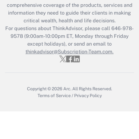
comprehensive coverage of the products, services and
retention tax credit that was available
information they need to guide their clients in making
during 2020 and 2021?
critical wealth, health and life decisions.
Get Answer
For questions about ThinkAdvisor, please call
646-978-
9578
(9:00am-10:00pm ET, Monday through Friday
except holidays), or send an email to
Recently Updated Q&As
Who must file a return?
thinkadvisor@Subscription-Team.com.
Get Answer
Copyright © 2026
Arc.
All Rights Reserved.
Terms of Service
/
Privacy Policy