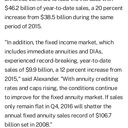
$46.2 billion of year-to-date sales, a 20 percent
increase from $38.5 billion during the same
period of 2015.
"In addition, the fixed income market, which
includes immediate annuities and DIAs,
experienced record-breaking, year-to-date
sales of $9.9 billion, a 12 percent increase from
2015," said Alexander. "With annuity crediting
rates and caps rising, the conditions continue
to improve for the fixed annuity market. If sales
only remain flat in Q4, 2016 will shatter the
annual fixed annuity sales record of $106.7
billion set in 2008."