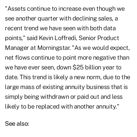
"Assets continue to increase even though we
see another quarter with declining sales, a
recent trend we have seen with both data
points," said Kevin Loffredi, Senior Product
Manager at Morningstar. "As we would expect,
net flows continue to point more negative than
we have ever seen, down $25 billion year to
date. This trend is likely a new norm, due to the
large mass of existing annuity business that is
simply being withdrawn or paid out and less
likely to be replaced with another annuity."
See also: