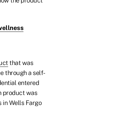
 how the product
 wellness
uct
that was
e through a self-
dential entered
m product was
 in Wells Fargo