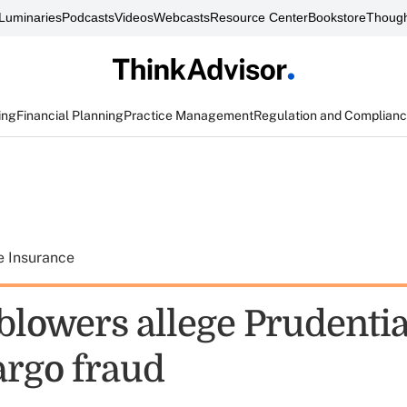
Luminaries
Podcasts
Videos
Webcasts
Resource Center
Bookstore
Though
ing
Financial Planning
Practice Management
Regulation and Complian
e Insurance
lowers allege Prudential
argo fraud