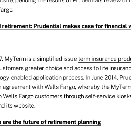
site, pending the results of Prudential's review of
Fargo.
retirement: Prudential makes case for financial
, MyTerm is a simplified issue
term insurance prod
ustomers greater choice and access to life insuranc
logy-enabled application process. In June 2014, Pru
ion agreement with Wells Fargo, whereby the MyTer
o Wells Fargo customers through self-service kiosks
d its website.
 are the future of retirement planning