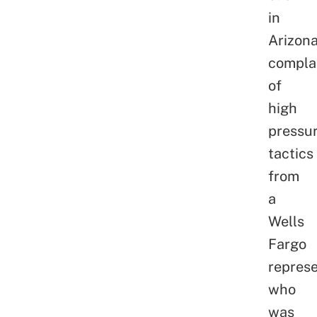
in
Arizon
compla
of
high
pressu
tactics
from
a
Wells
Fargo
represe
who
was