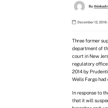
By
thinkadv
December 12, 2016 
Three former supe
department of the
court in New Jers
regulatory office
2014 by Prudenti
Wells Fargo had 
In response to th
that it will susp