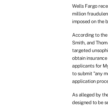
Wells Fargo rece
million fraudulen
imposed on the b
According to the 
Smith, and Thom
targeted unsophi
obtain insurance 
applicants for M
to submit "any m
application proce
As alleged by the
designed to be se