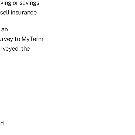
king or savings
ell insurance.
 an
 survey to MyTerm
urveyed, the
ed