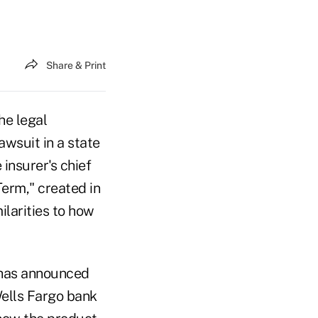
Share & Print
he legal
awsuit in a state
insurer's chief
Term," created in
ilarities to how
has announced
Wells Fargo bank