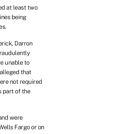
d at least two
fines being
es.
erick, Darron
raudulently
e unable to
 alleged that
ere not required
 part of the
and were
Wells Fargo or on