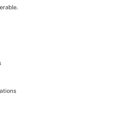
erable.
s
ations