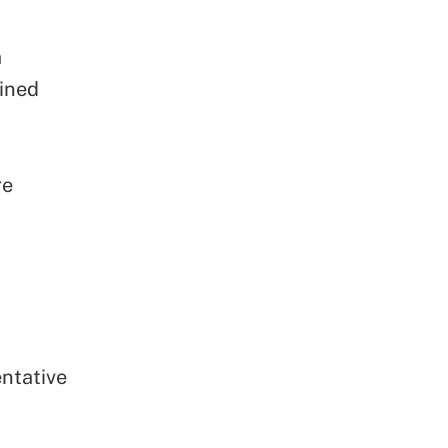
a
ined
re
ntative