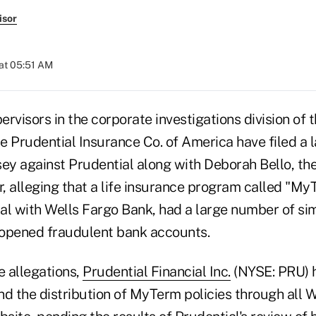
isor
at 05:51 AM
rvisors in the corporate investigations division of t
 Prudential Insurance Co. of America have filed a l
ey against Prudential along with Deborah Bello, the 
r, alleging that a life insurance program called "My
al with Wells Fargo Bank, had a large number of sim
opened fraudulent bank accounts.
e allegations,
Prudential Financial Inc.
(NYSE: PRU) 
end the distribution of MyTerm policies through all 