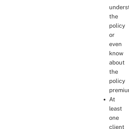
unders
the
policy
or
even
know
about
the
policy
premiu
At
least
one
client