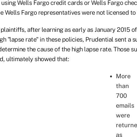
sing Wells Fargo credit cards or Wells Fargo chec
 Wells Fargo representatives were not licensed to s
plaintiffs, after learning as early as January 2015 of
igh "lapse rate" in these policies, Prudential sent a
 determine the cause of the high lapse rate. Those s
ed, ultimately showed that:
More
than
700
emails
were
return
as