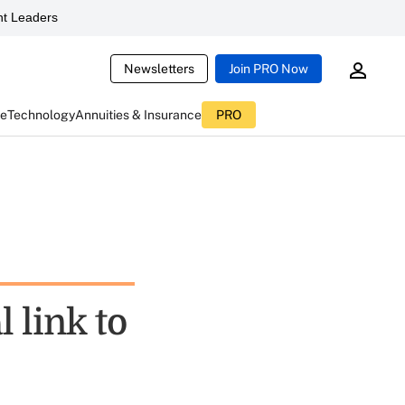
t Leaders
Newsletters
Join PRO Now
ce
Technology
Annuities & Insurance
PRO
 link to