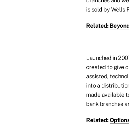
branches and web
is sold by Wells 
Related:
Beyond 
Launched in 2007
created to give c
assisted, techno
into a distribut
made available t
bank branches an
Related:
Options