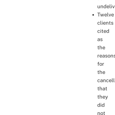
undeliv
Twelve
clients
cited
as
the
reason
for
the
cancell
that
they
did
not