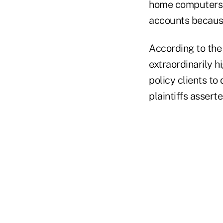
home computers u
accounts because
According to the 
extraordinarily h
policy clients to
plaintiffs assert