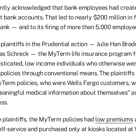
ntly acknowledged that bank employees had create
t bank accounts. That led to nearly $200 million in 
ank — and to its firing of more than 5,000 employe
plaintiffs in the Prudential action — Julie Han Brod
as Schreck — the MyTerm life insurance program f
sticated, low income individuals who otherwise wer
policies through conventional means. The plaintiffs
yTerm policies, who were Wells Fargo customers, w
eaningful medical information about themselves" as
ss.
 plaintiffs, the MyTerm policies had
low premiums
lf-service and purchased only at kiosks located at 