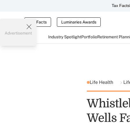
Tax Facts
Tax Facts
Luminaries Awards
Advertisement
Industry Spotlight
Portfolio
Retirement Plann
Life Health
Lif
Whistleb
Wells F