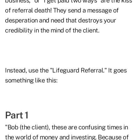
business," or "I get paid two ways" are the kiss
of referral death! They send a message of
desperation and need that destroys your
credibility in the mind of the client.
Instead, use the "Lifeguard Referral." It goes
something like this:
Part 1
"Bob (the client), these are confusing times in
the world of money and investing. Because of