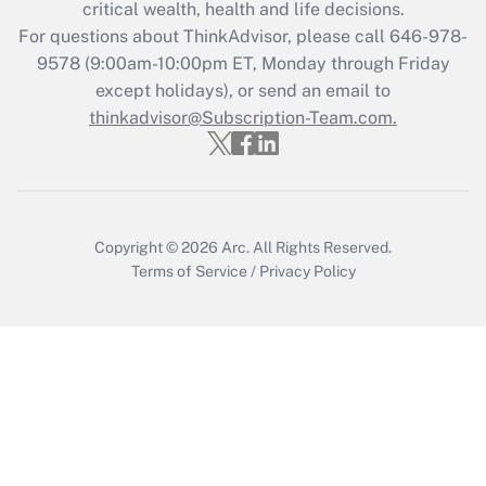
critical wealth, health and life decisions.
during 2020 and 2021?
For questions about ThinkAdvisor, please call
646-978-
Get Answer
9578
(9:00am-10:00pm ET, Monday through Friday
except holidays), or send an email to
thinkadvisor@Subscription-Team.com.
Recently Updated Q&As
Who must file a return?
Get Answer
Copyright © 2026
Arc.
All Rights Reserved.
Terms of Service
/
Privacy Policy