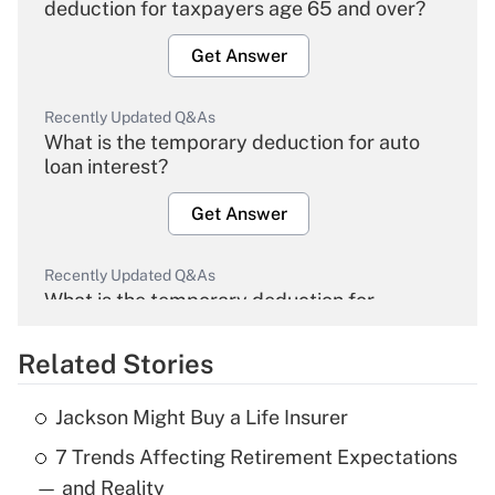
deduction for taxpayers age 65 and over?
Get Answer
Recently Updated Q&As
What is the temporary deduction for auto
loan interest?
Get Answer
Recently Updated Q&As
What is the temporary deduction for
overtime income?
Related Stories
Get Answer
Jackson Might Buy a Life Insurer
Recently Updated Q&As
7 Trends Affecting Retirement Expectations
What is the temporary deduction for tip
income?
— and Reality