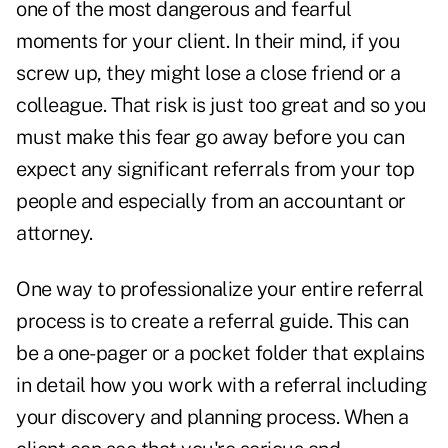
one of the most dangerous and fearful
moments for your client. In their mind, if you
screw up, they might lose a close friend or a
colleague. That risk is just too great and so you
must make this fear go away before you can
expect any significant referrals from your top
people and especially from an accountant or
attorney.
One way to professionalize your entire referral
process is to create a referral guide. This can
be a one-pager or a pocket folder that explains
in detail how you work with a referral including
your discovery and planning process. When a