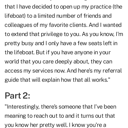
that I have decided to open up my practice (the
lifeboat) to a limited number of friends and
colleagues of my favorite clients. And I wanted
to extend that privilege to you. As you know, I'm
pretty busy and I only have a few seats left in
the lifeboat. But if you have anyone in your
world that you care deeply about, they can
access my services now. And here's my referral
guide that will explain how that all works."
Part 2:
"Interestingly, there's someone that I've been
meaning to reach out to and it turns out that
you know her pretty well. I know you're a