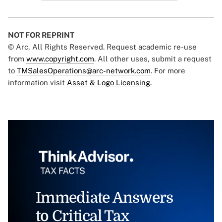
NOT FOR REPRINT
© Arc, All Rights Reserved. Request academic re-use
from
www.copyright.com
. All other uses, submit a request
to
TMSalesOperations@arc-network.com
. For more
information visit
Asset & Logo Licensing.
Immediate Answers
to Critical Tax