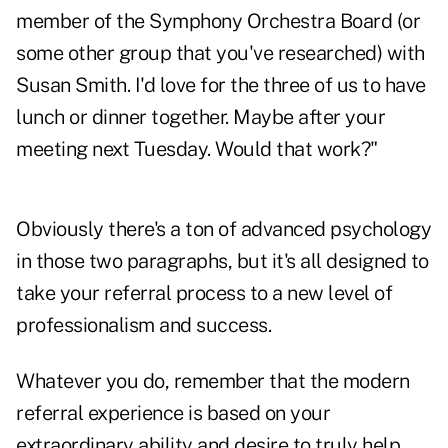
member of the Symphony Orchestra Board (or
some other group that you've researched) with
Susan Smith. I'd love for the three of us to have
lunch or dinner together. Maybe after your
meeting next Tuesday. Would that work?"
Obviously there's a ton of advanced psychology
in those two paragraphs, but it's all designed to
take your referral process to a new level of
professionalism and success.
Whatever you do, remember that the modern
referral experience is based on your
extraordinary ability and desire to truly help