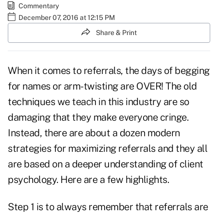
Commentary
December 07, 2016 at 12:15 PM
Share & Print
When it comes to referrals, the days of begging
for names or arm-twisting are OVER! The old
techniques we teach in this industry are so
damaging that they make everyone cringe.
Instead, there are about a dozen modern
strategies for maximizing referrals and they all
are based on a deeper understanding of client
psychology. Here are a few highlights.
Step 1 is to always remember that referrals are