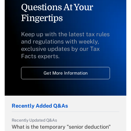
Questions At Your
Fingertips
Keep up with the latest tax rules
and regulations with weekly,
exclusive updates by our Tax
Facts experts.
Get More Information
Recently Added Q&As
Recently Updated Q&As
What is the temporary "senior deduction"