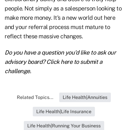
people. Not simply as a salesperson looking to
make more money. It's a new world out here
and your referral process must mature to
reflect these massive changes.
Do you have a question you'd like to ask our
advisory board?
Click here to submit a
challenge
.
Related Topics...
Life Health|Annuities
Life Health|Life Insurance
Life Health|Running Your Business