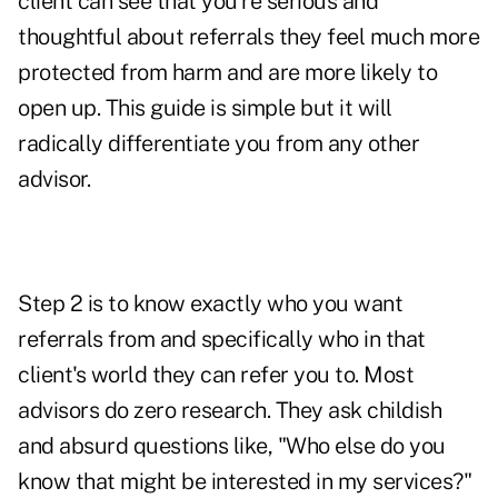
client can see that you're serious and
thoughtful about referrals they feel much more
protected from harm and are more likely to
open up. This guide is simple but it will
radically differentiate you from any other
advisor.
Step 2 is to know exactly who you want
referrals from and specifically who in that
client's world they can refer you to. Most
advisors do zero research. They ask childish
and absurd questions like, "Who else do you
know that might be interested in my services?"