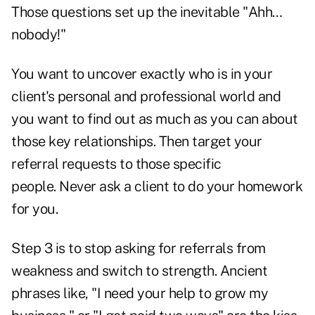
Those questions set up the inevitable "Ahh…
nobody!"
You want to uncover exactly who is in your
client's personal and professional world and
you want to find out as much as you can about
those key relationships. Then target your
referral requests to those specific
people. Never ask a client to do your homework
for you.
Step 3 is to stop asking for referrals from
weakness and switch to strength. Ancient
phrases like, "I need your help to grow my