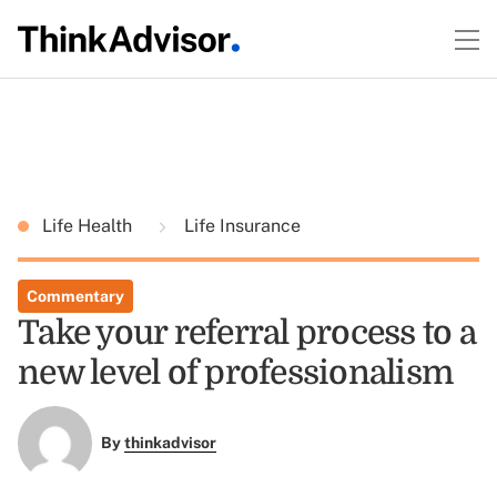
Life Health
Life Insurance
Commentary
Take your referral process to a
new level of professionalism
By
thinkadvisor