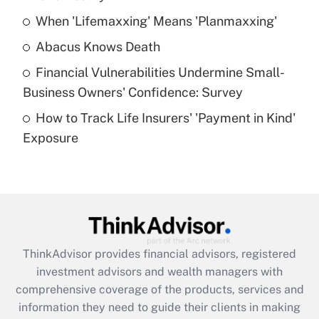
When 'Lifemaxxing' Means 'Planmaxxing'
Get Answer
Abacus Knows Death
Recently Updated Q&As
Financial Vulnerabilities Undermine Small-
What is a high deductible health plan for
Business Owners' Confidence: Survey
purposes of an HSA?
How to Track Life Insurers' 'Payment in Kind'
Get Answer
Exposure
Recently Updated Q&As
Are remote workers eligible for leave
under the Family and Medical Leave Act
(FMLA)?
Get Answer
ThinkAdvisor
provides financial advisors, registered
investment advisors and wealth managers with
Recently Updated Q&As
comprehensive coverage of the products, services and
What is the CARES Act employee
information they need to guide their clients in making
retention tax credit that was available