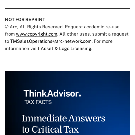
NOT FOR REPRINT
© Arc, All Rights Reserved. Request academic re-use
from
www.copyright.com
. All other uses, submit a request
to
TMSalesOperations@arc-network.com
. For more
information visit
Asset & Logo Licensing.
Immediate Answers
to Critical Tax