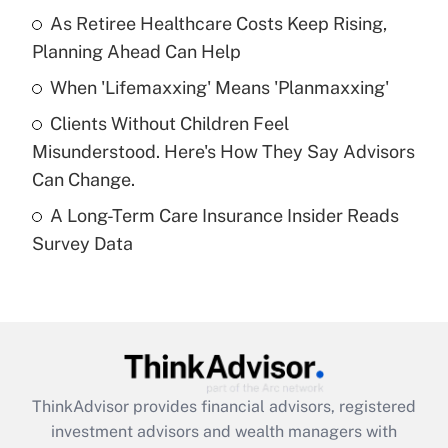
As Retiree Healthcare Costs Keep Rising,
Get Answer
Planning Ahead Can Help
Recently Updated Q&As
When 'Lifemaxxing' Means 'Planmaxxing'
What is a high deductible health plan for
Clients Without Children Feel
purposes of an HSA?
Misunderstood. Here's How They Say Advisors
Get Answer
Can Change.
A Long-Term Care Insurance Insider Reads
Recently Updated Q&As
Survey Data
Are remote workers eligible for leave
under the Family and Medical Leave Act
(FMLA)?
Get Answer
Recently Updated Q&As
ThinkAdvisor
provides financial advisors, registered
What is the CARES Act employee
investment advisors and wealth managers with
retention tax credit that was available