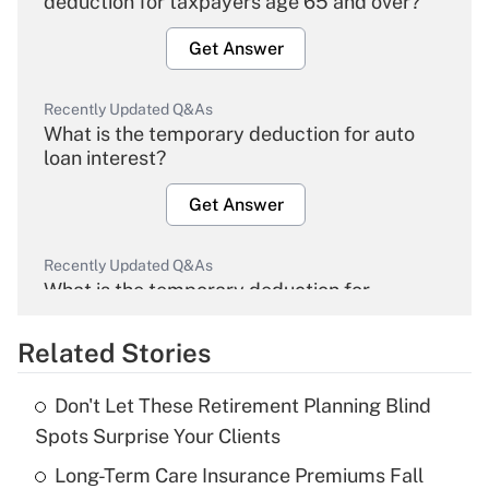
deduction for taxpayers age 65 and over?
Get Answer
Recently Updated Q&As
What is the temporary deduction for auto
loan interest?
Get Answer
Recently Updated Q&As
What is the temporary deduction for
overtime income?
Related Stories
Get Answer
Don't Let These Retirement Planning Blind
Recently Updated Q&As
Spots Surprise Your Clients
What is the temporary deduction for tip
income?
Long-Term Care Insurance Premiums Fall