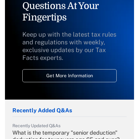
Questions At Your
Fingertips
Keep up with the latest tax rules
and regulations with weekly,
exclusive updates by our Tax
Facts experts.
Get More Information
Recently Added Q&As
Recently Updated Q&As
What is the temporary "senior deduction"