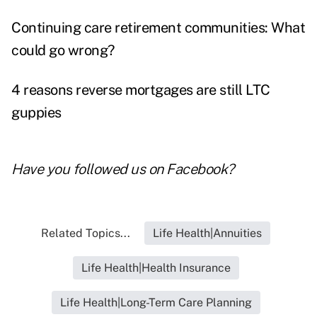
Continuing care retirement communities: What
could go wrong?
4 reasons reverse mortgages are still LTC
guppies
Have you followed us on
Facebook
?
Related Topics...
Life Health|Annuities
Life Health|Health Insurance
Life Health|Long-Term Care Planning