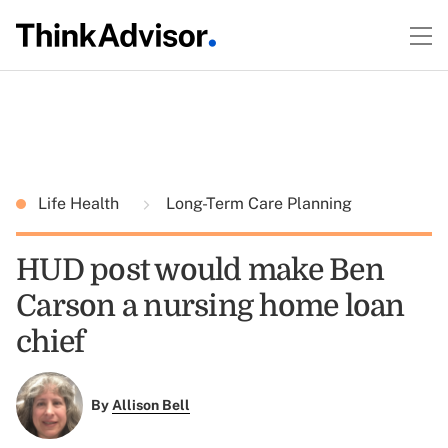
Life Health
Long-Term Care Planning
HUD post would make Ben
Carson a nursing home loan
chief
By
Allison Bell