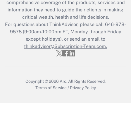
during 2020 and 2021?
comprehensive coverage of the products, services and
information they need to guide their clients in making
Get Answer
critical wealth, health and life decisions.
For questions about ThinkAdvisor, please call
646-978-
Recently Updated Q&As
9578
(9:00am-10:00pm ET, Monday through Friday
Who must file a return?
except holidays), or send an email to
thinkadvisor@Subscription-Team.com.
Get Answer
Copyright © 2026
Arc.
All Rights Reserved.
Terms of Service
/
Privacy Policy