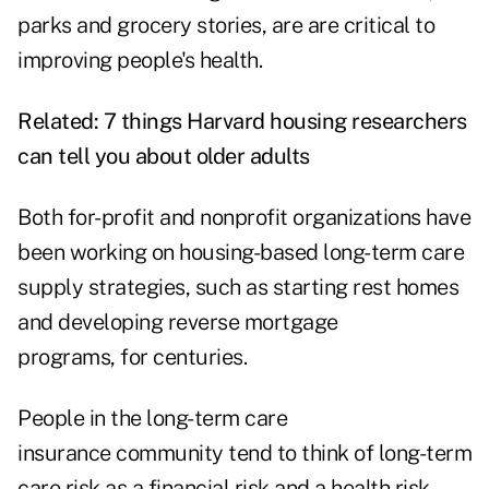
parks and grocery stories, are are critical to
improving people's health.
Related:
7 things Harvard housing researchers
can tell you about older adults
Both for-profit and nonprofit organizations have
been working on
housing-based
long-term care
supply strategies, such as starting rest homes
and developing reverse mortgage
programs, for centuries.
People in the long-term care
insurance community tend to think of long-term
care risk as a financial risk and a health risk,