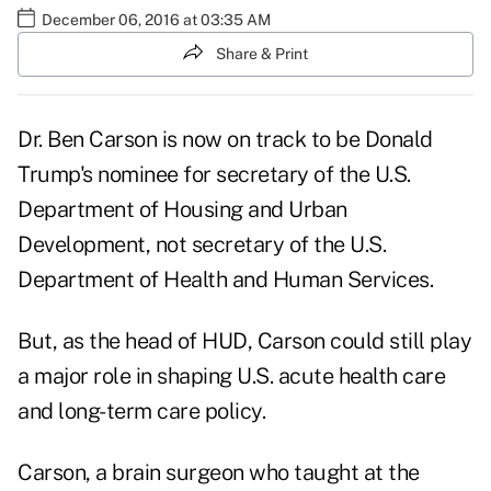
December 06, 2016 at 03:35 AM
Share & Print
Dr. Ben Carson is now on track to be Donald
Trump's nominee for secretary of the U.S.
Department of Housing and Urban
Development, not secretary of the U.S.
Department of Health and Human Services.
But, as the head of HUD, Carson could still play
a major role in shaping U.S. acute health care
and long-term care policy.
Carson, a brain surgeon who taught at the