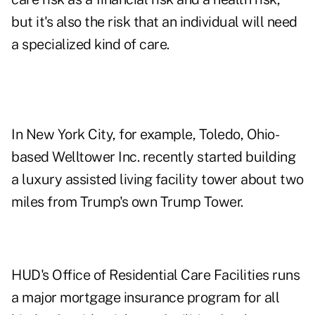
but it's also the risk that an individual will need
a specialized kind of care.
In New York City, for example, Toledo, Ohio-
based Welltower Inc. recently started building
a luxury assisted living facility tower about two
miles from Trump's own Trump Tower.
HUD's Office of Residential Care Facilities runs
a major mortgage insurance program for all