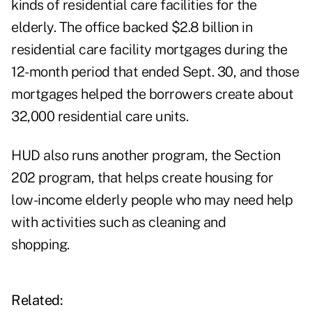
kinds of residential care facilities for the
elderly. The office backed $2.8 billion in
residential care facility mortgages during the
12-month period that ended Sept. 30, and those
mortgages helped the borrowers create about
32,000 residential care units.
HUD also runs another program, the Section
202 program, that helps create housing for
low-income elderly people who may need help
with activities such as cleaning and
shopping.
Related: