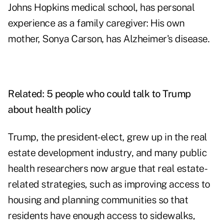
Johns Hopkins medical school, has personal
experience as a family caregiver: His own
mother, Sonya Carson, has Alzheimer's disease.
Related:
5 people who could talk to Trump
about health policy
Trump, the president-elect, grew up in the real
estate development industry, and many public
health researchers now argue that real estate-
related strategies, such as improving access to
housing and planning communities so that
residents have enough access to sidewalks,