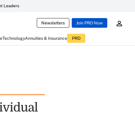
t Leaders
Newsletters
Join PRO Now
ce
Technology
Annuities & Insurance
PRO
ividual