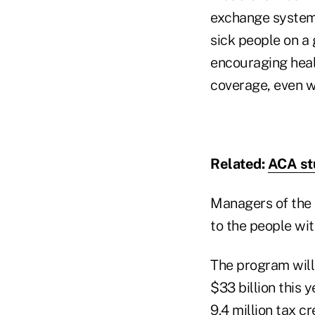
exchange system.
sick people on a
encouraging heal
coverage, even wh
Related:
ACA st
Managers of the 
to the people wit
The program will
$33 billion this 
9.4 million tax c