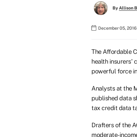
By
Allison B
December 05, 2016 
The Affordable C
health insurers'
powerful force i
Analysts at the 
published data s
tax credit data t
Drafters of the 
moderate-income 