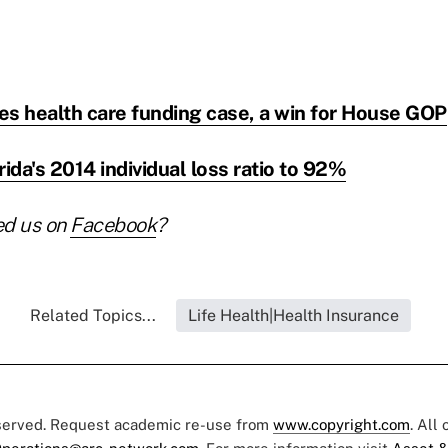
ses health care funding case, a win for House GOP
da's 2014 individual loss ratio to 92%
ed us on
Facebook
?
Related Topics...
Life Health|Health Insurance
eserved. Request academic re-use from
www.copyright.com
. All