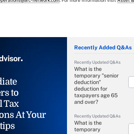
perations@arc-network.com
. For more information visit
Asset &
Recently Added Q&As
Recently Updated Q&As
What is the
temporary "senior
iate
deduction"
deduction for
rs to
taxpayers age 65
l Tax
and over?
ons At Your
Recently Updated Q&As
What is the
tips
temporary