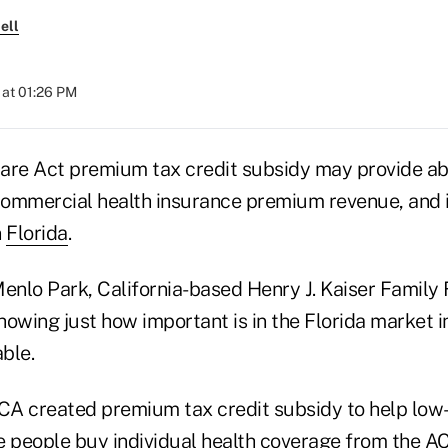
ell
at 01:26 PM
are Act premium tax credit subsidy may provide abo
 commercial health insurance premium revenue, and it
n
Florida
.
Menlo Park, California-based Henry J. Kaiser Family
howing just how important is in the Florida market
able.
ACA created premium tax credit subsidy to help lo
people buy individual health coverage from the A