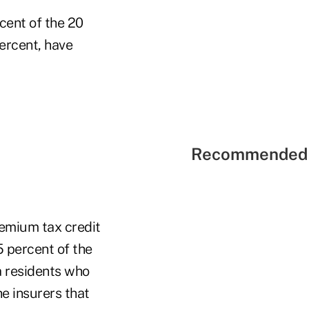
cent of the 20
percent, have
Recommended 
remium tax credit
15 percent of the
a residents who
he insurers that