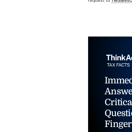
request to
TMSalesO
Immed
Answe
Critica
Questi
Finger