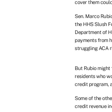
cover them could
Sen. Marco Rubio,
the HHS Slush Fun
Department of He
payments from he
struggling ACA r
But Rubio might f
residents who wo
credit program, 
Some of the othe
credit revenue in