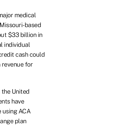
 major medical
 Missouri-based
t $33 billion in
l individual
credit cash could
m revenue for
 the United
dents have
re using ACA
hange plan