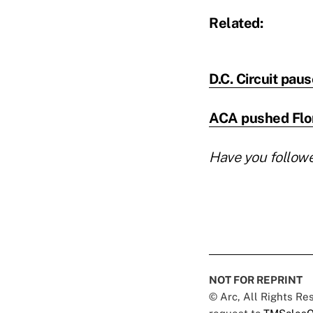
Related:
D.C. Circuit pau
ACA pushed Flori
Have you follow
NOT FOR REPRINT
© Arc, All Rights R