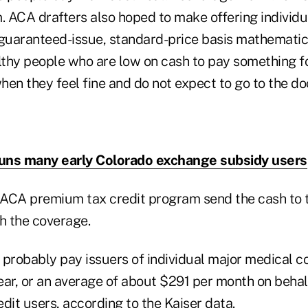
 ACA drafters also hoped to make offering individu
 guaranteed-issue, standard-price basis mathematica
thy people who are low on cash to pay something fo
en they feel fine and do not expect to go to the doc
uns many early Colorado exchange subsidy users
ACA premium tax credit program send the cash to t
h the coverage.
 probably pay issuers of individual major medical 
year, or an average of about $291 per month on behal
redit users, according to the
Kaiser data
.