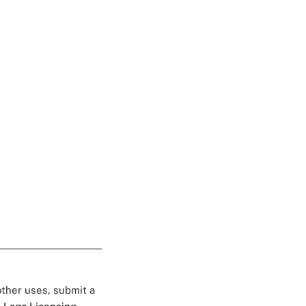
 other uses, submit a