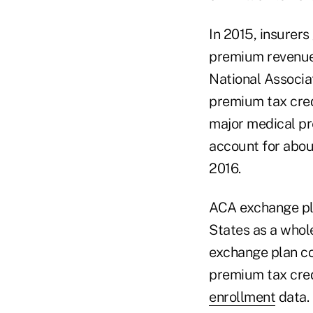
In 2015, insurers
premium revenue,
National Associat
premium tax credi
major medical pr
account for abou
2016.
ACA exchange pla
States as a whole
exchange plan cov
premium tax cred
enrollment
data.