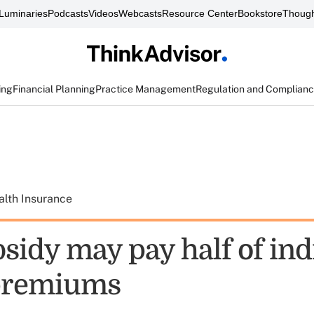
Luminaries
Podcasts
Videos
Webcasts
Resource Center
Bookstore
Though
ing
Financial Planning
Practice Management
Regulation and Complian
alth Insurance
sidy may pay half of ind
 premiums