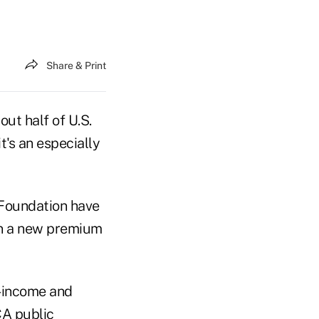
Share & Print
ut half of U.S.
's an especially
 Foundation have
 in a new premium
w-income and
CA public