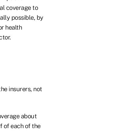
al coverage to
lly possible, by
r health
tor.
he insurers, not
coverage about
f of each of the