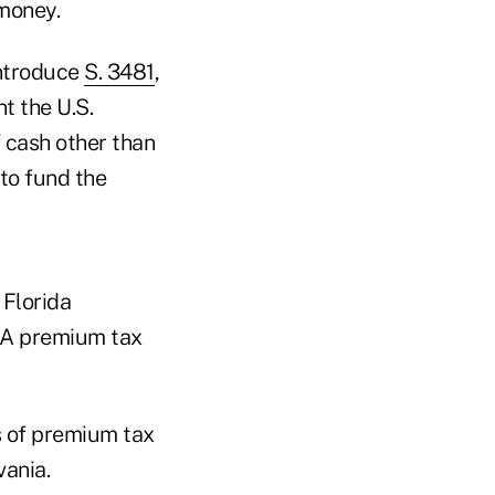
money.
introduce
S. 3481
,
t the U.S.
 cash other than
to fund the
 Florida
CA premium tax
s of premium tax
vania.