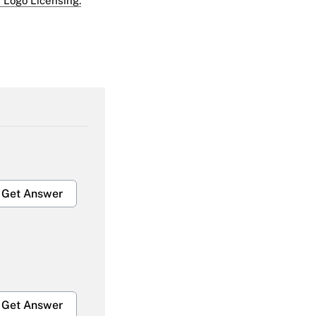
 Logo Licensing.
Get Answer
Get Answer