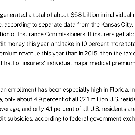
 generated a total of about $58 billion in individual
 according to separate data from the Kansas City,
ion of Insurance Commissioners. If insurers get abou
t money this year, and take in 10 percent more tota
emium revenue this year than in 2015, then the tax 
t half of insurers' individual major medical premiu
n enrollment has been especially high in Florida. In
, only about 4.9 percent of all 321 million U.S. resi
erage, and only 4.1 percent of all U.S. residents a
it subsidies, according to federal government exc