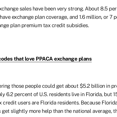
exchange sales have been very strong. About 8.5 per
 have exchange plan coverage, and 1.6 million, or 7 
nge plan premium tax credit subsidies.
 codes that love PPACA exchange plans
ring those people could get about $5.2 billion in p
ly 6.2 percent of U.S. residents live in Florida, but 
credit users are Florida residents. Because Florid
 get slightly more help than the national average, t