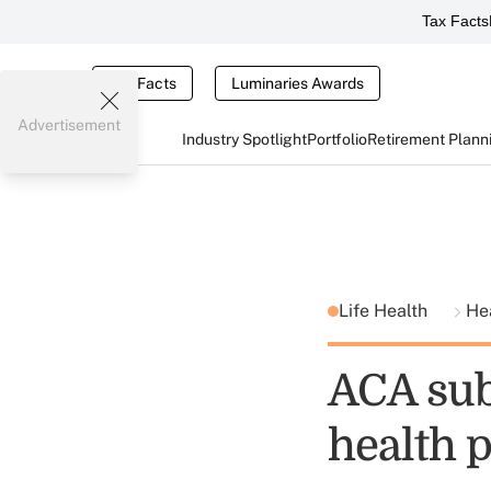
Tax Facts
Tax Facts
Luminaries Awards
Advertisement
Industry Spotlight
Portfolio
Retirement Plann
Life Health
He
ACA sub
health