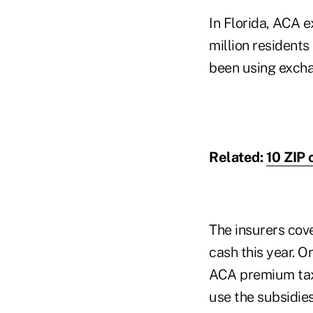
In Florida, ACA 
million residents
been using excha
Related:
10 ZIP
The insurers cove
cash this year. On
ACA premium tax 
use the subsidies