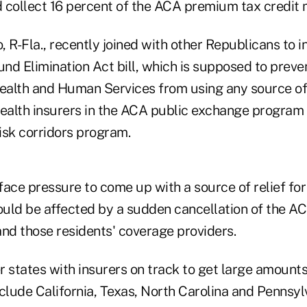
 collect 16 percent of the ACA premium tax credit 
 R-Fla., recently joined with other Republicans to 
d Elimination Act bill, which is supposed to preven
alth and Human Services from using any source of
alth insurers in the ACA public exchange program 
isk corridors program.
ace pressure to come up with a source of relief for
uld be affected by a sudden cancellation of the A
and those residents' coverage providers.
r states with insurers on track to get large amount
clude California, Texas, North Carolina and Pennsyl