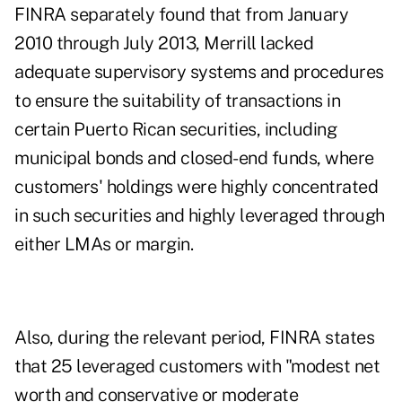
FINRA separately found that from January
2010 through July 2013, Merrill lacked
adequate supervisory systems and procedures
to ensure the suitability of transactions in
certain Puerto Rican securities, including
municipal bonds and closed-end funds, where
customers' holdings were highly concentrated
in such securities and highly leveraged through
either LMAs or margin.
Also, during the relevant period, FINRA states
that 25 leveraged customers with "modest net
worth and conservative or moderate