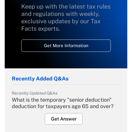
Keep up with the latest tax rules
and regulations with weekly,
exclusive updates by our Tax
Facts experts.
Get More Information
Recently Added Q&As
Recently Updated Q&As
What is the temporary "senior deduction"
deduction for taxpayers age 65 and over?
Get Answer