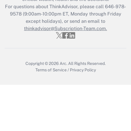
Recently Updated Q&As
For questions about ThinkAdvisor, please call
646-978-
Who must file a return?
9578
(9:00am-10:00pm ET, Monday through Friday
except holidays), or send an email to
Get Answer
thinkadvisor@Subscription-Team.com.
Copyright © 2026
Arc.
All Rights Reserved.
Terms of Service
/
Privacy Policy