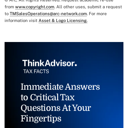
from
www.copyright.com
. All other uses, submit a request
to
TMSalesOperations@arc-network.com
. For more
information visit
Asset & Logo Licensing.
Immediate Answers
to Critical Tax
Questions At Your
Fingertips