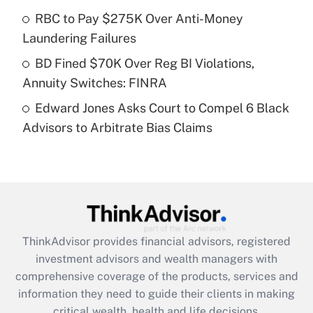
What is a high deductible health plan for
RBC to Pay $275K Over Anti-Money
purposes of an HSA?
Laundering Failures
Get Answer
BD Fined $70K Over Reg BI Violations,
Annuity Switches: FINRA
Recently Updated Q&As
Edward Jones Asks Court to Compel 6 Black
Are remote workers eligible for leave
under the Family and Medical Leave Act
Advisors to Arbitrate Bias Claims
(FMLA)?
Get Answer
Recently Updated Q&As
What is the CARES Act employee
retention tax credit that was available
ThinkAdvisor
provides financial advisors, registered
during 2020 and 2021?
investment advisors and wealth managers with
comprehensive coverage of the products, services and
Get Answer
information they need to guide their clients in making
critical wealth, health and life decisions.