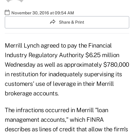
November 30, 2016 at 09:54 AM
Share & Print
Merrill Lynch agreed to pay the Financial
Industry Regulatory Authority $6.25 million
Wednesday as well as approximately $780,000
in restitution for inadequately supervising its
customers' use of leverage in their Merrill
brokerage accounts.
The infractions occurred in Merrill "loan
management accounts," which FINRA
describes as lines of credit that allow the firm's