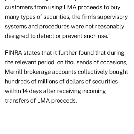
customers from using LMA proceeds to buy
many types of securities, the firm's supervisory
systems and procedures were not reasonably
designed to detect or prevent such use."
FINRA states that it further found that during
the relevant period, on thousands of occasions,
Merrill brokerage accounts collectively bought
hundreds of millions of dollars of securities
within 14 days after receiving incoming
transfers of LMA proceeds.