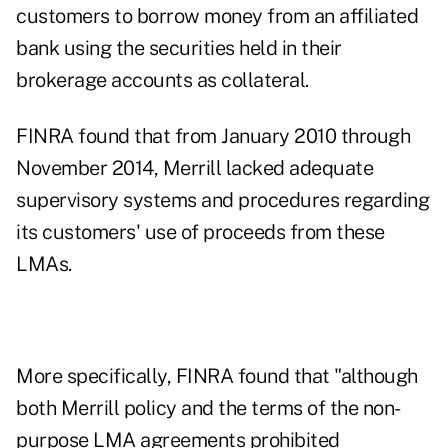
customers to borrow money from an affiliated
bank using the securities held in their
brokerage accounts as collateral.
FINRA found that from January 2010 through
November 2014, Merrill lacked adequate
supervisory systems and procedures regarding
its customers' use of proceeds from these
LMAs.
More specifically, FINRA found that "although
both Merrill policy and the terms of the non-
purpose LMA agreements prohibited