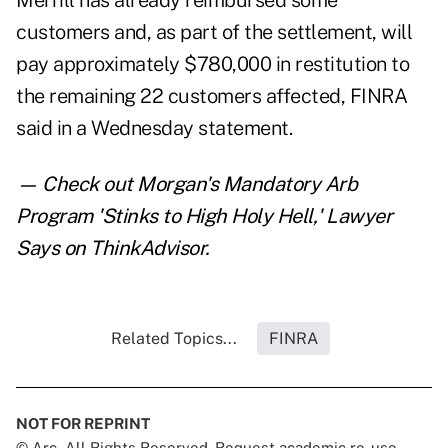
Merrill has already reimbursed some
customers and, as part of the settlement, will
pay approximately $780,000 in restitution to
the remaining 22 customers affected, FINRA
said in a Wednesday statement.
— Check out
Morgan's Mandatory Arb
Program 'Stinks to High Holy Hell,' Lawyer
Says
on ThinkAdvisor.
Related Topics...
FINRA
NOT FOR REPRINT
© Arc, All Rights Reserved. Request academic re-use