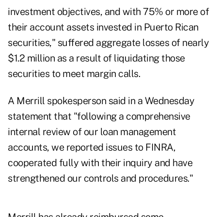
investment objectives, and with 75% or more of
their account assets invested in Puerto Rican
securities," suffered aggregate losses of nearly
$1.2 million as a result of liquidating those
securities to meet margin calls.
A Merrill spokesperson said in a Wednesday
statement that "following a comprehensive
internal review of our loan management
accounts, we reported issues to FINRA,
cooperated fully with their inquiry and have
strengthened our controls and procedures."