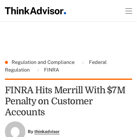
Regulation and Compliance
Federal
Regulation
FINRA
FINRA Hits Merrill With $7M
Penalty on Customer
Accounts
By
thinkadvisor