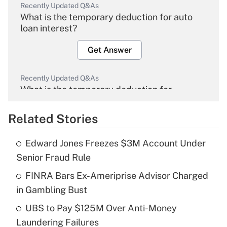
Recently Updated Q&As
What is the temporary deduction for auto
loan interest?
Get Answer
Recently Updated Q&As
What is the temporary deduction for
overtime income?
Related Stories
Get Answer
Edward Jones Freezes $3M Account Under
Recently Updated Q&As
Senior Fraud Rule
What is the temporary deduction for tip
income?
FINRA Bars Ex-Ameriprise Advisor Charged
in Gambling Bust
Get Answer
UBS to Pay $125M Over Anti-Money
Laundering Failures
Recently Updated Q&As