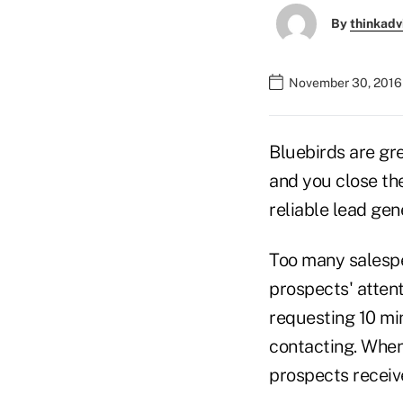
By
thinkadv
November 30, 2016 
Bluebirds are gre
and you close the 
reliable lead gen
Too many salespe
prospects' atten
requesting 10 min
contacting. When 
prospects receiv