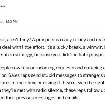
isor
at 11:30 PM
at, aren't they? A prospect is ready to buy and reac
deal with little effort. It's a lucky break, a win/win. 
eration strategy, because you didn't initiate prospec
ople now rely on incoming requests and outgoing e
tion. Sales reps
send stupid messages
to strangers 
utes of their time or asking if they're even the righ
they're met with radio silence, these reps follow up
ed their previous messages and emails.