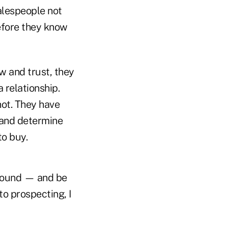
salespeople not
before they know
w and trust, they
 relationship.
not. They have
s and determine
to buy.
around — and be
to prospecting, I