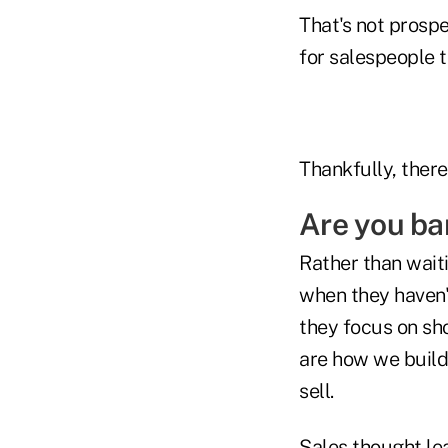
That's not prospe
for salespeople t
Thankfully, there
Are you ba
Rather than wait
when they haven't
they focus on sh
are how we build 
sell.
Sales thought l