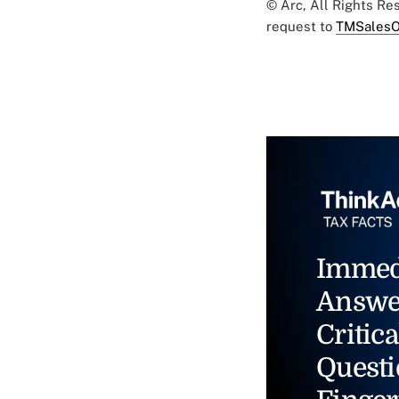
© Arc, All Rights R
request to
TMSalesO
Immed
Answe
Critica
Questi