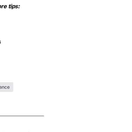
re tips:
s
rance