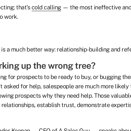
cting; that's
cold calling
— the most ineffective an
o work.
 is a much better way: relationship-building and refer
rking up the wrong tree?
ing for prospects to be ready to buy, or bugging th
 asked for help, salespeople are much more likely t
owing prospects why they need help. Those valuabl
relationships, establish trust, demonstrate experti
eader Keenan — CEO of A Sales Guy — speaks abou