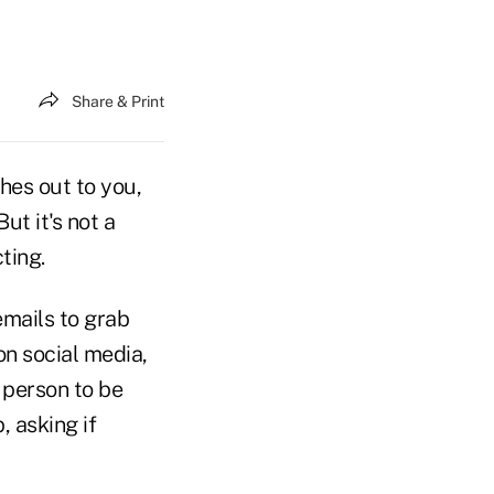
Share & Print
hes out to you,
But it's not a
ting.
mails to grab
on social media,
t person to be
, asking if