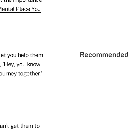
ental Place You
Recommended 
 let you help them
y, 'Hey, you know
journey together,'
an't get them to