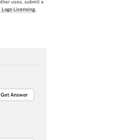
 other uses, submit a
 Logo Licensing.
Get Answer