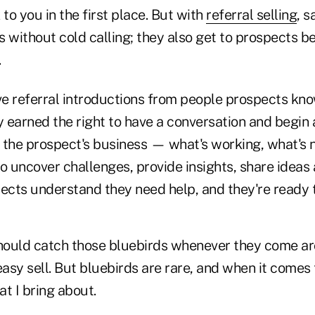
 to you in the first place. But with
referral selling
, 
s without cold calling; they also get to prospects 
.
e referral introductions from people prospects kno
earned the right to have a conversation and begin a
 the prospect's business — what's working, what's 
to uncover challenges, provide insights, share idea
pects understand they need help, and they're ready 
should catch those bluebirds whenever they come 
easy sell. But bluebirds are rare, and when it comes 
t I bring about.