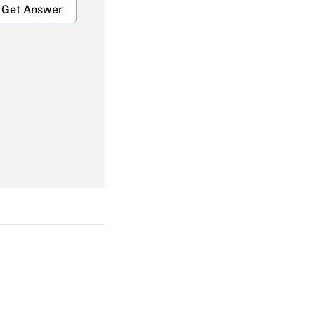
Get Answer
Get Answer
Get Answer
Get Answer