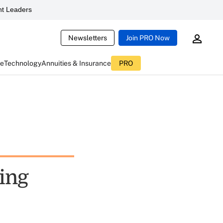
t Leaders
Newsletters
Join PRO Now
ce
Technology
Annuities & Insurance
PRO
ting