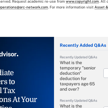
eserved. Request academic re-use from
www.copyright.com
. All
perations@arc-network.com
. For more information visit
Asset &
Recently Added Q&As
Recently Updated Q&As
What is the
temporary "senior
iate
deduction"
deduction for
rs to
taxpayers age 65
l Tax
and over?
ons At Your
Recently Updated Q&As
What is the