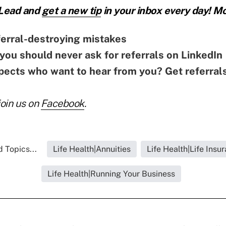
 Lead and
get a new tip
in your inbox every day! Mo
erral-destroying mistakes
you should never ask for referrals on LinkedIn
ects who want to hear from you? Get referral
join us on
Facebook
.
 Topics...
Life Health|Annuities
Life Health|Life Insu
Life Health|Running Your Business