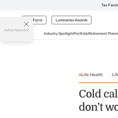
Tax Facts
Tax Facts
Luminaries Awards
Advertisement
Industry Spotlight
Portfolio
Retirement Plann
Life Health
Lif
Cold ca
don’t w