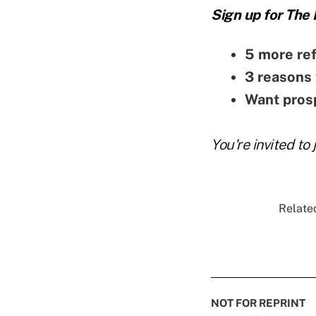
Sign up for The
5 more ref
3 reasons 
Want prosp
You're invited to 
Related
NOT FOR REPRINT