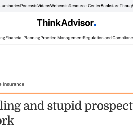
Luminaries
Podcasts
Videos
Webcasts
Resource Center
Bookstore
Though
ing
Financial Planning
Practice Management
Regulation and Complian
e Insurance
lling and stupid prospec
ork