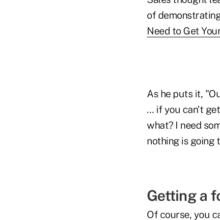
of demonstrating 
Need to Get Your
As he puts it, "O
… if you can't ge
what? I need some
nothing is going 
Getting a f
Of course, you ca