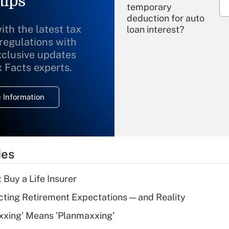
tips
temporary
deduction for auto
ith the latest tax
loan interest?
 regulations with
xclusive updates
Recently Updated Q&As
What is the
x Facts experts.
temporary
deduction for
 Information
overtime income?
Recently Updated Q&As
What is the
temporary
ies
deduction for tip
income?
 Buy a Life Insurer
Recently Updated Q&As
cting Retirement Expectations — and Reality
What is a high
xxing' Means 'Planmaxxing'
deductible health
plan for purposes