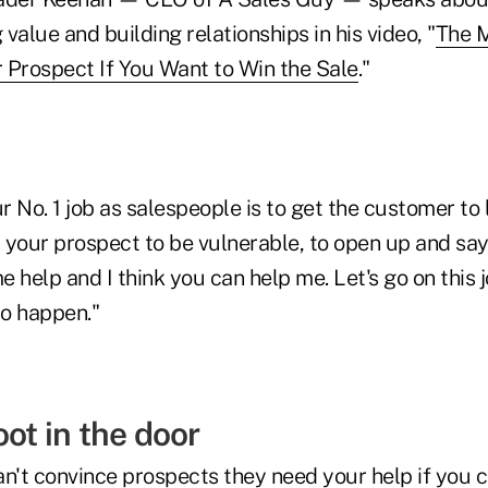
value and building relationships in his video, "
The M
 Prospect If You Want to Win the Sale
."
ur No. 1 job as salespeople is to get the customer to
t your prospect to be vulnerable, to open up and sa
 help and I think you can help me. Let's go on this 
to happen."
oot in the door
n't convince prospects they need your help if you c