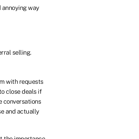
d annoying way
ral selling.
em with requests
o close deals if
e conversations
se and actually
t the importance