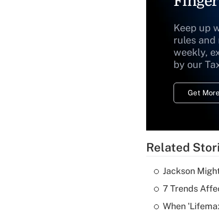
Finger
Keep up w
rules and
weekly, e
by our Ta
Get More
Related Stor
Jackson Might
7 Trends Affe
When 'Lifema