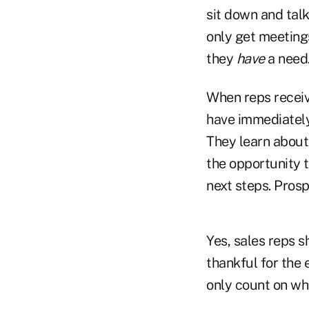
sit down and talk
only get meeting
they
have
a need
When reps receiv
have immediately 
They learn about
the opportunity 
next steps. Pros
Yes, sales reps 
thankful for the 
only count on wha