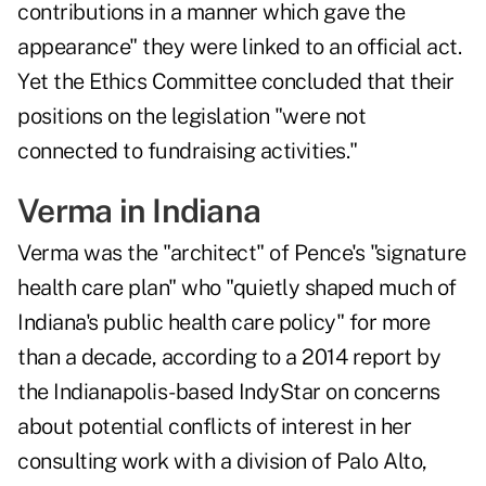
contributions in a manner which gave the
appearance" they were linked to an official act.
Yet the Ethics Committee concluded that their
positions on the legislation "were not
connected to fundraising activities."
Verma in Indiana
Verma was the "architect" of Pence's "signature
health care plan" who "quietly shaped much of
Indiana's public health care policy" for more
than a decade, according to a 2014 report by
the Indianapolis-based IndyStar on concerns
about potential conflicts of interest in her
consulting work with a division of Palo Alto,