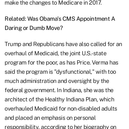
make the changes to Medicare in 2017.
Related:
Was Obama's CMS Appointment A
Daring or Dumb Move?
Trump and Republicans have also called for an
overhaul of Medicaid, the joint U.S.-state
program for the poor, as has Price. Verma has
said the program is "dysfunctional," with too
much administration and oversight by the
federal government. In Indiana, she was the
architect of the Healthy Indiana Plan, which
overhauled Medicaid for non-disabled adults
and placed an emphasis on personal
responsibility, according to her biography on