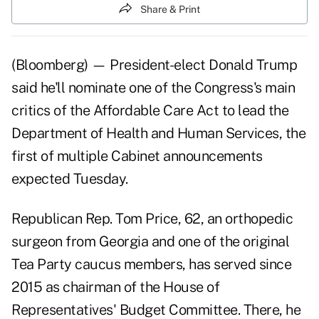
Share & Print
(Bloomberg) — President-elect Donald Trump
said he'll nominate one of the Congress's main
critics of the Affordable Care Act to lead the
Department of Health and Human Services, the
first of multiple Cabinet announcements
expected Tuesday.
Republican Rep.
Tom Price,
62, an orthopedic
surgeon from Georgia and one of the original
Tea Party caucus members, has served since
2015 as chairman of the House of
Representatives' Budget Committee. There, he