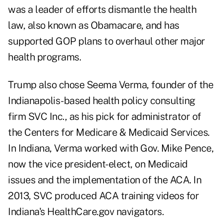
was a leader of efforts dismantle the health
law, also known as Obamacare, and has
supported GOP plans to overhaul other major
health programs.
Trump also chose Seema Verma, founder of the
Indianapolis-based health policy consulting
firm SVC Inc., as his pick for administrator of
the Centers for Medicare & Medicaid Services.
In Indiana, Verma worked with Gov. Mike Pence,
now the vice president-elect, on Medicaid
issues and the implementation of the ACA. In
2013, SVC produced ACA training videos for
Indiana's HealthCare.gov navigators.