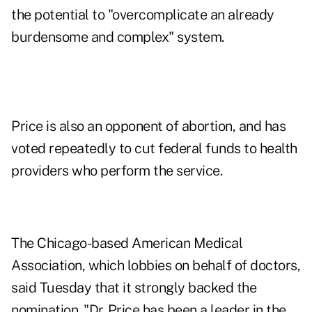
the potential to "overcomplicate an already
burdensome and complex" system.
Price is also an opponent of abortion, and has
voted repeatedly to cut federal funds to health
providers who perform the service.
The Chicago-based American Medical
Association, which lobbies on behalf of doctors,
said Tuesday that it strongly backed the
nomination. "Dr. Price has been a leader in the