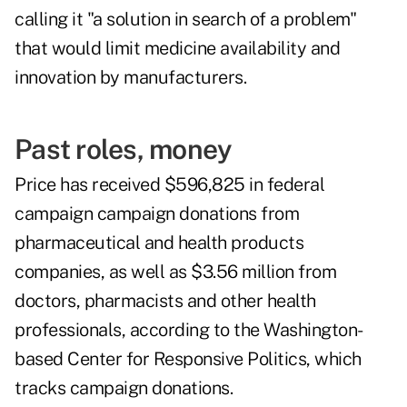
calling it "a solution in search of a problem"
that would limit medicine availability and
innovation by manufacturers.
Past roles, money
Price has received $596,825 in federal
campaign campaign donations from
pharmaceutical and health products
companies, as well as $3.56 million from
doctors, pharmacists and other health
professionals, according to the Washington-
based Center for Responsive Politics, which
tracks campaign donations.