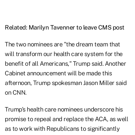
Related:
Marilyn Tavenner to leave CMS post
The two nominees are "the dream team that
will transform our health care system for the
benefit of all Americans," Trump said. Another
Cabinet announcement will be made this
afternoon, Trump spokesman Jason Miller said
on CNN.
Trump's health care nominees underscore his
promise to repeal and replace the ACA, as well
as to work with Republicans to significantly