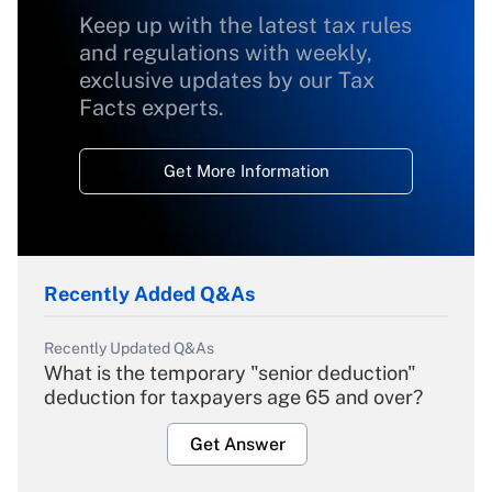
Keep up with the latest tax rules
and regulations with weekly,
exclusive updates by our Tax
Facts experts.
Get More Information
Recently Added Q&As
Recently Updated Q&As
What is the temporary "senior deduction"
deduction for taxpayers age 65 and over?
Get Answer