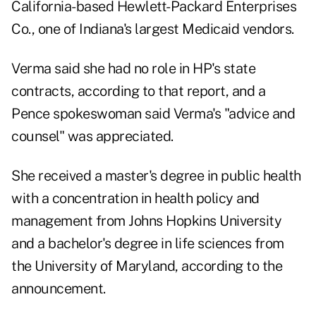
California-based Hewlett-Packard Enterprises
Co., one of Indiana's largest Medicaid vendors.
Verma said she had no role in HP's state
contracts, according to that report, and a
Pence spokeswoman said Verma's "advice and
counsel" was appreciated.
She received a master's degree in public health
with a concentration in health policy and
management from Johns Hopkins University
and a bachelor's degree in life sciences from
the University of Maryland, according to the
announcement.