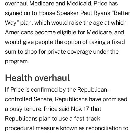
overhaul Medicare and Medicaid. Price has
signed on to House Speaker Paul Ryan's "Better
Way" plan, which would raise the age at which
Americans become eligible for Medicare, and
would give people the option of taking a fixed
sum to shop for private coverage under the
program.
Health overhaul
If Price is confirmed by the Republican-
controlled Senate, Republicans have promised
a busy tenure. Price said Nov. 17 that
Republicans plan to use a fast-track
procedural measure known as reconciliation to