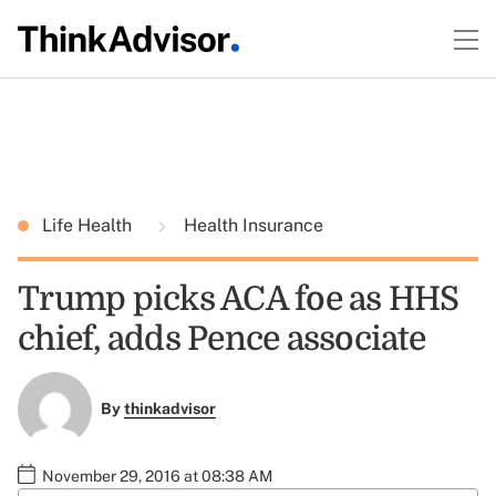
Life Health
Health Insurance
Trump picks ACA foe as HHS
chief, adds Pence associate
By
thinkadvisor
November 29, 2016 at 08:38 AM