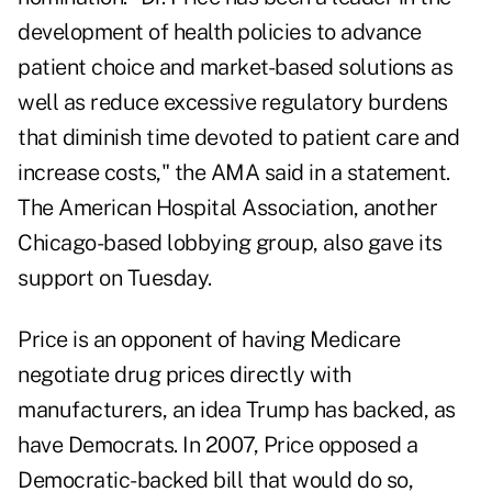
development of health policies to advance
patient choice and market-based solutions as
well as reduce excessive regulatory burdens
that diminish time devoted to patient care and
increase costs," the AMA said in a statement.
The American Hospital Association, another
Chicago-based lobbying group, also gave its
support on Tuesday.
Price is an opponent of having Medicare
negotiate drug prices directly with
manufacturers, an idea Trump has backed, as
have Democrats. In 2007, Price opposed a
Democratic-backed bill that would do so,