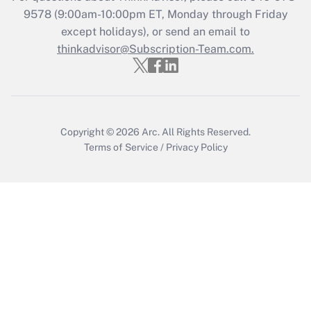
Recently Updated Q&As
9578
(9:00am-10:00pm ET, Monday through Friday
Who must file a return?
except holidays), or send an email to
thinkadvisor@Subscription-Team.com.
Get Answer
Copyright © 2026
Arc.
All Rights Reserved.
Terms of Service
/
Privacy Policy