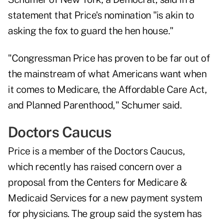
statement that Price's nomination "is akin to
asking the fox to guard the hen house."
"Congressman Price has proven to be far out of
the mainstream of what Americans want when
it comes to Medicare, the Affordable Care Act,
and Planned Parenthood," Schumer said.
Doctors Caucus
Price is a member of the Doctors Caucus,
which recently has raised concern over a
proposal from the Centers for Medicare &
Medicaid Services for a new payment system
for physicians. The group said the system has