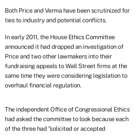
Both Price and Verma have been scrutinized for
ties to industry and potential conflicts.
In early 2011, the House Ethics Committee
announced it had dropped an investigation of
Price and two other lawmakers into their
fundraising appeals to Wall Street firms at the
same time they were considering legislation to
overhaul financial regulation.
The independent Office of Congressional Ethics
had asked the committee to look because each
of the three had "solicited or accepted