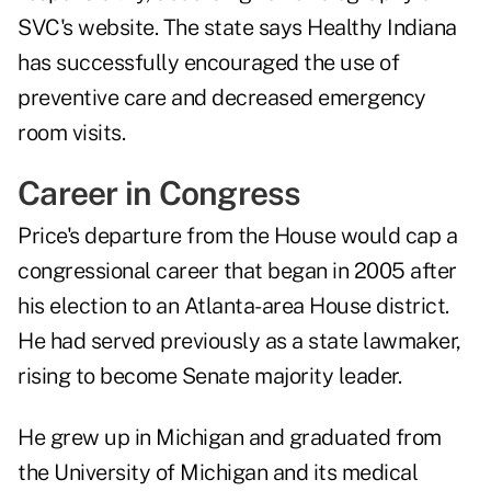
SVC's website. The state says Healthy Indiana
has successfully encouraged the use of
preventive care and decreased emergency
room visits.
Career in Congress
Price's departure from the House would cap a
congressional career that began in 2005 after
his election to an Atlanta-area House district.
He had served previously as a state lawmaker,
rising to become Senate majority leader.
He grew up in Michigan and graduated from
the University of Michigan and its medical