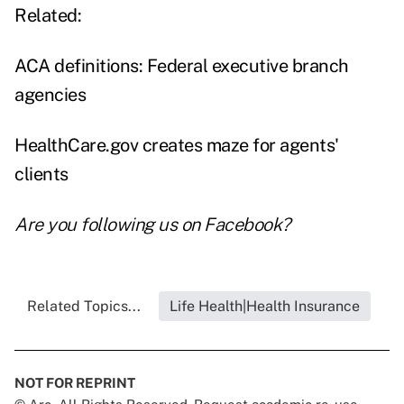
Related:
ACA definitions: Federal executive branch
agencies
HealthCare.gov creates maze for agents'
clients
Are you following us on
Facebook
?
Related Topics...
Life Health|Health Insurance
NOT FOR REPRINT