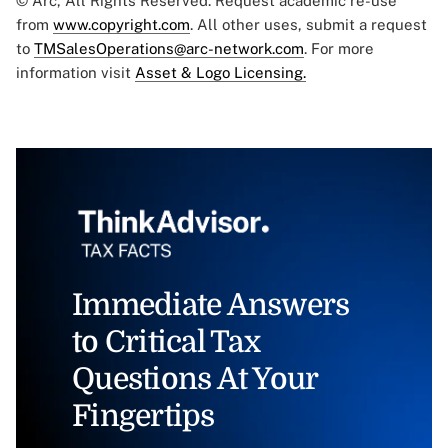
© Arc, All Rights Reserved. Request academic re-use
from
www.copyright.com
. All other uses, submit a request
to
TMSalesOperations@arc-network.com
. For more
information visit
Asset & Logo Licensing.
Immediate Answers
to Critical Tax
Questions At Your
Fingertips