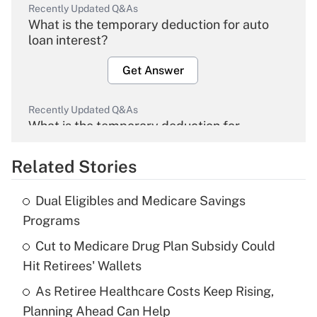
Recently Updated Q&As
What is the temporary deduction for auto
loan interest?
Get Answer
Recently Updated Q&As
What is the temporary deduction for
overtime income?
Related Stories
Get Answer
Dual Eligibles and Medicare Savings
Recently Updated Q&As
Programs
What is the temporary deduction for tip
income?
Cut to Medicare Drug Plan Subsidy Could
Hit Retirees' Wallets
Get Answer
As Retiree Healthcare Costs Keep Rising,
Planning Ahead Can Help
Recently Updated Q&As