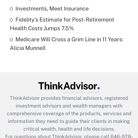
What is a high deductible health plan for
Investments, Meet Insurance
purposes of an HSA?
Fidelity's Estimate for Post-Retirement
Get Answer
Health Costs Jumps 7.5%
Medicare Will Cross a Grim Line in 11 Years:
Recently Updated Q&As
Alicia Munnell
Are remote workers eligible for leave
under the Family and Medical Leave Act
(FMLA)?
Get Answer
Recently Updated Q&As
ThinkAdvisor
provides financial advisors, registered
What is the CARES Act employee
investment advisors and wealth managers with
retention tax credit that was available
during 2020 and 2021?
comprehensive coverage of the products, services and
information they need to guide their clients in making
Get Answer
critical wealth, health and life decisions.
For questions about ThinkAdvisor, please call
646-978-