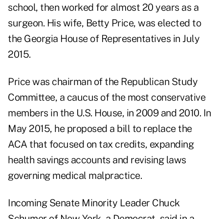
school, then worked for almost 20 years as a
surgeon. His wife, Betty Price, was elected to
the Georgia House of Representatives in July
2015.
Price was chairman of the Republican Study
Committee, a caucus of the most conservative
members in the U.S. House, in 2009 and 2010. In
May 2015, he proposed a bill to replace the
ACA that focused on tax credits, expanding
health savings accounts and revising laws
governing medical malpractice.
Incoming Senate Minority Leader Chuck
Schumer of New York, a Democrat, said in a