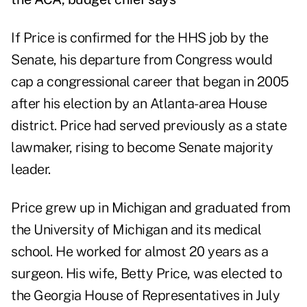
If Price is confirmed for the HHS job by the
Senate, his departure from Congress would
cap a congressional career that began in 2005
after his election by an Atlanta-area House
district. Price had served previously as a state
lawmaker, rising to become Senate majority
leader.
Price grew up in Michigan and graduated from
the University of Michigan and its medical
school. He worked for almost 20 years as a
surgeon. His wife, Betty Price, was elected to
the Georgia House of Representatives in July