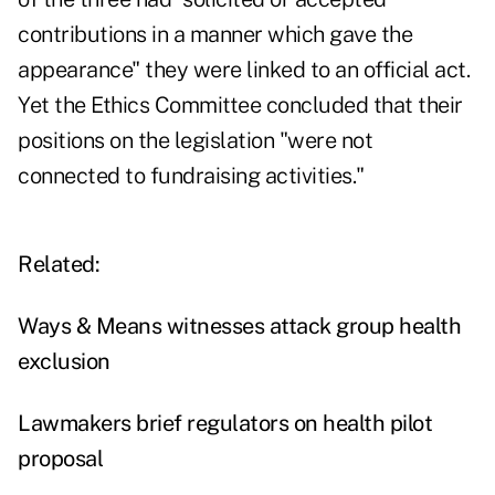
contributions in a manner which gave the
appearance" they were linked to an official act.
Yet the Ethics Committee concluded that their
positions on the legislation "were not
connected to fundraising activities."
Related:
Ways & Means witnesses attack group health
exclusion
Lawmakers brief regulators on health pilot
proposal