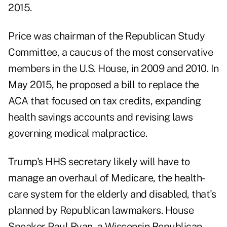
2015.
Price was chairman of the Republican Study
Committee, a caucus of the most conservative
members in the U.S. House, in 2009 and 2010. In
May 2015, he proposed a bill to replace the
ACA that focused on tax credits, expanding
health savings accounts and revising laws
governing medical malpractice.
Trump's HHS secretary likely will have to
manage an overhaul of Medicare, the health-
care system for the elderly and disabled, that's
planned by Republican lawmakers. House
Speaker Paul Ryan, a Wisconsin Republican,