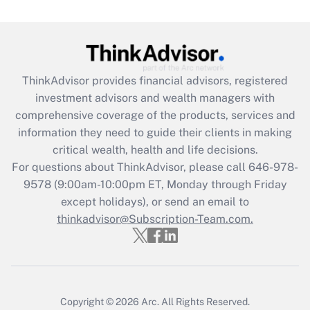
(FMLA)?
Get Answer
Recently Updated Q&As
ThinkAdvisor
provides financial advisors, registered
What is the CARES Act employee
investment advisors and wealth managers with
retention tax credit that was available
during 2020 and 2021?
comprehensive coverage of the products, services and
information they need to guide their clients in making
Get Answer
critical wealth, health and life decisions.
For questions about ThinkAdvisor, please call
646-978-
Recently Updated Q&As
9578
(9:00am-10:00pm ET, Monday through Friday
Who must file a return?
except holidays), or send an email to
thinkadvisor@Subscription-Team.com.
Get Answer
Copyright © 2026
Arc.
All Rights Reserved.