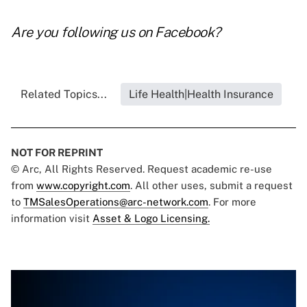
Are you following us on
Facebook
?
Related Topics...
Life Health|Health Insurance
NOT FOR REPRINT
© Arc, All Rights Reserved. Request academic re-use
from
www.copyright.com
. All other uses, submit a request
to
TMSalesOperations@arc-network.com
. For more
information visit
Asset & Logo Licensing.