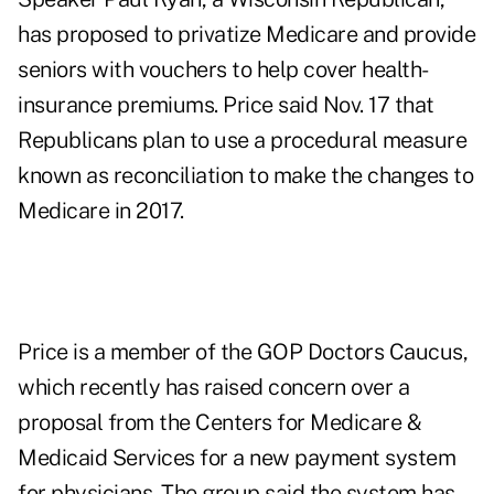
has proposed to privatize Medicare and provide
seniors with vouchers to help cover health-
insurance premiums. Price said Nov. 17 that
Republicans plan to use a procedural measure
known as reconciliation to make the changes to
Medicare in 2017.
Price is a member of the GOP Doctors Caucus,
which recently has raised concern over a
proposal from the Centers for Medicare &
Medicaid Services for a new payment system
for physicians. The group said the system has