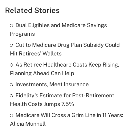
Related Stories
Get Answer
Dual Eligibles and Medicare Savings
Recently Updated Q&As
Programs
What is the temporary deduction for tip
income?
Cut to Medicare Drug Plan Subsidy Could
Hit Retirees' Wallets
Get Answer
As Retiree Healthcare Costs Keep Rising,
Planning Ahead Can Help
Recently Updated Q&As
What is a high deductible health plan for
Investments, Meet Insurance
purposes of an HSA?
Fidelity's Estimate for Post-Retirement
Get Answer
Health Costs Jumps 7.5%
Medicare Will Cross a Grim Line in 11 Years:
Recently Updated Q&As
Alicia Munnell
Are remote workers eligible for leave
under the Family and Medical Leave Act