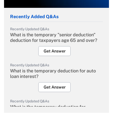
Recently Added Q&As
Recently Updated Q&As
What is the temporary "senior deduction"
deduction for taxpayers age 65 and over?
Get Answer
Recently Updated Q&As
What is the temporary deduction for auto
loan interest?
Get Answer
Recently Updated Q&As
What is the temporary deduction for
overtime income?