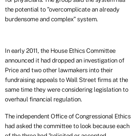
the potential to "overcomplicate an already
burdensome and complex" system.
In early 2011, the House Ethics Committee
announced it had dropped an investigation of
Price and two other lawmakers into their
fundraising appeals to Wall Street firms at the
same time they were considering legislation to
overhaul financial regulation.
The independent Office of Congressional Ethics
had asked the committee to look because each
of the three had "solicited or accepted