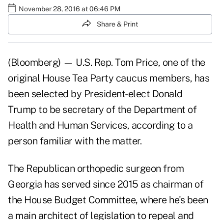
November 28, 2016 at 06:46 PM
Share & Print
(Bloomberg) — U.S. Rep. Tom Price, one of the
original House Tea Party caucus members, has
been selected by President-elect Donald
Trump to be secretary of the Department of
Health and Human Services, according to a
person familiar with the matter.
The Republican orthopedic surgeon from
Georgia has served since 2015 as chairman of
the House Budget Committee, where he's been
a main architect of legislation to repeal and