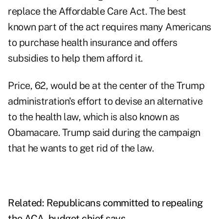
replace the Affordable Care Act. The best
known part of the act requires many Americans
to purchase health insurance and offers
subsidies to help them afford it.
Price, 62, would be at the center of the Trump
administration's effort to devise an alternative
to the health law, which is also known as
Obamacare. Trump said during the campaign
that he wants to get rid of the law.
Related:
Republicans committed to repealing
the ACA, budget chief says