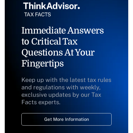
Immediate Answers
to Critical Tax
Questions At Your
Fingertips
Keep up with the latest tax rules
and regulations with weekly,
exclusive updates by our Tax
Facts experts.
Get More Information