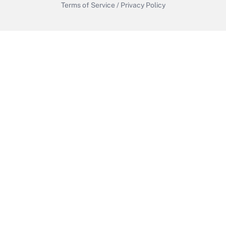
Terms of Service
/
Privacy Policy