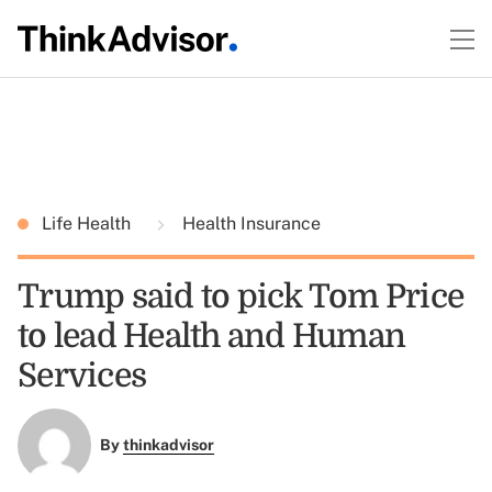
Life Health
Health Insurance
Trump said to pick Tom Price
to lead Health and Human
Services
By
thinkadvisor