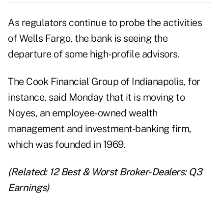
As regulators continue to probe the activities
of Wells Fargo, the bank is seeing the
departure of some high-profile advisors.
The Cook Financial Group of Indianapolis, for
instance, said Monday that it is moving to
Noyes, an employee-owned wealth
management and investment-banking firm,
which was founded in 1969.
(Related:
12 Best & Worst Broker-Dealers: Q3
Earnings
)