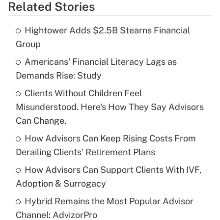
Related Stories
Get Answer
Hightower Adds $2.5B Stearns Financial
Recently Updated Q&As
Group
What is the temporary deduction for tip
income?
Americans' Financial Literacy Lags as
Demands Rise: Study
Get Answer
Clients Without Children Feel
Misunderstood. Here's How They Say Advisors
Recently Updated Q&As
What is a high deductible health plan for
Can Change.
purposes of an HSA?
How Advisors Can Keep Rising Costs From
Get Answer
Derailing Clients' Retirement Plans
How Advisors Can Support Clients With IVF,
Recently Updated Q&As
Adoption & Surrogacy
Are remote workers eligible for leave
under the Family and Medical Leave Act
Hybrid Remains the Most Popular Advisor
(FMLA)?
Channel: AdvizorPro