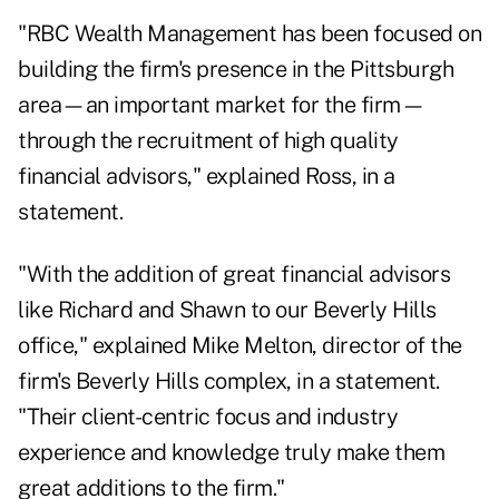
"RBC Wealth Management has been focused on
building the firm's presence in the Pittsburgh
area—an important market for the firm—
through the recruitment of high quality
financial advisors," explained Ross, in a
statement.
"With the addition of great financial advisors
like Richard and Shawn to our Beverly Hills
office," explained Mike Melton, director of the
firm's Beverly Hills complex, in a statement.
"Their client-centric focus and industry
experience and knowledge truly make them
great additions to the firm."