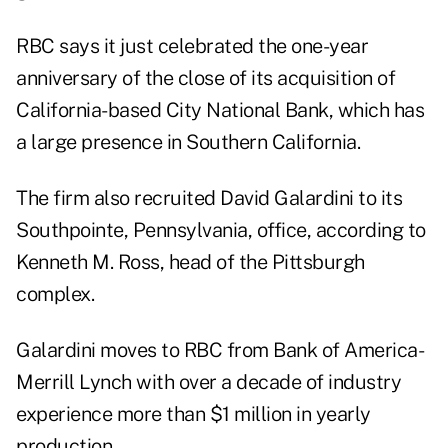
RBC says it just celebrated the one-year
anniversary of the close of its acquisition of
California-based City National Bank, which has
a large presence in Southern California.
The firm also recruited David Galardini to its
Southpointe, Pennsylvania, office, according to
Kenneth M. Ross, head of the Pittsburgh
complex.
Galardini moves to RBC from Bank of America-
Merrill Lynch with over a decade of industry
experience more than $1 million in yearly
production.