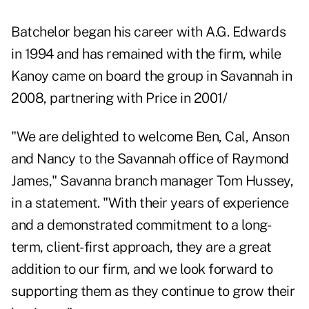
Batchelor began his career with A.G. Edwards
in 1994 and has remained with the firm, while
Kanoy came on board the group in Savannah in
2008, partnering with Price in 2001/
"We are delighted to welcome Ben, Cal, Anson
and Nancy to the Savannah office of Raymond
James," Savanna branch manager Tom Hussey,
in a statement. "With their years of experience
and a demonstrated commitment to a long-
term, client-first approach, they are a great
addition to our firm, and we look forward to
supporting them as they continue to grow their