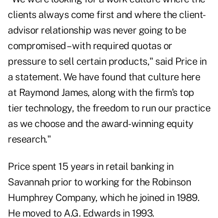
clients always come first and where the client-
advisor relationship was never going to be
compromised – with required quotas or
pressure to sell certain products," said Price in
a statement. We have found that culture here
at Raymond James, along with the firm's top
tier technology, the freedom to run our practice
as we choose and the award-winning equity
research."
Price spent 15 years in retail banking in
Savannah prior to working for the Robinson
Humphrey Company, which he joined in 1989.
He moved to A.G. Edwards in 1993.