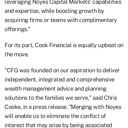
leveraging Noyes Capital Markets' capabilities
and expertise, while boosting growth by
acquiring firms or teams with complimentary
offerings."
For its part, Cook Financial is equally upbeat on
the move.
"CFG was founded on our aspiration to deliver
independent, integrated and comprehensive
wealth management advice and planning
solutions to the families we serve," said Chris
Cooke, in a press release. "Merging with Noyes
will enable us to eliminate the conflict of
interest that may arise by being associated