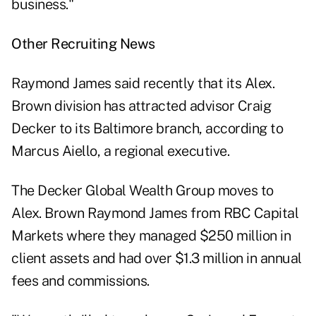
business."
Other Recruiting News
Raymond James said recently that its Alex.
Brown division has attracted advisor Craig
Decker to its Baltimore branch, according to
Marcus Aiello, a regional executive.
The Decker Global Wealth Group moves to
Alex. Brown Raymond James from RBC Capital
Markets where they managed $250 million in
client assets and had over $1.3 million in annual
fees and commissions.