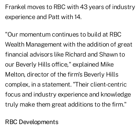
Frankel moves to RBC with 43 years of industry
experience and Patt with 14.
"Our momentum continues to build at RBC
Wealth Management with the addition of great
financial advisors like Richard and Shawn to
our Beverly Hills office," explained Mike
Melton, director of the firm's Beverly Hills
complex, in a statement. "Their client-centric
focus and industry experience and knowledge
truly make them great additions to the firm."
RBC Developments