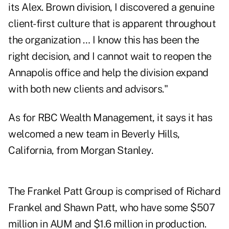
its Alex. Brown division, I discovered a genuine
client-first culture that is apparent throughout
the organization … I know this has been the
right decision, and I cannot wait to reopen the
Annapolis office and help the division expand
with both new clients and advisors."
As for RBC Wealth Management, it says it has
welcomed a new team in Beverly Hills,
California, from Morgan Stanley.
The Frankel Patt Group is comprised of Richard
Frankel and Shawn Patt, who have some $507
million in AUM and $1.6 million in production.