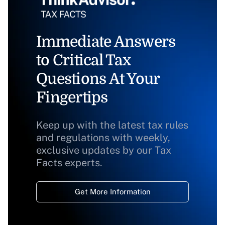
Immediate Answers
to Critical Tax
Questions At Your
Fingertips
Keep up with the latest tax rules
and regulations with weekly,
exclusive updates by our Tax
Facts experts.
Get More Information