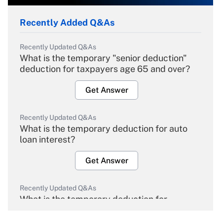
Recently Added Q&As
Recently Updated Q&As
What is the temporary "senior deduction"
deduction for taxpayers age 65 and over?
Get Answer
Recently Updated Q&As
What is the temporary deduction for auto
loan interest?
Get Answer
Recently Updated Q&As
What is the temporary deduction for
overtime income?