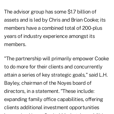
The advisor group has some $1.7 billion of
assets and is led by Chris and Brian Cooke; its
members have a combined total of 200-plus
years of industry experience amongst its
members.
"The partnership will primarily empower Cooke
to do more for their clients and concurrently
attain a series of key strategic goals," said L.H.
Bayley, chairman of the Noyes board of
directors, in a statement. "These include:
expanding family office capabilities, offering
clients additional investment opportunities