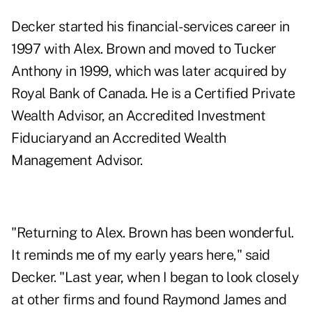
Decker started his financial-services career in
1997 with Alex. Brown and moved to Tucker
Anthony in 1999, which was later acquired by
Royal Bank of Canada. He is a Certified Private
Wealth Advisor, an Accredited Investment
Fiduciaryand an Accredited Wealth
Management Advisor.
"Returning to Alex. Brown has been wonderful.
It reminds me of my early years here," said
Decker. "Last year, when I began to look closely
at other firms and found Raymond James and