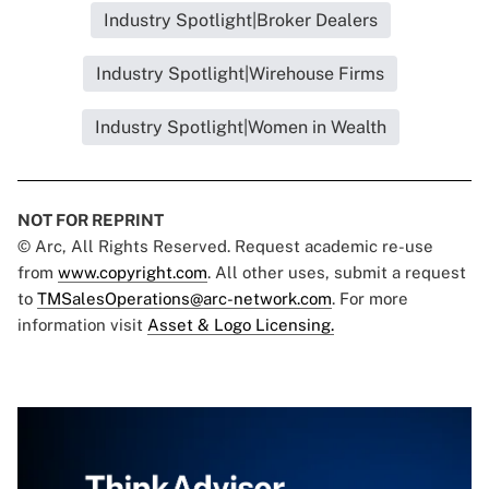
Industry Spotlight|Broker Dealers
Industry Spotlight|Wirehouse Firms
Industry Spotlight|Women in Wealth
NOT FOR REPRINT
© Arc, All Rights Reserved. Request academic re-use
from
www.copyright.com
. All other uses, submit a request
to
TMSalesOperations@arc-network.com
. For more
information visit
Asset & Logo Licensing.