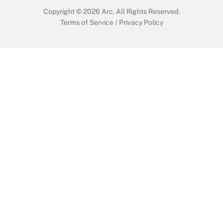
Copyright © 2026
Arc.
All Rights Reserved.
Terms of Service
/
Privacy Policy