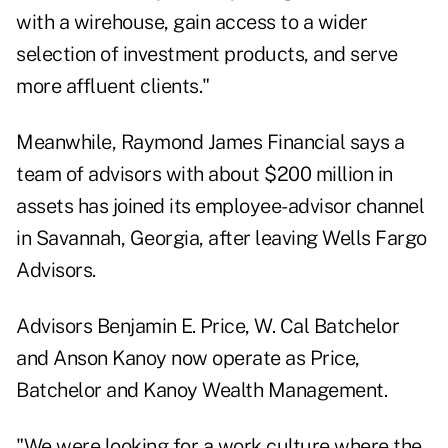
with a wirehouse, gain access to a wider
selection of investment products, and serve
more affluent clients."
Meanwhile, Raymond James Financial says a
team of advisors with about $200 million in
assets has joined its employee-advisor channel
in Savannah, Georgia, after leaving Wells Fargo
Advisors.
Advisors Benjamin E. Price, W. Cal Batchelor
and Anson Kanoy now operate as Price,
Batchelor and Kanoy Wealth Management.
"We were looking for a work culture where the