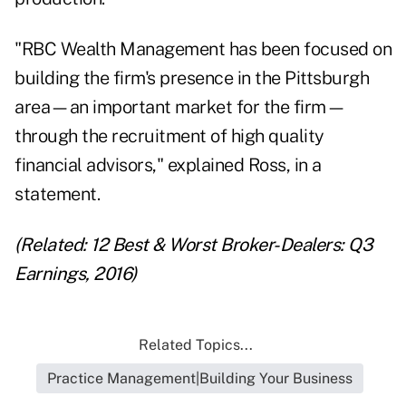
"RBC Wealth Management has been focused on
building the firm's presence in the Pittsburgh
area—an important market for the firm—
through the recruitment of high quality
financial advisors," explained Ross, in a
statement.
(Related:
12 Best & Worst Broker-Dealers: Q3
Earnings, 2016
)
Related Topics...
Practice Management|Building Your Business