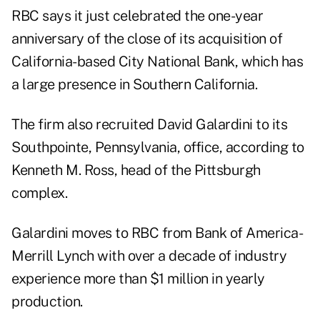
RBC says it just celebrated the one-year
anniversary of the close of its acquisition of
California-based City National Bank, which has
a large presence in Southern California.
The firm also recruited David Galardini to its
Southpointe, Pennsylvania, office, according to
Kenneth M. Ross, head of the Pittsburgh
complex.
Galardini moves to RBC from Bank of America-
Merrill Lynch with over a decade of industry
experience more than $1 million in yearly
production.