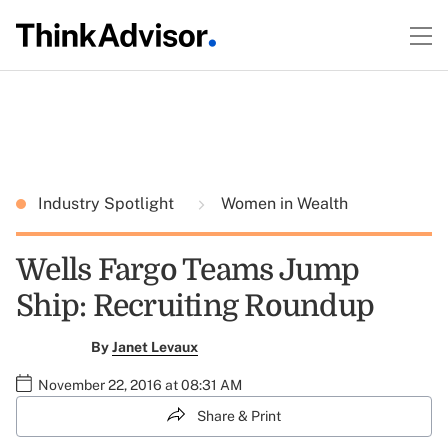
Industry Spotlight
Women in Wealth
Wells Fargo Teams Jump
Ship: Recruiting Roundup
By
Janet Levaux
November 22, 2016 at 08:31 AM
Share & Print