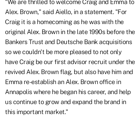
"We are thrilled to welcome Craig and Emma to
Alex. Brown," said Aiello, in a statement. "For
Craig it is a homecoming as he was with the
original Alex. Brown in the late 1990s before the
Bankers Trust and Deutsche Bank acquisitions
so we couldn't be more pleased to not only
have Craig be our first advisor recruit under the
revived Alex. Brown flag, but also have him and
Emma re-establish an Alex. Brown office in
Annapolis where he began his career, and help
us continue to grow and expand the brand in
this important market."