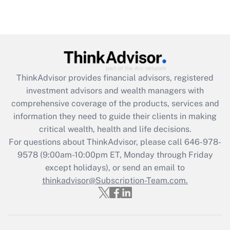
Get Answer
Recently Updated Q&As
What is the CARES Act employee
retention tax credit that was available
during 2020 and 2021?
ThinkAdvisor
provides financial advisors, registered
investment advisors and wealth managers with
Get Answer
comprehensive coverage of the products, services and
information they need to guide their clients in making
Recently Updated Q&As
critical wealth, health and life decisions.
Who must file a return?
For questions about ThinkAdvisor, please call
646-978-
9578
(9:00am-10:00pm ET, Monday through Friday
Get Answer
except holidays), or send an email to
thinkadvisor@Subscription-Team.com.