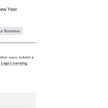
ew Year.
ur Business
 other uses, submit a
 Logo Licensing.