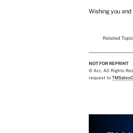
Wishing you and 
Related Topic
NOT FOR REPRINT
© Arc, All Rights R
request to
TMSalesO