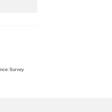
Get Answer
Get Answer
ence: Survey
Get Answer