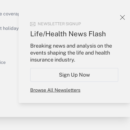
e coverage of the products, services and
Get Answer
NEWSLETTER SIGNUP
holidays), or send an email to
Life/Health News Flash
Your Account
Breaking news and analysis on the
events shaping the life and health
Sign In
insurance industry.
Get Answer
Create Account
ice
Forgot Password
Sign Up Now
My Newsletters
Browse All Newsletters