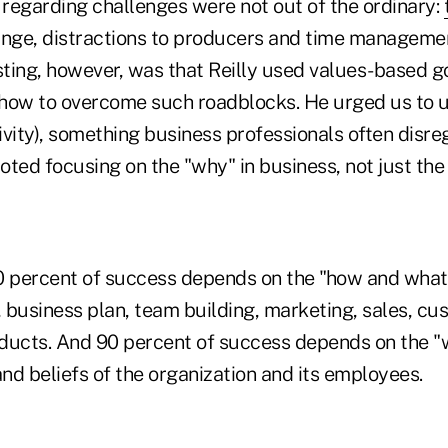
regarding challenges were not out of the ordinary:
ange, distractions to producers and time manageme
ting, however, was that Reilly used values-based go
how to overcome such roadblocks. He urged us to u
tivity), something business professionals often disre
ted focusing on the "why" in business, not just the
10 percent of success depends on the "how and what,"
, business plan, team building, marketing, sales, cu
ducts. And 90 percent of success depends on the "w
and beliefs of the organization and its employees.