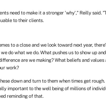
nts need to make it a stronger 'why'," Reilly said. 
ble to their clients.
omes to a close and we look toward next year, there'
y we do what we do. What pushes us to show up and
ifference are we making? What beliefs and values
our work?
 these down and turn to them when times get rough. A
ally important to the well being of millions of indivi
d reminding of that.