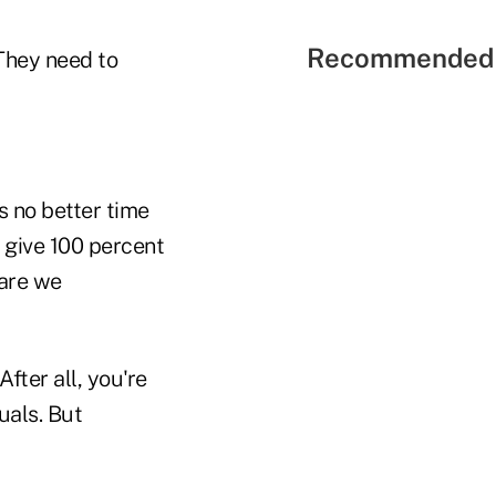
Recommended 
"They need to
s no better time
 give 100 percent
 are we
fter all, you're
duals. But