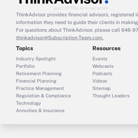
ThinkAdvisor
provides financial advisors, registere
information they need to guide their clients in making 
For questions about ThinkAdvisor, please call
646-9
thinkadvisor@Subscription-Team.com.
Topics
Resources
Industry Spotlight
Events
Portfolio
Webcasts
Retirement Planning
Podcasts
Financial Planning
Videos
Practice Management
Sitemap
Regulation & Compliance
Thought Leaders
Technology
Annuities & Insurance