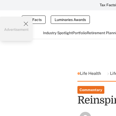
Tax Facts
Tax Facts
Luminaries Awards
Advertisement
Industry Spotlight
Portfolio
Retirement Plann
Life Health
Lif
Commentary
Reinspi