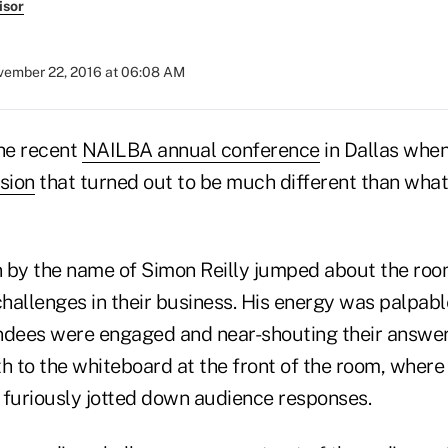
isor
ember 22, 2016 at 06:08 AM
the recent
NAILBA annual conference
in Dallas when
sion
that turned out to be much different than what
 by the name of Simon Reilly jumped about the roo
hallenges in their business. His energy was palpab
ndees were engaged and near-shouting their answers
h to the whiteboard at the front of the room, where
 furiously jotted down audience responses.