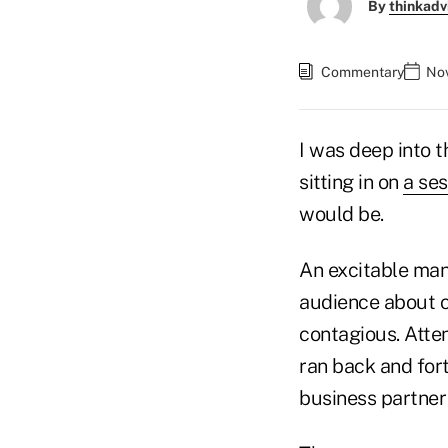
By
thinkadv
Commentary
Nov
I was deep into 
sitting in on
a ses
would be.
An excitable man
audience about c
contagious. Atte
ran back and fort
business partner