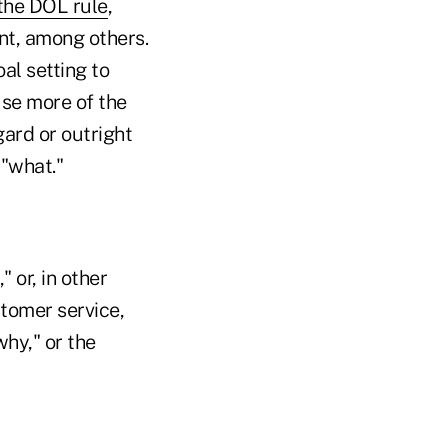
the DOL rule
,
nt, among others.
al setting to
se more of the
gard or outright
 "what."
 or, in other
stomer service,
hy," or the