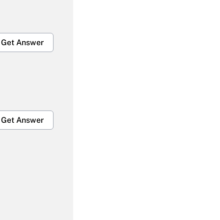
Get Answer
Get Answer
Get Answer