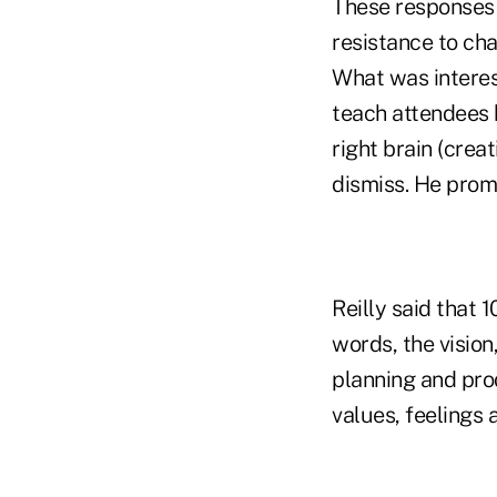
These responses 
resistance to ch
What was interes
teach attendees 
right brain (crea
dismiss. He promo
Reilly said that 
words, the vision
planning and pro
values, feelings 