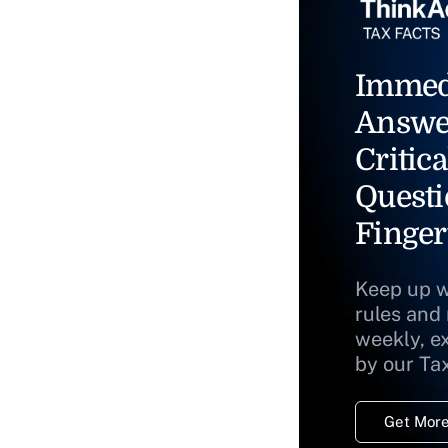
Immed
Answe
Critica
Questi
Finger
Keep up w
rules and
weekly, e
by our Ta
Get More