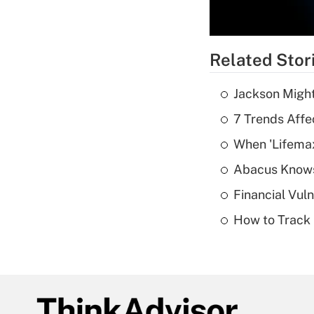
Related Stor
Jackson Might
7 Trends Affe
When 'Lifema
Abacus Know
Financial Vul
How to Track 