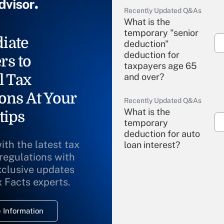
Recently Updated Q&As
What is the
temporary "senior
iate
deduction"
deduction for
rs to
taxpayers age 65
l Tax
and over?
ons At Your
Recently Updated Q&As
What is the
tips
temporary
deduction for auto
ith the latest tax
loan interest?
 regulations with
xclusive updates
Recently Updated Q&As
What is the
x Facts experts.
temporary
deduction for
 Information
overtime income?