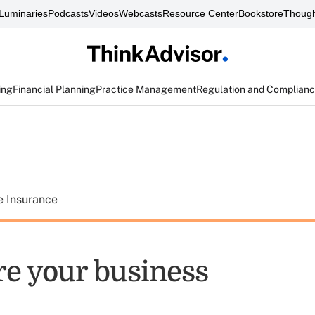
Luminaries
Podcasts
Videos
Webcasts
Resource Center
Bookstore
Though
ing
Financial Planning
Practice Management
Regulation and Complian
e Insurance
re your business