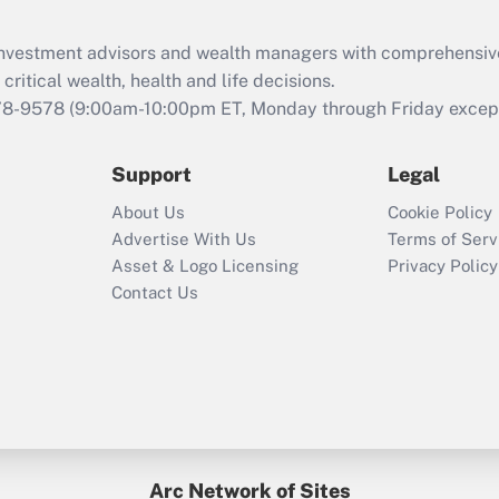
Recently Updated Q&As
What is the CARES
d investment advisors and wealth managers with comprehensiv
Act employee
retention tax credit
critical wealth, health and life decisions.
that was available
78-9578
(9:00am-10:00pm ET, Monday through Friday except 
during 2020 and
2021?
Support
Legal
Recently Updated Q&As
About Us
Cookie Policy
Who must file a
Advertise With Us
Terms of Serv
return?
Asset & Logo Licensing
Privacy Policy
Contact Us
Arc Network of Sites