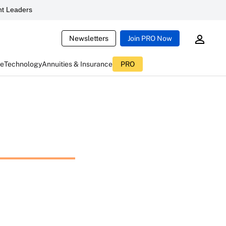
t Leaders
Newsletters
Join PRO Now
ce
Technology
Annuities & Insurance
PRO