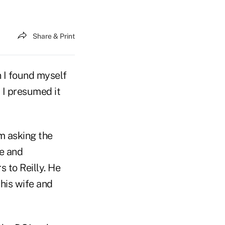
Share & Print
 I found myself
 I presumed it
m asking the
le and
 to Reilly. He
 his wife and