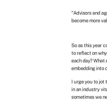
"Advisors and age
become more valua
So as this year c
to reflect on wh
each day? What d
embedding into 
I urge you to jot
in an industry vit
sometimes we nee