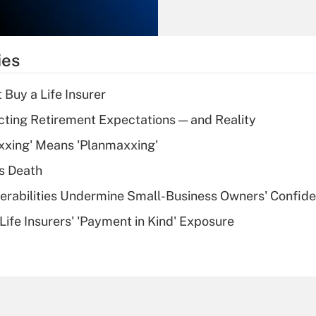
Recently Updated Q&As
What is the
temporary
ies
deduction for tip
income?
 Buy a Life Insurer
Recently Updated Q&As
cting Retirement Expectations — and Reality
What is a high
xxing' Means 'Planmaxxing'
deductible health
plan for purposes
s Death
of an HSA?
nerabilities Undermine Small-Business Owners' Confid
Recently Updated Q&As
Life Insurers' 'Payment in Kind' Exposure
Are remote workers
eligible for leave
under the Family
and Medical Leave
Act (FMLA)?