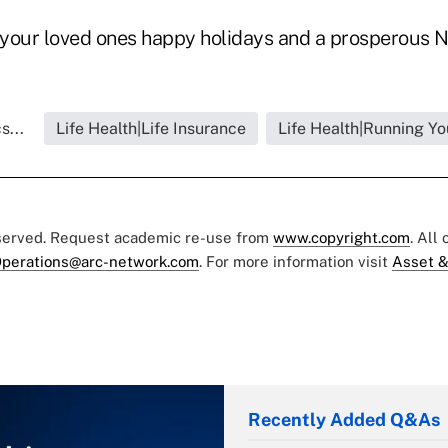
your loved ones happy holidays and a prosperous N
s...
Life Health|Life Insurance
Life Health|Running Yo
eserved. Request academic re-use from
www.copyright.com
. All
perations@arc-network.com
. For more information visit
Asset &
Recently Added Q&As