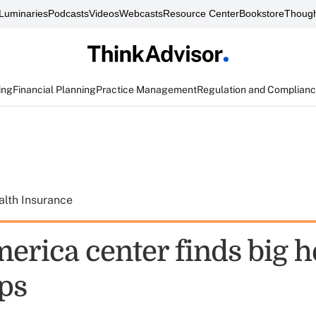
Luminaries
Podcasts
Videos
Webcasts
Resource Center
Bookstore
Though
ing
Financial Planning
Practice Management
Regulation and Complian
alth Insurance
erica center finds big h
aps