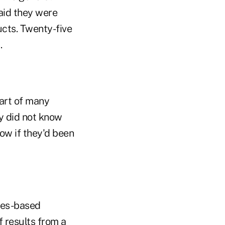
said they were
cts. Twenty-five
.
art of many
y did not know
ow if they'd been
les-based
of
results
from a