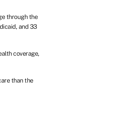
age through the
dicaid, and 33
health coverage,
care than the