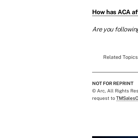
How has ACA aff
Are you followin
Related Topics.
NOT FOR REPRINT
© Arc, All Rights R
request to
TMSalesO