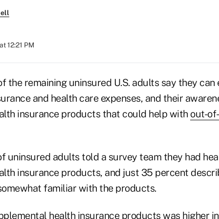
ell
at 12:21 PM
f the remaining uninsured U.S. adults say they can 
nsurance and health care expenses, and their awaren
lth insurance products that could help with
out-of
of uninsured adults told a survey team they had hea
lth insurance products, and just 35 percent descr
 somewhat familiar with the products.
plemental health insurance products was higher in