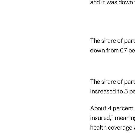
and it was down 
The share of part
down from 67 per
The share of par
increased to 5 pe
About 4 percent o
insured," meanin
health coverage 