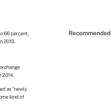
Recommended 
to 66 percent,
n 2013.
 exchange
n 2014.
ied as "newly
ome kind of