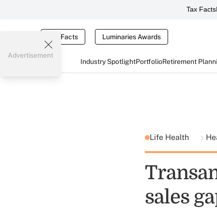
Tax Facts
Tax Facts
Luminaries Awards
Advertisement
Industry Spotlight
Portfolio
Retirement Plann
Life Health
He
Transam
sales g