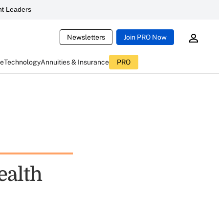
t Leaders
Newsletters
Join PRO Now
ce
Technology
Annuities & Insurance
PRO
ealth