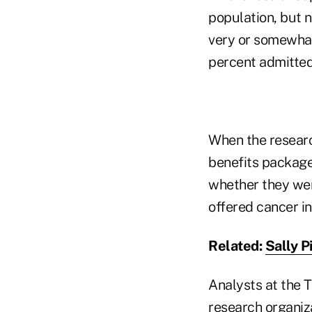
population, but n
very or somewhat
percent admitted 
When the researc
benefits package
whether they were
offered cancer i
Related:
Sally P
Analysts at the 
research organiz