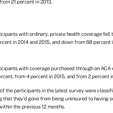
from 21 percent in 2013.
icipants with ordinary, private health coverage fell 
cent in 2014 and 2015, and down from 68 percent i
ticipants with coverage purchased through an ACA
rcent, from 4 percent in 2015, and from 2 percent i
f the participants in the latest survey were classif
g that they'd gone from being uninsured to having s
within the previous 12 months.