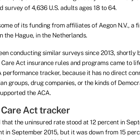
 survey of 4,636 U.S. adults ages 18 to 64.
ome of its funding from affiliates of Aegon N.V., a f
 the Hague, in the Netherlands.
een conducting similar surveys since 2013, shortly
Care Act insurance rules and programs came to life.
performance tracker, because it has no direct con
cian groups, drug companies, or the kinds of Democra
supported the ACA.
 Care Act tracker
 that the uninsured rate stood at 12 percent in Sep
nt in September 2015, but it was down from 15 perce