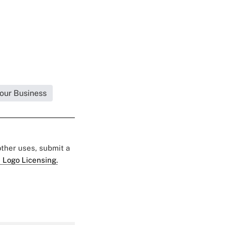
Your Business
 other uses, submit a
 Logo Licensing.