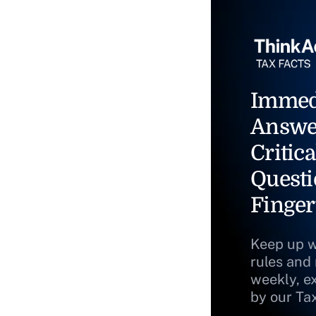
Immed
Answe
Critica
Questi
Finger
Keep up w
rules and
weekly, e
by our Ta