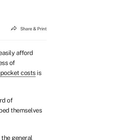
Share & Print
easily afford
ess of
-pocket costs
is
rd of
ibed themselves
 the general