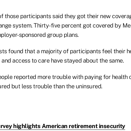
of those participants said they got their new cover
nge system. Thirty-five percent got covered by Me
ployer-sponsored group plans.
ts found that a majority of participants feel their 
s and access to care have stayed about the same.
ople reported more trouble with paying for health 
ured but less trouble than the uninsured.
rvey highlights American retirement insecurity