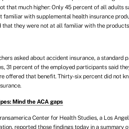
ot that much higher: Only 45 percent of all adults 
 familiar with supplemental health insurance produ
that they were not at all familiar with the products
hers asked about accident insurance, a standard p
s, 31 percent of the employed participants said the
 offered that benefit. Thirty-six percent did not kn
nsurance.
ipes: Mind the ACA gaps
Transamerica Center for Health Studies, a Los Ange
ation, reported those findings today in a summary 