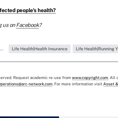
ected people's health?
g us on
Facebook
?
..
Life Health|Health Insurance
Life Health|Running 
eserved. Request academic re-use from
www.copyright.com
. All
perations@arc-network.com
. For more information visit
Asset &