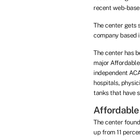
recent web-based
The center gets s
company based in
The center has b
major Affordable 
independent ACA 
hospitals, physi
tanks that have 
Affordable
The center found
up from 11 perce