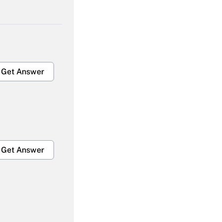
Get Answer
Get Answer
Get Answer