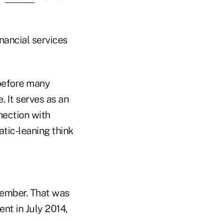
inancial services
 before many
 It serves as an
nection with
tic-leaning think
tember. That was
nt in July 2014,