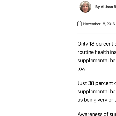
By
Allison B
November 18, 2016 
Only 18 percent o
routine health i
supplemental hea
low.
Just 38 percent 
supplemental hea
as being very or
Awareness of sup