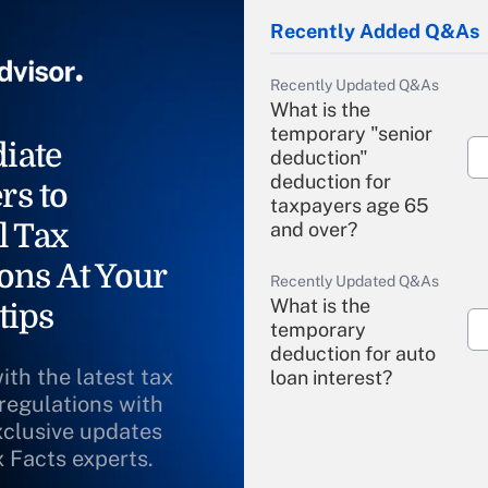
Recently Added Q&As
Recently Updated Q&As
What is the
temporary "senior
iate
deduction"
deduction for
rs to
taxpayers age 65
l Tax
and over?
ons At Your
Recently Updated Q&As
What is the
tips
temporary
deduction for auto
ith the latest tax
loan interest?
 regulations with
xclusive updates
Recently Updated Q&As
What is the
x Facts experts.
temporary