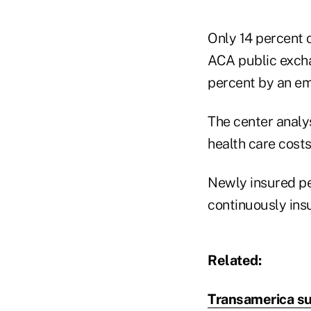
Only 14 percent 
ACA public excha
percent by an em
The center analys
health care cost
Newly insured pe
continuously ins
Related:
Transamerica su