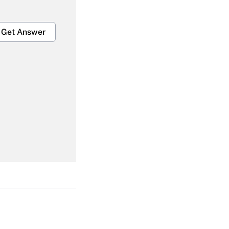
Get Answer
Get Answer
Get Answer