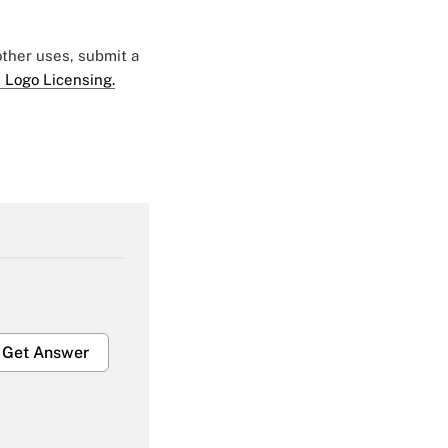
 other uses, submit a
 Logo Licensing.
Get Answer