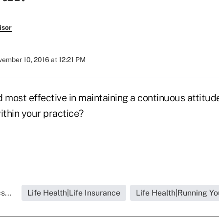
isor
ember 10, 2016 at 12:21 PM
 most effective in maintaining a continuous attitude
thin your practice?
s...
Life Health|Life Insurance
Life Health|Running Yo