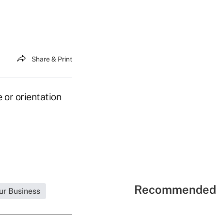
Share & Print
 or orientation
Recommended 
ur Business