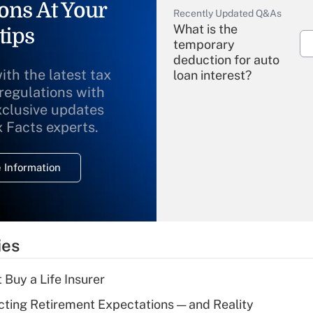
ons At Your
Recently Updated Q&As
What is the
tips
temporary
deduction for auto
ith the latest tax
loan interest?
 regulations with
xclusive updates
Recently Updated Q&As
What is the
x Facts experts.
temporary
deduction for
 Information
overtime income?
Recently Updated Q&As
What is the
temporary
ies
deduction for tip
income?
 Buy a Life Insurer
Recently Updated Q&As
cting Retirement Expectations — and Reality