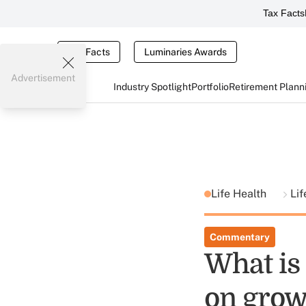
Tax Facts
Tax Facts
Luminaries Awards
Advertisement
Industry Spotlight
Portfolio
Retirement Plann
Life Health
Lif
Commentary
What is 
on grow