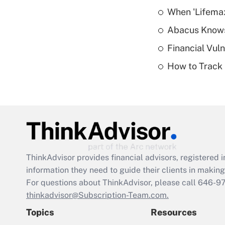
When 'Lifema
Abacus Know
Financial Vul
How to Track 
ThinkAdvisor
provides financial advisors, registere
information they need to guide their clients in making 
For questions about ThinkAdvisor, please call
646-9
thinkadvisor@Subscription-Team.com.
Topics
Resources