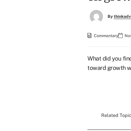
By
thinkadv
Commentary
Nov
What did you find
toward growth wi
Related Topic