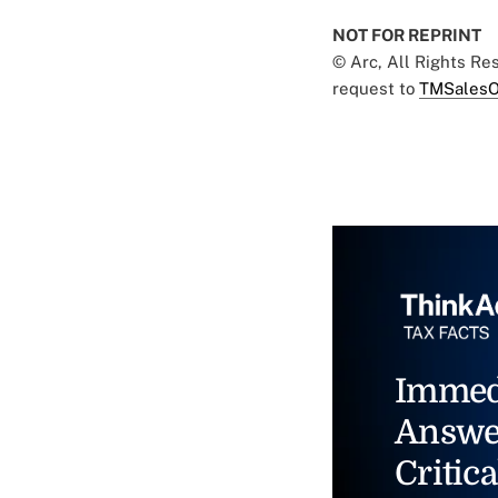
NOT FOR REPRINT
© Arc, All Rights R
request to
TMSalesO
Immed
Answe
Critica