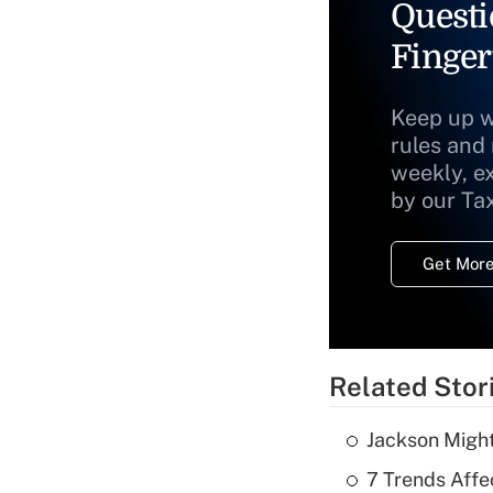
Questi
Finger
Keep up w
rules and
weekly, e
by our Ta
Get More
Related Stor
Jackson Might
7 Trends Affe