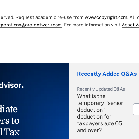
eserved. Request academic re-use from
www.copyright.com
. All
perations@arc-network.com
. For more information visit
Asset &
Recently Added Q&As
Recently Updated Q&As
What is the
temporary "senior
iate
deduction"
deduction for
rs to
taxpayers age 65
l Tax
and over?