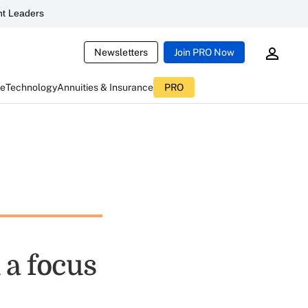
t Leaders
Newsletters
Join PRO Now
ce
Technology
Annuities & Insurance
PRO
 a focus