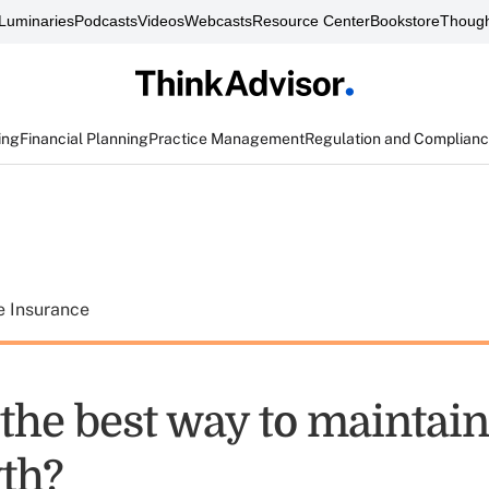
Luminaries
Podcasts
Videos
Webcasts
Resource Center
Bookstore
Though
ing
Financial Planning
Practice Management
Regulation and Complian
e Insurance
the best way to maintain
th?