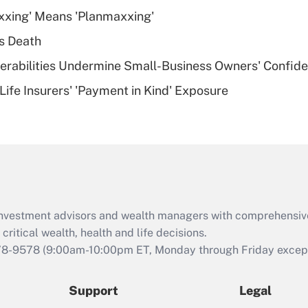
What is a high
xxing' Means 'Planmaxxing'
deductible health
plan for purposes
s Death
of an HSA?
nerabilities Undermine Small-Business Owners' Confid
Recently Updated Q&As
Life Insurers' 'Payment in Kind' Exposure
Are remote workers
eligible for leave
under the Family
and Medical Leave
Act (FMLA)?
Recently Updated Q&As
What is the CARES
d investment advisors and wealth managers with comprehensiv
Act employee
retention tax credit
critical wealth, health and life decisions.
that was available
78-9578
(9:00am-10:00pm ET, Monday through Friday except 
during 2020 and
2021?
Support
Legal