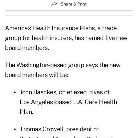
Share & Print
America's Health Insurance Plans
, a trade
group for health insurers, has named five new
board members.
The Washington-based group says the new
board members will be:
John Baackes, chief executives of
Los Angeles-based L.A. Care Health
Plan.
Thomas Crowell, president of