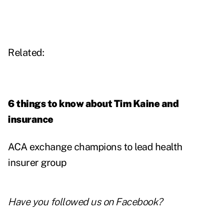
Related:
6 things to know about Tim Kaine and
insurance
ACA exchange champions to lead health
insurer group
Have you followed us on
Facebook
?