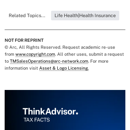
Related Topics...
Life Health|Health Insurance
NOT FOR REPRINT
© Arc, All Rights Reserved. Request academic re-use
from
www.copyright.com
. All other uses, submit a request
to
TMSalesOperations@arc-network.com
. For more
information visit
Asset & Logo Licensing.