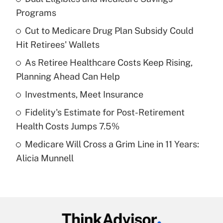
Recently Updated Q&As
Programs
What is the temporary deduction for tip
income?
Cut to Medicare Drug Plan Subsidy Could
Hit Retirees' Wallets
Get Answer
As Retiree Healthcare Costs Keep Rising,
Planning Ahead Can Help
Recently Updated Q&As
What is a high deductible health plan for
Investments, Meet Insurance
purposes of an HSA?
Fidelity's Estimate for Post-Retirement
Get Answer
Health Costs Jumps 7.5%
Medicare Will Cross a Grim Line in 11 Years:
Recently Updated Q&As
Alicia Munnell
Are remote workers eligible for leave
under the Family and Medical Leave Act
(FMLA)?
Get Answer