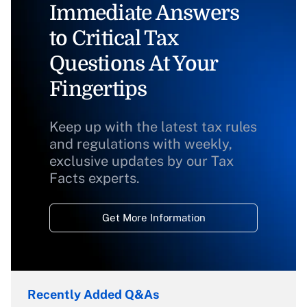
Immediate Answers
to Critical Tax
Questions At Your
Fingertips
Keep up with the latest tax rules
and regulations with weekly,
exclusive updates by our Tax
Facts experts.
Get More Information
Recently Added Q&As