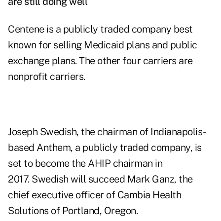
are still doing well
Centene is a publicly traded company best
known for selling Medicaid plans and public
exchange plans. The other four carriers are
nonprofit carriers.
Joseph Swedish, the chairman of Indianapolis-
based Anthem, a publicly traded company, is
set to become the AHIP chairman in
2017. Swedish will succeed Mark Ganz, the
chief executive officer of Cambia Health
Solutions of Portland, Oregon.