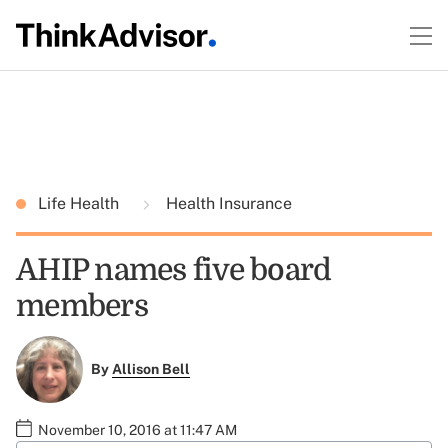
Life Health
Health Insurance
AHIP names five board
members
By
Allison Bell
November 10, 2016 at 11:47 AM