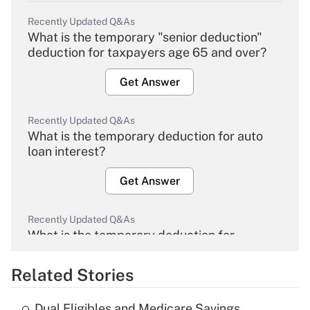
Recently Updated Q&As
What is the temporary "senior deduction"
deduction for taxpayers age 65 and over?
Get Answer
Recently Updated Q&As
What is the temporary deduction for auto
loan interest?
Get Answer
Recently Updated Q&As
What is the temporary deduction for
overtime income?
Related Stories
Get Answer
Dual Eligibles and Medicare Savings