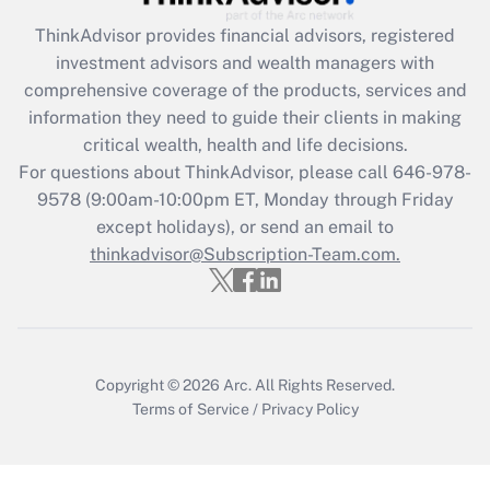
Recently Updated Q&As
ThinkAdvisor
provides financial advisors, registered
What is the CARES Act employee
investment advisors and wealth managers with
retention tax credit that was available
during 2020 and 2021?
comprehensive coverage of the products, services and
information they need to guide their clients in making
Get Answer
critical wealth, health and life decisions.
For questions about ThinkAdvisor, please call
646-978-
Recently Updated Q&As
9578
(9:00am-10:00pm ET, Monday through Friday
Who must file a return?
except holidays), or send an email to
thinkadvisor@Subscription-Team.com.
Get Answer
Copyright © 2026
Arc.
All Rights Reserved.
Terms of Service
/
Privacy Policy