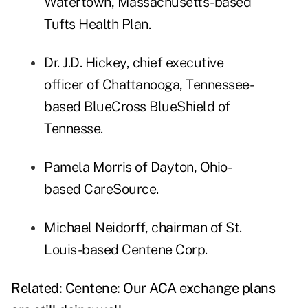
Watertown, Massachusetts-based
Tufts Health Plan.
Dr. J.D. Hickey, chief executive
officer of Chattanooga, Tennessee-
based BlueCross BlueShield of
Tennesse.
Pamela Morris of Dayton, Ohio-
based CareSource.
Michael Neidorff, chairman of St.
Louis-based Centene Corp.
Related:
Centene: Our ACA exchange plans