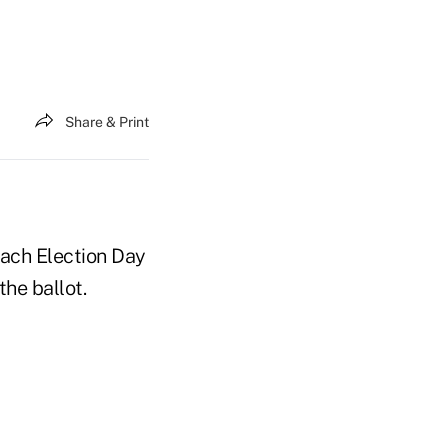
Share & Print
each Election Day
he ballot.