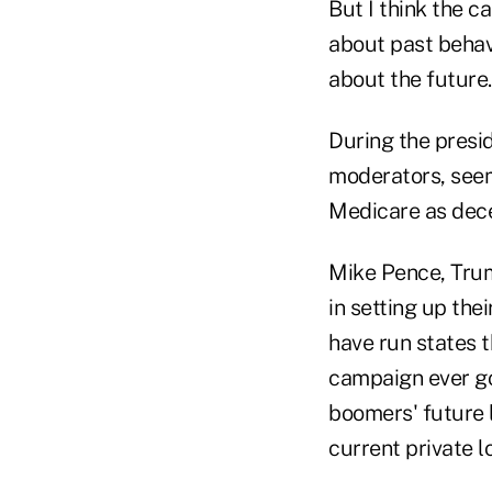
But I think the 
about past behavi
about the future.
During the presi
moderators, seeme
Medicare as dec
Mike Pence, Trump
in setting up the
have run states t
campaign ever go
boomers' future l
current private 