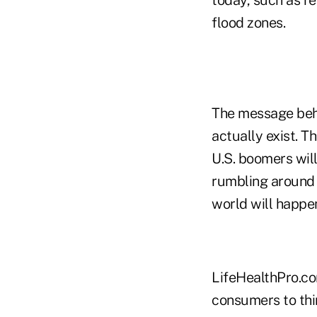
flood zones.
The message behi
actually exist. T
U.S. boomers will 
rumbling around i
world will happe
LifeHealthPro.co
consumers to thi