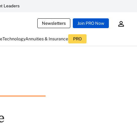
t Leaders
Newsletters
Join PRO Now
ce
Technology
Annuities & Insurance
PRO
e