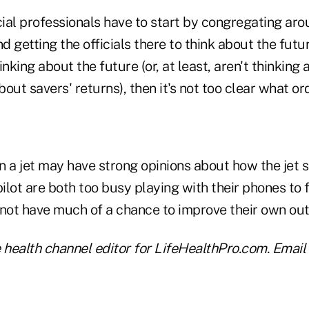
ial professionals have to start by congregating ar
 getting the officials there to think about the future
inking about the future (or, at least, aren't thinking
out savers' returns), then it's not too clear what 
 a jet may have strong opinions about how the jet sho
pilot are both too busy playing with their phones to f
not have much of a chance to improve their own o
he health channel editor for LifeHealthPro.com. Email