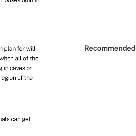
Recommended 
plan for will
when all of the
g in caves or
region of the
nals can get