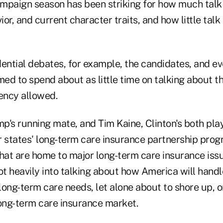
campaign season has been striking for how much talk
or, and current character traits, and how little talk
dential debates, for example, the candidates, and ev
d to spend about as little time on talking about th
ency allowed.
's running mate, and Tim Kaine, Clinton's both play
ir states' long-term care insurance partnership pro
hat are home to major long-term care insurance issu
t heavily into talking about how America will hand
ong-term care needs, let alone about to shore up, o
long-term care insurance market.