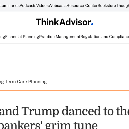
Luminaries
Podcasts
Videos
Webcasts
Resource Center
Bookstore
Though
ing
Financial Planning
Practice Management
Regulation and Complian
ng-Term Care Planning
 and Trump danced to th
 bankers' grim tune