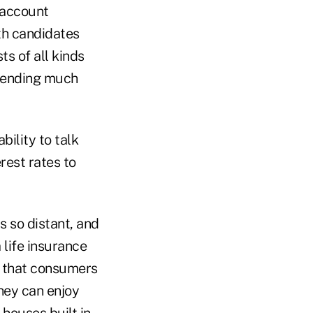
 account
th candidates
s of all kinds
spending much
bility to talk
rest rates to
 so distant, and
 life insurance
is that consumers
hey can enjoy
houses built in