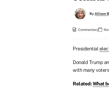
By
Allison B
Commentary
Nov
Presidential
elec
Donald Trump and 
with many voters,
Related:
What be