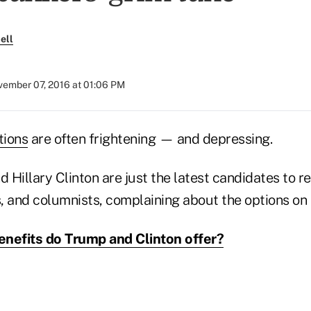
ell
ember 07, 2016 at 01:06 PM
tions
are often frightening — and depressing.
Hillary Clinton are just the latest candidates to r
 and columnists, complaining about the options on t
nefits do Trump and Clinton offer?