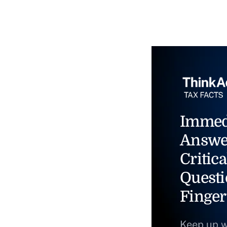
Immed
Answe
Critica
Questi
Finger
Keep up w