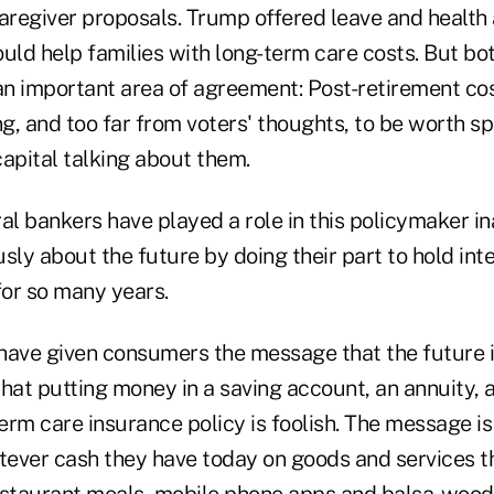
caregiver proposals. Trump offered leave and health
ould help families with long-term care costs. But bo
n important area of agreement: Post-retirement cost
ng, and too far from voters' thoughts, to be worth 
 capital talking about them.
al bankers have played a role in this policymaker ina
sly about the future by doing their part to hold inte
for so many years.
have given consumers the message that the future is
hat putting money in a saving account, an annuity, a
term care insurance policy is foolish. The message 
ever cash they have today on goods and services t
estaurant meals, mobile phone apps and balsa-wood 