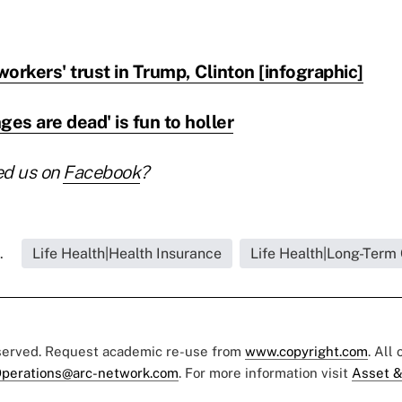
orkers' trust in Trump, Clinton [infographic]
s are dead' is fun to holler
ed us on
Facebook
?
.
Life Health|Health Insurance
Life Health|Long-Term
eserved. Request academic re-use from
www.copyright.com
. All
perations@arc-network.com
. For more information visit
Asset &