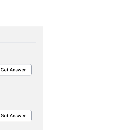
Get Answer
Get Answer