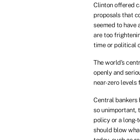
Clinton offered 
proposals that c
seemed to have a
are too frighteni
time or political
The world's centr
openly and seriou
near-zero levels 
Central bankers 
so unimportant, t
policy or a long-
should blow what
today, such as r