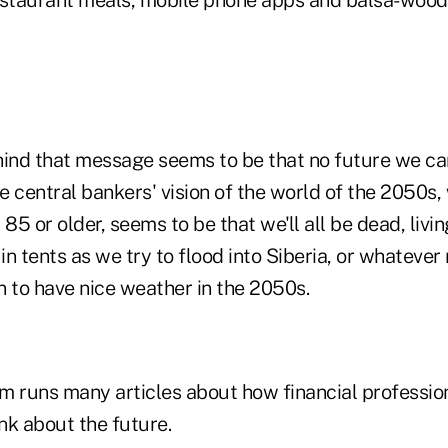
nd that message seems to be that no future we can 
he central bankers' vision of the world of the 2050s, 
85 or older, seems to be that we'll all be dead, livin
n tents as we try to flood into Siberia, or whatever 
n to have nice weather in the 2050s.
m runs many articles about how financial professio
nk about the future.