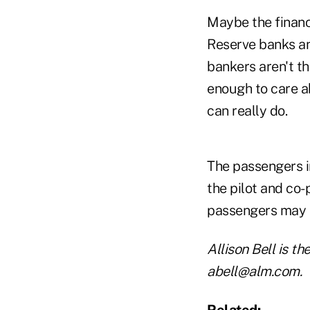
Maybe the financ
Reserve banks and
bankers aren't th
enough to care ab
can really do.
The passengers in
the pilot and co-
passengers may 
Allison Bell is t
abell@alm.com.
Related: