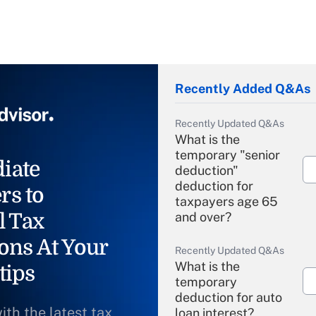
Recently Added Q&As
Recently Updated Q&As
What is the
temporary "senior
iate
deduction"
deduction for
rs to
taxpayers age 65
l Tax
and over?
ons At Your
Recently Updated Q&As
What is the
tips
temporary
deduction for auto
ith the latest tax
loan interest?