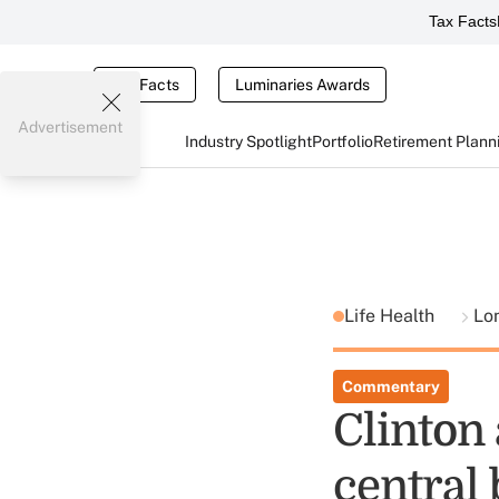
Tax Facts
Tax Facts
Luminaries Awards
Advertisement
Industry Spotlight
Portfolio
Retirement Plann
Life Health
Lo
Commentary
Clinton
central