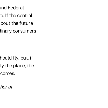
ound Federal
. If the central
 about the future
ordinary consumers
uld fly, but, if
ly the plane, the
utcomes.
 her at