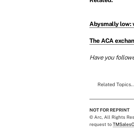
Abysmally low: w
The ACA exchange
Have you follow
Related Topics..
NOT FOR REPRINT
© Arc, All Rights R
request to
TMSalesO