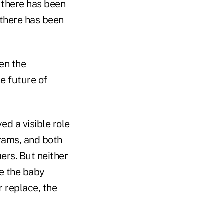
 there has been
 there has been
en the
e future of
ed a visible role
grams, and both
ers. But neither
le the baby
r replace, the