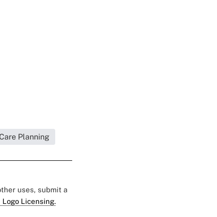
 Care Planning
 other uses, submit a
 Logo Licensing.