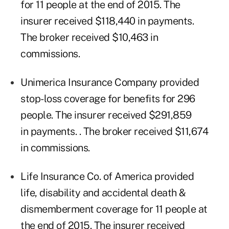
for 11 people at the end of 2015. The
insurer received $118,440 in payments.
The broker received $10,463 in
commissions.
Unimerica Insurance Company provided
stop-loss coverage for benefits for 296
people. The insurer received $291,859
in payments. . The broker received $11,674
in commissions.
Life Insurance Co. of America provided
life, disability and accidental death &
dismemberment coverage for 11 people at
the end of 2015. The insurer received