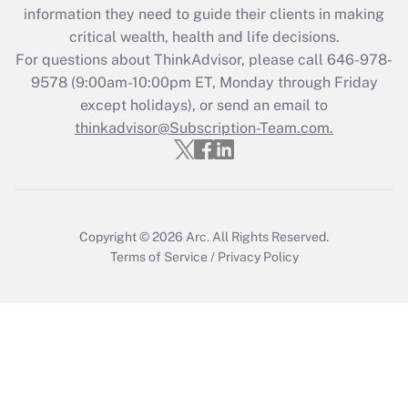
information they need to guide their clients in making
Get Answer
critical wealth, health and life decisions.
For questions about ThinkAdvisor, please call
646-978-
Recently Updated Q&As
9578
(9:00am-10:00pm ET, Monday through Friday
Who must file a return?
except holidays), or send an email to
thinkadvisor@Subscription-Team.com.
Get Answer
Copyright © 2026
Arc.
All Rights Reserved.
Terms of Service
/
Privacy Policy