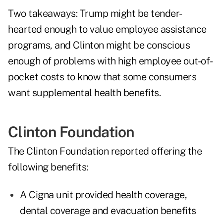
Two takeaways: Trump might be tender-
hearted enough to value employee assistance
programs, and Clinton might be conscious
enough of problems with high employee out-of-
pocket costs to know that some consumers
want supplemental health benefits.
Clinton Foundation
The Clinton Foundation reported offering the
following benefits:
A Cigna unit provided health coverage,
dental coverage and evacuation benefits