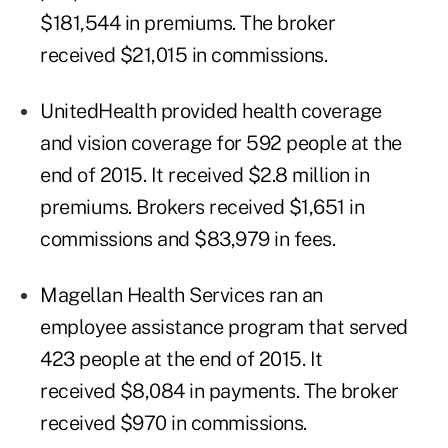
$181,544 in premiums. The broker
received $21,015 in commissions.
UnitedHealth provided health coverage
and vision coverage for 592 people at the
end of 2015. It received $2.8 million in
premiums. Brokers received $1,651 in
commissions and $83,979 in fees.
Magellan Health Services ran an
employee assistance program that served
423 people at the end of 2015. It
received $8,084 in payments. The broker
received $970 in commissions.