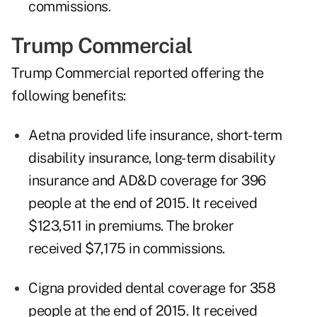
commissions.
Trump Commercial
Trump Commercial reported offering the
following benefits:
Aetna provided life insurance, short-term
disability insurance, long-term disability
insurance and AD&D coverage for 396
people at the end of 2015. It received
$123,511 in premiums. The broker
received $7,175 in commissions.
Cigna provided dental coverage for 358
people at the end of 2015. It received