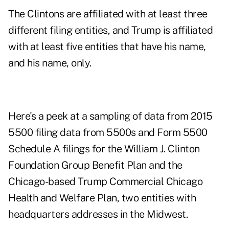
The Clintons are affiliated with at least three
different filing entities, and Trump is affiliated
with at least five entities that have his name,
and his name, only.
Here's a peek at a sampling of data from 2015
5500 filing data from 5500s and Form 5500
Schedule A filings for the William J. Clinton
Foundation Group Benefit Plan and the
Chicago-based Trump Commercial Chicago
Health and Welfare Plan, two entities with
headquarters addresses in the Midwest.