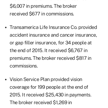
$6,007 in premiums. The broker
received $677 in commissions.
Transamerica Life Insurance Co. provided
accident insurance and cancer insurance,
or gap filler insurance, for 34 people at
the end of 2015. It received $6,767 in
premiums. The broker received $817 in
commissions.
Vision Service Plan provided vision
coverage for 199 people at the end of
2015. It received $25,430 in payments.
The broker received $1,269 in