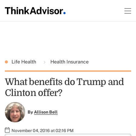
Life Health
Health Insurance
What benefits do Trump and
Clinton offer?
By
Allison Bell
November 04, 2016 at 02:16 PM