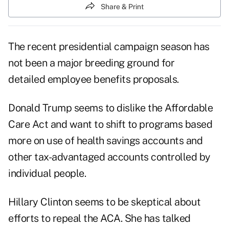
Share & Print
The recent presidential campaign season has
not been a major breeding ground for
detailed employee benefits proposals.
Donald Trump seems to dislike the Affordable
Care Act and want to shift to programs based
more on use of health savings accounts and
other tax-advantaged accounts controlled by
individual people.
Hillary Clinton seems to be skeptical about
efforts to repeal the ACA. She has talked