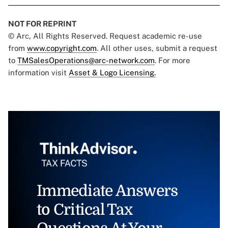
NOT FOR REPRINT
© Arc, All Rights Reserved. Request academic re-use
from
www.copyright.com
. All other uses, submit a request
to
TMSalesOperations@arc-network.com
. For more
information visit
Asset & Logo Licensing.
Immediate Answers
to Critical Tax