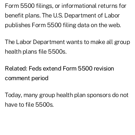
Form 5500 filings, or informational returns for
benefit plans. The U.S. Department of Labor
publishes Form 5500
filing data
on the web.
The Labor Department wants to make all group
health plans file 5500s.
Related:
Feds extend Form 5500 revision
comment period
Today, many group health plan sponsors do not
have to file 5500s.