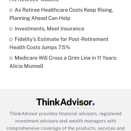
Get Answer
As Retiree Healthcare Costs Keep Rising,
Planning Ahead Can Help
Recently Updated Q&As
What is a high deductible health plan for
Investments, Meet Insurance
purposes of an HSA?
Fidelity's Estimate for Post-Retirement
Get Answer
Health Costs Jumps 7.5%
Medicare Will Cross a Grim Line in 11 Years:
Recently Updated Q&As
Alicia Munnell
Are remote workers eligible for leave
under the Family and Medical Leave Act
(FMLA)?
Get Answer
Recently Updated Q&As
ThinkAdvisor
provides financial advisors, registered
What is the CARES Act employee
investment advisors and wealth managers with
retention tax credit that was available
during 2020 and 2021?
comprehensive coverage of the products, services and