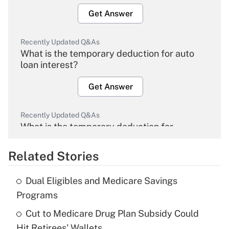
Get Answer
Recently Updated Q&As
What is the temporary deduction for auto
loan interest?
Get Answer
Recently Updated Q&As
What is the temporary deduction for
overtime income?
Related Stories
Get Answer
Dual Eligibles and Medicare Savings
Recently Updated Q&As
Programs
What is the temporary deduction for tip
income?
Cut to Medicare Drug Plan Subsidy Could
Hit Retirees' Wallets