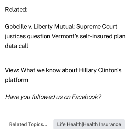
Related:
Gobeille v. Liberty Mutual: Supreme Court
justices question Vermont's self-insured plan
data call
View: What we know about Hillary Clinton's
platform
Have you followed us on
Facebook
?
Related Topics...
Life Health|Health Insurance