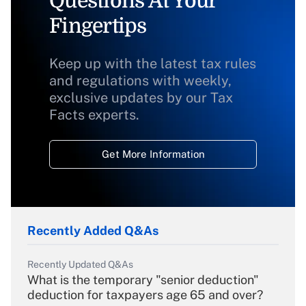
Questions At Your
Fingertips
Keep up with the latest tax rules
and regulations with weekly,
exclusive updates by our Tax
Facts experts.
Get More Information
Recently Added Q&As
Recently Updated Q&As
What is the temporary "senior deduction"
deduction for taxpayers age 65 and over?