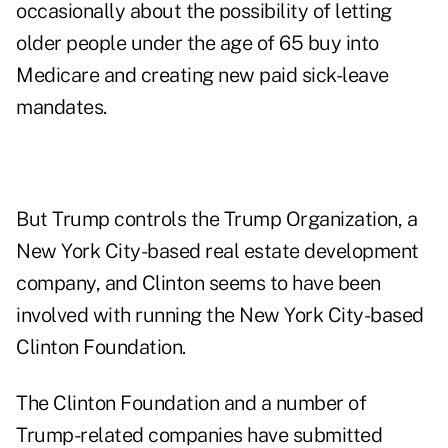
occasionally about the possibility of letting
older people under the age of 65 buy into
Medicare and creating new paid sick-leave
mandates.
But Trump controls the
Trump Organization
, a
New York City-based real estate development
company, and Clinton seems to have been
involved with running the New York City-based
Clinton Foundation
.
The Clinton Foundation and a number of
Trump-related companies have submitted