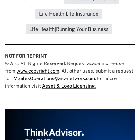
Life Health|Life Insurance
Life Health|Running Your Business
NOT FOR REPRINT
© Arc, All Rights Reserved. Request academic re-use
from
www.copyright.com
. All other uses, submit a request
to
TMSalesOperations@arc-network.com
. For more
information visit
Asset & Logo Licensing.