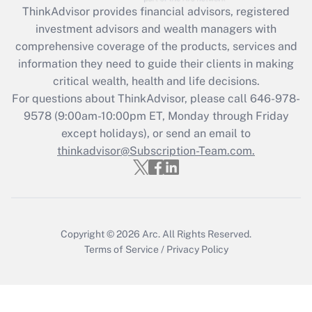
ThinkAdvisor
provides financial advisors, registered
investment advisors and wealth managers with
Recently Updated Q&As
comprehensive coverage of the products, services and
What is the CARES Act employee
information they need to guide their clients in making
retention tax credit that was available
critical wealth, health and life decisions.
during 2020 and 2021?
For questions about ThinkAdvisor, please call
646-978-
Get Answer
9578
(9:00am-10:00pm ET, Monday through Friday
except holidays), or send an email to
thinkadvisor@Subscription-Team.com.
Recently Updated Q&As
Who must file a return?
Get Answer
Copyright © 2026
Arc.
All Rights Reserved.
Terms of Service
/
Privacy Policy