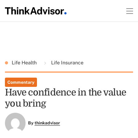
Life Health
Life Insurance
Commentary
Have confidence in the value
you bring
By
thinkadvisor