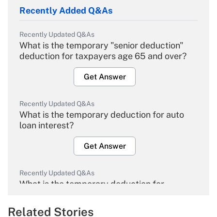
Recently Added Q&As
Recently Updated Q&As
What is the temporary "senior deduction"
deduction for taxpayers age 65 and over?
Get Answer
Recently Updated Q&As
What is the temporary deduction for auto
loan interest?
Get Answer
Recently Updated Q&As
What is the temporary deduction for
overtime income?
Related Stories
Get Answer