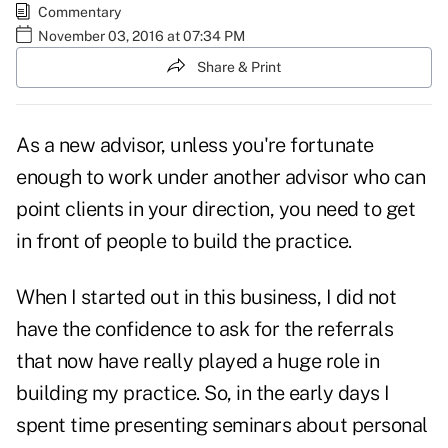
Commentary
November 03, 2016 at 07:34 PM
Share & Print
As a new advisor, unless you're fortunate
enough to work under another advisor who can
point clients in your direction, you need to get
in front of people to build the practice.
When I started out in this business, I did not
have the confidence to ask for the referrals
that now have really played a huge role in
building my practice. So, in the early days I
spent time presenting seminars about personal