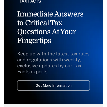
Immediate Answers
to Critical Tax
Questions At Your
Fingertips
Keep up with the latest tax rules
and regulations with weekly,
exclusive updates by our Tax
Facts experts.
Get More Information