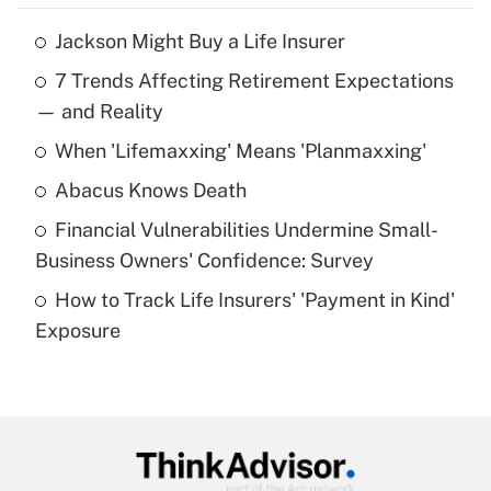
Jackson Might Buy a Life Insurer
Recently Updated Q&As
7 Trends Affecting Retirement Expectations
What is the temporary deduction for tip
income?
— and Reality
When 'Lifemaxxing' Means 'Planmaxxing'
Get Answer
Abacus Knows Death
Recently Updated Q&As
Financial Vulnerabilities Undermine Small-
What is a high deductible health plan for
Business Owners' Confidence: Survey
purposes of an HSA?
How to Track Life Insurers' 'Payment in Kind'
Get Answer
Exposure
Recently Updated Q&As
Are remote workers eligible for leave
under the Family and Medical Leave Act
(FMLA)?
Get Answer