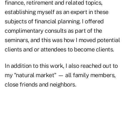
finance, retirement and related topics,
establishing myself as an expert in these
subjects of financial planning. I offered
complimentary consults as part of the
seminars, and this was how I moved potential
clients and or attendees to become clients.
In addition to this work, I also reached out to
my "natural market" — all family members,
close friends and neighbors.