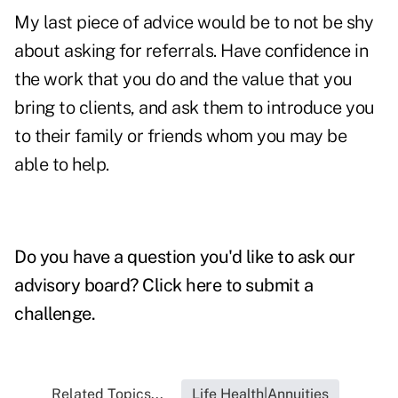
My last piece of advice would be to not be shy
about asking for referrals. Have confidence in
the work that you do and the value that you
bring to clients, and ask them to introduce you
to their family or friends whom you may be
able to help.
Do you have a question you'd like to ask our
advisory board?
Click here to submit a
challenge
.
Related Topics...
Life Health|Annuities