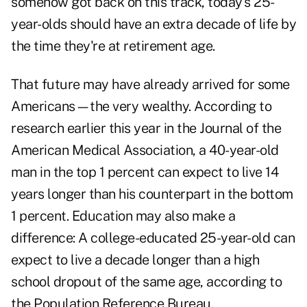
somehow got back on this track, today's 25-
year-olds should have an extra decade of life by
the time they're at retirement age.
That future may have already arrived for some
Americans—the very wealthy. According to
research earlier this year in the Journal of the
American Medical Association, a 40-year-old
man in the top 1 percent can expect to live 14
years longer than his counterpart in the bottom
1 percent. Education may also make a
difference: A college-educated 25-year-old can
expect to live a decade longer than a high
school dropout of the same age, according to
the Population Reference Bureau.