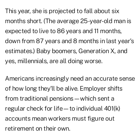
This year, she is projected to fall about six
months short. (The average 25-year-old man is
expected to live to 86 years and 11 months,
down from 87 years and 8 months in last year's
estimates.) Baby boomers, Generation X, and
yes, millennials, are all doing worse.
Americans increasingly need an accurate sense
of how long they'll be alive. Employer shifts
from traditional pensions—which sent a
regular check for life—to individual 401(k)
accounts mean workers must figure out
retirement on their own.