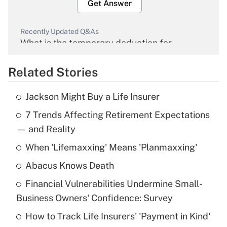
Get Answer
Recently Updated Q&As
What is the temporary deduction for
overtime income?
Related Stories
Get Answer
Jackson Might Buy a Life Insurer
Recently Updated Q&As
7 Trends Affecting Retirement Expectations
What is the temporary deduction for tip
income?
— and Reality
When 'Lifemaxxing' Means 'Planmaxxing'
Get Answer
Abacus Knows Death
Recently Updated Q&As
Financial Vulnerabilities Undermine Small-
What is a high deductible health plan for
Business Owners' Confidence: Survey
purposes of an HSA?
How to Track Life Insurers' 'Payment in Kind'
Get Answer