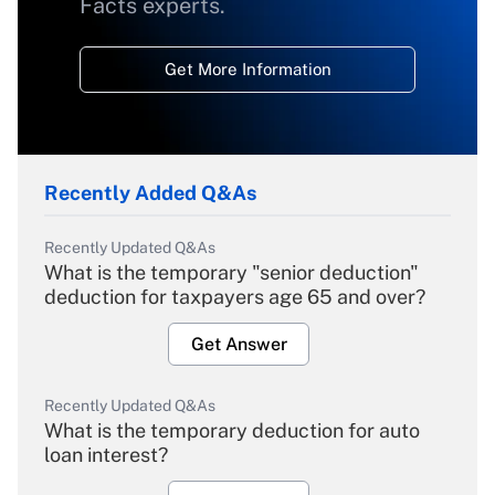
Facts experts.
Get More Information
Recently Added Q&As
Recently Updated Q&As
What is the temporary "senior deduction"
deduction for taxpayers age 65 and over?
Get Answer
Recently Updated Q&As
What is the temporary deduction for auto
loan interest?