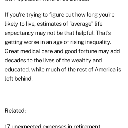
If you're trying to figure out how long you're
likely to live, estimates of "average" life
expectancy may not be that helpful. That's
getting worse in an age of rising inequality.
Great medical care and good fortune may add
decades to the lives of the wealthy and
educated, while much of the rest of America is
left behind.
Related:
17 unexpected expenses in retirement