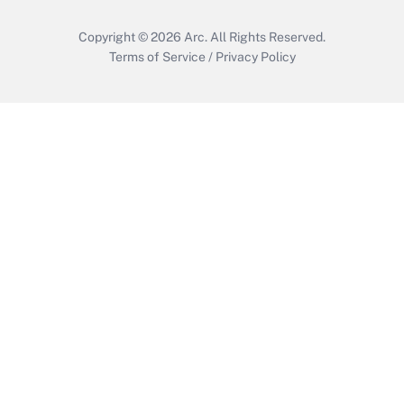
Copyright © 2026
Arc.
All Rights Reserved.
Terms of Service
/
Privacy Policy