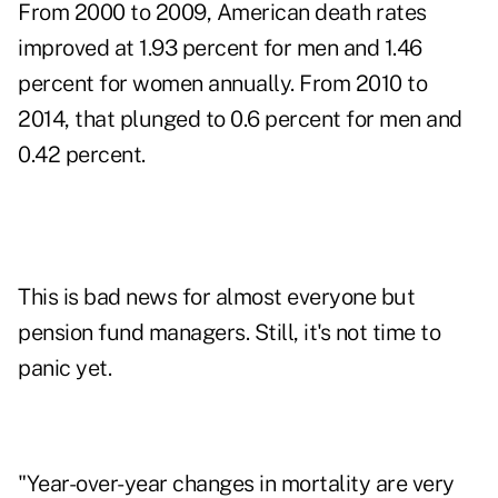
From 2000 to 2009, American death rates
improved at 1.93 percent for men and 1.46
percent for women annually. From 2010 to
2014, that plunged to 0.6 percent for men and
0.42 percent.
This is bad news for almost everyone but
pension fund managers. Still, it's not time to
panic yet.
"Year-over-year changes in mortality are very