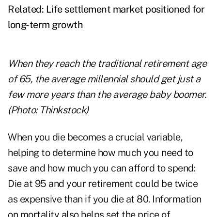
Related:
Life settlement market positioned for
long-term growth
When they reach the traditional retirement age
of 65, the average millennial should get just a
few more years than the average baby boomer.
(Photo: Thinkstock)
When you die becomes a crucial variable,
helping to determine how much you need to
save and how much you can afford to spend:
Die at 95 and your retirement could be twice
as expensive than if you die at 80. Information
on mortality also helps set the price of