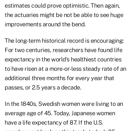
estimates could prove optimistic. Then again,
the actuaries might be not be able to see huge
improvements around the bend.
The long-term historical record is encouraging:
For two centuries, researchers have found life
expectancy in the world's healthiest countries
to have risen at a more-or-less steady rate of an
additional three months for every year that
passes, or 2.5 years a decade.
In the 1840s, Swedish women were living to an
average age of 45. Today, Japanese women
have a life expectancy of 87. If the U.S.