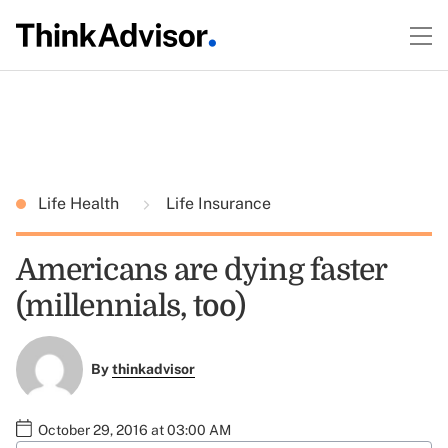
Life Health
Life Insurance
Americans are dying faster
(millennials, too)
By
thinkadvisor
October 29, 2016 at 03:00 AM