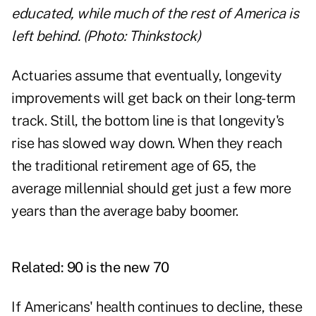
educated, while much of the rest of America is
left behind. (Photo: Thinkstock)
Actuaries assume that eventually, longevity
improvements will get back on their long-term
track. Still, the bottom line is that longevity's
rise has slowed way down. When they reach
the traditional retirement age of 65, the
average millennial should get just a few more
years than the average baby boomer.
Related:
90 is the new 70
If Americans' health continues to decline, these