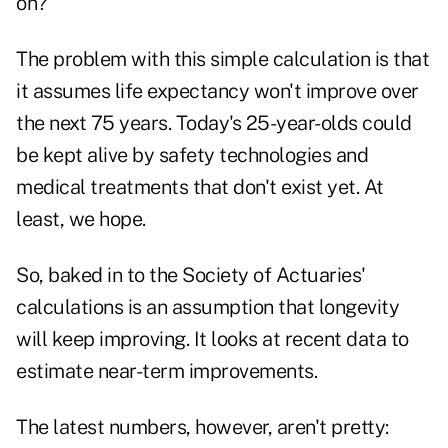
on?
The problem with this simple calculation is that
it assumes life expectancy won't improve over
the next 75 years. Today's 25-year-olds could
be kept alive by safety technologies and
medical treatments that don't exist yet. At
least, we hope.
So, baked in to the Society of Actuaries'
calculations is an assumption that longevity
will keep improving. It looks at recent data to
estimate near-term improvements.
The latest numbers, however, aren't pretty: