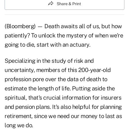
Share & Print
(Bloomberg) — Death awaits all of us, but how
patiently? To unlock the mystery of when we're
going to die, start with an actuary.
Specializing in the study of risk and
uncertainty, members of this 200-year-old
profession pore over the data of death to
estimate the length of life. Putting aside the
spiritual, that's crucial information for insurers
and pension plans. It's also helpful for planning
retirement, since we need our money to last as
long we do.