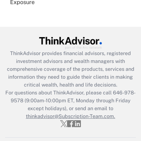
Exposure
Recently Updated Q&As
Are remote workers eligible for leave
under the Family and Medical Leave Act
(FMLA)?
Get Answer
ThinkAdvisor
provides financial advisors, registered
investment advisors and wealth managers with
Recently Updated Q&As
comprehensive coverage of the products, services and
What is the CARES Act employee
information they need to guide their clients in making
retention tax credit that was available
critical wealth, health and life decisions.
during 2020 and 2021?
For questions about ThinkAdvisor, please call
646-978-
Get Answer
9578
(9:00am-10:00pm ET, Monday through Friday
except holidays), or send an email to
thinkadvisor@Subscription-Team.com.
Recently Updated Q&As
Who must file a return?
Get Answer