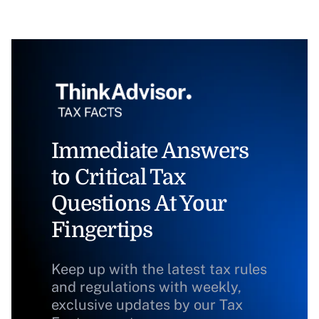
Immediate Answers
to Critical Tax
Questions At Your
Fingertips
Keep up with the latest tax rules
and regulations with weekly,
exclusive updates by our Tax