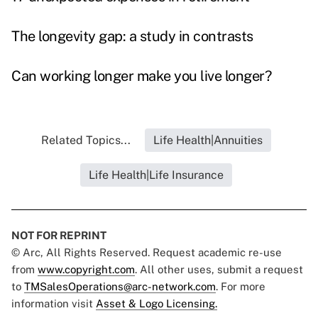
The longevity gap: a study in contrasts
Can working longer make you live longer?
Related Topics...
Life Health|Annuities
Life Health|Life Insurance
NOT FOR REPRINT
© Arc, All Rights Reserved. Request academic re-use
from
www.copyright.com
. All other uses, submit a request
to
TMSalesOperations@arc-network.com
. For more
information visit
Asset & Logo Licensing.