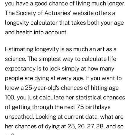
you have a good chance of living much longer.
The Society of Actuaries' website offers a
longevity calculator that takes both your age
and health into account.
Estimating longevity is as much an art as a
science. The simplest way to calculate life
expectancy is to look simply at how many
people are dying at every age. If you want to
know a 25-year-old's chances of hitting age
100, you just calculate her statistical chances
of getting through the next 75 birthdays
unscathed. Looking at current data, what are
her chances of dying at 25, 26, 27, 28, and so