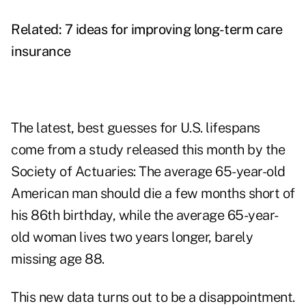
Related:
7 ideas for improving long-term care
insurance
The latest, best guesses for U.S. lifespans
come from a study released this month by the
Society of Actuaries: The average 65-year-old
American man should die a few months short of
his 86th birthday, while the average 65-year-
old woman lives two years longer, barely
missing age 88.
This new data turns out to be a disappointment.