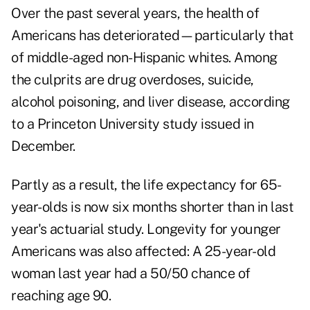
Over the past several years, the health of
Americans has deteriorated—particularly that
of middle-aged non-Hispanic whites. Among
the culprits are drug overdoses, suicide,
alcohol poisoning, and liver disease, according
to a Princeton University study issued in
December.
Partly as a result, the life expectancy for 65-
year-olds is now six months shorter than in last
year's actuarial study. Longevity for younger
Americans was also affected: A 25-year-old
woman last year had a 50/50 chance of
reaching age 90.