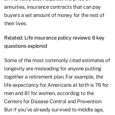
annuities, insurance contracts that can pay
buyers a set amount of money for the rest of
their lives.
Related:
Life insurance policy reviews: 6 key
questions explored
Some of the most commonly cited estimates of
longevity are misleading for anyone putting
together a retirement plan. For example, the
life expectancy for Americans at birth is 76 for
men and 81 for women, according to the
Centers for Disease Control and Prevention.
But if you've already survived to middle age,