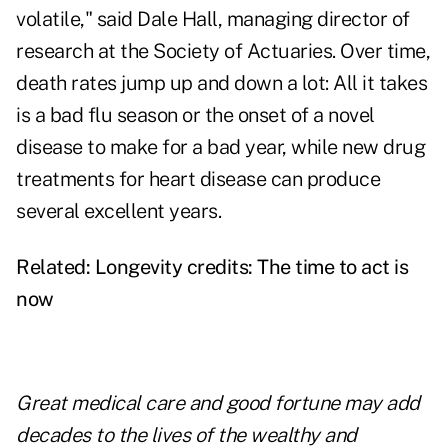
volatile," said Dale Hall, managing director of
research at the Society of Actuaries. Over time,
death rates jump up and down a lot: All it takes
is a bad flu season or the onset of a novel
disease to make for a bad year, while new drug
treatments for heart disease can produce
several excellent years.
Related:
Longevity credits: The time to act is
now
Great medical care and good fortune may add
decades to the lives of the wealthy and