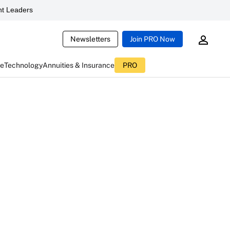
t Leaders
Newsletters
Join PRO Now
ce
Technology
Annuities & Insurance
PRO