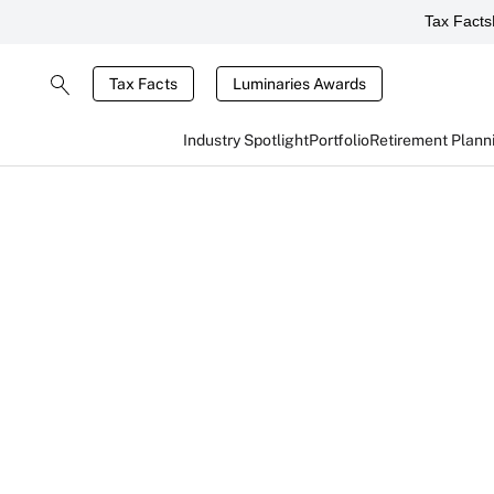
Tax Facts
Tax Facts
Luminaries Awards
Industry Spotlight
Portfolio
Retirement Plann