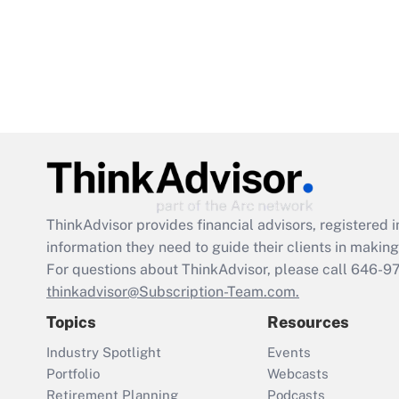
ThinkAdvisor
provides financial advisors, registere
information they need to guide their clients in making 
For questions about ThinkAdvisor, please call
646-9
thinkadvisor@Subscription-Team.com.
Topics
Resources
Industry Spotlight
Events
Portfolio
Webcasts
Retirement Planning
Podcasts