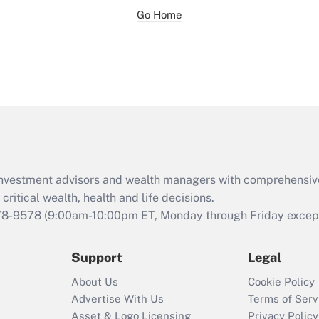
Go Home
d investment advisors and wealth managers with comprehensiv
critical wealth, health and life decisions.
78-9578
(9:00am-10:00pm ET, Monday through Friday except 
Support
Legal
About Us
Cookie Policy
Advertise With Us
Terms of Serv
Asset & Logo Licensing
Privacy Policy