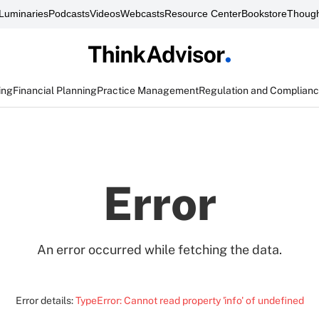
Luminaries
Podcasts
Videos
Webcasts
Resource Center
Bookstore
Though
ing
Financial Planning
Practice Management
Regulation and Complian
Error
An error occurred while fetching the data.
Error details:
TypeError: Cannot read property 'info' of undefined