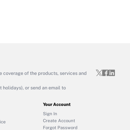
e coverage of the products, services and
holidays), or send an email to
Your Account
Sign In
Create Account
ice
Forgot Password