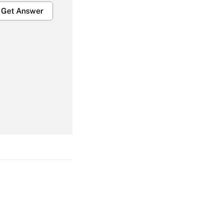
Get Answer
Get Answer
Get Answer
Get Answer