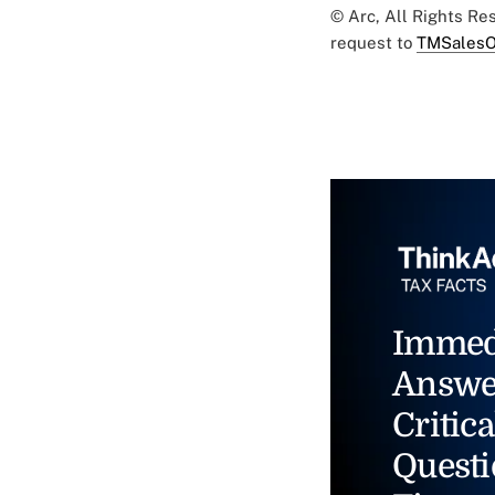
© Arc, All Rights R
request to
TMSalesO
Immed
Answe
Critica
Questi