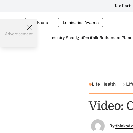
Tax Facts
Tax Facts
Luminaries Awards
Advertisement
Industry Spotlight
Portfolio
Retirement Plann
Life Health
Lif
Video: 
By
thinkadv