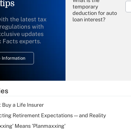
What is the
tips
temporary
deduction for auto
ith the latest tax
loan interest?
 regulations with
xclusive updates
Recently Updated Q&As
What is the
x Facts experts.
temporary
deduction for
 Information
overtime income?
Recently Updated Q&As
What is the
temporary
ies
deduction for tip
income?
 Buy a Life Insurer
Recently Updated Q&As
cting Retirement Expectations — and Reality
What is a high
xxing' Means 'Planmaxxing'
deductible health