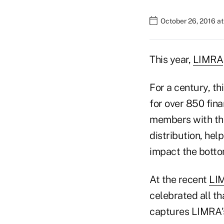
October 26, 2016 a
This year,
LIMRA
For a century, t
for over 850 fin
members with the
distribution, hel
impact the botto
At the recent
LI
celebrated all th
captures LIMRA'