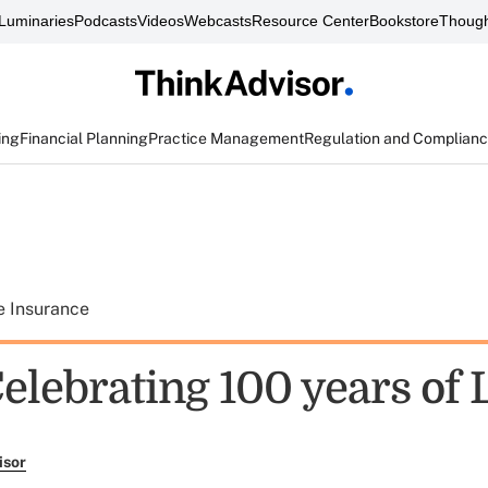
Luminaries
Podcasts
Videos
Webcasts
Resource Center
Bookstore
Though
ing
Financial Planning
Practice Management
Regulation and Complian
e Insurance
Celebrating 100 years of
isor