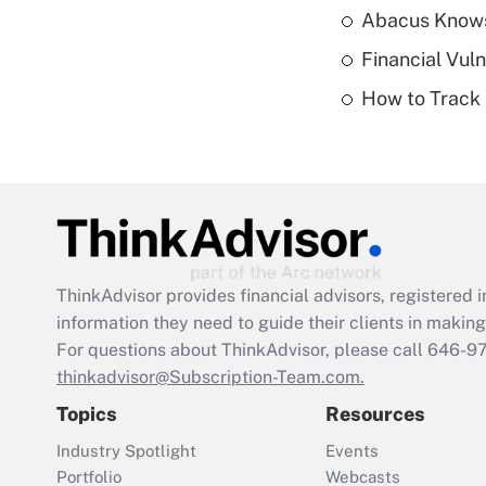
Abacus Know
Financial Vul
How to Track 
ThinkAdvisor
provides financial advisors, registere
information they need to guide their clients in making 
For questions about ThinkAdvisor, please call
646-9
thinkadvisor@Subscription-Team.com.
Topics
Resources
Industry Spotlight
Events
Portfolio
Webcasts