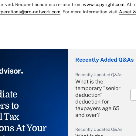
eserved. Request academic re-use from
www.copyright.com
. All
perations@arc-network.com
. For more information visit
Asset &
Recently Added Q&As
Recently Updated Q&As
What is the
temporary "senior
iate
deduction"
deduction for
rs to
taxpayers age 65
l Tax
and over?
ons At Your
Recently Updated Q&As