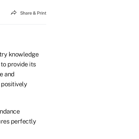
Share & Print
ustry knowledge
to provide its
ce and
 positively
endance
ures perfectly