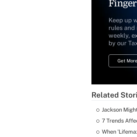
Finger
Keep up w
rules and
weekly, e
by our Ta
Get More
Related Stor
Jackson Might
7 Trends Affe
When 'Lifema