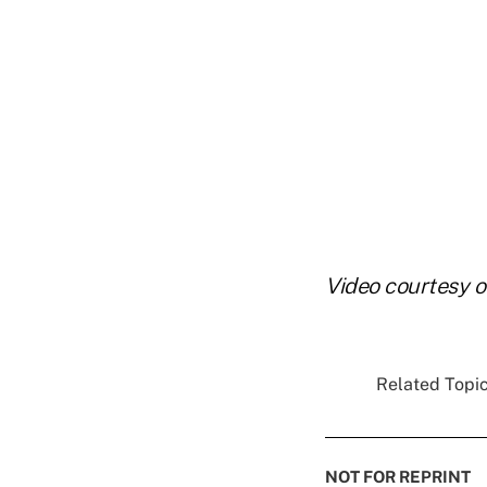
Video courtesy 
Related Topic
NOT FOR REPRINT