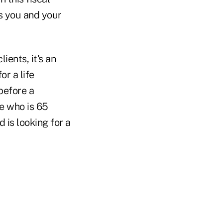
s you and your
ients, it's an
or a life
before a
e who is 65
 is looking for a