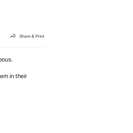
Share & Print
eous.
em in their