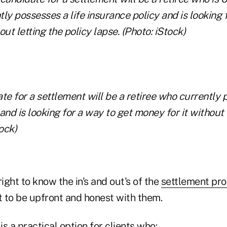
te for a settlement will be a retiree who currently 
and is looking for a way to get money for it without 
ock)
right to know the in's and out's of the
settlement pr
 to be upfront and honest with them.
is a practical option for clients who: