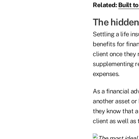
Related:
Built to
The hidden 
Settling a life i
benefits for fina
client once they 
supplementing ret
expenses.
As a financial ad
another asset or 
they know that a 
client as well as