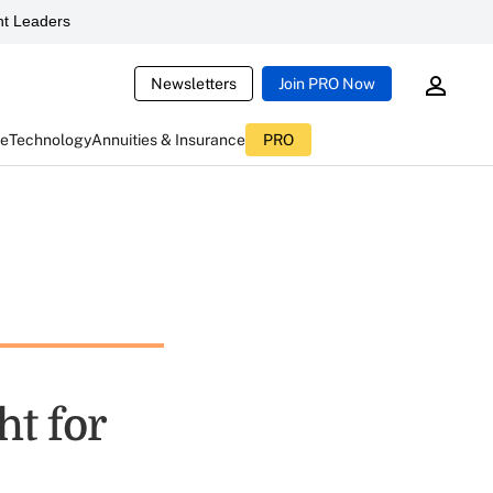
t Leaders
Newsletters
Join PRO Now
ce
Technology
Annuities & Insurance
PRO
ht for