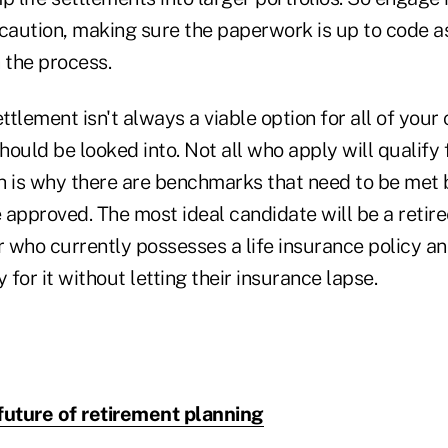
 caution, making sure the paperwork is up to code a
 the process.
ttlement isn't always a viable option for all of your cl
hould be looked into. Not all who apply will qualify f
h is why there are benchmarks that need to be met 
 approved. The most ideal candidate will be a retire
r who currently possesses a life insurance policy and
for it without letting their insurance lapse.
future of retirement planning