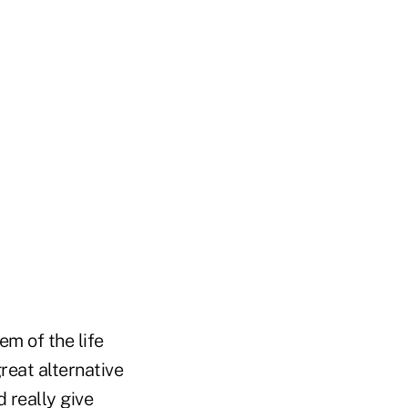
em of the life
reat alternative
d really give