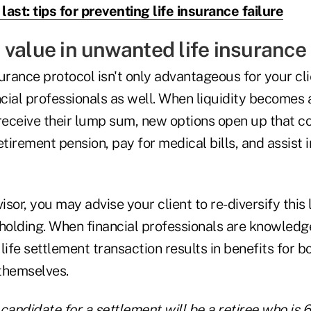
 last: tips for preventing life insurance failure
value in unwanted life insurance 
nsurance protocol isn't only advantageous for your cli
ncial professionals as well. When liquidity becomes 
receive their lump sum, new options open up that co
irement pension, pay for medical bills, and assist i
visor, you may advise your client to re-diversify thi
holding. When financial professionals are knowledgea
life settlement transaction results in benefits for bo
 themselves.