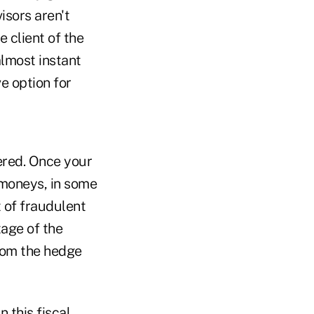
isors aren't
e client of the
almost instant
ve option for
ered. Once your
s moneys, in some
t of fraudulent
tage of the
from the hedge
 this fiscal