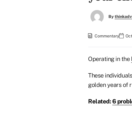
By
thinkadv
Commentary
Oct
Operating in the
These individuals
golden years of r
Related:
6 probl