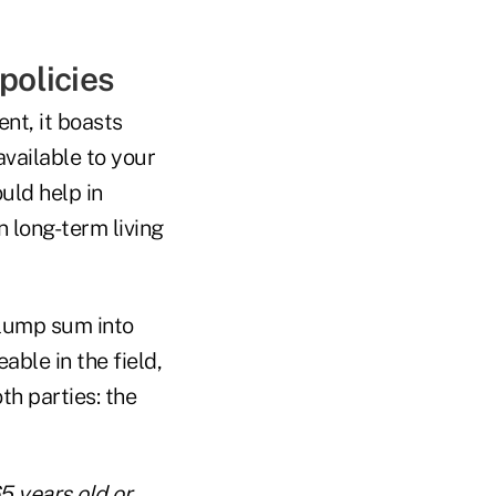
policies
ent, it boasts
available to your
uld help in
n long-term living
s lump sum into
ble in the field,
th parties: the