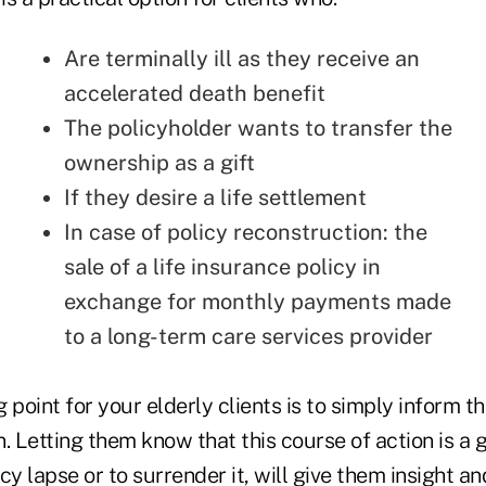
Are terminally ill as they receive an
accelerated death benefit
The policyholder wants to transfer the
ownership as a gift
If they desire a life settlement
In case of policy reconstruction: the
sale of a life insurance policy in
exchange for monthly payments made
to a long-term care services provider
 point for your elderly clients is to simply inform th
. Letting them know that this course of action is a g
icy lapse
or to surrender it, will give them insight an