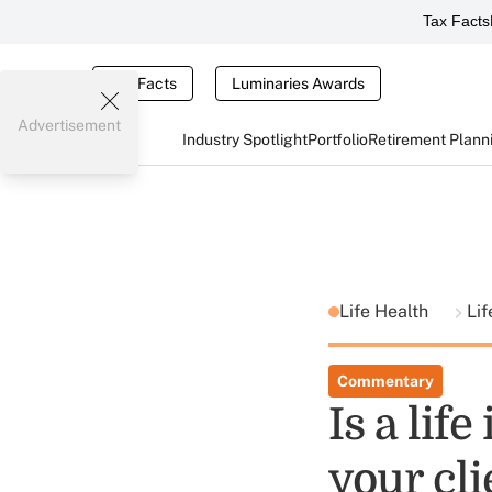
Tax Facts
Tax Facts
Luminaries Awards
Advertisement
Industry Spotlight
Portfolio
Retirement Plann
Life Health
Lif
Commentary
Is a lif
your cli