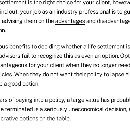
 settlement is the right choice for your client, howeve
find out, your job as an industry professional is to gu
y advising them on the
advantages
and disadvantage
on.
s benefits to deciding whether a life settlement is 
dvisors fail to recognize this as even an option. Opti
vantageous for your client when they no longer need
licies. When they do not want their policy to lapse ei
e a good option.
rs of paying into a policy, a large value has probab
me terminated is a seriously uneconomical decision,
crative options on the table
.