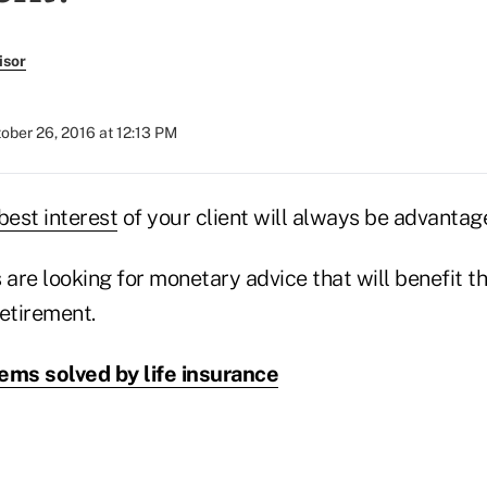
isor
ober 26, 2016 at 12:13 PM
best interest
of your client will always be advantag
 are looking for monetary advice that will benefit th
etirement.
ems solved by life insurance