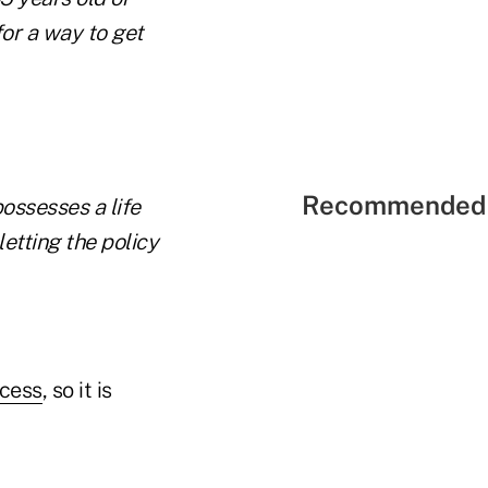
Recommended 
possesses a life
letting the policy
ocess
, so it is