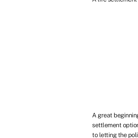
A great beginning
settlement option
to
letting the pol