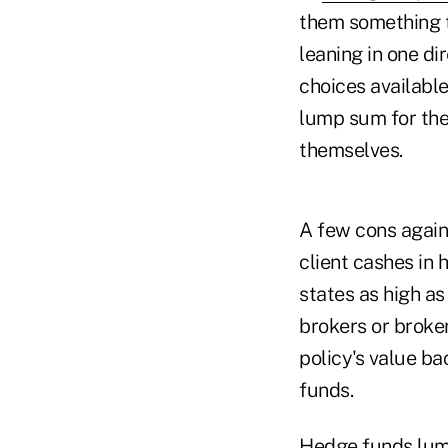
them something to
leaning in one di
choices available
lump sum for their
themselves.
A few cons again
client cashes in 
states as high as
brokers or broke
policy's value ba
funds.
Hedge funds lump 