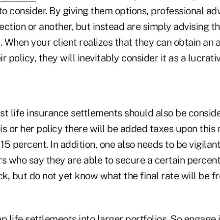
 consider. By giving them options, professional adv
rection or another, but instead are simply advising th
. When your client realizes that they can obtain an 
 policy, they will inevitably consider it as a lucrati
st life insurance settlements should also be consid
his or her policy there will be added taxes upon thi
 15 percent. In addition, one also needs to be vigilan
rs who say they are able to secure a certain percen
ck, but do not yet know what the final rate will be 
life settlements into larger portfolios. So engage in