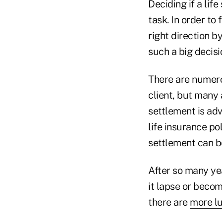
Deciding if a life
task. In order to 
right direction b
such a big decisi
There are numerou
client, but many a
settlement is ad
life insurance po
settlement can b
After so many yea
it lapse or beco
there are
more lu