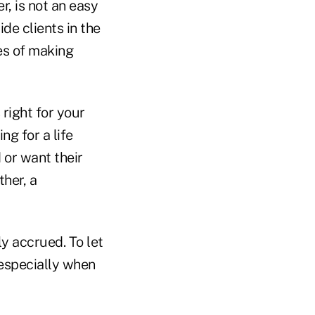
r, is not an easy
ide clients in the
s of making
right for your
ng for a life
 or want their
ther, a
ly accrued. To let
 especially when