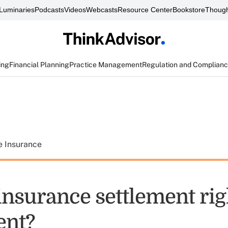
Luminaries
Podcasts
Videos
Webcasts
Resource Center
Bookstore
Though
ing
Financial Planning
Practice Management
Regulation and Complian
e Insurance
e insurance settlement rig
ent?