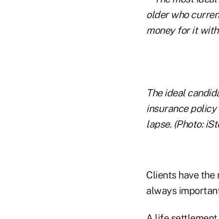
The ideal candida
insurance policy 
lapse. (Photo: iSt
Clients have the 
always important
A life settlement 