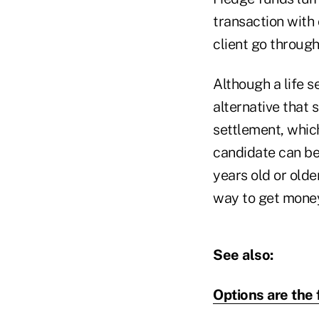
transaction with
client go through
Although a life se
alternative that s
settlement, whic
candidate can be
years old or olde
way to get money 
See also:
Options are the 