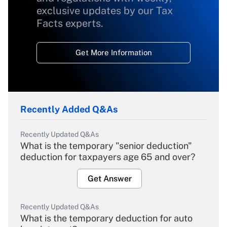
exclusive updates by our Tax
Facts experts.
Get More Information
Recently Added Q&As
Recently Updated Q&As
What is the temporary "senior deduction"
deduction for taxpayers age 65 and over?
Get Answer
Recently Updated Q&As
What is the temporary deduction for auto