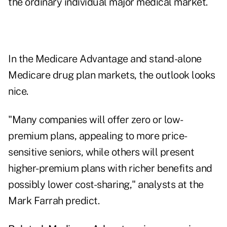
the ordinary individual major medical market.
In the Medicare Advantage and stand-alone
Medicare drug plan markets, the outlook looks
nice.
"Many companies will offer zero or low-
premium plans, appealing to more price-
sensitive seniors, while others will present
higher-premium plans with richer benefits and
possibly lower cost-sharing," analysts at the
Mark Farrah predict.