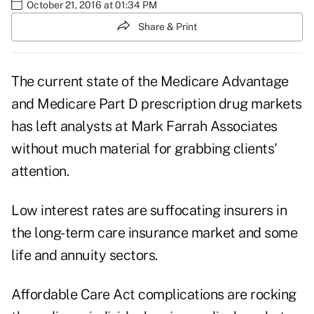
October 21, 2016 at 01:34 PM
Share & Print
The current state of the
Medicare Advantage
and Medicare Part D prescription drug markets
has left analysts at Mark Farrah Associates
without much material for grabbing clients'
attention.
Low interest rates are suffocating insurers in
the long-term care insurance market and some
life and annuity sectors.
Affordable Care Act complications are rocking