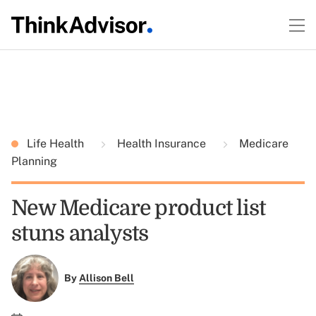
Life Health
Health Insurance
Medicare
Planning
New Medicare product list
stuns analysts
By
Allison Bell