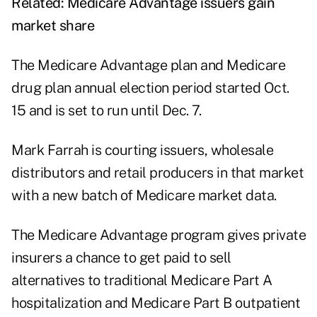
Related:
Medicare Advantage issuers gain
market share
The Medicare Advantage plan and Medicare
drug plan annual election period started Oct.
15 and is set to run until Dec. 7.
Mark Farrah is courting issuers, wholesale
distributors and retail producers in that market
with a new batch of
Medicare market data
.
The Medicare Advantage program gives private
insurers a chance to get paid to sell
alternatives to traditional Medicare Part A
hospitalization and Medicare Part B outpatient