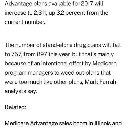
Advantage plans available for 2017 will
increase to 2,311, up 3.2 percent from the
current number.
The number of stand-alone drug plans will fall
to 757, from 897 this year, but that's mainly
because of an intentional effort by Medicare
program managers to weed out plans that
were too much like other plans, Mark Farrah
analysts say.
Related:
Medicare Advantage sales boom in Illinois and