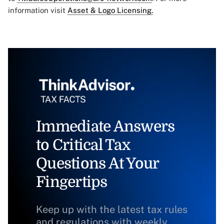
information visit
Asset & Logo Licensing.
Immediate Answers
to Critical Tax
Questions At Your
Fingertips
Keep up with the latest tax rules
and regulations with weekly,