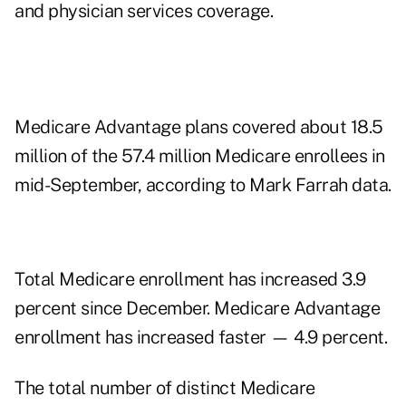
and physician services coverage.
Medicare Advantage plans covered about 18.5
million of the 57.4 million Medicare enrollees in
mid-September, according to Mark Farrah data.
Total Medicare enrollment has increased 3.9
percent since December. Medicare Advantage
enrollment has increased faster — 4.9 percent.
The total number of distinct Medicare