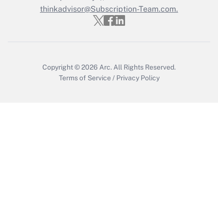
thinkadvisor@Subscription-Team.com.
Get Answer
Copyright © 2026
Arc.
All Rights Reserved.
Terms of Service
/
Privacy Policy