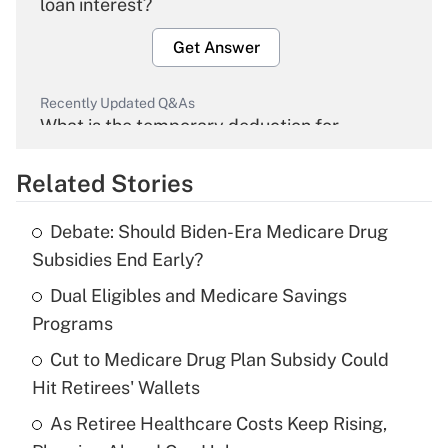
loan interest?
Get Answer
Recently Updated Q&As
What is the temporary deduction for
overtime income?
Related Stories
Get Answer
Debate: Should Biden-Era Medicare Drug
Recently Updated Q&As
Subsidies End Early?
What is the temporary deduction for tip
income?
Dual Eligibles and Medicare Savings
Programs
Get Answer
Cut to Medicare Drug Plan Subsidy Could
Hit Retirees' Wallets
Recently Updated Q&As
What is a high deductible health plan for
As Retiree Healthcare Costs Keep Rising,
purposes of an HSA?