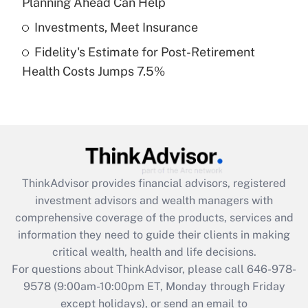
Planning Ahead Can Help
Get Answer
Investments, Meet Insurance
Fidelity's Estimate for Post-Retirement
Recently Updated Q&As
Health Costs Jumps 7.5%
Are remote workers eligible for leave
under the Family and Medical Leave Act
(FMLA)?
Get Answer
Recently Updated Q&As
ThinkAdvisor
provides financial advisors, registered
What is the CARES Act employee
investment advisors and wealth managers with
retention tax credit that was available
during 2020 and 2021?
comprehensive coverage of the products, services and
information they need to guide their clients in making
Get Answer
critical wealth, health and life decisions.
For questions about ThinkAdvisor, please call
646-978-
Recently Updated Q&As
9578
(9:00am-10:00pm ET, Monday through Friday
Who must file a return?
except holidays), or send an email to