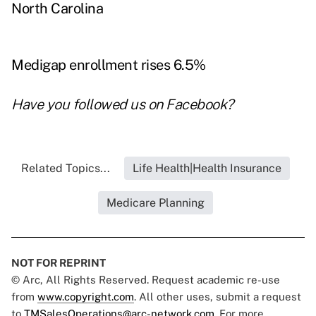
North Carolina
Medigap enrollment rises 6.5%
Have you followed us on
Facebook
?
Related Topics...
Life Health|Health Insurance
Medicare Planning
NOT FOR REPRINT
© Arc, All Rights Reserved. Request academic re-use
from
www.copyright.com
. All other uses, submit a request
to
TMSalesOperations@arc-network.com
. For more