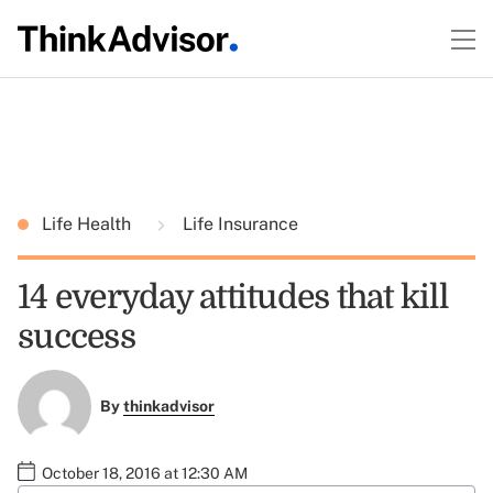
Life Health
Life Insurance
14 everyday attitudes that kill
success
By
thinkadvisor
October 18, 2016 at 12:30 AM