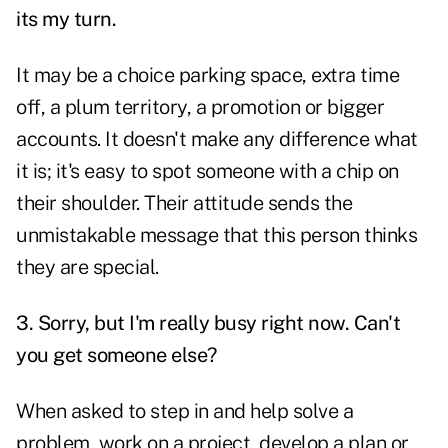
its my turn.
It may be a choice parking space, extra time
off, a plum territory, a promotion or bigger
accounts. It doesn't make any difference what
it is; it's easy to spot someone with a chip on
their shoulder. Their attitude sends the
unmistakable message that this person thinks
they are special.
3. Sorry, but I'm really busy right now. Can't
you get someone else?
When asked to step in and help solve a
problem, work on a project, develop a plan or