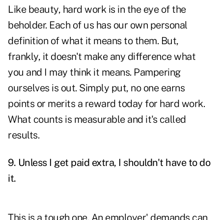
Like beauty, hard work is in the eye of the
beholder. Each of us has our own personal
definition of what it means to them. But,
frankly, it doesn't make any difference what
you and I may think it means. Pampering
ourselves is out. Simply put, no one earns
points or merits a reward today for hard work.
What counts is measurable and it's called
results.
9. Unless I get paid extra, I shouldn't have to do
it.
This is a tough one. An employer' demands can