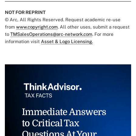
NOT FOR REPRINT
© Arc, All Rights Reserved. Request academic re-use
from
www.copyright.com
. All other uses, submit a request
to
TMSalesOperations@arc-network.com
. For more
information visit
Asset & Logo Licensing.
Immediate Answers
to Critical Tax
Questions At Your