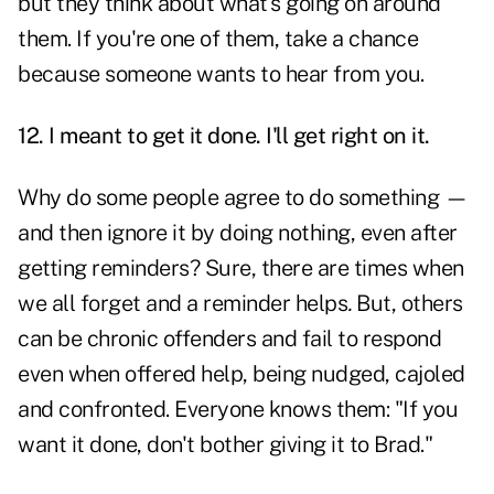
but they think about what's going on around
them. If you're one of them, take a chance
because someone wants to hear from you.
12. I meant to get it done. I'll get right on it.
Why do some people agree to do something —
and then ignore it by doing nothing, even after
getting reminders? Sure, there are times when
we all forget and a reminder helps
.
But, others
can be chronic offenders and fail to respond
even when offered help, being nudged, cajoled
and confronted. Everyone knows them: "If you
want it done, don't bother giving it to Brad."