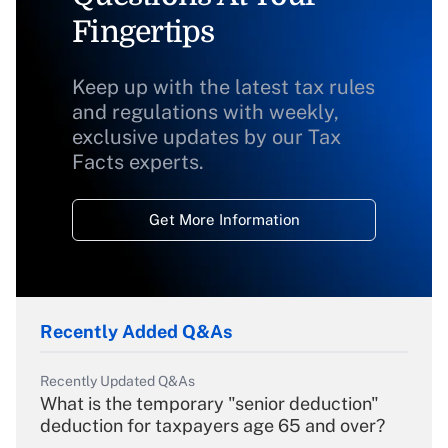
Fingertips
Keep up with the latest tax rules
and regulations with weekly,
exclusive updates by our Tax
Facts experts.
Get More Information
Recently Added Q&As
Recently Updated Q&As
What is the temporary "senior deduction"
deduction for taxpayers age 65 and over?