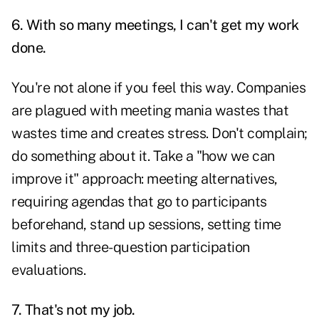
6. With so many meetings, I can't get my work
done.
You're not alone if you feel this way. Companies
are plagued with meeting mania wastes that
wastes time and creates stress. Don't complain;
do something about it. Take a "how we can
improve it" approach: meeting alternatives,
requiring agendas that go to participants
beforehand, stand up sessions, setting time
limits and three-question participation
evaluations.
7. That's not my job.