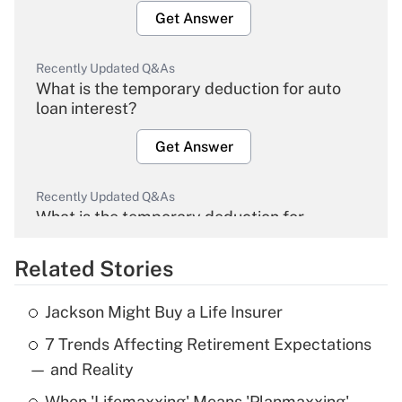
Get Answer
Recently Updated Q&As
What is the temporary deduction for auto
loan interest?
Get Answer
Recently Updated Q&As
What is the temporary deduction for
overtime income?
Related Stories
Get Answer
Jackson Might Buy a Life Insurer
Recently Updated Q&As
7 Trends Affecting Retirement Expectations
What is the temporary deduction for tip
income?
— and Reality
When 'Lifemaxxing' Means 'Planmaxxing'