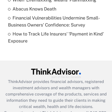
Get Answer
Abacus Knows Death
Recently Updated Q&As
Financial Vulnerabilities Undermine Small-
What is a high deductible health plan for
Business Owners' Confidence: Survey
purposes of an HSA?
How to Track Life Insurers' 'Payment in Kind'
Get Answer
Exposure
Recently Updated Q&As
Are remote workers eligible for leave
under the Family and Medical Leave Act
(FMLA)?
Get Answer
ThinkAdvisor
provides financial advisors, registered
investment advisors and wealth managers with
Recently Updated Q&As
comprehensive coverage of the products, services and
What is the CARES Act employee
information they need to guide their clients in making
retention tax credit that was available
critical wealth, health and life decisions.
during 2020 and 2021?