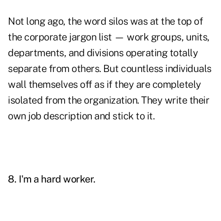
Not long ago, the word silos was at the top of
the corporate jargon list — work groups, units,
departments, and divisions operating totally
separate from others. But countless individuals
wall themselves off as if they are completely
isolated from the organization. They write their
own job description and stick to it.
8. I'm a hard worker.