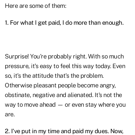
Here are some of them:
1. For what I get paid, I do more than enough.
Surprise! You're probably right. With so much
pressure, it's easy to feel this way today. Even
so, it's the attitude that's the problem.
Otherwise pleasant people become angry,
obstinate, negative and alienated. It's not the
way to move ahead — or even stay where you
are.
2. I've put in my time and paid my dues. Now,