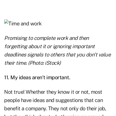
Promising to complete work and then
forgetting about it or ignoring important
deadlines signals to others that you don't value
their time. (Photo: iStock)
11. My ideas aren't important.
Not true! Whether they know it or not, most
people have ideas and suggestions that can
benefit a company. They not only do their job,