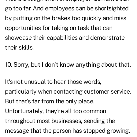
go too far. And employees can be shortsighted
by putting on the brakes too quickly and miss
opportunities for taking on task that can
showcase their capabilities and demonstrate
their skills.
10. Sorry, but I don't know anything about that.
It's not unusual to hear those words,
particularly when contacting customer service.
But that's far from the only place.
Unfortunately, they're all too common
throughout most businesses, sending the
message that the person has stopped growing.