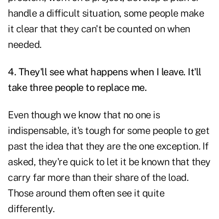
handle a difficult situation, some people make
it clear that they can't be counted on when
needed.
4. They'll see what happens when I leave. It'll
take three people to replace me.
Even though we know that no one is
indispensable, it's tough for some people to get
past the idea that they are the one exception
.
If
asked, they're quick to let it be known that they
carry far more than their share of the load.
Those around them often see it quite
differently.