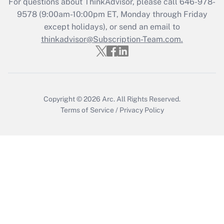
For questions about ThinkAdvisor, please call
646-978-
Get Answer
9578
(9:00am-10:00pm ET, Monday through Friday
except holidays), or send an email to
thinkadvisor@Subscription-Team.com.
Recently Updated Q&As
Who must file a return?
Get Answer
Copyright © 2026
Arc.
All Rights Reserved.
Terms of Service
/
Privacy Policy