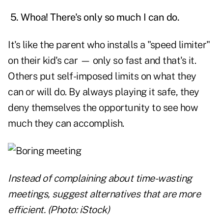
5. Whoa! There's only so much I can do.
It's like the parent who installs a "speed limiter"
on their kid's car — only so fast and that's it.
Others put self-imposed limits on what they
can or will do. By always playing it safe, they
deny themselves the opportunity to see how
much they can accomplish.
Instead of complaining about time-wasting
meetings, suggest alternatives that are more
efficient. (Photo: iStock)