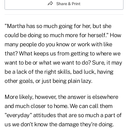
Share & Print
"Martha has so much going for her, but she
could be doing so much more for herself." How
many people do you know or work with like
that? What keeps us from getting to where we
want to be or what we want to do? Sure, it may
be a lack of the right skills, bad luck, having
other goals, or just being plain lazy.
More likely, however, the answer is elsewhere
and much closer to home. We can call them
"everyday" attitudes that are so much a part of
us we don't know the damage they're doing.