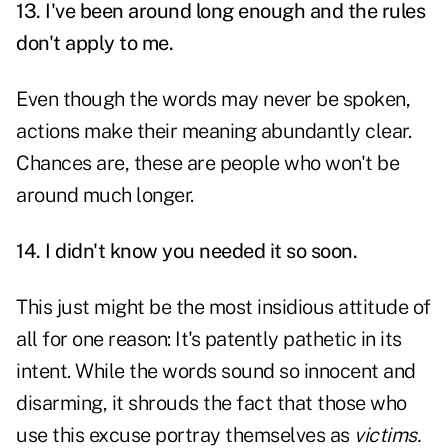
13. I've been around long enough and the rules
don't apply to me.
Even though the words may never be spoken,
actions make their meaning abundantly clear.
Chances are, these are people who won't be
around much longer.
14. I didn't know you needed it so soon.
This just might be the most insidious attitude of
all for one reason: It's patently pathetic in its
intent. While the words sound so innocent and
disarming, it shrouds the fact that those who
use this excuse portray themselves as
victims.