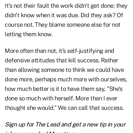
It's not their fault the work didn't get done; they
didn't know when it was due. Did they ask? Of
course not. They blame someone else for not
letting them know.
More often than not, it's self-justifying and
defensive attitudes that kill success. Rather
than allowing someone to think we could have
done more, perhaps much more with ourselves,
how much better is it to have them say, "She's
done so much with herself. More than I ever
thought she would." We can call that success.
Sign up for The Lead and
get a new tip
in your