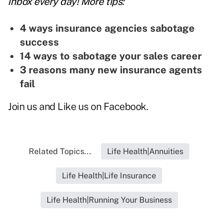
inbox every day! More tips:
4 ways insurance agencies sabotage
success
14 ways to sabotage your sales career
3 reasons many new insurance agents
fail
Join us and
Like us on Facebook
.
Related Topics...
Life Health|Annuities
Life Health|Life Insurance
Life Health|Running Your Business