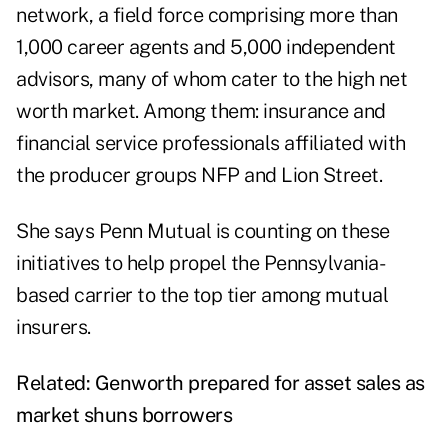
network, a field force comprising more than
1,000 career agents and 5,000 independent
advisors, many of whom cater to the high net
worth market. Among them: insurance and
financial service professionals affiliated with
the producer groups NFP and Lion Street.
She says Penn Mutual is counting on these
initiatives to help propel the Pennsylvania-
based carrier to the top tier among mutual
insurers.
Related:
Genworth prepared for asset sales as
market shuns borrowers