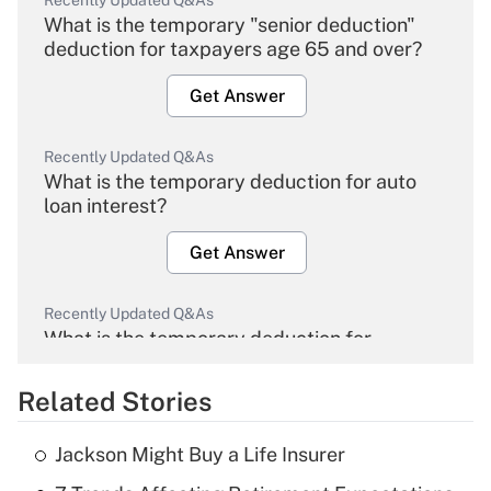
Recently Updated Q&As
What is the temporary "senior deduction"
deduction for taxpayers age 65 and over?
Get Answer
Recently Updated Q&As
What is the temporary deduction for auto
loan interest?
Get Answer
Recently Updated Q&As
What is the temporary deduction for
overtime income?
Related Stories
Get Answer
Jackson Might Buy a Life Insurer
Recently Updated Q&As