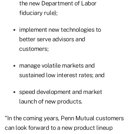
the new Department of Labor
fiduciary rule);
implement new technologies to
better serve advisors and
customers;
manage volatile markets and
sustained low interest rates; and
speed development and market
launch of new products.
"In the coming years, Penn Mutual customers
can look forward to a new product lineup