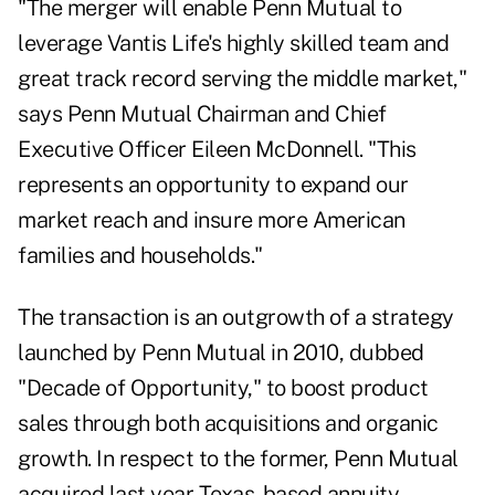
"The merger will enable Penn Mutual to
leverage Vantis Life's highly skilled team and
great track record serving the middle market,"
says Penn Mutual Chairman and Chief
Executive Officer Eileen McDonnell. "This
represents an opportunity to expand our
market reach and insure more American
families and households."
The transaction is an outgrowth of a strategy
launched by Penn Mutual in 2010, dubbed
"Decade of Opportunity," to boost product
sales through both acquisitions and organic
growth. In respect to the former, Penn Mutual
acquired last year Texas-based annuity