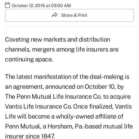
October 12, 2016 at 03:00 AM
Share & Print
Coveting new markets and distribution
channels, mergers among life insurers are
continuing apace.
The latest manifestation of the deal-making is
an agreement, announced on October 10, by
The Penn Mutual Life Insurance Co. to acquire
Vantis Life Insurance Co. Once finalized, Vantis
Life will become a wholly-owned affiliate of
Penn Mutual, a Horsham, Pa.-based mutual life
insurer since 1847.