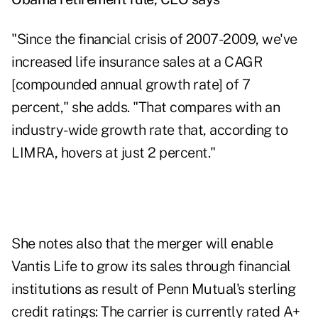
"Since the financial crisis of 2007-2009, we've
increased life insurance sales at a CAGR
[compounded annual growth rate] of 7
percent," she adds. "That compares with an
industry-wide growth rate that, according to
LIMRA, hovers at just 2 percent."
She notes also that the merger will enable
Vantis Life to grow its sales through financial
institutions as result of Penn Mutual's sterling
credit ratings: The carrier is currently rated A+