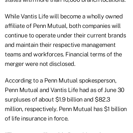
While Vantis Life will become a wholly owned
affiliate of Penn Mutual, both companies will
continue to operate under their current brands
and maintain their respective management
teams and workforces. Financial terms of the
merger were not disclosed.
According to a Penn Mutual spokesperson,
Penn Mutual and Vantis Life had as of June 30
surpluses of about $1.9 billion and $82.3
million, respectively. Penn Mutual has $1 billion
of life insurance in force.