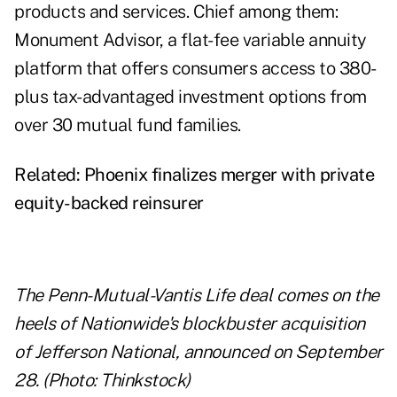
products and services. Chief among them:
Monument Advisor, a flat-fee variable annuity
platform that offers consumers access to 380-
plus tax-advantaged investment options from
over 30 mutual fund families.
Related:
Phoenix finalizes merger with private
equity-backed reinsurer
The Penn-Mutual-Vantis Life deal comes on the
heels of Nationwide's blockbuster acquisition
of Jefferson National, announced on September
28. (Photo: Thinkstock)