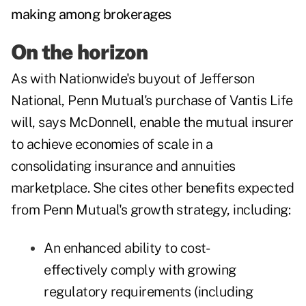
making among brokerages
On the horizon
As with Nationwide's buyout of Jefferson
National, Penn Mutual's purchase of Vantis Life
will, says McDonnell, enable the mutual insurer
to achieve economies of scale in a
consolidating insurance and annuities
marketplace. She cites other benefits expected
from Penn Mutual's growth strategy, including:
An enhanced ability to cost-
effectively comply with growing
regulatory requirements (including