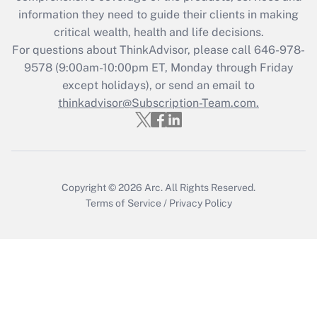
What is the CARES Act employee
information they need to guide their clients in making
retention tax credit that was available
critical wealth, health and life decisions.
during 2020 and 2021?
For questions about ThinkAdvisor, please call
646-978-
Get Answer
9578
(9:00am-10:00pm ET, Monday through Friday
except holidays), or send an email to
thinkadvisor@Subscription-Team.com.
Recently Updated Q&As
Who must file a return?
Get Answer
Copyright © 2026
Arc.
All Rights Reserved.
Terms of Service
/
Privacy Policy