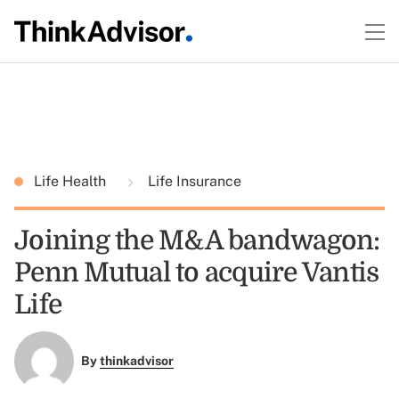
Life Health
Life Insurance
Joining the M&A bandwagon:
Penn Mutual to acquire Vantis
Life
By
thinkadvisor