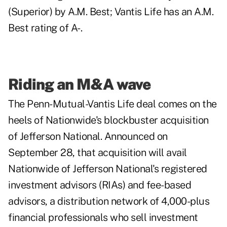
(Superior) by A.M. Best; Vantis Life has an A.M.
Best rating of A-.
Riding an M&A wave
The Penn-Mutual-Vantis Life deal comes on the
heels of Nationwide's blockbuster acquisition
of Jefferson National. Announced on
September 28, that acquisition will avail
Nationwide of Jefferson National's registered
investment advisors (RIAs) and fee-based
advisors, a distribution network of 4,000-plus
financial professionals who sell investment