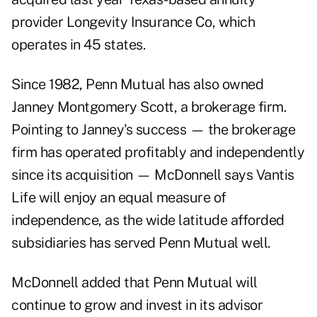
provider Longevity Insurance Co, which
operates in 45 states.
Since 1982, Penn Mutual has also owned
Janney Montgomery Scott, a brokerage firm.
Pointing to Janney's success — the brokerage
firm has operated profitably and independently
since its acquisition — McDonnell says Vantis
Life will enjoy an equal measure of
independence, as the wide latitude afforded
subsidiaries has served Penn Mutual well.
McDonnell added that Penn Mutual will
continue to grow and invest in its advisor