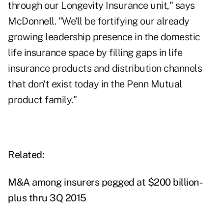
through our Longevity Insurance unit," says
McDonnell. "We'll be fortifying our already
growing leadership presence in the domestic
life insurance space by filling gaps in life
insurance products and distribution channels
that don't exist today in the Penn Mutual
product family."
Related:
M&A among insurers pegged at $200 billion-
plus thru 3Q 2015