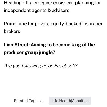
Heading off a creeping crisis: exit planning for
independent agents & advisors
Prime time for private equity-backed insurance
brokers
Lion Street: Aiming to become king of the
producer group jungle?
Are you following us on
Facebook
?
Related Topics...
Life Health|Annuities