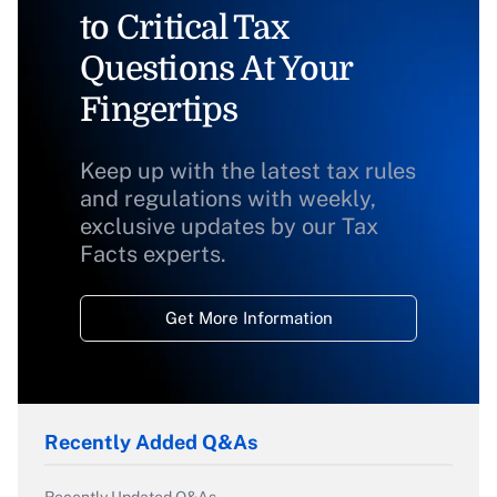
to Critical Tax
Questions At Your
Fingertips
Keep up with the latest tax rules
and regulations with weekly,
exclusive updates by our Tax
Facts experts.
Get More Information
Recently Added Q&As