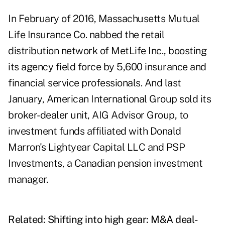
In February of 2016, Massachusetts Mutual
Life Insurance Co. nabbed the retail
distribution network of MetLife Inc., boosting
its agency field force by 5,600 insurance and
financial service professionals. And last
January, American International Group sold its
broker-dealer unit, AIG Advisor Group, to
investment funds affiliated with Donald
Marron's Lightyear Capital LLC and PSP
Investments, a Canadian pension investment
manager.
Related:
Shifting into high gear: M&A deal-