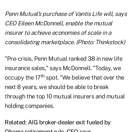
Penn Mutual's purchase of Vantis Life will, says
CEO Eileen McDonnell, enable the mutual
insurer to achieve economies of scale in a
consolidating marketplace. (Photo: Thinkstock)
"Pre-crisis, Penn Mutual ranked 38 in new life
insurance sales," says McDonnell. "Today, we
th
occupy the 17
spot. "We believe that over the
next 8 years, we should be able to break
through the top 10 mutual insurers and mutual
holding companies.
Related:
AIG broker-dealer exit fueled by
Obama retirement rule, CEO says