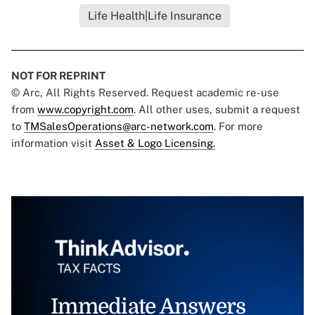
Life Health|Life Insurance
NOT FOR REPRINT
© Arc, All Rights Reserved. Request academic re-use
from
www.copyright.com
. All other uses, submit a request
to
TMSalesOperations@arc-network.com
. For more
information visit
Asset & Logo Licensing.
Immediate Answers