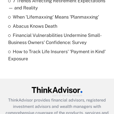
7 Trends Affecting Retirement Expectations
What is the temporary deduction for tip
income?
— and Reality
When 'Lifemaxxing' Means 'Planmaxxing'
Get Answer
Abacus Knows Death
Recently Updated Q&As
Financial Vulnerabilities Undermine Small-
What is a high deductible health plan for
Business Owners' Confidence: Survey
purposes of an HSA?
How to Track Life Insurers' 'Payment in Kind'
Get Answer
Exposure
Recently Updated Q&As
Are remote workers eligible for leave
under the Family and Medical Leave Act
(FMLA)?
Get Answer
ThinkAdvisor
provides financial advisors, registered
investment advisors and wealth managers with
Recently Updated Q&As
comprehensive coverage of the products, services and