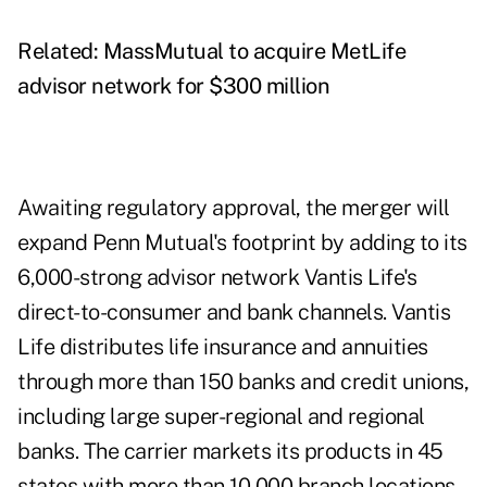
Related:
MassMutual to acquire MetLife
advisor network for $300 million
Awaiting regulatory approval, the merger will
expand Penn Mutual's footprint by adding to its
6,000-strong advisor network Vantis Life's
direct-to-consumer and bank channels. Vantis
Life distributes life insurance and annuities
through more than 150 banks and credit unions,
including large super-regional and regional
banks. The carrier markets its products in 45
states with more than 10,000 branch locations.