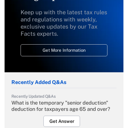
Keep up with the latest tax rules
and regulations with weekly,
exclusive updates by our Tax
Facts experts.
Get More Information
Recently Added Q&As
Recently Updated Q&As
What is the temporary "senior deduction"
deduction for taxpayers age 65 and over?
Get Answer