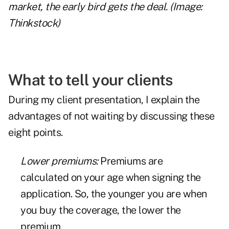
market, the early bird gets the deal. (Image:
Thinkstock)
What to tell your clients
During my client presentation, I explain the
advantages of not waiting by discussing these
eight points.
Lower premiums:
Premiums are
calculated on your age when signing the
application. So, the younger you are when
you buy the coverage, the lower the
premium.