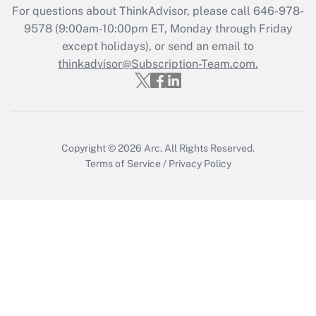
For questions about ThinkAdvisor, please call
646-978-
Recently Updated Q&As
9578
(9:00am-10:00pm ET, Monday through Friday
Who must file a return?
except holidays), or send an email to
thinkadvisor@Subscription-Team.com.
Get Answer
Copyright © 2026
Arc.
All Rights Reserved.
Terms of Service
/
Privacy Policy