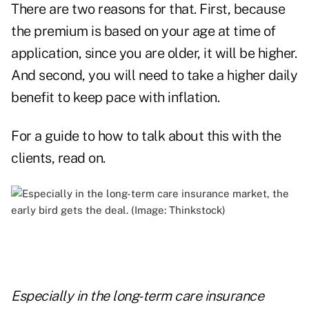
There are two reasons for that. First, because
the premium is based on your age at time of
application, since you are older, it will be higher.
And second, you will need to take a higher daily
benefit to keep pace with inflation.
For a guide to how to talk about this with the
clients, read on.
Especially in the long-term care insurance