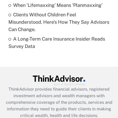
Recently Updated Q&As
When 'Lifemaxxing' Means 'Planmaxxing'
What is a high deductible health plan for
Clients Without Children Feel
purposes of an HSA?
Misunderstood. Here's How They Say Advisors
Get Answer
Can Change.
A Long-Term Care Insurance Insider Reads
Recently Updated Q&As
Survey Data
Are remote workers eligible for leave
under the Family and Medical Leave Act
(FMLA)?
Get Answer
Recently Updated Q&As
ThinkAdvisor
provides financial advisors, registered
What is the CARES Act employee
investment advisors and wealth managers with
retention tax credit that was available
during 2020 and 2021?
comprehensive coverage of the products, services and
information they need to guide their clients in making
Get Answer
critical wealth, health and life decisions.