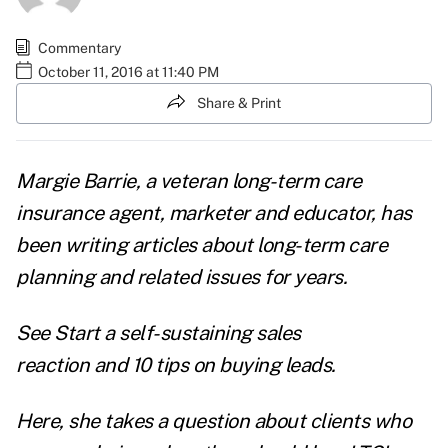
Commentary
October 11, 2016 at 11:40 PM
Share & Print
Margie Barrie
, a veteran long-term care
insurance agent, marketer and educator, has
been writing articles about long-term care
planning and related issues for years.
See
Start a self-sustaining sales
reaction
and
10 tips on buying leads
.
Here, she takes a question about clients who