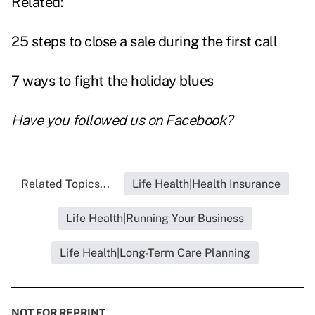
Related:
25 steps to close a sale during the first call
7 ways to fight the holiday blues
Have you followed us on
Facebook
?
Related Topics...
Life Health|Health Insurance
Life Health|Running Your Business
Life Health|Long-Term Care Planning
NOT FOR REPRINT