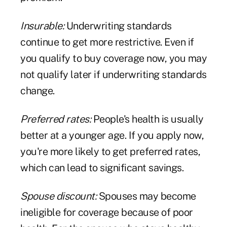
Insurable:
Underwriting standards
continue to get more restrictive. Even if
you qualify to buy coverage now, you may
not qualify later if underwriting standards
change.
Preferred rates:
People's health is usually
better at a younger age. If you apply now,
you're more likely to get preferred rates,
which can lead to significant savings.
Spouse discount:
Spouses may become
ineligible for coverage because of poor