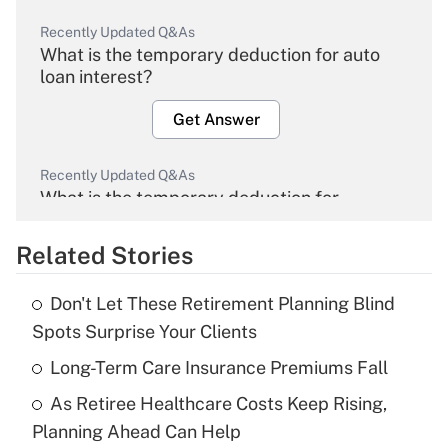
Recently Updated Q&As
What is the temporary deduction for auto
loan interest?
Get Answer
Recently Updated Q&As
What is the temporary deduction for
overtime income?
Related Stories
Get Answer
Don't Let These Retirement Planning Blind
Recently Updated Q&As
Spots Surprise Your Clients
What is the temporary deduction for tip
income?
Long-Term Care Insurance Premiums Fall
As Retiree Healthcare Costs Keep Rising,
Get Answer
Planning Ahead Can Help