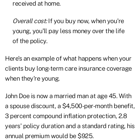
received at home.
Overall cost:
If you buy now, when you're
young, you'll pay less money over the life
of the policy.
Here's an example of what happens when your
clients buy long-term care insurance coverage
when they're young.
John Doe is now a married man at age 45. With
a spouse discount, a $4,500-per-month benefit,
3 percent compound inflation protection, 2.8
years' policy duration and a standard rating, his
annual premium would be $925.