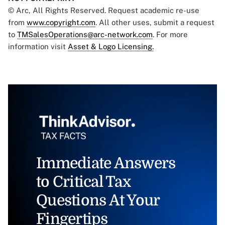
© Arc, All Rights Reserved. Request academic re-use
from
www.copyright.com
. All other uses, submit a request
to
TMSalesOperations@arc-network.com
. For more
information visit
Asset & Logo Licensing.
Immediate Answers
to Critical Tax
Questions At Your
Fingertips