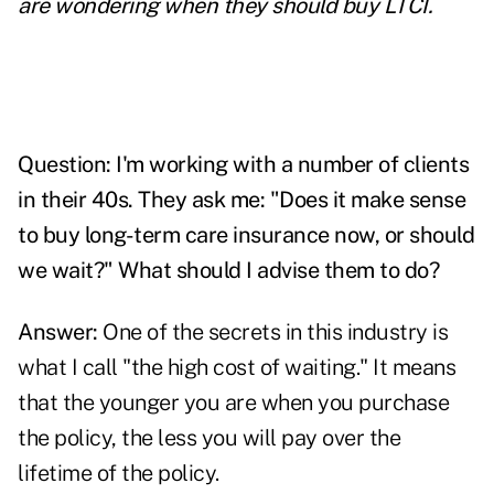
are wondering when they should buy LTCI.
Question: I'm working with a number of clients
in their 40s. They ask me: "Does it make sense
to buy long-term care insurance now, or should
we wait?" What should I advise them to do?
Answer:
One of the secrets in this industry is
what I call "the high cost of waiting." It means
that the younger you are when you purchase
the policy, the less you will pay over the
lifetime of the policy.