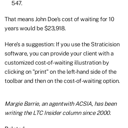
547.
That means John Doe's cost of waiting for 10
years would be $23,918.
Here's a suggestion: If you use the Straticision
software, you can provide your client with a
customized cost-of-waiting illustration by
clicking on "print" on the left-hand side of the
toolbar and then on the cost-of-waiting option.
Margie Barrie
, an agentwith ACSIA, has been
writing the LTC Insider column since 2000.