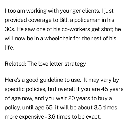
I too am working with younger clients. I just
provided coverage to Bill, a policeman in his
30s. He saw one of his co-workers get shot; he
will now be in a wheelchair for the rest of his
life.
Related:
The love letter strategy
Here's a good guideline to use. It may vary by
specific policies, but overall if you are 45 years
of age now, and you wait 20 years to buy a
policy, until age 65, it will be about 3.5 times
more expensive – 3.6 times to be exact.