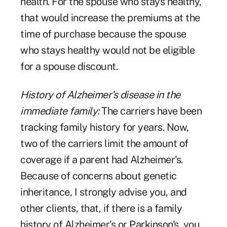
health. For the spouse who stays healthy,
that would increase the premiums at the
time of purchase because the spouse
who stays healthy would not be eligible
for a spouse discount.
History of Alzheimer's disease in the
immediate family:
The carriers have been
tracking family history for years. Now,
two of the carriers limit the amount of
coverage if a parent had Alzheimer's.
Because of concerns about genetic
inheritance, I strongly advise you, and
other clients, that, if there is a family
history of Alzheimer's or Parkinson's, you