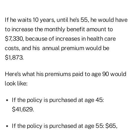
If he waits 10 years, until he's 55, he would have
to increase the monthly benefit amount to
$7,330, because of increases in health care
costs, and his annual premium would be
$1,873.
Here's what his premiums paid to age 90 would
look like:
If the policy is purchased at age 45:
$41,629.
If the policy is purchased at age 55: $65,