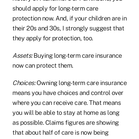
should apply for long-term care
protection now. And, if your children are in
their 20s and 30s, I strongly suggest that
they apply for protection, too.
Assets:
Buying long-term care insurance
now can protect them.
Choices:
Owning long-term care insurance
means you have choices and control over
where you can receive care. That means
you will be able to stay at home as long
as possible. Claims figures are showing
that about half of care is now being