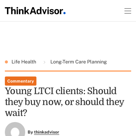
Life Health
Long-Term Care Planning
Commentary
Young LTCI clients: Should
they buy now, or should they
wait?
By
thinkadvisor